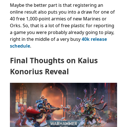
Maybe the better part is that registering an
online result also puts you into a draw for one of
40 free 1,000-point armies of new Marines or
Orks. So, that is a lot of free plastic for reporting
a game you were probably already going to play,
right in the middle of a very busy
40k release
schedule
.
Final Thoughts on Kaius
Konorius Reveal