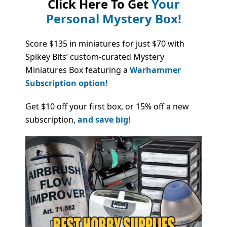
Click Here To Get
Your
Personal Mystery Box!
Score $135 in miniatures for just $70 with
Spikey Bits’ custom-curated Mystery
Miniatures Box featuring a
Warhammer
Subscription option!
Get $10 off your first box, or 15% off a new
subscription,
and save big!