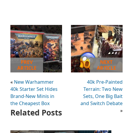
PREV
NEXT
ARTICLE
ARTICLE
«
New Warhammer
40k Pre-Painted
40k Starter Set Hides
Terrain: Two New
Brand-New Minis in
Sets, One Big Bait
the Cheapest Box
and Switch Debate
Related Posts
»