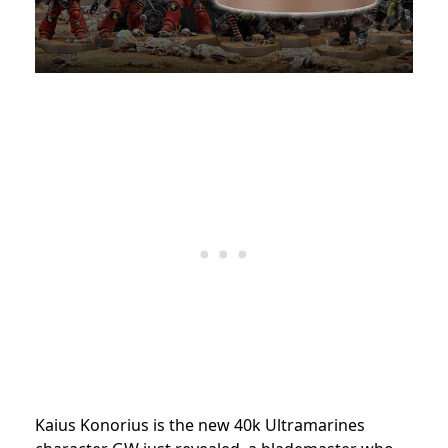
Kaius Konorius is the new 40k Ultramarines