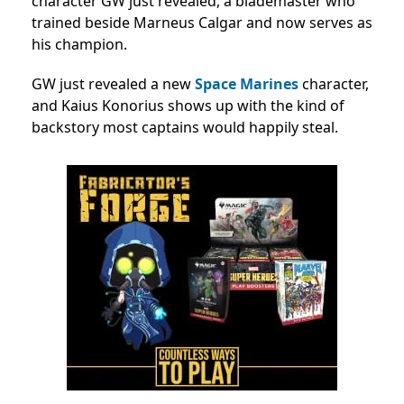
character GW just revealed, a blademaster who
trained beside Marneus Calgar and now serves as
his champion.
GW just revealed a new
Space Marines
character,
and Kaius Konorius shows up with the kind of
backstory most captains would happily steal.