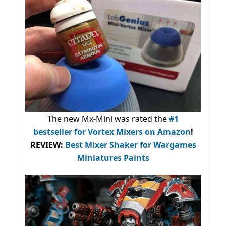
The new Mx-Mini was rated the
#1
bestseller
for Vortex Mixers on Amazon
!
REVIEW:
Best Mixer Shaker for Wargames
Miniatures Paints