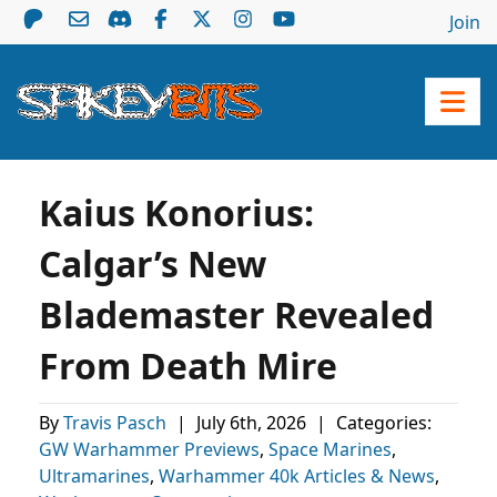
Join
Kaius Konorius:
Calgar’s New
Blademaster Revealed
From Death Mire
By
Travis Pasch
|
July 6th, 2026
|
Categories:
GW Warhammer Previews
,
Space Marines
,
Ultramarines
,
Warhammer 40k Articles & News
,