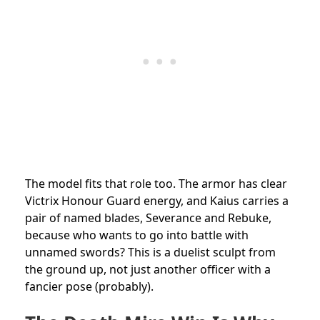
The model fits that role too. The armor has clear
Victrix Honour Guard energy, and Kaius carries a
pair of named blades, Severance and Rebuke,
because who wants to go into battle with
unnamed swords? This is a duelist sculpt from
the ground up, not just another officer with a
fancier pose (probably).