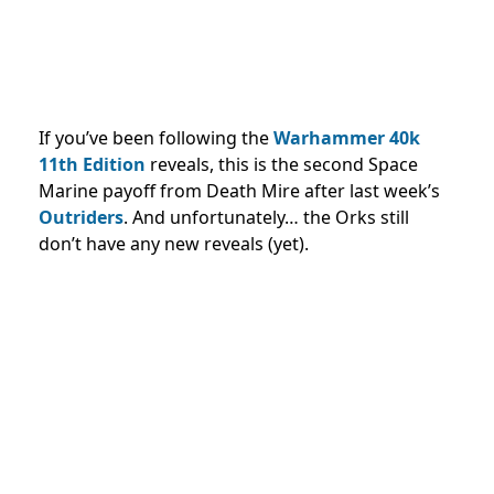
If you’ve been following the
Warhammer 40k
11th Edition
reveals, this is the second Space
Marine payoff from Death Mire after last week’s
Outriders
. And unfortunately… the Orks still
don’t have any new reveals (yet).