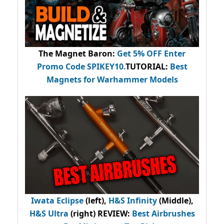
The Magnet Baron
:
Get 5% OFF Enter
Promo Code
SPIKEY10
.
TUTORIAL:
Best
Magnets for Warhammer Models
Iwata Eclipse
(left),
H&S Infinity
(Middle),
H&S Ultra
(right) REVIEW
:
Best Airbrushes