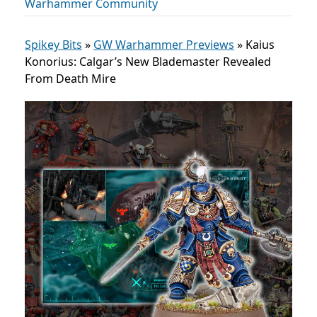
Warhammer Community
Spikey Bits
»
GW Warhammer Previews
»
Kaius
Konorius: Calgar’s New Blademaster Revealed
From Death Mire