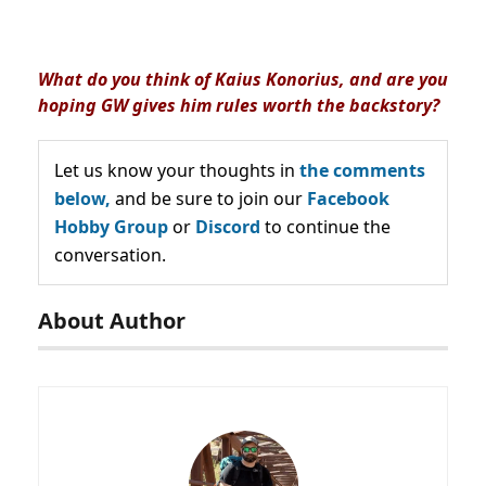
What do you think of Kaius Konorius, and are you
hoping GW gives him rules worth the backstory?
Let us know your thoughts in
the comments
below,
and be sure to join our
Facebook
Hobby Group
or
Discord
to continue the
conversation.
About Author