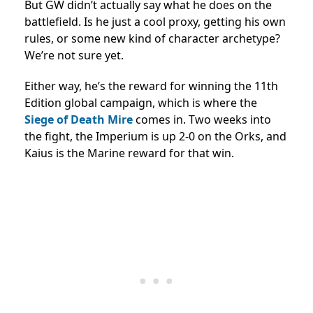
But GW didn’t actually say what he does on the
battlefield. Is he just a cool proxy, getting his own
rules, or some new kind of character archetype?
We’re not sure yet.
Either way, he’s the reward for winning the 11th
Edition global campaign, which is where the
Siege of Death Mire
comes in. Two weeks into
the fight, the Imperium is up 2-0 on the Orks, and
Kaius is the Marine reward for that win.