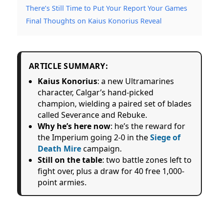
There’s Still Time to Put Your Report Your Games
Final Thoughts on Kaius Konorius Reveal
ARTICLE SUMMARY:
Kaius Konorius
: a new Ultramarines
character, Calgar’s hand-picked
champion, wielding a paired set of blades
called Severance and Rebuke.
Why he’s here now
: he’s the reward for
the Imperium going 2-0 in the
Siege of
Death Mire
campaign.
Still on the table
: two battle zones left to
fight over, plus a draw for 40 free 1,000-
point armies.