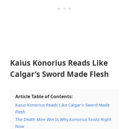
Kaius Konorius Reads Like
Calgar’s Sword Made Flesh
Article Table of Contents:
Kaius Konorius Reads Like Calgar’s Sword Made
Flesh
The Death Mire Win Is Why Konorius Exists Right
Now