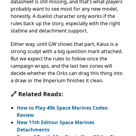
datasheet is still missing, and that’s what players
probably want to see most for any new model,
honestly. A duelist character only works if the
rules back up the story, especially with the right
statline and detachment support.
Either way, until GW shows that part, Kaius is a
strong sculpt with a big question mark attached.
But we expect the rules to follow once the
campaign wraps, and the last two zones will
decide whether the Orks can drag this thing into
a draw or the Imperium finishes it clean.
🔗 Related Reads:
How to Play 40k Space Marines Codex:
Review
New 11th Edition Space Marines
Detachments