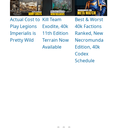
Actual Cost to
Kill Team
Best & Worst
Play Legions
Exodite, 40k
40k Factions
Imperialis is
11th Edition
Ranked, New
Pretty Wild
Terrain Now
Necromunda
Available
Edition, 40k
Codex
Schedule