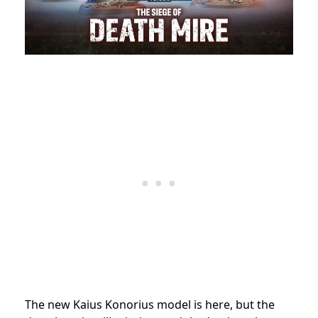
The new Kaius Konorius model is here, but the