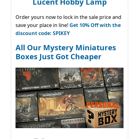
Lucent Hobby Lamp
Order yours now to lock in the sale price and
save your place in line!
Get 10% Off with the
discount code: SPIKEY
All Our Mystery Miniatures
Boxes Just Got Cheaper