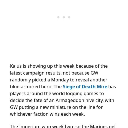
Kaius is showing up this week because of the
latest campaign results, not because GW
randomly picked a Monday to reveal another
blue-armored hero. The
Siege of Death Mire
has
players around the world logging games to
decide the fate of an Armageddon hive city, with
GW putting a new miniature on the line for
whichever faction wins each week.
The Imperium won week two, so the Marines get