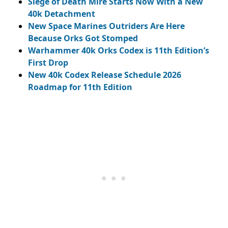
Siege of Death Mire Starts Now With a New
40k Detachment
New Space Marines Outriders Are Here
Because Orks Got Stomped
Warhammer 40k Orks Codex is 11th Edition’s
First Drop
New 40k Codex Release Schedule 2026
Roadmap for 11th Edition