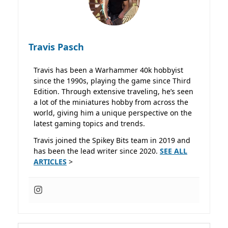
Travis Pasch
Travis has been a Warhammer 40k hobbyist
since the 1990s, playing the game since Third
Edition. Through extensive traveling, he’s seen
a lot of the miniatures hobby from across the
world, giving him a unique perspective on the
latest gaming topics and trends.
Travis joined the Spikey Bits team in 2019 and
has been the lead writer since 2020.
SEE ALL
ARTICLES
>