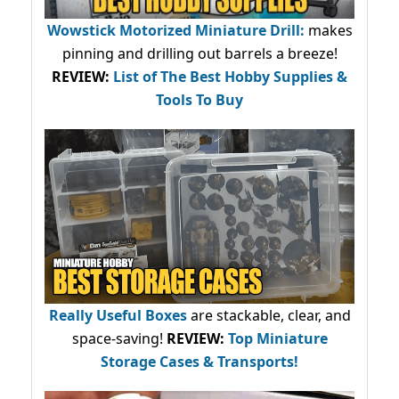
Wowstick Motorized Miniature Drill:
makes
pinning and drilling out barrels a breeze!
REVIEW:
List of The Best Hobby Supplies &
Tools To Buy
Really Useful Boxes
are stackable, clear, and
space-saving!
REVIEW:
Top Miniature
Storage Cases & Transports!