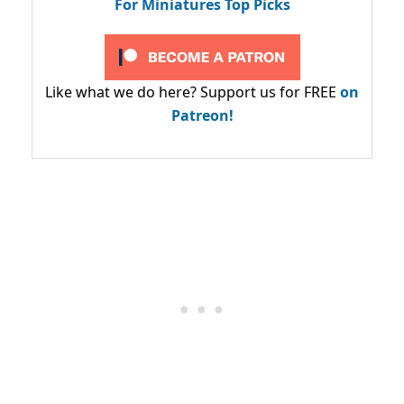
For Miniatures Top Picks
Like what we do here? Support us for FREE
on
Patreon!