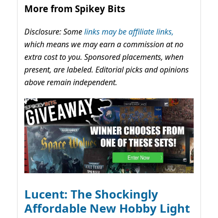
More from Spikey Bits
Disclosure: Some
links may be affiliate links,
which means we may earn a commission at no
extra cost to you. Sponsored placements, when
present, are labeled. Editorial picks and opinions
above remain independent.
Lucent: The Shockingly
Affordable New Hobby Light