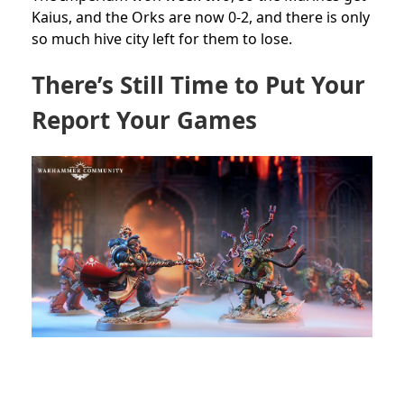
Kaius, and the Orks are now 0-2, and there is only
so much hive city left for them to lose.
There’s Still Time to Put Your
Report Your Games