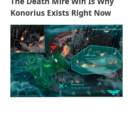
The Death Mire Win Is Why
Konorius
Exists Right Now