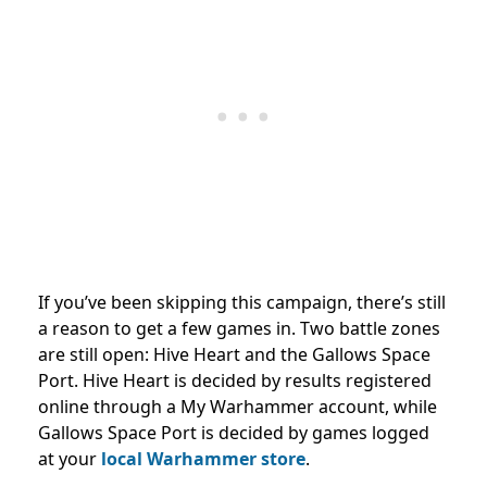
If you’ve been skipping this campaign, there’s still
a reason to get a few games in. Two battle zones
are still open: Hive Heart and the Gallows Space
Port. Hive Heart is decided by results registered
online through a My Warhammer account, while
Gallows Space Port is decided by games logged
at your
local Warhammer store
.