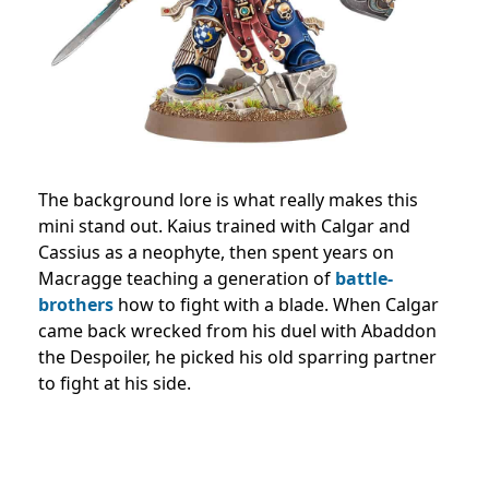
The background lore is what really makes this
mini stand out. Kaius trained with Calgar and
Cassius as a neophyte, then spent years on
Macragge teaching a generation of
battle-
brothers
how to fight with a blade. When Calgar
came back wrecked from his duel with Abaddon
the Despoiler, he picked his old sparring partner
to fight at his side.