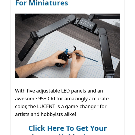
For Miniatures
With five adjustable LED panels and an
awesome 95+ CRI for amazingly accurate
color, the LUCENT is a game-changer for
artists and hobbyists alike!
Click Here To Get Your