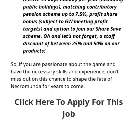
public holidays), matching contributory
pension scheme up to 7.5%, profit share
bonus (subject to GW meeting profit
targets) and option to join our Share Save
scheme. Oh and let’s not forget, a staff
discount of between 25% and 50% on our
products!
So, if you are passionate about the game and
have the necessary skills and experience, don’t
miss out on this chance to shape the fate of
Necromunda for years to come.
Click Here To Apply For This
Job