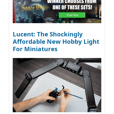
Lucent: The Shockingly
Affordable New Hobby Light
For Miniatures