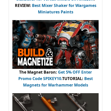
REVIEW:
Best Mixer Shaker for Wargames
Miniatures Paints
The Magnet Baron
:
Get 5% OFF Enter
Promo Code
SPIKEY10
.
TUTORIAL:
Best
Magnets for Warhammer Models