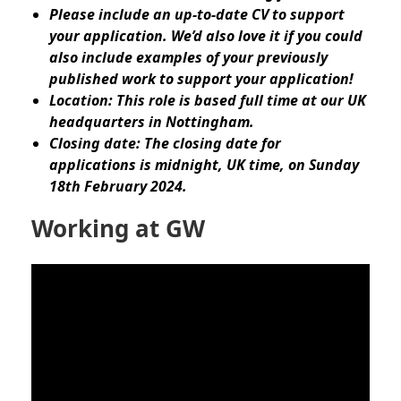
Please include an up-to-date CV to support
your application. We’d also love it if you could
also include examples of your previously
published work to support your application!
Location: This role is based full time at our UK
headquarters in Nottingham.
Closing date: The closing date for
applications is midnight, UK time, on Sunday
18th February 2024.
Working at GW