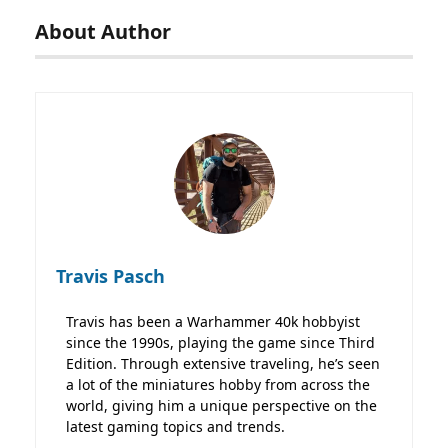
About Author
Travis Pasch
Travis has been a Warhammer 40k hobbyist
since the 1990s, playing the game since Third
Edition. Through extensive traveling, he’s seen
a lot of the miniatures hobby from across the
world, giving him a unique perspective on the
latest gaming topics and trends.