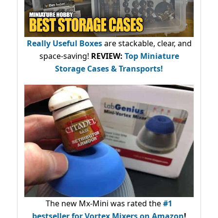
Really Useful Boxes
are stackable, clear, and
space-saving!
REVIEW:
Top Miniature
Storage Cases & Transports!
The new Mx-Mini was rated the
#1
bestseller
for Vortex Mixers on Amazon
!