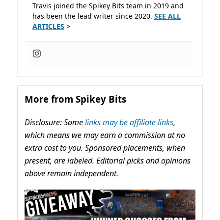
Travis joined the Spikey Bits team in 2019 and
has been the lead writer since 2020.
SEE ALL
ARTICLES
>
More from Spikey Bits
Disclosure: Some
links may be affiliate links,
which means we may earn a commission at no
extra cost to you. Sponsored placements, when
present, are labeled. Editorial picks and opinions
above remain independent.