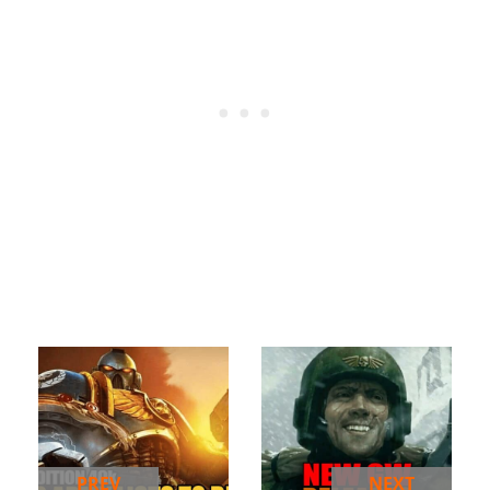
PREV
NEXT