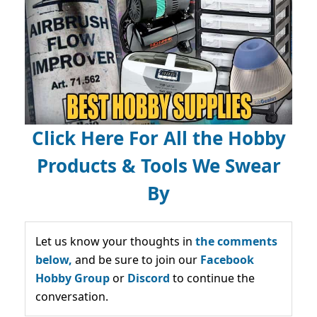
Click Here For All the Hobby
Products & Tools We Swear
By
Let us know your thoughts in
the comments
below,
and be sure to join our
Facebook
Hobby Group
or
Discord
to continue the
conversation.