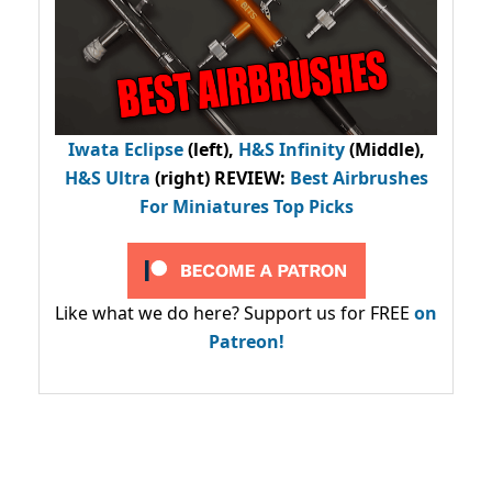
Iwata Eclipse
(left),
H&S Infinity
(Middle),
H&S Ultra
(right) REVIEW
:
Best Airbrushes
For Miniatures Top Picks
Like what we do here? Support us for FREE
on
Patreon!