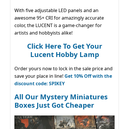
With five adjustable LED panels and an
awesome 95+ CRI for amazingly accurate
color, the LUCENT is a game-changer for
artists and hobbyists alike!
Click Here To Get Your
Lucent Hobby Lamp
Order yours now to lock in the sale price and
save your place in line!
Get 10% Off with the
discount code: SPIKEY
All Our Mystery Miniatures
Boxes Just Got Cheaper