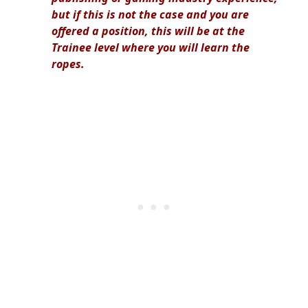
but if this is not the case and you are
offered a position, this will be at the
Trainee level where you will learn the
ropes.