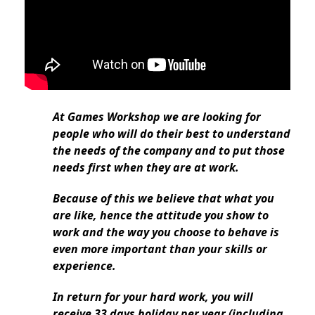
At Games Workshop we are looking for
people who will do their best to understand
the needs of the company and to put those
needs first when they are at work.
Because of this we believe that what you
are like, hence the attitude you show to
work and the way you choose to behave is
even more important than your skills or
experience.
In return for your hard work, you will
receive 33 days holiday per year (including