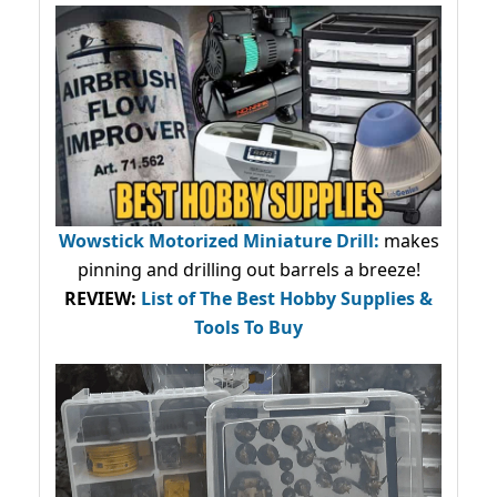
Wowstick Motorized Miniature Drill:
makes
pinning and drilling out barrels a breeze!
REVIEW:
List of The Best Hobby Supplies &
Tools To Buy