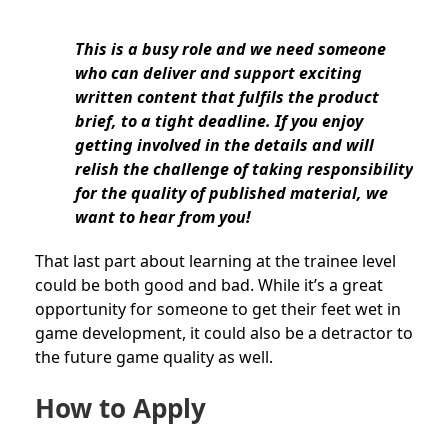
This is a busy role and we need someone
who can deliver and support exciting
written content that fulfils the product
brief, to a tight deadline. If you enjoy
getting involved in the details and will
relish the challenge of taking responsibility
for the quality of published material, we
want to hear from you!
That last part about learning at the trainee level
could be both good and bad. While it’s a great
opportunity for someone to get their feet wet in
game development, it could also be a detractor to
the future game quality as well.
How to Apply