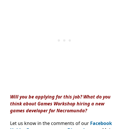
Will you be applying for this job? What do you
think about Games Workshop hiring a new
games developer for Necromunda?
Let us know in the comments of our
Facebook