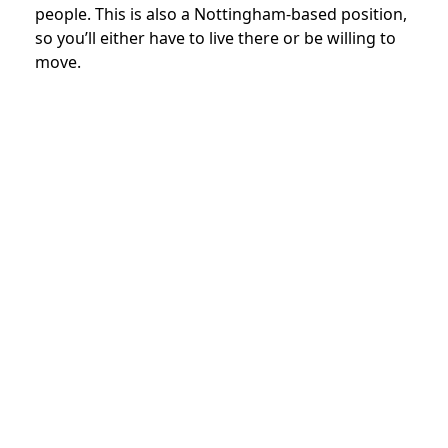
people. This is also a Nottingham-based position,
so you’ll either have to live there or be willing to
move.