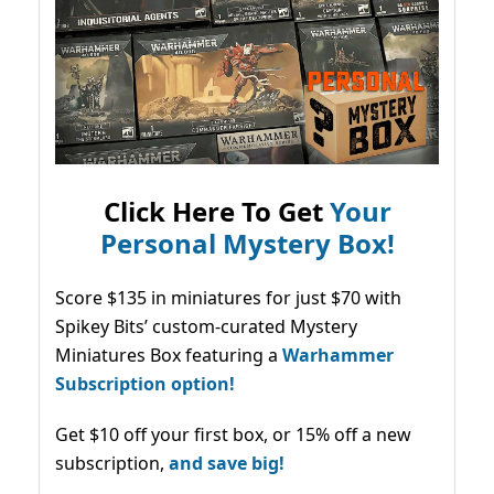
Click Here To Get
Your
Personal Mystery Box!
Score $135 in miniatures for just $70 with
Spikey Bits’ custom-curated Mystery
Miniatures Box featuring a
Warhammer
Subscription option!
Get $10 off your first box, or 15% off a new
subscription,
and save big!