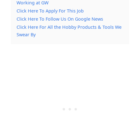
Working at GW
Click Here To Apply For This Job
Click Here To Follow Us On Google News
Click Here For All the Hobby Products & Tools We
Swear By