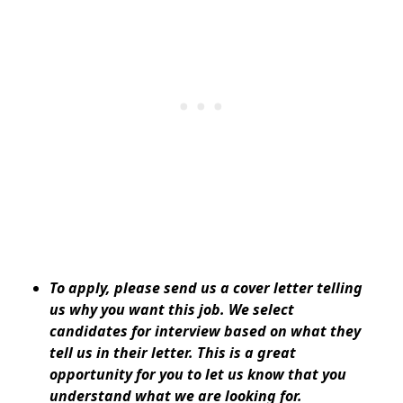
To apply, please send us a cover letter telling
us why you want this job. We select
candidates for interview based on what they
tell us in their letter. This is a great
opportunity for you to let us know that you
understand what we are looking for.