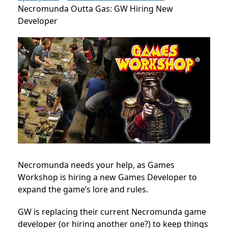
Necromunda Outta Gas: GW Hiring New
Developer
Necromunda needs your help, as Games
Workshop is hiring a new Games Developer to
expand the game’s lore and rules.
GW is replacing their current Necromunda game
developer (or hiring another one?) to keep things