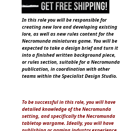
In this role you will be responsible for
creating new lore and developing existing
lore, as well as new rules content for the
Necromunda miniatures game. You will be
expected to take a design brief and turn it
into a finished written background piece,
or rules section, suitable for a Necromunda
publication, in coordination with other
teams within the Specialist Design Studio.
To be successful in this role, you will have
detailed knowledge of the Necromunda
setting, and specifically the Necromunda
tabletop wargame. Ideally, you will have
publishing or gaming industry experience,