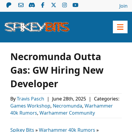
Join
Necromunda Outta
Gas: GW Hiring New
Developer
By
Travis Pasch
|
June 28th, 2025
|
Categories:
Games Workshop
,
Necromunda
,
Warhammer
40k Rumors
,
Warhammer Community
Spikey Bits
»
Warhammer 40k Rumors
»