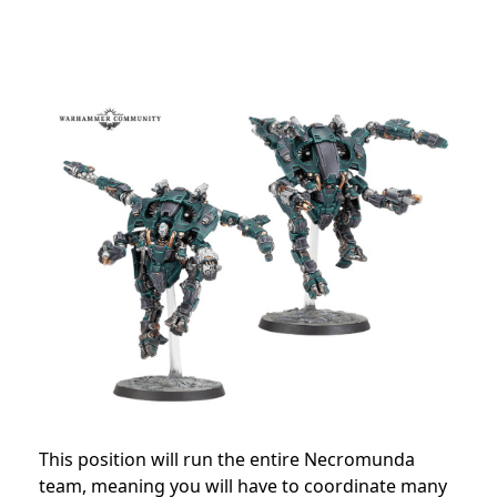
This position will run the entire Necromunda
team, meaning you will have to coordinate many