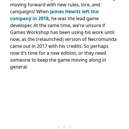
moving forward with new rules, lore, and
campaigns! When
James Hewitt left the
company in 2018
,
he was the lead game
developer. At the same time, we’re unsure if
Games Workshop has been using his work until
now, as the (relaunched) version of Necromunda
came out in 2017 with his credits. So perhaps
now it’s time for a new edition, or they need
someone to keep the game moving along in
general.