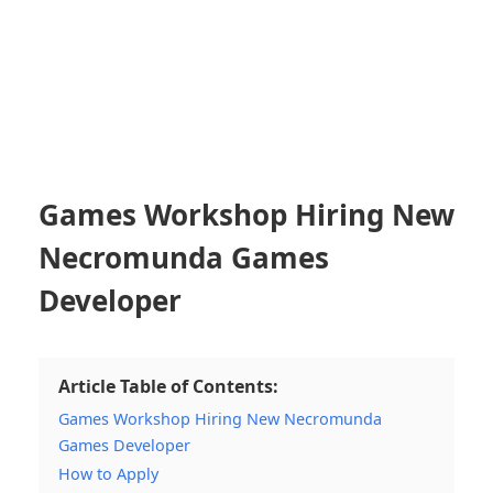
Games Workshop Hiring New
Necromunda Games
Developer
Article Table of Contents:
Games Workshop Hiring New Necromunda
Games Developer
How to Apply