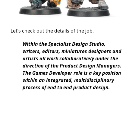
Let’s check out the details of the job.
Within the Specialist Design Studio,
writers, editors, miniatures designers and
artists all work collaboratively under the
direction of the Product Design Managers.
The Games Developer role is a key position
within an integrated, multidisciplinary
process of end to end product design.