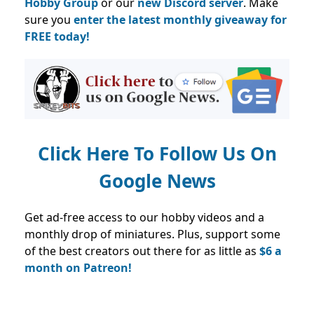
Hobby Group
or our
new Discord server
. Make
sure you
enter the latest monthly giveaway for
FREE today!
Click Here To Follow Us On
Google News
Get ad-free access to our hobby videos and a
monthly drop of miniatures. Plus, support some
of the best creators out there for as little as
$6 a
month on Patreon!