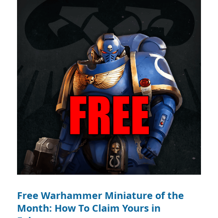
Free Warhammer Miniature of the
Month: How To Claim Yours in