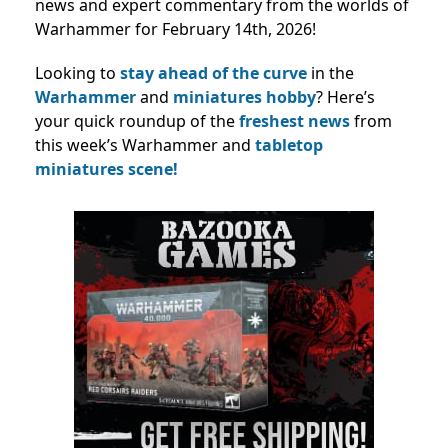
news and expert commentary from the worlds of
Warhammer for February 14th, 2026!
Looking to
stay ahead of the curve
in the
Warhammer
and
miniatures hobby
? Here’s
your quick roundup of the
freshest news
from
this week’s Warhammer and
tabletop
miniatures scene!