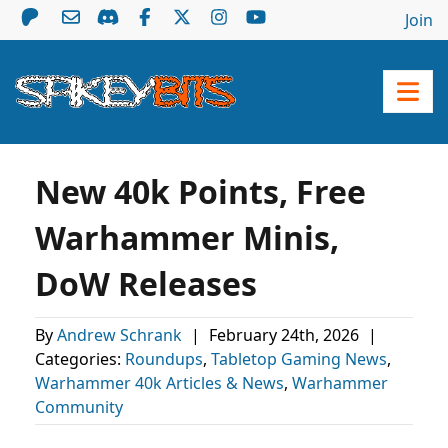
Join
New 40k Points, Free
Warhammer Minis,
DoW Releases
By
Andrew Schrank
|
February 24th, 2026
|
Categories:
Roundups
,
Tabletop Gaming News
,
Warhammer 40k Articles & News
,
Warhammer
Community