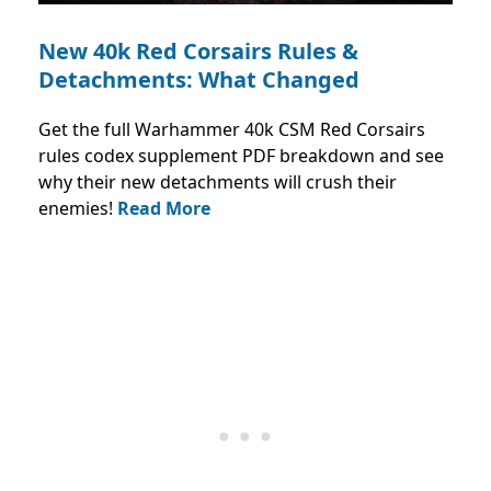
New 40k Red Corsairs Rules &
Detachments: What Changed
Get the full Warhammer 40k CSM Red Corsairs
rules codex supplement PDF breakdown and see
why their new detachments will crush their
enemies!
Read More