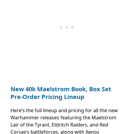
New 40k Maelstrom Book, Box Set
Pre-Order Pricing Lineup
Here’s the full lineup and pricing for all the new
Warhammer releases featuring the Maelstrom
Lair of the Tyrant, Eldritch Raiders, and Red
Corsairs battleforces, along with Xenos