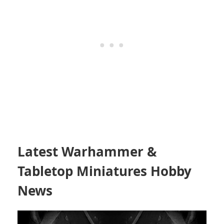
Latest Warhammer &
Tabletop Miniatures Hobby
News