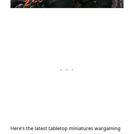
Here’s the latest tabletop miniatures wargaming