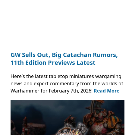
GW Sells Out, Big Catachan Rumors,
11th Edition Previews Latest
Here’s the latest tabletop miniatures wargaming
news and expert commentary from the worlds of
Warhammer for February 7th, 2026!
Read More