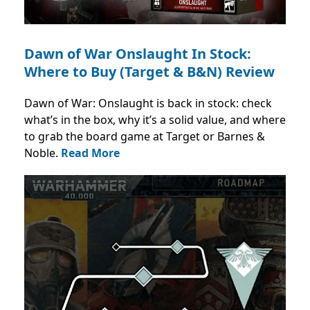
Dawn of War Onslaught In Stock:
Where to Buy (Target & B&N) Review
Dawn of War: Onslaught is back in stock: check
what’s in the box, why it’s a solid value, and where
to grab the board game at Target or Barnes &
Noble.
Read More