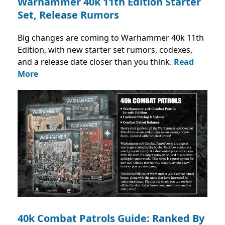
Warhammer 40k 11th Edition Starter
Set, Release Rumors
Big changes are coming to Warhammer 40k 11th
Edition, with new starter set rumors, codexes,
and a release date closer than you think.
Read
More
40k Combat Patrols Guide: Ranked By