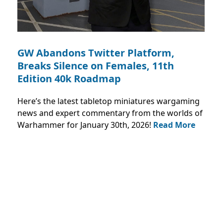
GW Abandons Twitter Platform,
Breaks Silence on Females, 11th
Edition 40k Roadmap
Here’s the latest tabletop miniatures wargaming
news and expert commentary from the worlds of
Warhammer for January 30th, 2026!
Read More