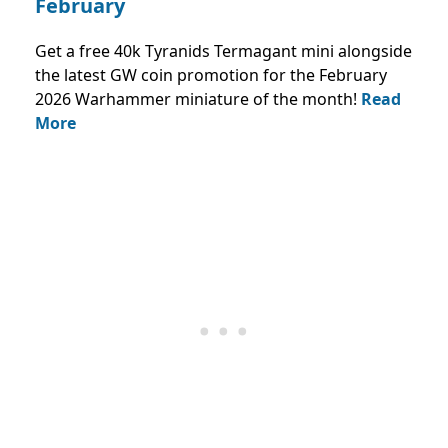
February
Get a free 40k Tyranids Termagant mini alongside
the latest GW coin promotion for the February
2026 Warhammer miniature of the month!
Read
More