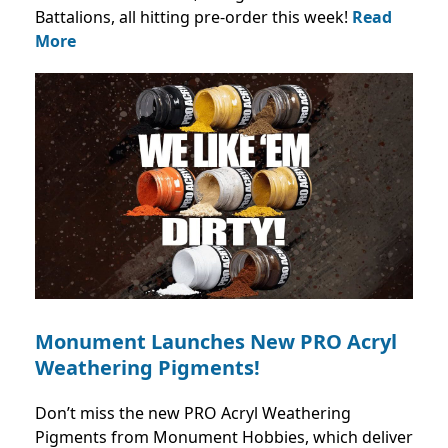
Battalions, all hitting pre-order this week!
Read
More
Monument Launches New PRO Acryl
Weathering Pigments!
Don’t miss the new PRO Acryl Weathering
Pigments from Monument Hobbies, which deliver