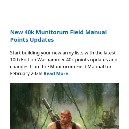
New 40k Munitorum Field Manual
Points Updates
Start building your new army lists with the latest
10th Edition Warhammer 40k points updates and
changes from the Munitorum Field Manual for
February 2026!
Read More