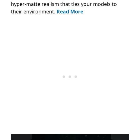
hyper-matte realism that ties your models to
their environment.
Read More