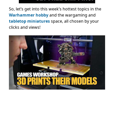
So, let’s get into this week’s hottest topics in the
Warhammer hobby
and the wargaming and
tabletop miniatures
space, all chosen by your
clicks and views!