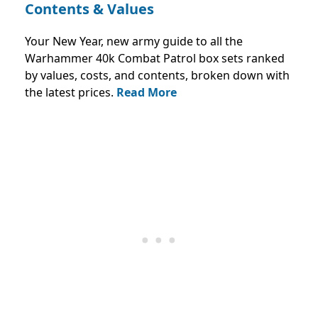
Contents & Values
Your New Year, new army guide to all the
Warhammer 40k Combat Patrol box sets ranked
by values, costs, and contents, broken down with
the latest prices.
Read More