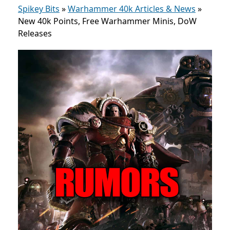
Spikey Bits
»
Warhammer 40k Articles & News
»
New 40k Points, Free Warhammer Minis, DoW
Releases