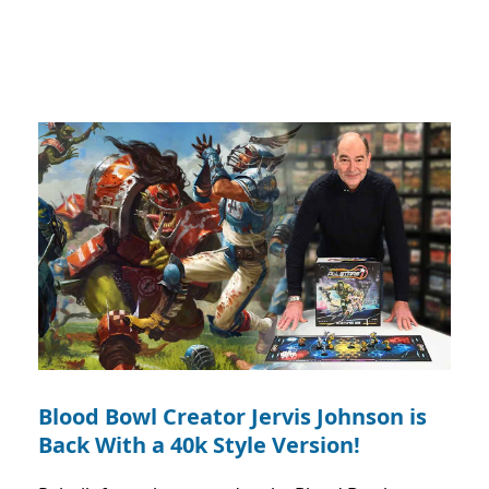
Blood Bowl Creator Jervis Johnson is
Back With a 40k Style Version!