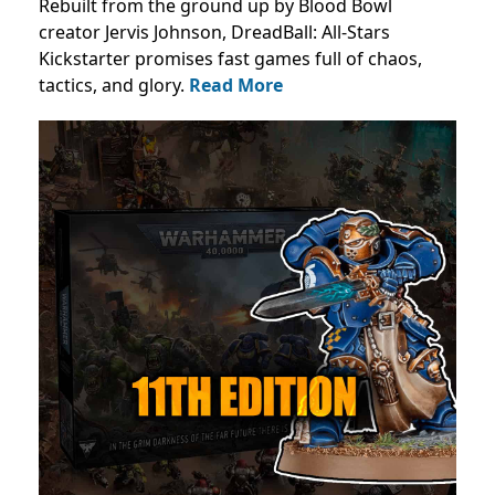
Rebuilt from the ground up by Blood Bowl
creator Jervis Johnson, DreadBall: All-Stars
Kickstarter promises fast games full of chaos,
tactics, and glory.
Read More