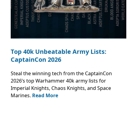
Top 40k Unbeatable Army Lists:
CaptainCon 2026
Steal the winning tech from the CaptainCon
2026’s top Warhammer 40k army lists for
Imperial Knights, Chaos Knights, and Space
Marines.
Read More