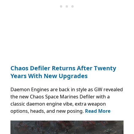
Chaos Defiler Returns After Twenty
Years With New Upgrades
Daemon Engines are back in style as GW revealed
the new Chaos Space Marines Defiler with a
classic daemon engine vibe, extra weapon
options, heads, and new posing.
Read More