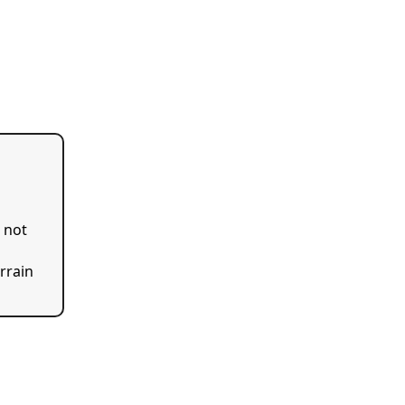
s not
errain