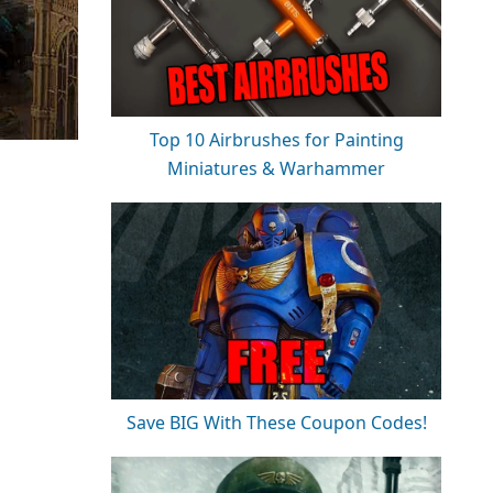
Top 10 Airbrushes for Painting
Miniatures & Warhammer
Save BIG With These Coupon Codes!