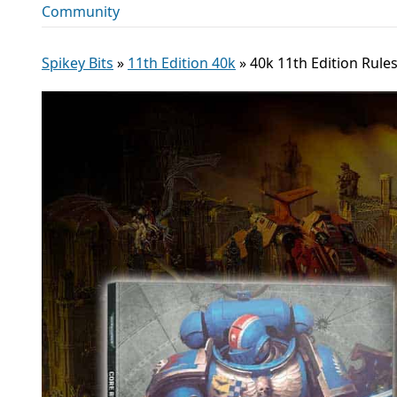
Community
Spikey Bits
»
11th Edition 40k
»
40k 11th Edition Rules