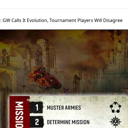
: GW Calls It Evolution, Tournament Players Will Disagree