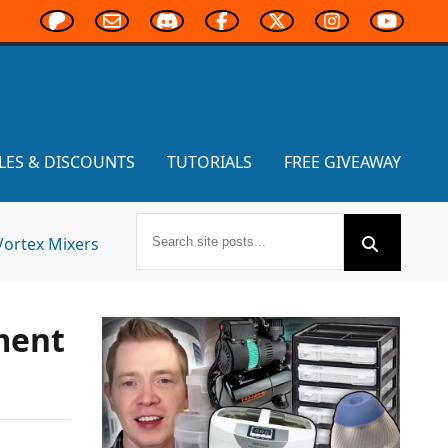
LES & DISCOUNTS
TUTORIALS
FREE GIVEAWAY
Vortex Mixers
ament