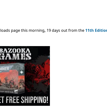
nloads page this morning
,
19 days out from the
11th Editio