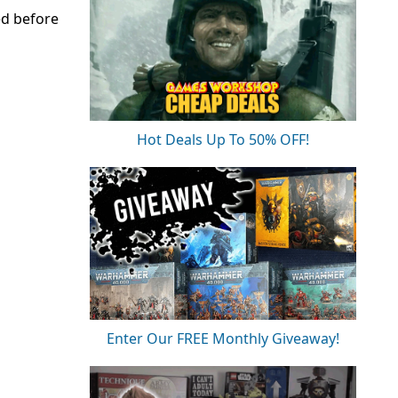
ed before
Hot Deals Up To 50% OFF!
Enter Our FREE Monthly Giveaway!