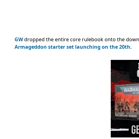
GW
dropped the entire core rulebook onto the dow
Armageddon starter set
launching on the 20th.