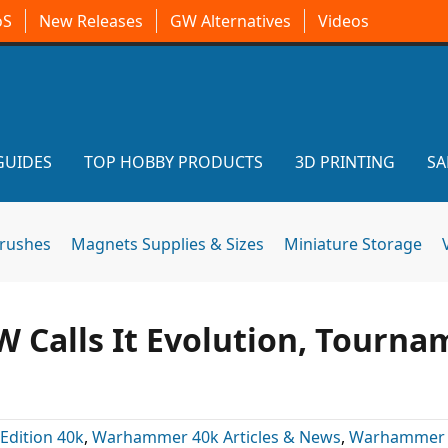
oS
New Releases
GW Alternatives
Videos
GUIDES
TOP HOBBY PRODUCTS
3D PRINTING
SA
brushes
Magnets Supplies & Sizes
Miniature Storage
W Calls It Evolution, Tourn
 Edition 40k
,
Warhammer 40k Articles & News
,
Warhammer