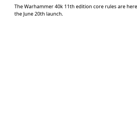
The Warhammer 40k 11th edition core rules are here
the June 20th launch.