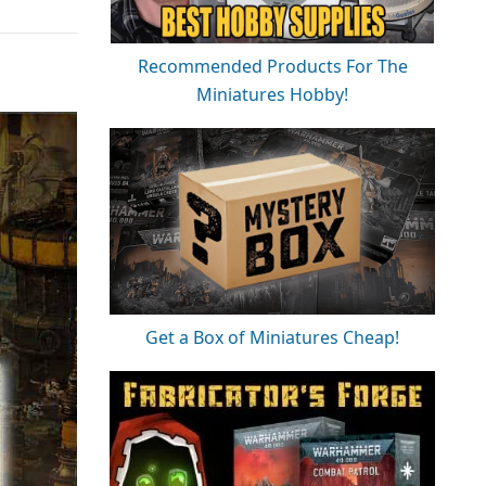
Recommended Products For The
Miniatures Hobby!
Get a Box of Miniatures Cheap!