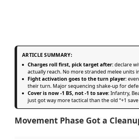
ARTICLE SUMMARY:
Charges roll first, pick target after
: declare w
actually reach. No more stranded melee units i
Fight activation goes to the turn player
: eve
their turn. Major sequencing shake-up for defe
Cover is now -1 BS, not -1 to save
: Infantry, B
just got way more tactical than the old “+1 save
Movement Phase Got a Cleanu