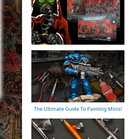
The Ultimate Guide To Painting Minis!