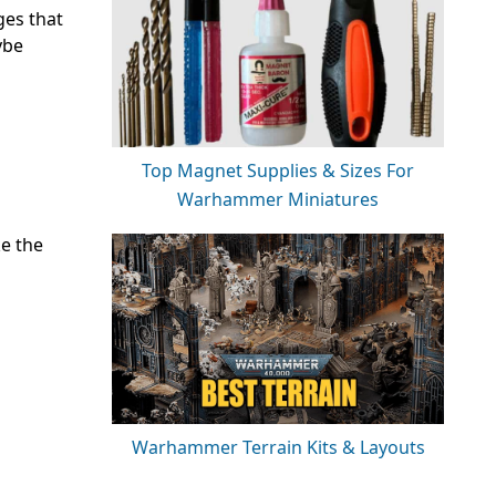
ges that
ybe
Top Magnet Supplies & Sizes For
Warhammer Miniatures
ke the
Warhammer Terrain Kits & Layouts