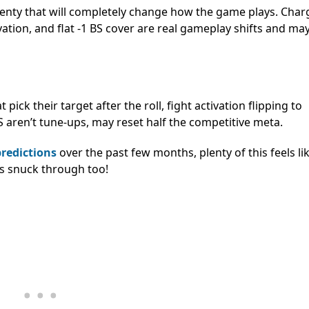
 plenty that will completely change how the game plays. Char
ctivation, and flat -1 BS cover are real gameplay shifts and ma
 pick their target after the roll, fight activation flipping to
BS aren’t tune-ups, may reset half the competitive meta.
predictions
over the past few months, plenty of this feels li
es snuck through too!