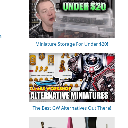
n
Miniature Storage For Under $20!
The Best GW Alternatives Out There!