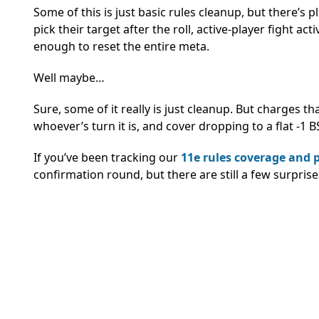
Some of this is just basic rules cleanup, but there’s
pick their target after the roll, active-player fight a
enough to reset the entire meta.
Well maybe…
Sure, some of it really is just cleanup. But charges that
whoever’s turn it is, and cover dropping to a flat -1 
If you’ve been tracking our
11e rules coverage and 
confirmation round, but there are still a few surpris