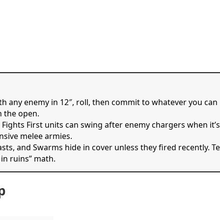
ith any enemy in 12″, roll, then commit to whatever you can
n the open.
n Fights First units can swing after enemy chargers when it’
nsive melee armies.
easts, and Swarms hide in cover unless they fired recently. T
 in ruins” math.
p