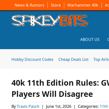
News & Rumors
Store
Warhammer 40k
A
ABOUT US
Hobby Discount Codes
Cheap Deals List
Top Air
40k 11th Edition Rules: G
Players Will Disagree
By
Travis Pasch
|
June 1st, 2026
|
Categories:
11th