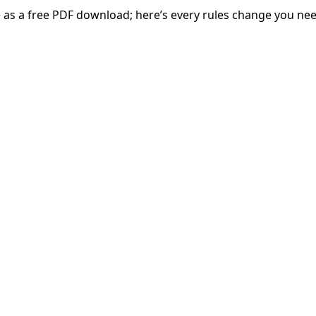
 as a free PDF download; here’s every rules change you ne