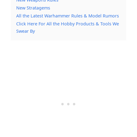
New Stratagems
All the Latest Warhammer Rules & Model Rumors
Click Here For All the Hobby Products & Tools We
Swear By