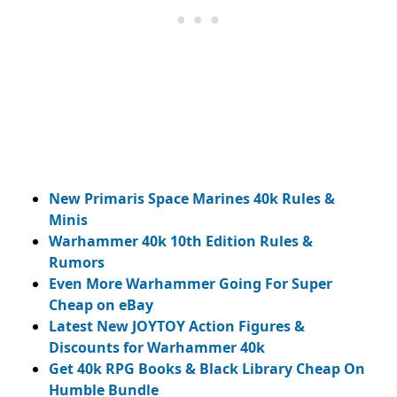
New Primaris Space Marines 40k Rules &
Minis
Warhammer 40k 10th Edition Rules &
Rumors
Even More Warhammer Going For Super
Cheap on eBay
Latest New JOYTOY Action Figures &
Discounts for Warhammer 40k
Get 40k RPG Books & Black Library Cheap On
Humble Bundle