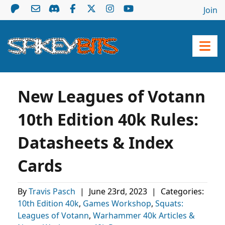
Join
New Leagues of Votann
10th Edition 40k Rules:
Datasheets & Index
Cards
By
Travis Pasch
|
June 23rd, 2023
|
Categories:
10th Edition 40k
,
Games Workshop
,
Squats:
Leagues of Votann
,
Warhammer 40k Articles &