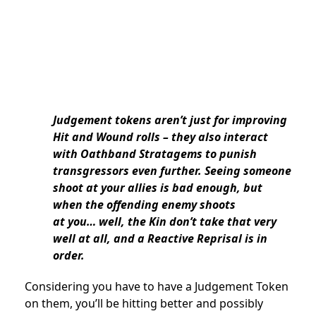
Judgement tokens aren’t just for improving
Hit and Wound rolls – they also interact
with Oathband Stratagems to punish
transgressors even further. Seeing someone
shoot at your allies is bad enough, but
when the offending enemy shoots
at you… well, the Kin don’t take that very
well at all, and a Reactive Reprisal is in
order.
Considering you have to have a Judgement Token
on them, you’ll be hitting better and possibly