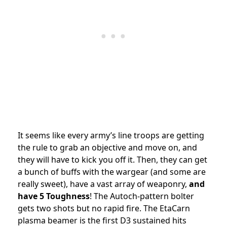
It seems like every army’s line troops are getting
the rule to grab an objective and move on, and
they will have to kick you off it. Then, they can get
a bunch of buffs with the wargear (and some are
really sweet), have a vast array of weaponry,
and
have 5 Toughness
! The Autoch-pattern bolter
gets two shots but no rapid fire. The EtaCarn
plasma beamer is the first D3 sustained hits