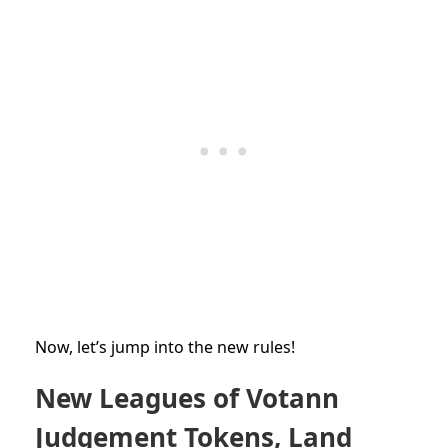
Now, let’s jump into the new rules!
New Leagues of Votann
Judgement Tokens, Land