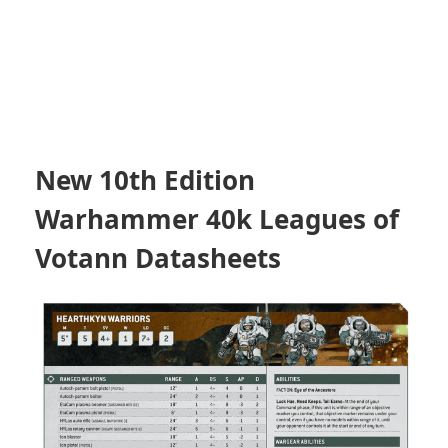
New 10th Edition
Warhammer 40k Leagues of
Votann Datasheets