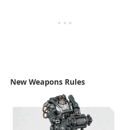
New Weapons Rules