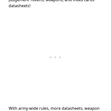
datasheets!
With army-wide rules, more datasheets, weapon