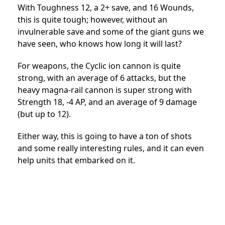
With Toughness 12, a 2+ save, and 16 Wounds,
this is quite tough; however, without an
invulnerable save and some of the giant guns we
have seen, who knows how long it will last?
For weapons, the Cyclic ion cannon is quite
strong, with an average of 6 attacks, but the
heavy magna-rail cannon is super strong with
Strength 18, -4 AP, and an average of 9 damage
(but up to 12).
Either way, this is going to have a ton of shots
and some really interesting rules, and it can even
help units that embarked on it.