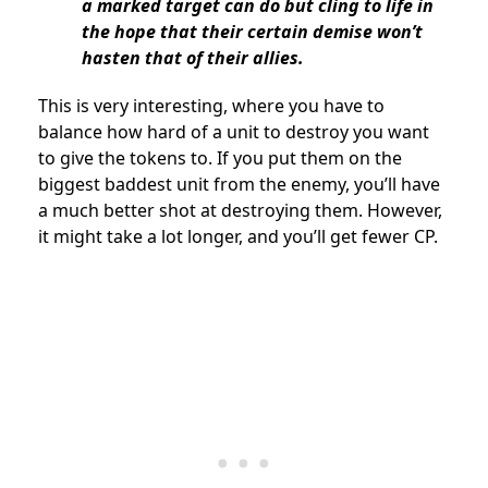
a marked target can do but cling to life in
the hope that their certain demise won’t
hasten that of their allies.
This is very interesting, where you have to
balance how hard of a unit to destroy you want
to give the tokens to. If you put them on the
biggest baddest unit from the enemy, you’ll have
a much better shot at destroying them. However,
it might take a lot longer, and you’ll get fewer CP.