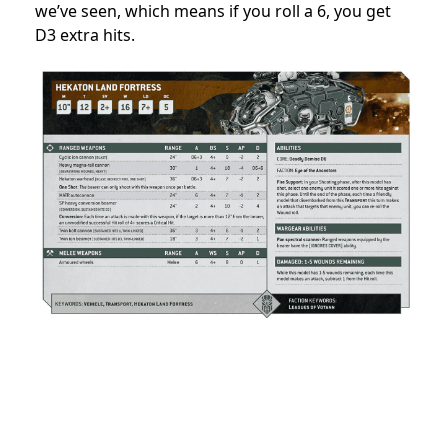
we’ve seen, which means if you roll a 6, you get
D3 extra hits.