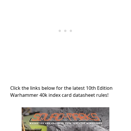
Click the links below for the latest 10th Edition
Warhammer 40k index card datasheet rules!