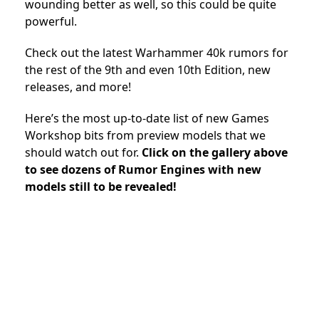
wounding better as well, so this could be quite
powerful.
Check out the latest Warhammer 40k rumors for
the rest of the 9th and even 10th Edition, new
releases, and more!
Here’s the most up-to-date list of new Games
Workshop bits from preview models that we
should watch out for.
Click on the gallery above
to see dozens of Rumor Engines with new
models still to be revealed!