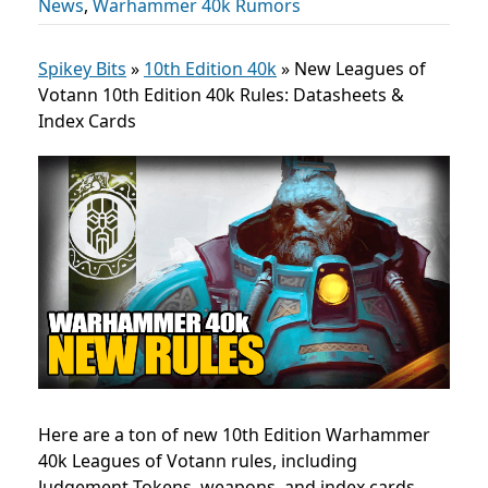
News
,
Warhammer 40k Rumors
Spikey Bits
»
10th Edition 40k
»
New Leagues of
Votann 10th Edition 40k Rules: Datasheets &
Index Cards
Here are a ton of new 10th Edition Warhammer
40k Leagues of Votann rules, including
Judgement Tokens, weapons, and index cards