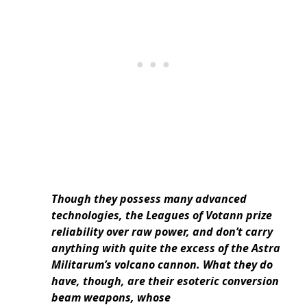
Though they possess many advanced
technologies, the Leagues of Votann prize
reliability over raw power, and don’t carry
anything with quite the excess of the Astra
Militarum’s volcano cannon. What they do
have, though, are their esoteric conversion
beam weapons, whose