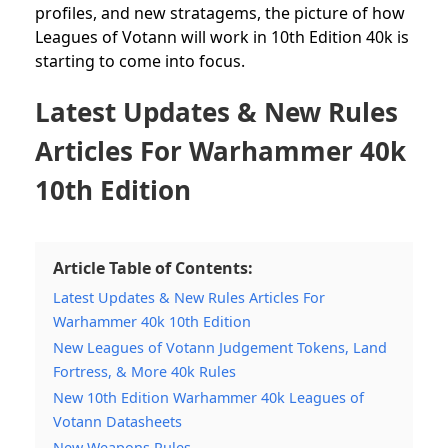
profiles, and new stratagems, the picture of how
Leagues of Votann will work in 10th Edition 40k is
starting to come into focus.
Latest Updates & New Rules
Articles For Warhammer 40k
10th Edition
Article Table of Contents:
Latest Updates & New Rules Articles For
Warhammer 40k 10th Edition
New Leagues of Votann Judgement Tokens, Land
Fortress, & More 40k Rules
New 10th Edition Warhammer 40k Leagues of
Votann Datasheets
New Weapons Rules