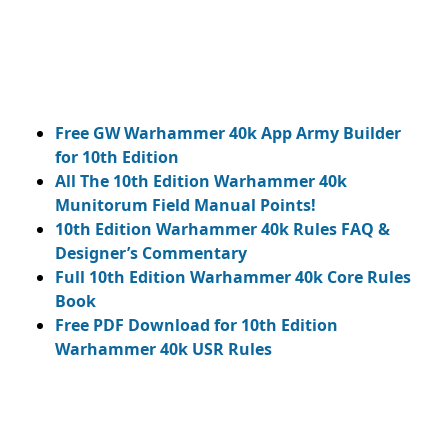
Free GW Warhammer 40k App Army Builder
for 10th Edition
All The 10th Edition Warhammer 40k
Munitorum Field Manual Points!
10th Edition Warhammer 40k Rules FAQ &
Designer’s Commentary
Full 10th Edition Warhammer 40k Core Rules
Book
Free PDF Download for 10th Edition
Warhammer 40k USR Rules