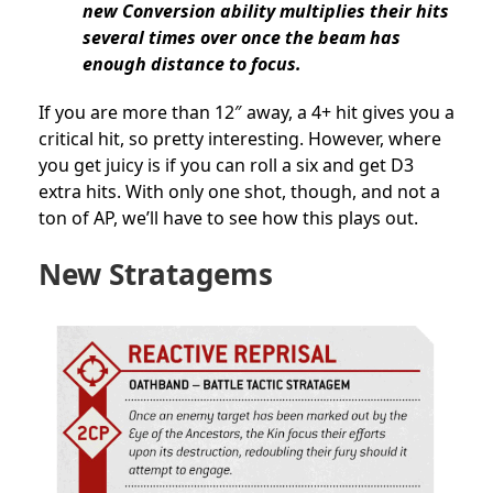
new Conversion ability multiplies their hits
several times over once the beam has
enough distance to focus.
If you are more than 12″ away, a 4+ hit gives you a
critical hit, so pretty interesting. However, where
you get juicy is if you can roll a six and get D3
extra hits. With only one shot, though, and not a
ton of AP, we’ll have to see how this plays out.
New Stratagems