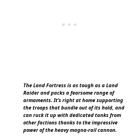
The Land Fortress is as tough as a Land
Raider and packs a fearsome range of
armaments. It’s right at home supporting
the troops that bundle out of its hold, and
can ruck it up with dedicated tanks from
other factions thanks to the impressive
power of the heavy magna-rail cannon.