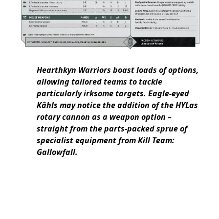
Hearthkyn Warriors boast loads of options,
allowing tailored teams to tackle
particularly irksome targets. Eagle-eyed
Kâhls may notice the addition of the HYLas
rotary cannon as a weapon option –
straight from the parts-packed sprue of
specialist equipment from Kill Team:
Gallowfall.