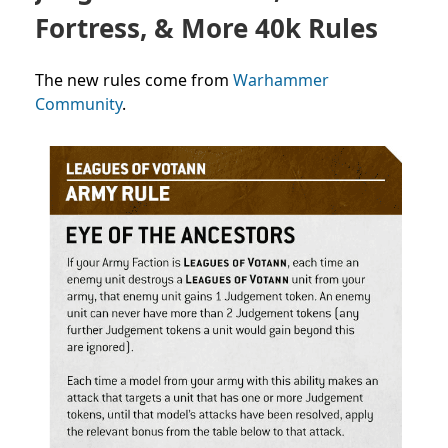
Fortress, & More 40k Rules
The new rules come from
Warhammer
Community
.