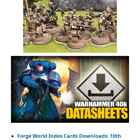
Forge World Index Cards Downloads: 10th