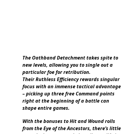
The Oathband Detachment takes spite to
new levels, allowing you to single out a
particular foe for retribution.
Their Ruthless Efficiency rewards singular
focus with an immense tactical advantage
– picking up three free Command points
right at the beginning of a battle can
shape entire games.
With the bonuses to Hit and Wound rolls
from the Eye of the Ancestors, there’s little