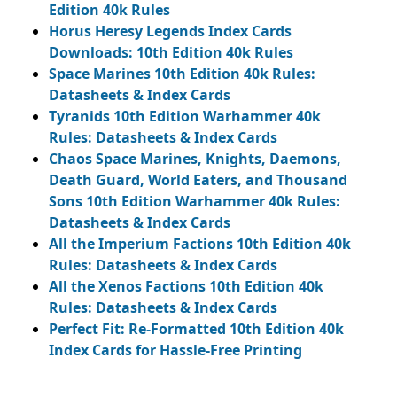
Edition 40k Rules
Horus Heresy Legends Index Cards
Downloads: 10th Edition 40k Rules
Space Marines 10th Edition 40k Rules:
Datasheets & Index Cards
Tyranids 10th Edition Warhammer 40k
Rules: Datasheets & Index Cards
Chaos Space Marines, Knights, Daemons,
Death Guard, World Eaters, and Thousand
Sons 10th Edition Warhammer 40k Rules:
Datasheets & Index Cards
All the Imperium Factions 10th Edition 40k
Rules: Datasheets & Index Cards
All the Xenos Factions 10th Edition 40k
Rules: Datasheets & Index Cards
Perfect Fit: Re-Formatted 10th Edition 40k
Index Cards for Hassle-Free Printing