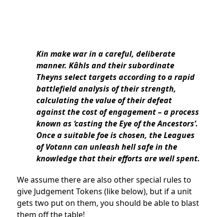
Kin make war in a careful, deliberate
manner. Kâhls and their subordinate
Theyns select targets according to a rapid
battlefield analysis of their strength,
calculating the value of their defeat
against the cost of engagement – a process
known as ‘casting the Eye of the Ancestors’.
Once a suitable foe is chosen, the Leagues
of Votann can unleash hell safe in the
knowledge that their efforts are well spent.
We assume there are also other special rules to
give Judgement Tokens (like below), but if a unit
gets two put on them, you should be able to blast
them off the table!