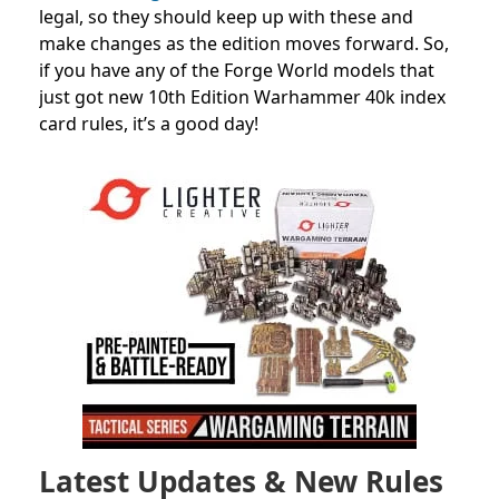
legal, so they should keep up with these and
make changes as the edition moves forward. So,
if you have any of the Forge World models that
just got new 10th Edition Warhammer 40k index
card rules, it’s a good day!
Latest Updates & New Rules