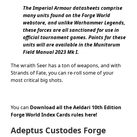
The Imperial Armour datasheets comprise
many units found on the Forge World
webstore, and unlike Warhammer Legends,
these forces are all sanctioned for use in
official tournament games. Points for these
units will are available in the Munitorum
Field Manual 2023 Mk I.
The wraith Seer has a ton of weapons, and with
Strands of Fate, you can re-roll some of your
most critical big shots.
You can
Download all the Aeldari 10th Edition
Forge World Index Cards rules here!
Adeptus Custodes Forge