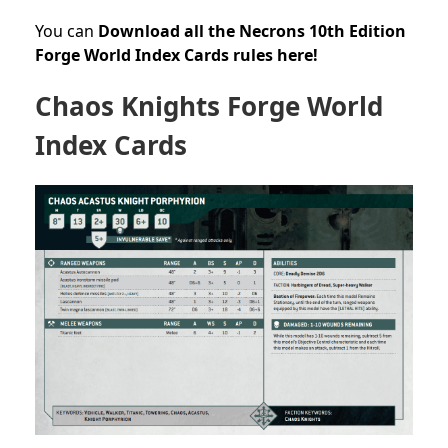
You can
Download all the Necrons 10th Edition
Forge World Index Cards rules here!
Chaos Knights Forge World
Index Cards