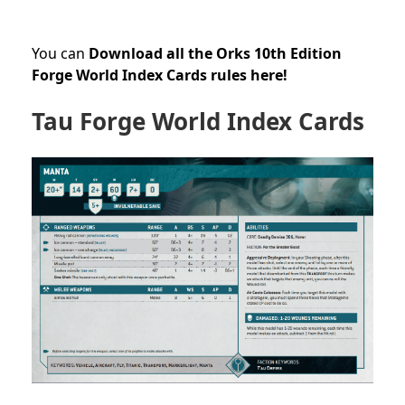
You can
Download all the Orks 10th Edition
Forge World Index Cards rules here!
Tau Forge World Index Cards