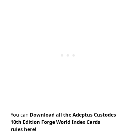
You can
Download all the Adeptus Custodes
10th Edition Forge World Index Cards
rules here!