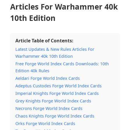
Articles For Warhammer 40k
10th Edition
Article Table of Contents:
Latest Updates & New Rules Articles For
Warhammer 40k 10th Edition
Free Forge World Index Cards Downloads: 10th
Edition 40k Rules
Aeldari Forge World Index Cards
Adeptus Custodes Forge World Index Cards
Imperial Knights Forge World Index Cards
Grey Knights Forge World Index Cards
Necrons Forge World Index Cards
Chaos Knights Forge World Index Cards
Orks Forge World Index Cards