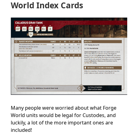
World Index Cards
Many people were worried about what Forge
World units would be legal for Custodes, and
luckily, a lot of the more important ones are
included!