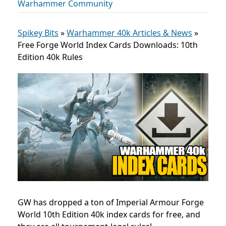
Warhammer Community
Spikey Bits
»
Warhammer 40k Articles & News
»
Free Forge World Index Cards Downloads: 10th
Edition 40k Rules
GW has dropped a ton of Imperial Armour Forge
World 10th Edition 40k index cards for free, and