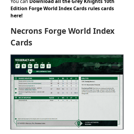
You can
Download all the Grey Knights 10th
Edition Forge World Index Cards rules cards
here!
Necrons Forge World Index
Cards