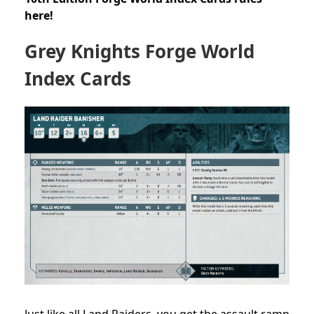
here!
Grey Knights Forge World
Index Cards
Just like all Land Raiders, you get the assault ramp