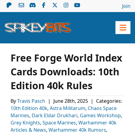
Join
Free Forge World Index
Cards Downloads: 10th
Edition 40k Rules
By
Travis Pasch
|
June 28th, 2025
|
Categories:
10th Edition 40k
,
Astra Militarum
,
Chaos Space
Marines
,
Dark Eldar Drukhari
,
Games Workshop
,
Grey Knights
,
Space Marines
,
Warhammer 40k
Articles & News
,
Warhammer 40k Rumors
,