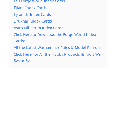
Tau Forge World Index Cards
Titans Index Cards
Tyranids Index Cards
Drukhari Index Cards
Astra Militarum Index Cards
Click Here to Download the Forge World Index
Cards!
All the Latest Warhammer Rules & Model Rumors
Click Here For All the Hobby Products & Tools We
Swear By