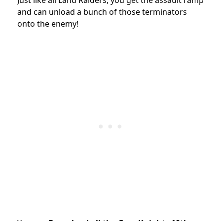
and can unload a bunch of those terminators
onto the enemy!