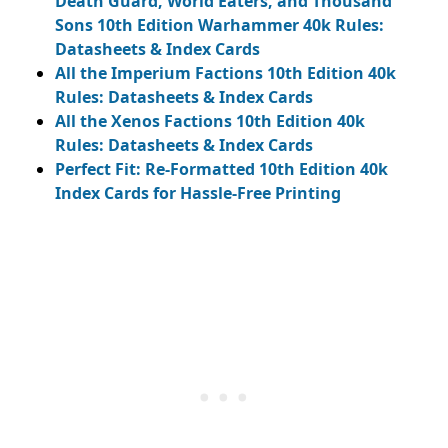
Death Guard, World Eaters, and Thousand
Sons 10th Edition Warhammer 40k Rules:
Datasheets & Index Cards
All the Imperium Factions 10th Edition 40k
Rules: Datasheets & Index Cards
All the Xenos Factions 10th Edition 40k
Rules: Datasheets & Index Cards
Perfect Fit: Re-Formatted 10th Edition 40k
Index Cards for Hassle-Free Printing