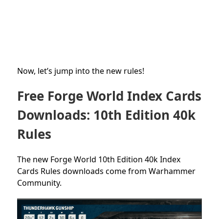
Now, let’s jump into the new rules!
Free Forge World Index Cards
Downloads: 10th Edition 40k
Rules
The new Forge World 10th Edition 40k Index
Cards Rules downloads come from Warhammer
Community.