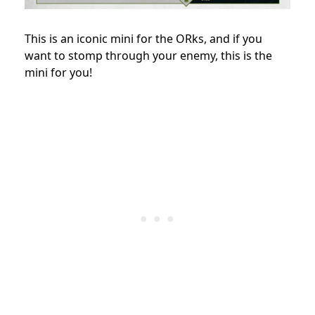
This is an iconic mini for the ORks, and if you
want to stomp through your enemy, this is the
mini for you!