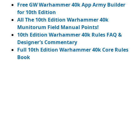
Free GW Warhammer 40k App Army Builder
for 10th Edition
All The 10th Edition Warhammer 40k
Munitorum Field Manual Points!
10th Edition Warhammer 40k Rules FAQ &
Designer’s Commentary
Full 10th Edition Warhammer 40k Core Rules
Book