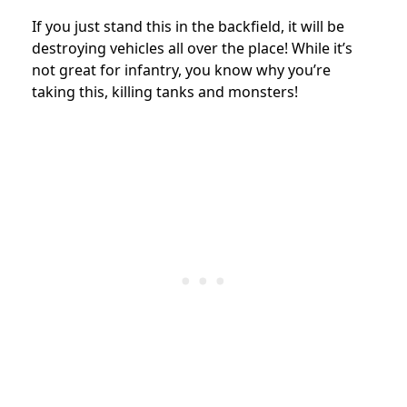
If you just stand this in the backfield, it will be
destroying vehicles all over the place! While it’s
not great for infantry, you know why you’re
taking this, killing tanks and monsters!