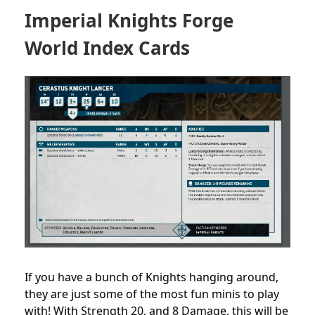
Imperial Knights Forge
World Index Cards
If you have a bunch of Knights hanging around,
they are just some of the most fun minis to play
with! With Strength 20, and 8 Damage, this will be