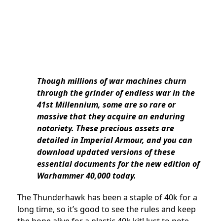
Though millions of war machines churn
through the grinder of endless war in the
41st Millennium, some are so rare or
massive that they acquire an enduring
notoriety. These precious assets are
detailed in Imperial Armour, and you can
download updated versions of these
essential documents for the new edition of
Warhammer 40,000 today.
The Thunderhawk has been a staple of 40k for a
long time, so it’s good to see the rules and keep
the hope alive for a plastic 40k kit! Just to note,