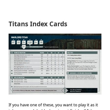
Titans Index Cards
If you have one of these, you want to play it as it