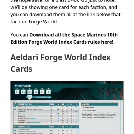
we’ll be showing one card for each faction, and
you can download them all at the link below that
faction. Forge World
You can
Download all the Space Marines 10th
Edition Forge World Index Cards rules here!
Aeldari Forge World Index
Cards