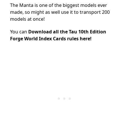
The Manta is one of the biggest models ever
made, so might as well use it to transport 200
models at once!
You can
Download all the Tau 10th Edition
Forge World Index Cards rules here!