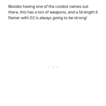
Besides having one of the coolest names out
there, this has a ton of weapons, and a Strength 6
flamer with D2 is always going to be strong!