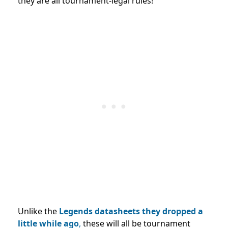
they are all tournament-legal rules!
Unlike the
Legends datasheets they dropped a
little while ago
,
these will all be tournament