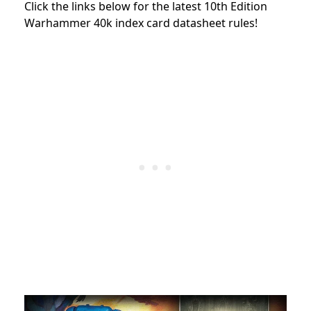
Click the links below for the latest 10th Edition
Warhammer 40k index card datasheet rules!