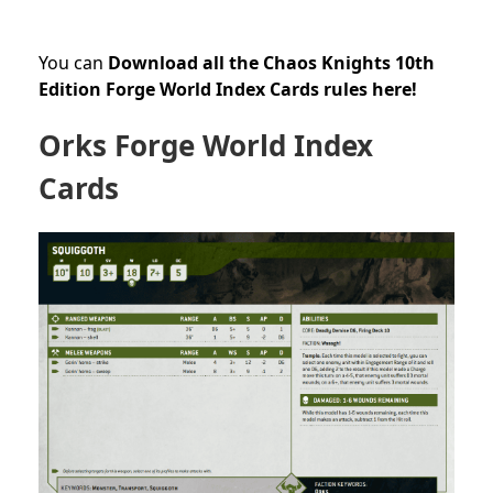
You can
Download all the Chaos Knights 10th
Edition Forge World Index Cards rules here!
Orks Forge World Index
Cards