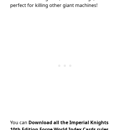
perfect for killing other giant machines!
You can
Download all the Imperial Knights
10th Edition Forge World Index Cards rules