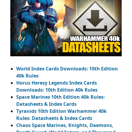
World Index Cards Downloads: 10th Edition
40k Rules
Horus Heresy Legends Index Cards
Downloads: 10th Edition 40k Rules
Space Marines 10th Edition 40k Rules:
Datasheets & Index Cards
Tyranids 10th Edition Warhammer 40k
Rules: Datasheets & Index Cards
Chaos Space Marines, Knights, Daemons,