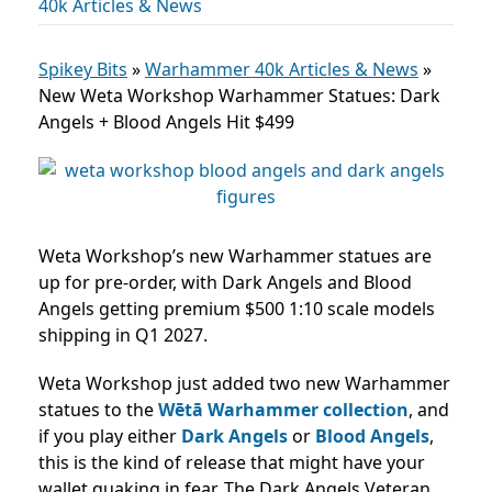
40k Articles & News
Spikey Bits
»
Warhammer 40k Articles & News
»
New Weta Workshop Warhammer Statues: Dark
Angels + Blood Angels Hit $499
Weta Workshop’s new Warhammer statues are
up for pre-order, with Dark Angels and Blood
Angels getting premium $500 1:10 scale models
shipping in Q1 2027.
Weta Workshop just added two new Warhammer
statues to the
Wētā Warhammer collection
, and
if you play either
Dark Angels
or
Blood Angels
,
this is the kind of release that might have your
wallet quaking in fear. The Dark Angels Veteran