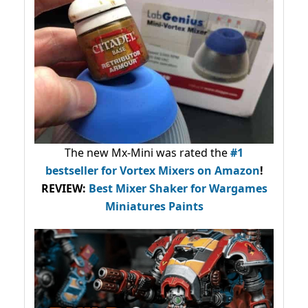
The new Mx-Mini was rated the
#1
bestseller
for Vortex Mixers on Amazon
!
REVIEW:
Best Mixer Shaker for Wargames
Miniatures Paints