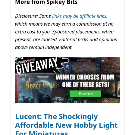
More from Spikey Bits
Disclosure: Some
links may be affiliate links,
which means we may earn a commission at no
extra cost to you. Sponsored placements, when
present, are labeled. Editorial picks and opinions
above remain independent.
Lucent: The Shockingly
Affordable New Hobby Light
For Miniatures