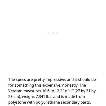
The specs are pretty impressive, and it should be
for something this expensive, honestly. The
Veteran measures 10.6″ x 12.2″ x 11″ (27 by 31 by
28 cm), weighs 7.341 lbs, and is made from
polystone with polyurethane secondary parts.