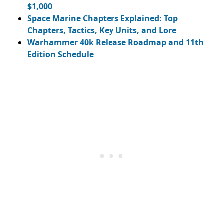
$1,000
Space Marine Chapters Explained: Top
Chapters, Tactics, Key Units, and Lore
Warhammer 40k Release Roadmap and 11th
Edition Schedule