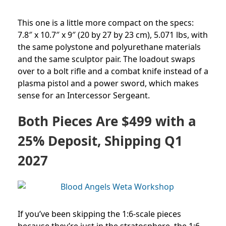
This one is a little more compact on the specs:
7.8″ x 10.7″ x 9″ (20 by 27 by 23 cm), 5.071 lbs, with
the same polystone and polyurethane materials
and the same sculptor pair. The loadout swaps
over to a bolt rifle and a combat knife instead of a
plasma pistol and a power sword, which makes
sense for an Intercessor Sergeant.
Both Pieces Are $499 with a
25% Deposit, Shipping Q1
2027
If you’ve been skipping the 1:6-scale pieces
because they’re just in the stratosphere, the 1:6