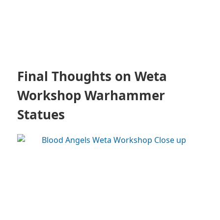
Final Thoughts on Weta
Workshop Warhammer
Statues