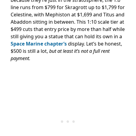
line runs from $799 for Skragrott up to $1,799 for
Celestine, with Mephiston at $1,699 and Titus and
Abaddon sitting in between. This 1:10 scale tier at
$499 cuts that entry price by more than half while
still giving you a statue that can hold its own in a
Space Marine chapter’s
display. Let’s be honest,
$500 is still a lot,
but at least it’s not a full rent
payment.