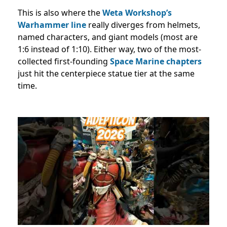
This is also where the
Weta Workshop’s
Warhammer line
really diverges from helmets,
named characters, and giant models (most are
1:6 instead of 1:10). Either way, two of the most-
collected first-founding
Space Marine chapters
just hit the centerpiece statue tier at the same
time.