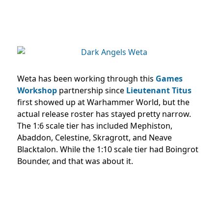
Weta has been working through this
Games
Workshop
partnership since
Lieutenant Titus
first showed up at Warhammer World, but the
actual release roster has stayed pretty narrow.
The 1:6 scale tier has included Mephiston,
Abaddon, Celestine, Skragrott, and Neave
Blacktalon. While the 1:10 scale tier had Boingrot
Bounder, and that was about it.