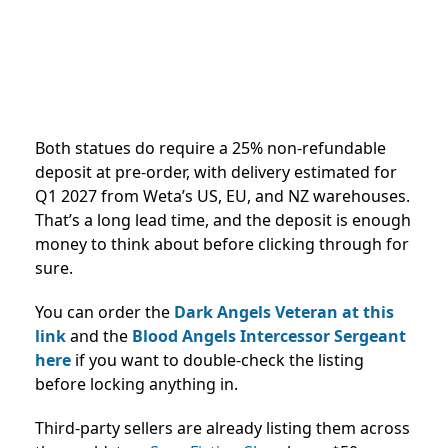
Both statues do require a 25% non-refundable
deposit at pre-order, with delivery estimated for
Q1 2027 from Weta’s US, EU, and NZ warehouses.
That’s a long lead time, and the deposit is enough
money to think about before clicking through for
sure.
You can order the
Dark Angels Veteran at this
link
and the
Blood Angels Intercessor Sergeant
here
if you want to double-check the listing
before locking anything in.
Third-party sellers are already listing them across