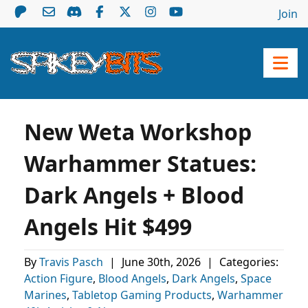
Join
New Weta Workshop
Warhammer Statues:
Dark Angels + Blood
Angels Hit $499
By
Travis Pasch
|
June 30th, 2026
|
Categories:
Action Figure
,
Blood Angels
,
Dark Angels
,
Space
Marines
,
Tabletop Gaming Products
,
Warhammer