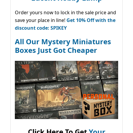
Order yours now to lock in the sale price and
save your place in line!
Get 10% Off with the
discount code: SPIKEY
All Our Mystery Miniatures
Boxes Just Got Cheaper
Click Here To Get
Your