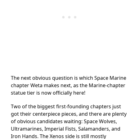
The next obvious question is which Space Marine
chapter Weta makes next, as the Marine-chapter
statue tier is now officially here!
Two of the biggest first-founding chapters just
got their centerpiece pieces, and there are plenty
of obvious candidates waiting: Space Wolves,
Ultramarines, Imperial Fists, Salamanders, and
Iron Hands. The Xenos side is still mostly