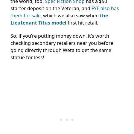
the world, too.
Spec Fiction Shop
has a $50
starter deposit on the Veteran, and
FYE also has
them for sale
, which we also saw when
the
Lieutenant Titus model
first hit retail.
So, if you’re putting money down, it’s worth
checking secondary retailers near you before
going directly through Weta to get the same
statue for less!