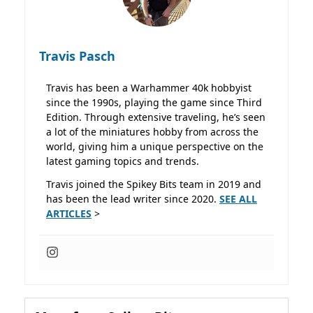
Travis Pasch
Travis has been a Warhammer 40k hobbyist
since the 1990s, playing the game since Third
Edition. Through extensive traveling, he’s seen
a lot of the miniatures hobby from across the
world, giving him a unique perspective on the
latest gaming topics and trends.
Travis joined the Spikey Bits team in 2019 and
has been the lead writer since 2020.
SEE ALL
ARTICLES
>