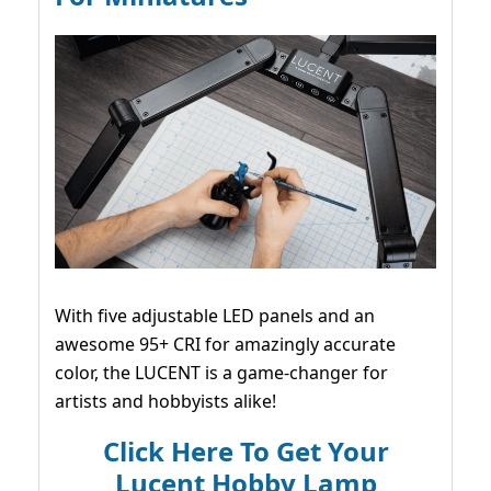
With five adjustable LED panels and an
awesome 95+ CRI for amazingly accurate
color, the LUCENT is a game-changer for
artists and hobbyists alike!
Click Here To Get Your
Lucent Hobby Lamp