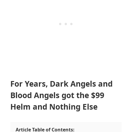
For Years, Dark Angels and
Blood Angels got the $99
Helm and Nothing Else
Article Table of Contents: