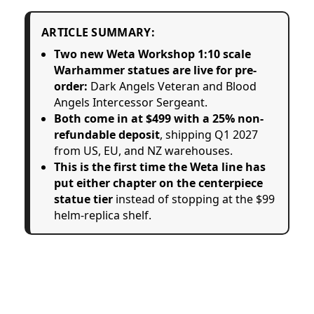
ARTICLE SUMMARY:
Two new Weta Workshop 1:10 scale
Warhammer statues are live for pre-
order:
Dark Angels Veteran and Blood
Angels Intercessor Sergeant.
Both come in at $499 with a 25% non-
refundable deposit
, shipping Q1 2027
from US, EU, and NZ warehouses.
This is the first time the Weta line has
put either chapter on the centerpiece
statue tier
instead of stopping at the $99
helm-replica shelf.