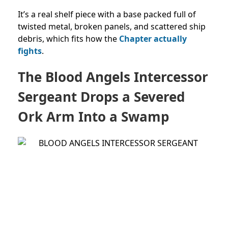
It’s a real shelf piece with a base packed full of
twisted metal, broken panels, and scattered ship
debris, which fits how the
Chapter actually
fights
.
The Blood Angels Intercessor
Sergeant Drops a Severed
Ork Arm Into a Swamp