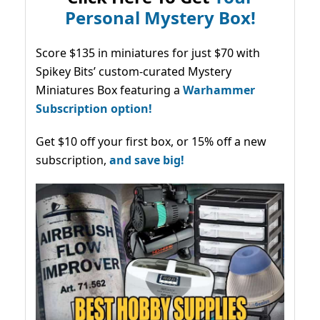
Personal Mystery Box!
Score $135 in miniatures for just $70 with
Spikey Bits’ custom-curated Mystery
Miniatures Box featuring a
Warhammer
Subscription option!
Get $10 off your first box, or 15% off a new
subscription,
and save big!