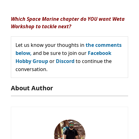
Which Space Marine chapter do YOU want Weta
Workshop to tackle next?
Let us know your thoughts in
the comments
below,
and be sure to join our
Facebook
Hobby Group
or
Discord
to continue the
conversation.
About Author