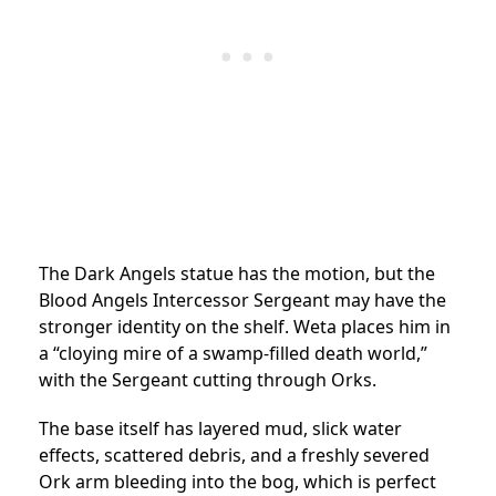
The Dark Angels statue has the motion, but the
Blood Angels Intercessor Sergeant may have the
stronger identity on the shelf. Weta places him in
a “cloying mire of a swamp-filled death world,”
with the Sergeant cutting through Orks.
The base itself has layered mud, slick water
effects, scattered debris, and a freshly severed
Ork arm bleeding into the bog, which is perfect