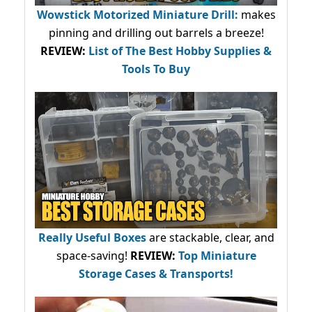
Wowstick Motorized Miniature Drill:
makes
pinning and drilling out barrels a breeze!
REVIEW:
List of The Best Hobby Supplies &
Tools To Buy
Really Useful Boxes
are stackable, clear, and
space-saving!
REVIEW:
Top Miniature
Storage Cases & Transports!