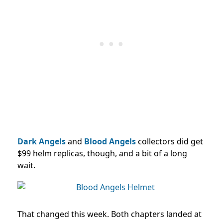
Dark Angels
and
Blood Angels
collectors did get
$99 helm replicas, though, and a bit of a long
wait.
That changed this week. Both chapters landed at