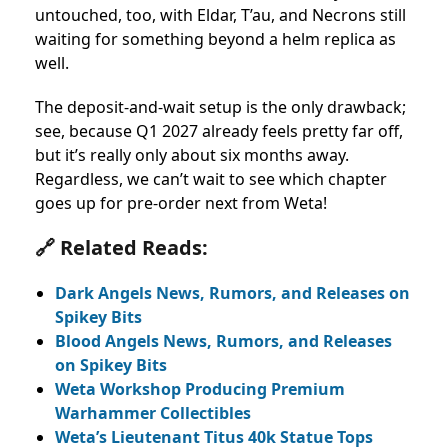
untouched, too, with Eldar, T’au, and Necrons still
waiting for something beyond a helm replica as
well.
The deposit-and-wait setup is the only drawback;
see, because Q1 2027 already feels pretty far off,
but it’s really only about six months away.
Regardless, we can’t wait to see which chapter
goes up for pre-order next from Weta!
🔗 Related Reads:
Dark Angels News, Rumors, and Releases on
Spikey Bits
Blood Angels News, Rumors, and Releases
on Spikey Bits
Weta Workshop Producing Premium
Warhammer Collectibles
Weta’s Lieutenant Titus 40k Statue Tops