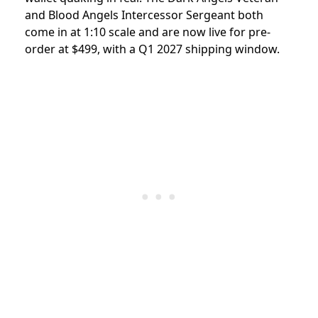
and Blood Angels Intercessor Sergeant both
come in at 1:10 scale and are now live for pre-
order at $499, with a Q1 2027 shipping window.