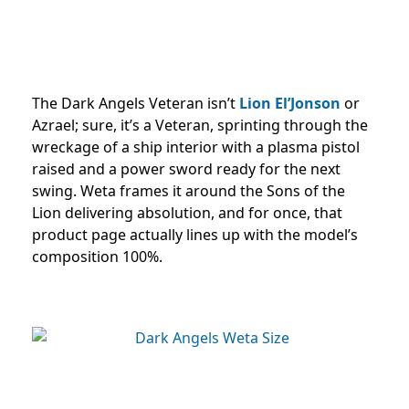
The Dark Angels Veteran isn’t
Lion El’Jonson
or
Azrael; sure, it’s a Veteran, sprinting through the
wreckage of a ship interior with a plasma pistol
raised and a power sword ready for the next
swing. Weta frames it around the Sons of the
Lion delivering absolution, and for once, that
product page actually lines up with the model’s
composition 100%.