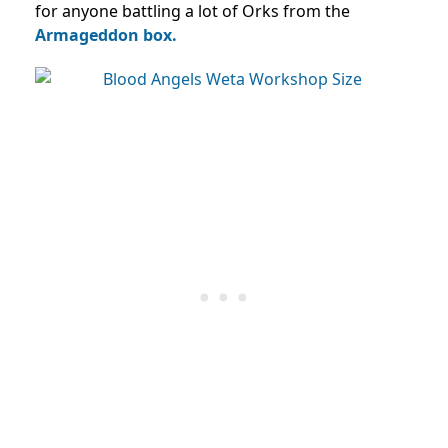
for anyone battling a lot of Orks from the
Armageddon box.