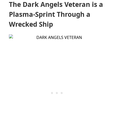
The Dark Angels Veteran is a
Plasma-Sprint Through a
Wrecked Ship