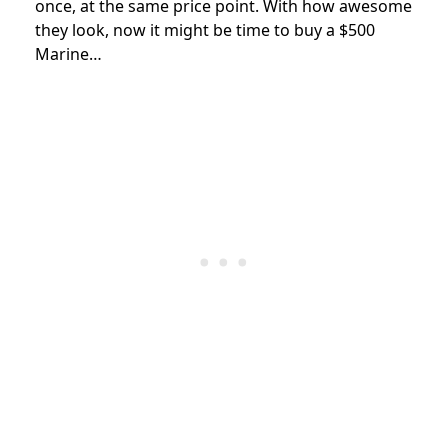
once, at the same price point. With how awesome
they look, now it might be time to buy a $500
Marine…