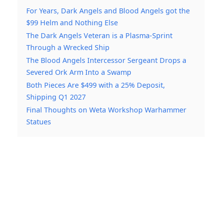
For Years, Dark Angels and Blood Angels got the
$99 Helm and Nothing Else
The Dark Angels Veteran is a Plasma-Sprint
Through a Wrecked Ship
The Blood Angels Intercessor Sergeant Drops a
Severed Ork Arm Into a Swamp
Both Pieces Are $499 with a 25% Deposit,
Shipping Q1 2027
Final Thoughts on Weta Workshop Warhammer
Statues