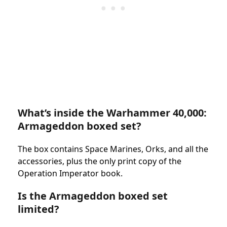
What’s inside the Warhammer 40,000:
Armageddon boxed set?
The box contains Space Marines, Orks, and all the
accessories, plus the only print copy of the
Operation Imperator book.
Is the Armageddon boxed set
limited?