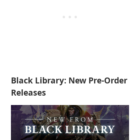
Black Library: New Pre-Order
Releases