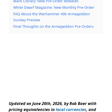
Black Library: New Pre-Order Releases
White Dwarf Magazine: New Monthly Pre-Order
FAQ About the Warhammer 40k Armageddon
Sunday Preview
Final Thoughts on the Armageddon Pre-Orders
Updated on June 20th, 2026, by Rob Baer with
pricing equivalencies in
local currencies
, and