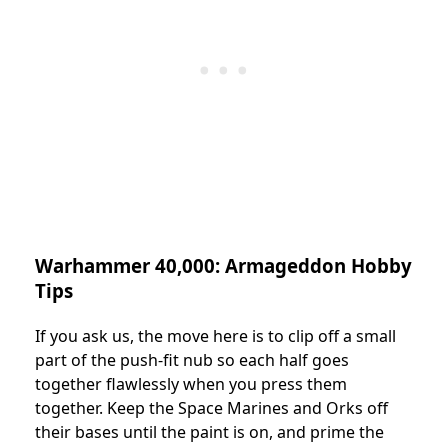
Warhammer 40,000: Armageddon Hobby
Tips
If you ask us, the move here is to clip off a small
part of the push-fit nub so each half goes
together flawlessly when you press them
together. Keep the Space Marines and Orks off
their bases until the paint is on, and prime the