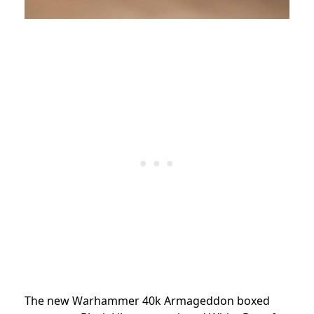
The new Warhammer 40k Armageddon boxed