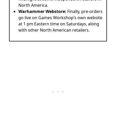
North America.
Warhammer Webstore:
Finally, pre-orders
go live on Games Workshop’s own website
at 1 pm Eastern time on Saturdays, along
with other North American retailers.