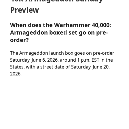
Preview
When does the Warhammer 40,000:
Armageddon boxed set go on pre-
order?
The Armageddon launch box goes on pre-order
Saturday, June 6, 2026, around 1 p.m. EST in the
States, with a street date of Saturday, June 20,
2026.