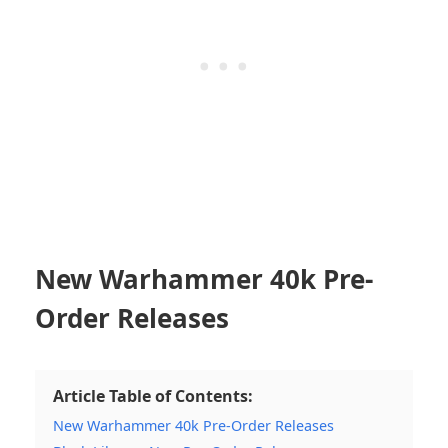
New Warhammer 40k Pre-
Order Releases
Article Table of Contents:
New Warhammer 40k Pre-Order Releases