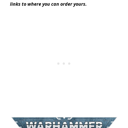
links to where you can order yours.