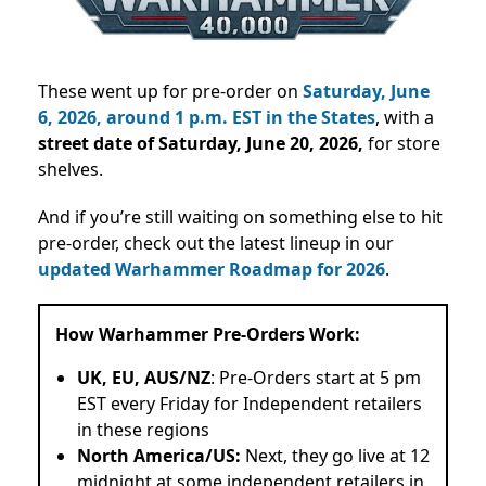
These went up for pre-order on
Saturday, June
6, 2026, around 1 p.m. EST in the States
, with a
street date of Saturday, June 20, 2026,
for store
shelves.
And if you’re still waiting on something else to hit
pre-order, check out the latest lineup in our
updated Warhammer Roadmap for 2026
.
How Warhammer Pre-Orders Work:
UK, EU, AUS/NZ
: Pre-Orders start at 5 pm
EST every Friday for Independent retailers
in these regions
North America/US:
Next, they go live at 12
midnight at some independent retailers in