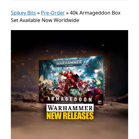
Spikey Bits
»
Pre-Order
»
40k Armageddon Box
Set Available Now Worldwide