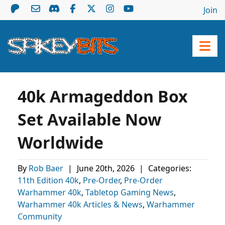
Join
40k Armageddon Box
Set Available Now
Worldwide
By
Rob Baer
|
June 20th, 2026
|
Categories:
11th Edition 40k
,
Pre-Order
,
Pre-Order
Warhammer 40k
,
Tabletop Gaming News
,
Warhammer 40k Articles & News
,
Warhammer
Community