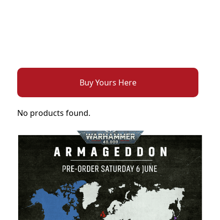
Buy Yours Here
No products found.