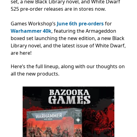
set, a new Black Library novel, and White Dwarf
525 pre-order releases are in stores now.
Games Workshop’s
June 6th
pre-orders
for
Warhammer 40k
, featuring the Armageddon
boxed set launching the new edition, a new Black
Library novel, and the latest issue of White Dwarf,
are here!
Here’s the full lineup, along with our thoughts on
all the new products.