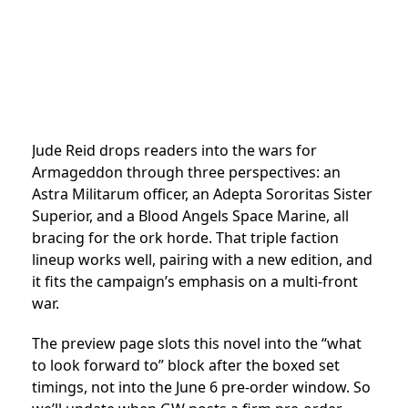
Jude Reid drops readers into the wars for
Armageddon through three perspectives: an
Astra Militarum officer, an Adepta Sororitas Sister
Superior, and a Blood Angels Space Marine, all
bracing for the ork horde. That triple faction
lineup works well, pairing with a new edition, and
it fits the campaign’s emphasis on a multi-front
war.
The preview page slots this novel into the “what
to look forward to” block after the boxed set
timings, not into the June 6 pre-order window. So