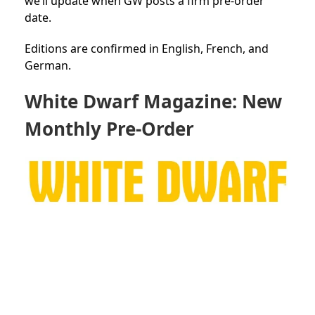
we’ll update when GW posts a firm pre-order
date.
Editions are confirmed in English, French, and
German.
White Dwarf Magazine: New
Monthly Pre-Order