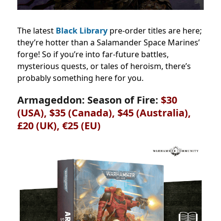
The latest
Black Library
pre-order titles are here;
they’re hotter than a Salamander Space Marines’
forge! So if you’re into far-future battles,
mysterious quests, or tales of heroism, there’s
probably something here for you.
Armageddon: Season of Fire:
$30
(USA), $35 (Canada),
$45 (Australia),
£20 (UK), €25 (EU)