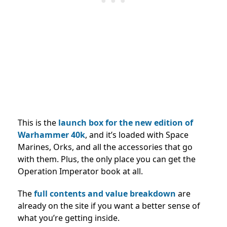
This is the
launch box for the new edition of
Warhammer 40k
, and it’s loaded with Space
Marines, Orks, and all the accessories that go
with them. Plus, the only place you can get the
Operation Imperator book at all.
The
full contents and value breakdown
are
already on the site if you want a better sense of
what you’re getting inside.