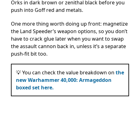
Orks in dark brown or zenithal black before you
push into Goff red and metals.
One more thing worth doing up front: magnetize
the Land Speeder’s weapon options, so you don’t
have to crack glue later when you want to swap
the assault cannon back in, unless it’s a separate
push-fit bit too.
💡 You can check the value breakdown on
the
new Warhammer 40,000: Armageddon
boxed set here.