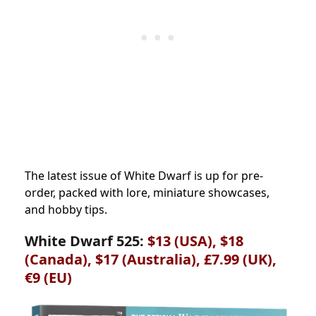
The latest issue of White Dwarf is up for pre-
order, packed with lore, miniature showcases,
and hobby tips.
White Dwarf 525:
$13 (USA), $18
(Canada), $17 (Australia), £7.99 (UK),
€9 (EU)