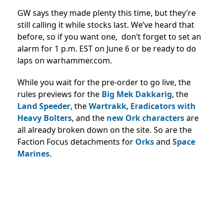
GW says they made plenty this time, but they’re
still calling it while stocks last. We’ve heard that
before, so if you want one, don’t forget to set an
alarm for 1 p.m. EST on June 6 or be ready to do
laps on warhammer.com.
While you wait for the pre-order to go live, the
rules previews for the
Big Mek Dakkarig
, the
Land Speeder
, the
Wartrakk
,
Eradicators with
Heavy Bolters
, and the
new Ork characters
are
all already broken down on the site. So are the
Faction Focus detachments for
Orks
and
Space
Marines
.