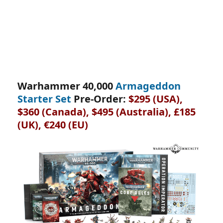
Warhammer 40,000
Armageddon
Starter Set
Pre-Order:
$295 (USA),
$360 (Canada), $495 (Australia), £185
(UK), €240 (EU)