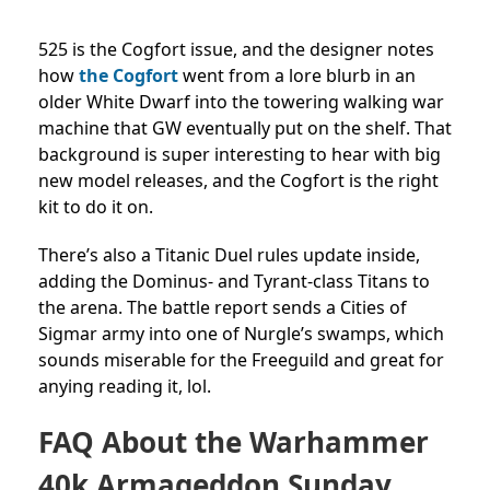
525 is the Cogfort issue, and the designer notes
how
the Cogfort
went from a lore blurb in an
older White Dwarf into the towering walking war
machine that GW eventually put on the shelf. That
background is super interesting to hear with big
new model releases, and the Cogfort is the right
kit to do it on.
There’s also a Titanic Duel rules update inside,
adding the Dominus- and Tyrant-class Titans to
the arena. The battle report sends a Cities of
Sigmar army into one of Nurgle’s swamps, which
sounds miserable for the Freeguild and great for
anying reading it, lol.
FAQ About the Warhammer
40k Armageddon Sunday