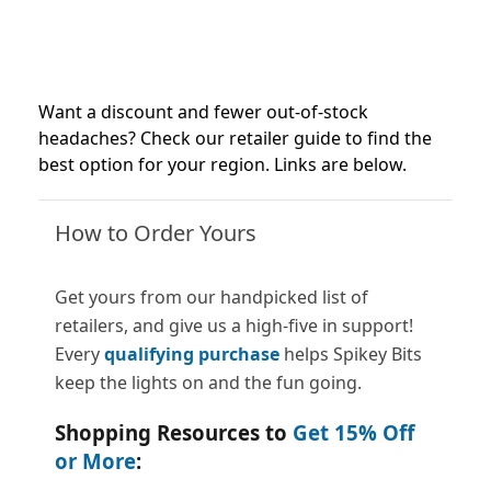
Want a discount and fewer out-of-stock
headaches? Check our retailer guide to find the
best option for your region. Links are below.
How to Order Yours
Get yours from our handpicked list of
retailers, and give us a high-five in support!
Every
qualifying purchase
helps Spikey Bits
keep the lights on and the fun going.
Shopping Resources to
Get 15% Off
or More
: