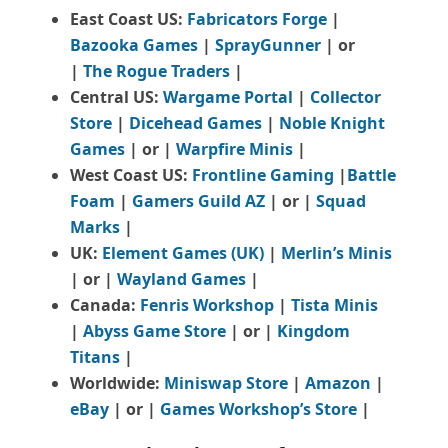
East Coast US:
Fabricators Forge
|
Bazooka Games
|
SprayGunner
|
or
|
The Rogue Traders
|
Central US:
Wargame Portal
|
Collector
Store
|
Dicehead Games
|
Noble Knight
Games
| or |
Warpfire Minis
|
West Coast US:
Frontline Gaming
|
Battle
Foam
|
Gamers Guild AZ
| or |
Squad
Marks
|
UK:
Element Games (UK)
|
Merlin’s Minis
| or |
Wayland Games
|
Canada:
Fenris Workshop
|
Tista Minis
|
Abyss Game Store
| or |
Kingdom
Titans
|
Worldwide:
Miniswap Store
|
Amazon
|
eBay
| or |
Games Workshop’s Store
|