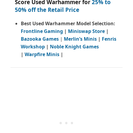
Score Used Warhammer for
25% to
50% off the Retail Price
Best Used Warhammer Model Selection:
Frontline Gaming
|
Miniswap Store
|
Bazooka Games
|
Merlin’s Minis
|
Fenris
Workshop
|
Noble Knight Games
|
Warpfire Minis
|