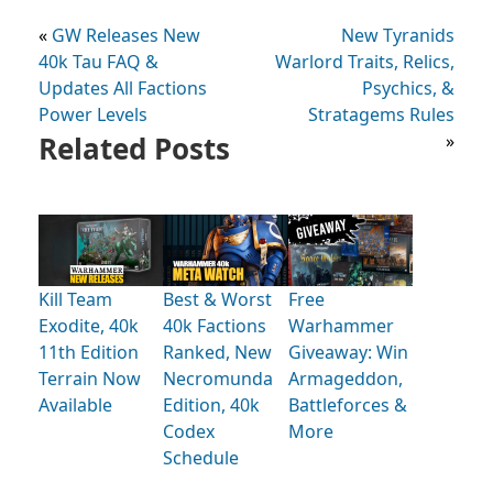
«
GW Releases New
New Tyranids
40k Tau FAQ &
Warlord Traits, Relics,
Updates All Factions
Psychics, &
Power Levels
Stratagems Rules
Related Posts
»
Kill Team
Best & Worst
Free
Exodite, 40k
40k Factions
Warhammer
11th Edition
Ranked, New
Giveaway: Win
Terrain Now
Necromunda
Armageddon,
Available
Edition, 40k
Battleforces &
Codex
More
Schedule