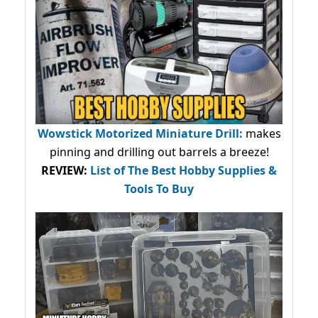
Wowstick Motorized Miniature Drill:
makes
pinning and drilling out barrels a breeze!
REVIEW:
List of The Best Hobby Supplies &
Tools To Buy