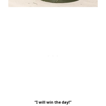
“I will win the day!”