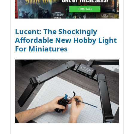
Lucent: The Shockingly
Affordable New Hobby Light
For Miniatures