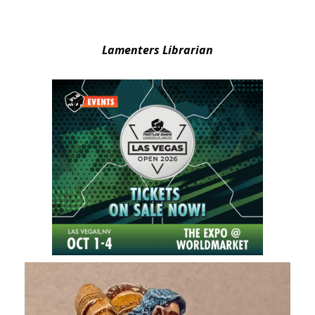
Lamenters Librarian