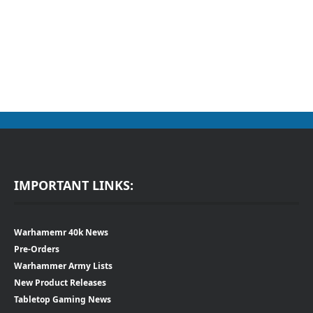
IMPORTANT LINKS:
Warhamemr 40k News
Pre-Orders
Warhammer Army Lists
New Product Releases
Tabletop Gaming News