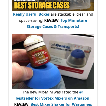
Really Useful Boxes
are stackable, clear, and
space-saving!
REVIEW:
Top Miniature
Storage Cases & Transports!
The new Mx-Mini was rated the
#1
bestseller
for Vortex Mixers on Amazon
!
REVIEW:
Best Mixer Shaker for Wargames