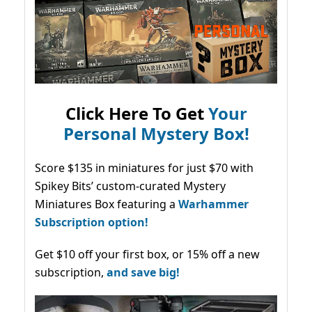
Click Here To Get
Your
Personal Mystery Box!
Score $135 in miniatures for just $70 with
Spikey Bits’ custom-curated Mystery
Miniatures Box featuring a
Warhammer
Subscription option!
Get $10 off your first box, or 15% off a new
subscription,
and save big!