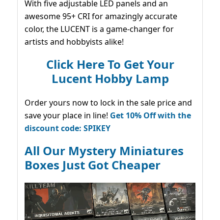
With five adjustable LED panels and an
awesome 95+ CRI for amazingly accurate
color, the LUCENT is a game-changer for
artists and hobbyists alike!
Click Here To Get Your
Lucent Hobby Lamp
Order yours now to lock in the sale price and
save your place in line!
Get 10% Off with the
discount code: SPIKEY
All Our Mystery Miniatures
Boxes Just Got Cheaper