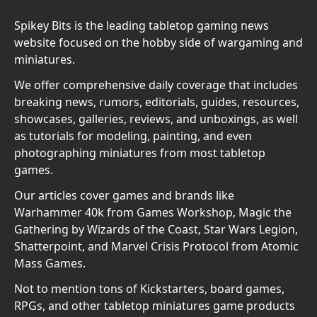
Spikey Bits is the leading tabletop gaming news
website focused on the hobby side of wargaming and
miniatures.
We offer comprehensive daily coverage that includes
breaking news, rumors, editorials, guides, resources,
showcases, galleries, reviews, and unboxings, as well
as tutorials for modeling, painting, and even
photographing miniatures from most tabletop
games.
Our articles cover games and brands like
Warhammer 40k from Games Workshop, Magic the
Gathering by Wizards of the Coast, Star Wars Legion,
Shatterpoint, and Marvel Crisis Protocol from Atomic
Mass Games.
Not to mention tons of Kickstarters, board games,
RPGs, and other tabletop miniatures game products