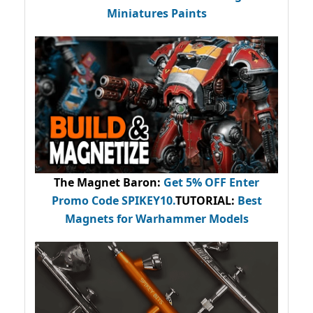
Miniatures Paints
The Magnet Baron
:
Get 5% OFF Enter
Promo Code
SPIKEY10
.
TUTORIAL:
Best
Magnets for Warhammer Models