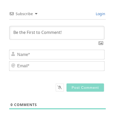
Subscribe
Login
Nam
Email
0
COMMENTS