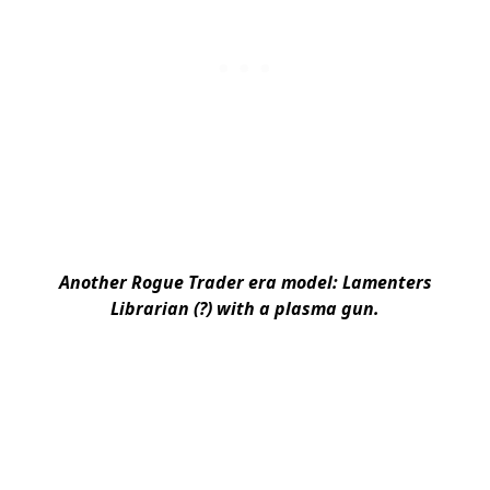
Another Rogue Trader era model: Lamenters
Librarian (?) with a plasma gun.