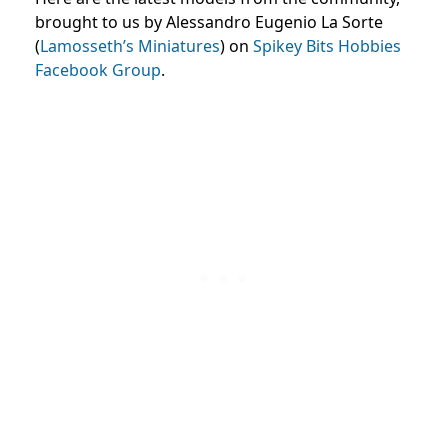
brought to us by Alessandro Eugenio La Sorte
(
Lamosseth’s Miniatures
) on
Spikey Bits Hobbies
Facebook Group
.