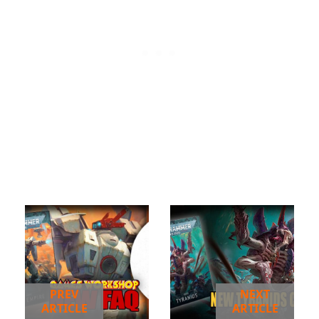
PREV
NEXT
ARTICLE
ARTICLE