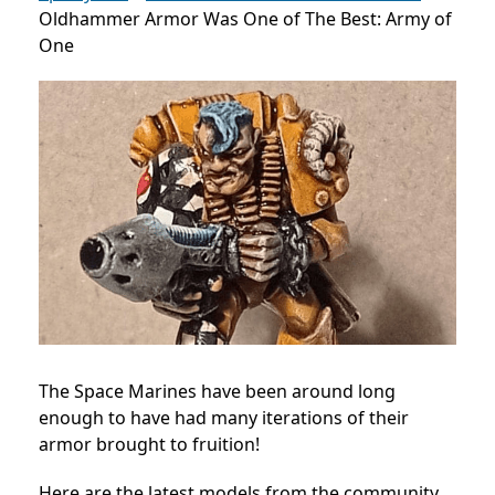
Oldhammer Armor Was One of The Best: Army of
One
The Space Marines have been around long
enough to have had many iterations of their
armor brought to fruition!
Here are the latest models from the community,