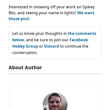
Interested in showing off your work on Spikey
Bits, and seeing your name in lights?
We want
those pics!
Let us know your thoughts in
the comments
below,
and be sure to join our
Facebook
Hobby Group
or
Discord
to continue the
conversation.
About Author