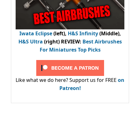
Iwata Eclipse
(left),
H&S Infinity
(Middle),
H&S Ultra
(right) REVIEW
:
Best Airbrushes
For Miniatures Top Picks
Like what we do here? Support us for FREE
on
Patreon!