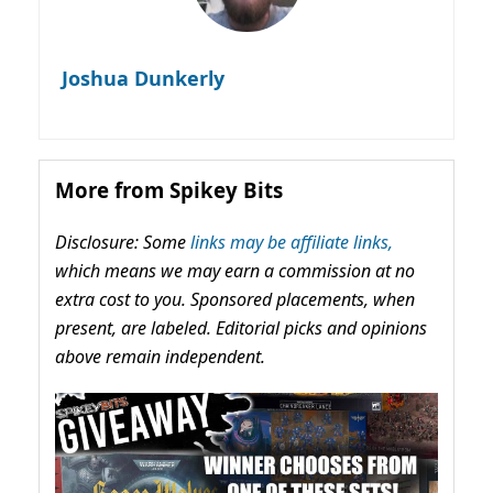
Joshua Dunkerly
More from Spikey Bits
Disclosure: Some
links may be affiliate links,
which means we may earn a commission at no
extra cost to you. Sponsored placements, when
present, are labeled. Editorial picks and opinions
above remain independent.