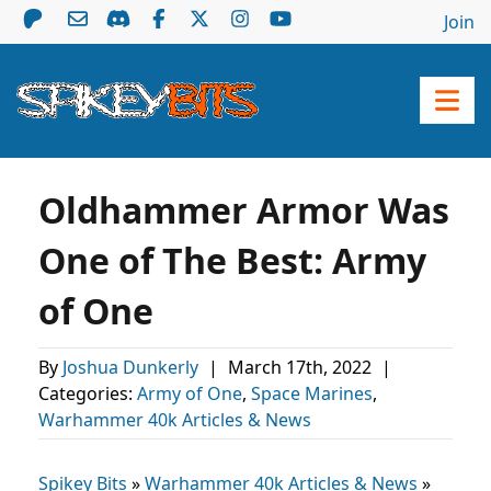
Join
Oldhammer Armor Was
One of The Best: Army
of One
By
Joshua Dunkerly
|
March 17th, 2022
|
Categories:
Army of One
,
Space Marines
,
Warhammer 40k Articles & News
Spikey Bits
»
Warhammer 40k Articles & News
»