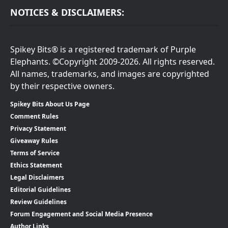
NOTICES & DISCLAIMERS:
Spikey Bits® is a registered trademark of Purple
Elephants. ©Copyright 2009-2026. All rights reserved.
All names, trademarks, and images are copyrighted
by their respective owners.
Spikey Bits About Us Page
Comment Rules
Privacy Statement
Giveaway Rules
Terms of Service
Ethics Statement
Legal Disclaimers
Editorial Guidelines
Review Guidelines
Forum Engagement and Social Media Presence
Author Links