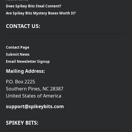
Does Spikey Bits Steal Content?
Are Spikey Bits Mystery Boxes Worth It?
CONTACT US:
Contact Page
Submit News
Email Newsletter Signup
Mailing Address:
P.O. Box 2225
Southern Pines, NC 28387
United States of America
support@spikeybits.com
SPIKEY BITS: