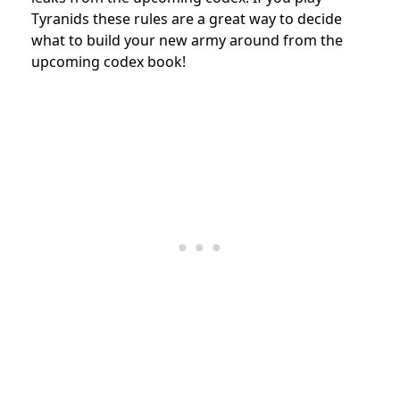
Tyranids these rules are a great way to decide
what to build your new army around from the
upcoming codex book!