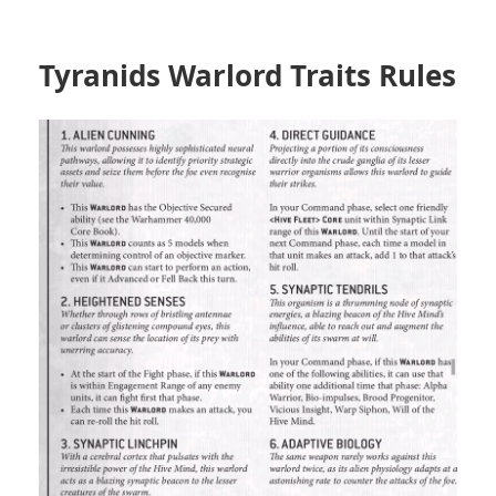
Tyranids Warlord Traits Rules