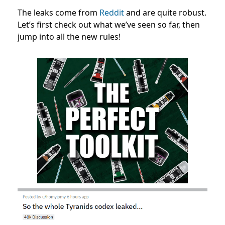
The leaks come from
Reddit
and are quite robust.
Let’s first check out what we’ve seen so far, then
jump into all the new rules!