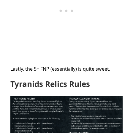
Lastly, the 5+ FNP (essentially) is quite sweet.
Tyranids Relics Rules