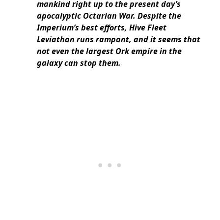
mankind right up to the present day’s
apocalyptic Octarian War. Despite the
Imperium’s best efforts, Hive Fleet
Leviathan runs rampant, and it seems that
not even the largest Ork empire in the
galaxy can stop them.