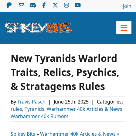
Join
New Tyranids Warlord
Traits, Relics, Psychics,
& Stratagems Rules
By
Travis Pasch
|
June 25th, 2025
|
Categories:
rules
,
Tyranids
,
Warhammer 40k Articles & News
,
Warhammer 40k Rumors
Spikey Bits
»
Warhammer 40k Articles & News
»