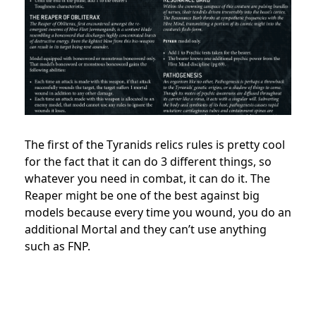
The first of the Tyranids relics rules is pretty cool
for the fact that it can do 3 different things, so
whatever you need in combat, it can do it. The
Reaper might be one of the best against big
models because every time you wound, you do an
additional Mortal and they can’t use anything
such as FNP.