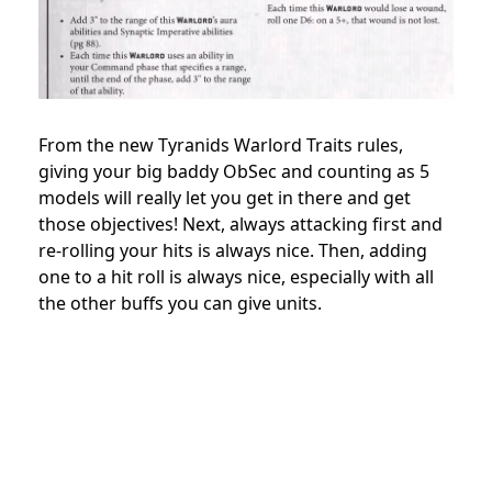
From the new Tyranids Warlord Traits rules,
giving your big baddy ObSec and counting as 5
models will really let you get in there and get
those objectives! Next, always attacking first and
re-rolling your hits is always nice. Then, adding
one to a hit roll is always nice, especially with all
the other buffs you can give units.