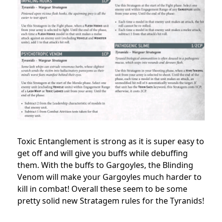
Toxic Entanglement is strong as it is super easy to
get off and will give you buffs while debuffing
them. With the buffs to Gargoyles, the Blinding
Venom will make your Gargoyles much harder to
kill in combat! Overall these seem to be some
pretty solid new Stratagem rules for the Tyranids!