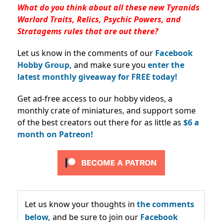
What do you think about all these new Tyranids
Warlord Traits, Relics, Psychic Powers, and
Stratagems rules that are out there?
Let us know in the comments of our
Facebook
Hobby Group,
and make sure you
enter the
latest monthly giveaway for FREE today!
Get ad-free access to our hobby videos, a
monthly crate of miniatures, and support some
of the best creators out there for as little as
$6 a
month on Patreon!
Let us know your thoughts in
the comments
below,
and be sure to join our
Facebook