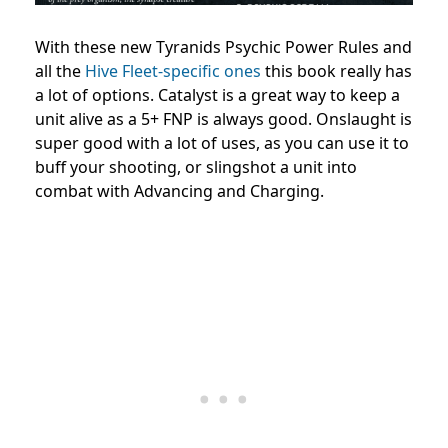
With these new Tyranids Psychic Power Rules and
all the
Hive Fleet-specific ones
this book really has
a lot of options. Catalyst is a great way to keep a
unit alive as a 5+ FNP is always good. Onslaught is
super good with a lot of uses, as you can use it to
buff your shooting, or slingshot a unit into
combat with Advancing and Charging.