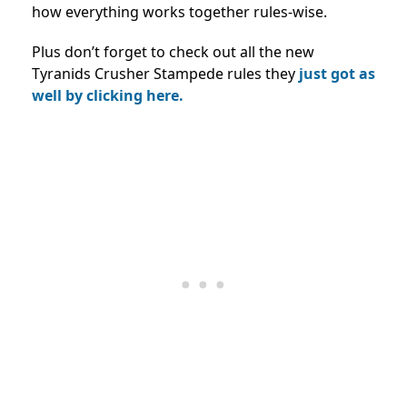
how everything works together rules-wise.
Plus don’t forget to check out all the new
Tyranids Crusher Stampede rules they
just got as
well by clicking here.