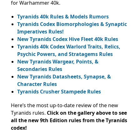
for Warhammer 40k.
Tyranids 40k Rules & Models Rumors
Tyranids Codex Biomorphologies & Synaptic
Imperatives Rules!
New Tyranids Codex Hive Fleet 40k Rules
Tyranids 40k Codex Warlord Traits, Relics,
Psychic Powers, and Stratagems Rules
New Tyranids Wargear, Points, &
Secondaries Rules
New Tyranids Datasheets, Synapse, &
Character Rules
Tyranids Crusher Stampede Rules
Here’s the most up-to-date review of the new
Tyranids rules.
Click on the gallery above to see
all the new 9th Edition rules from the Tyranids
codex!