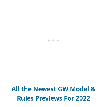
All the Newest GW Model &
Rules Previews For 2022