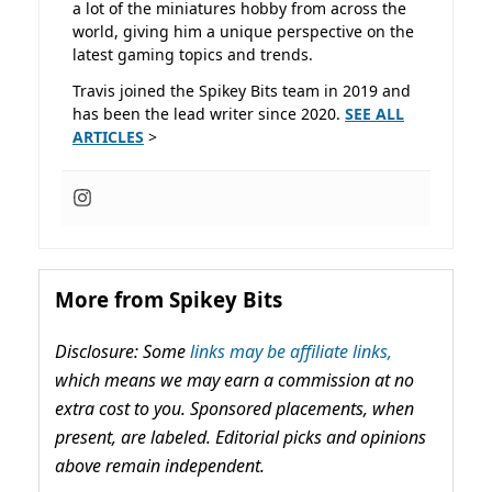
a lot of the miniatures hobby from across the
world, giving him a unique perspective on the
latest gaming topics and trends.
Travis joined the Spikey Bits team in 2019 and
has been the lead writer since 2020.
SEE ALL
ARTICLES
>
More from Spikey Bits
Disclosure: Some
links may be affiliate links,
which means we may earn a commission at no
extra cost to you. Sponsored placements, when
present, are labeled. Editorial picks and opinions
above remain independent.