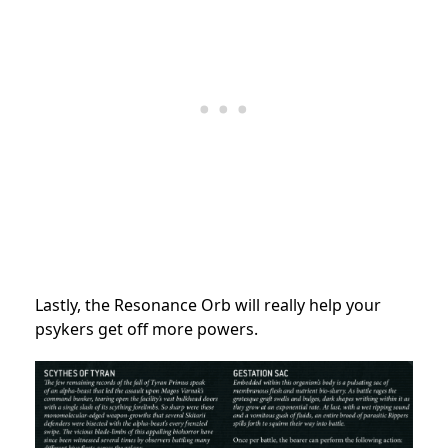
Lastly, the Resonance Orb will really help your
psykers get off more powers.