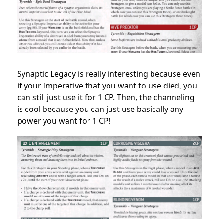
Synaptic Legacy is really interesting because even
if your Imperative that you want to use died, you
can still just use it for 1 CP. Then, the channeling
is cool because you can just use basically any
power you want for 1 CP!