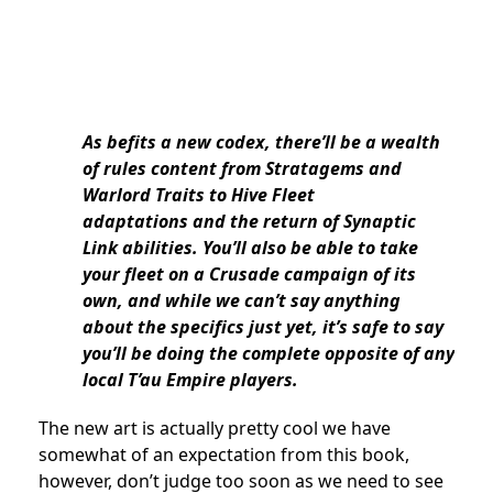
As befits a new codex, there’ll be a wealth
of rules content from Stratagems and
Warlord Traits to Hive Fleet
adaptations
and the return of Synaptic
Link abilities.
You’ll also be able to take
your fleet on a Crusade campaign of its
own, and while we can’t say anything
about the specifics just yet, it’s safe to say
you’ll be doing the complete opposite of any
local T’au Empire players.
The new art is actually pretty cool we have
somewhat of an expectation from this book,
however, don’t judge too soon as we need to see