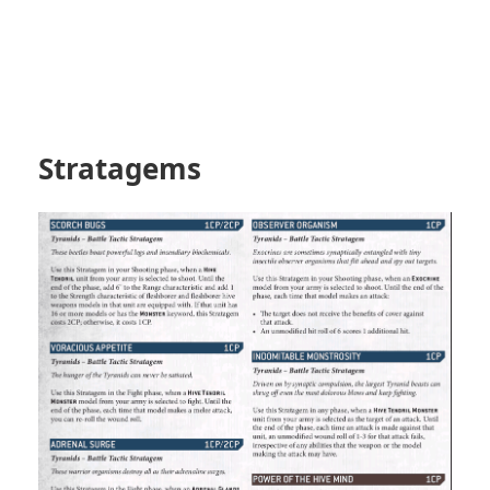
Stratagems