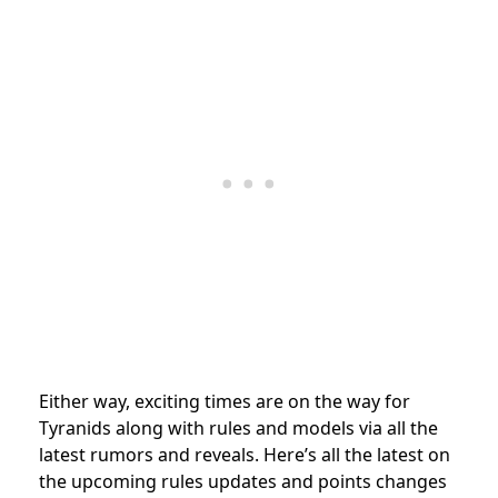
Either way, exciting times are on the way for
Tyranids along with rules and models via all the
latest rumors and reveals. Here’s all the latest on
the upcoming rules updates and points changes