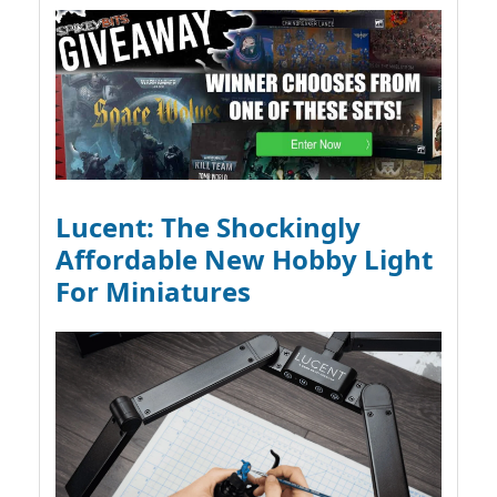
Lucent: The Shockingly
Affordable New Hobby Light
For Miniatures