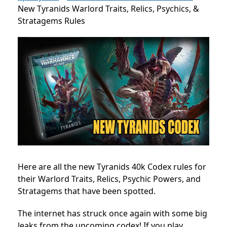
New Tyranids Warlord Traits, Relics, Psychics, &
Stratagems Rules
Here are all the new Tyranids 40k Codex rules for
their Warlord Traits, Relics, Psychic Powers, and
Stratagems that have been spotted.
The internet has struck once again with some big
leaks from the upcoming codex! If you play