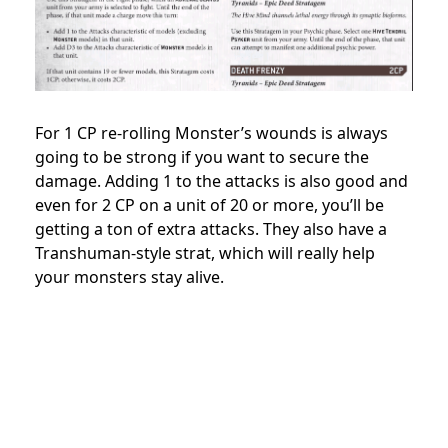
For 1 CP re-rolling Monster’s wounds is always
going to be strong if you want to secure the
damage. Adding 1 to the attacks is also good and
even for 2 CP on a unit of 20 or more, you’ll be
getting a ton of extra attacks. They also have a
Transhuman-style strat, which will really help
your monsters stay alive.