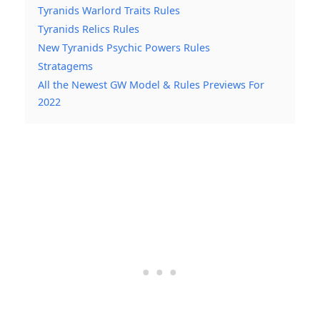
Tyranids Warlord Traits Rules
Tyranids Relics Rules
New Tyranids Psychic Powers Rules
Stratagems
All the Newest GW Model & Rules Previews For
2022