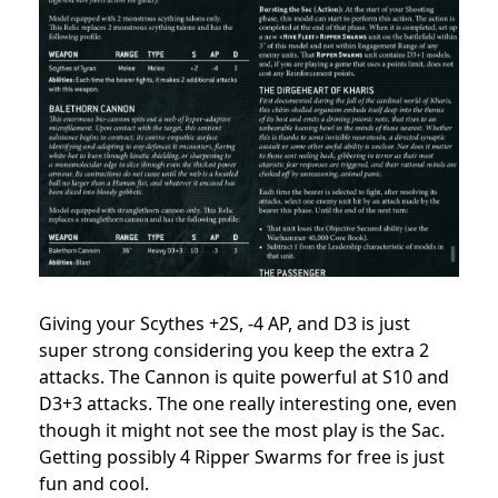
Giving your Scythes +2S, -4 AP, and D3 is just
super strong considering you keep the extra 2
attacks. The Cannon is quite powerful at S10 and
D3+3 attacks. The one really interesting one, even
though it might not see the most play is the Sac.
Getting possibly 4 Ripper Swarms for free is just
fun and cool.