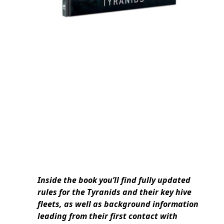
Inside the book you’ll find fully updated
rules for the Tyranids and their key hive
fleets, as well as background information
leading from their first contact with