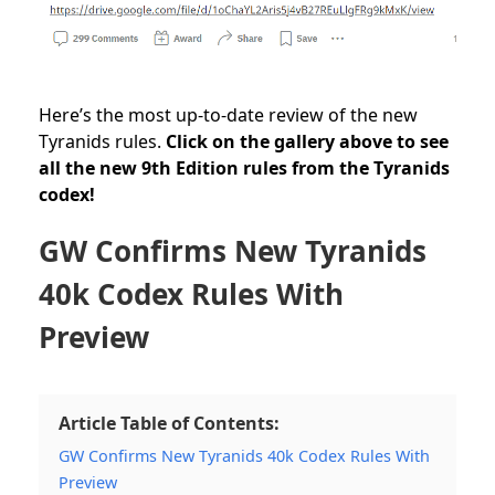
Here’s the most up-to-date review of the new
Tyranids rules.
Click on the gallery above to see
all the new 9th Edition rules from the Tyranids
codex!
GW Confirms New Tyranids
40k Codex Rules With
Preview
Article Table of Contents:
GW Confirms New Tyranids 40k Codex Rules With
Preview