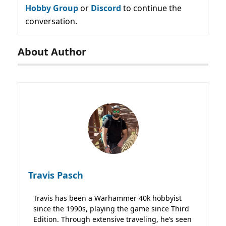
Hobby Group
or
Discord
to continue the
conversation.
About Author
Travis Pasch
Travis has been a Warhammer 40k hobbyist
since the 1990s, playing the game since Third
Edition. Through extensive traveling, he’s seen