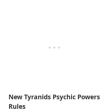
New Tyranids Psychic Powers
Rules