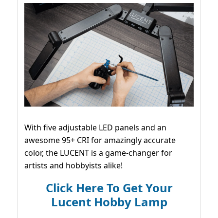
With five adjustable LED panels and an
awesome 95+ CRI for amazingly accurate
color, the LUCENT is a game-changer for
artists and hobbyists alike!
Click Here To Get Your
Lucent Hobby Lamp