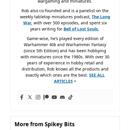
wargaming and miniatures.
Rob also co-founded and is a panelist on the
weekly tabletop miniatures podcast,
The Long
War
, with over 500 episodes, and spent six
years writing for
Bell of Lost
Souls.
Game-wise, he’s played every edition of
Warhammer 40k and Warhammer Fantasy
(since 5th Edition) and has been hobbying
with miniatures since the 1980s. With over 30
years of experience in hobby retail and
distribution, Rob knows all the products and
exactly which ones are the best.
SEE ALL
ARTICLES
>
More from Spikey Bits