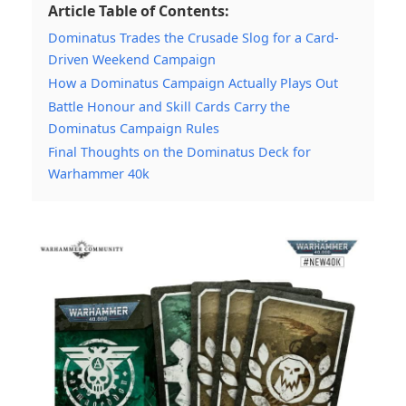
Article Table of Contents:
Dominatus Trades the Crusade Slog for a Card-
Driven Weekend Campaign
How a Dominatus Campaign Actually Plays Out
Battle Honour and Skill Cards Carry the
Dominatus Campaign Rules
Final Thoughts on the Dominatus Deck for
Warhammer 40k