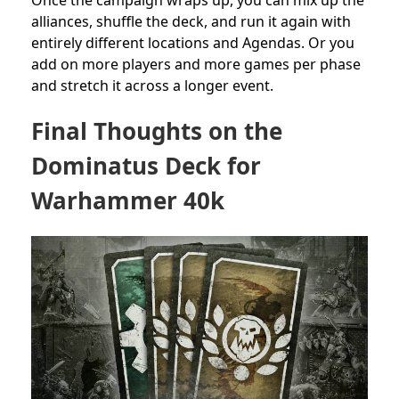
alliances, shuffle the deck, and run it again with
entirely different locations and Agendas. Or you
add on more players and more games per phase
and stretch it across a longer event.
Final Thoughts on the
Dominatus Deck for
Warhammer 40k