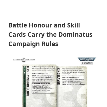
Battle Honour and Skill
Cards Carry the Dominatus
Campaign Rules