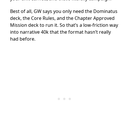
Best of all, GW says you only need the Dominatus
deck, the Core Rules, and the Chapter Approved
Mission deck to run it. So that’s a low-friction way
into narrative 40k that the format hasn’t really
had before.