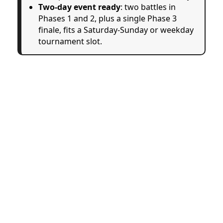
Two-day event ready
: two battles in
Phases 1 and 2, plus a single Phase 3
finale, fits a Saturday-Sunday or weekday
tournament slot.