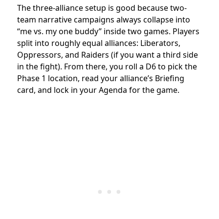
The three-alliance setup is good because two-
team narrative campaigns always collapse into
“me vs. my one buddy” inside two games. Players
split into roughly equal alliances: Liberators,
Oppressors, and Raiders (if you want a third side
in the fight). From there, you roll a D6 to pick the
Phase 1 location, read your alliance’s Briefing
card, and lock in your Agenda for the game.