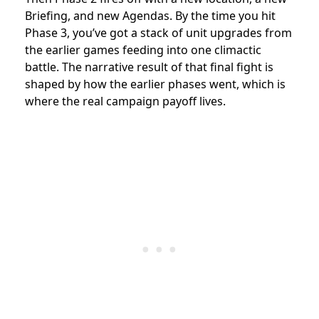
Briefing, and new Agendas. By the time you hit
Phase 3, you’ve got a stack of unit upgrades from
the earlier games feeding into one climactic
battle. The narrative result of that final fight is
shaped by how the earlier phases went, which is
where the real campaign payoff lives.