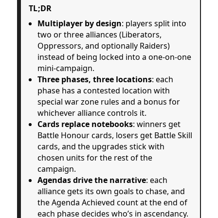
TL;DR
Multiplayer by design
: players split into
two or three alliances (Liberators,
Oppressors, and optionally Raiders)
instead of being locked into a one-on-one
mini-campaign.
Three phases, three locations
: each
phase has a contested location with
special war zone rules and a bonus for
whichever alliance controls it.
Cards replace notebooks
: winners get
Battle Honour cards, losers get Battle Skill
cards, and the upgrades stick with
chosen units for the rest of the
campaign.
Agendas drive the narrative
: each
alliance gets its own goals to chase, and
the Agenda Achieved count at the end of
each phase decides who’s in ascendancy.