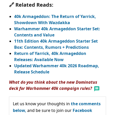
🔗 Related Reads:
40k Armageddon: The Return of Yarrick,
Showdown With Wazdakka
Warhammer 40k Armageddon Starter Set:
Contents and Value
11th Edition 40k Armageddon Starter Set
Box: Contents, Rumors + Predictions
Return of Yarrick, 40k Armageddon
Releases: Available Now
Updated Warhammer 40k 2026 Roadmap,
Release Schedule
What do you think about the new Dominatus
deck for Warhammer 40k campaign rules?
Let us know your thoughts in
the comments
below,
and be sure to join our
Facebook