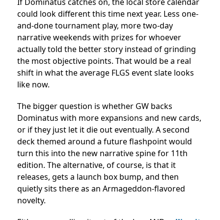
If Dominatus catches on, the local store calendar
could look different this time next year. Less one-
and-done tournament play, more two-day
narrative weekends with prizes for whoever
actually told the better story instead of grinding
the most objective points. That would be a real
shift in what the average FLGS event slate looks
like now.
The bigger question is whether GW backs
Dominatus with more expansions and new cards,
or if they just let it die out eventually. A second
deck themed around a future flashpoint would
turn this into the new narrative spine for 11th
edition. The alternative, of course, is that it
releases, gets a launch box bump, and then
quietly sits there as an Armageddon-flavored
novelty.