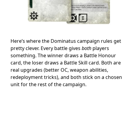
Here’s where the Dominatus campaign rules get
pretty clever. Every battle gives
both
players
something. The winner draws a Battle Honour
card, the loser draws a Battle Skill card. Both are
real upgrades (better OC, weapon abilities,
redeployment tricks), and both stick on a chosen
unit for the rest of the campaign.