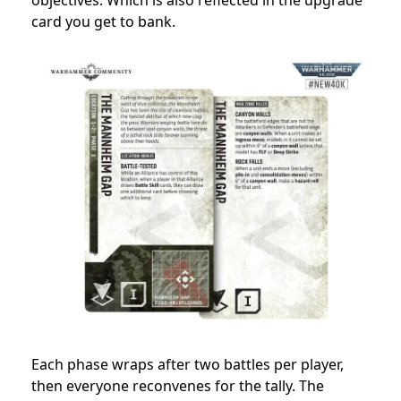
card you get to bank.
Each phase wraps after two battles per player,
then everyone reconvenes for the tally. The