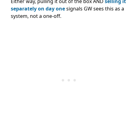
Either way, pulling it out of the box AND
selling it
separately on day one
signals GW sees this as a
system, not a one-off.