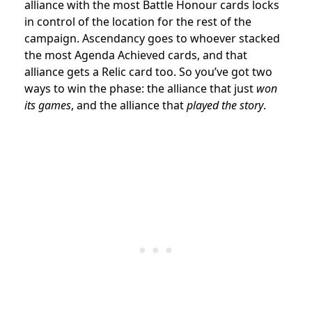
alliance with the most Battle Honour cards locks
in control of the location for the rest of the
campaign. Ascendancy goes to whoever stacked
the most Agenda Achieved cards, and that
alliance gets a Relic card too. So you’ve got two
ways to win the phase: the alliance that just
won
its games
, and the alliance that
played the story
.