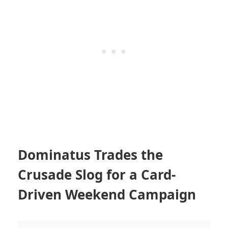
Dominatus Trades the
Crusade Slog for a Card-
Driven Weekend Campaign