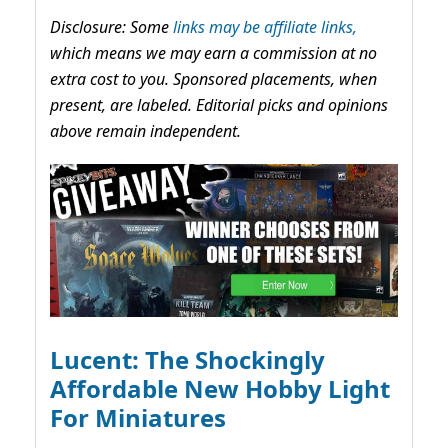
Disclosure: Some
links may be affiliate links,
which means we may earn a commission at no
extra cost to you. Sponsored placements, when
present, are labeled. Editorial picks and opinions
above remain independent.
Lucent: The Shockingly
Affordable New Hobby Light
For Miniatures