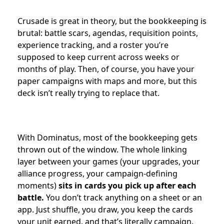
Crusade is great in theory, but the bookkeeping is
brutal: battle scars, agendas, requisition points,
experience tracking, and a roster you’re
supposed to keep current across weeks or
months of play. Then, of course, you have your
paper campaigns with maps and more, but this
deck isn’t really trying to replace that.
With Dominatus, most of the bookkeeping gets
thrown out of the window. The whole linking
layer between your games (your upgrades, your
alliance progress, your campaign-defining
moments)
sits in cards you pick up after each
battle.
You don’t track anything on a sheet or an
app. Just shuffle, you draw, you keep the cards
your unit earned, and that’s literally campaign.