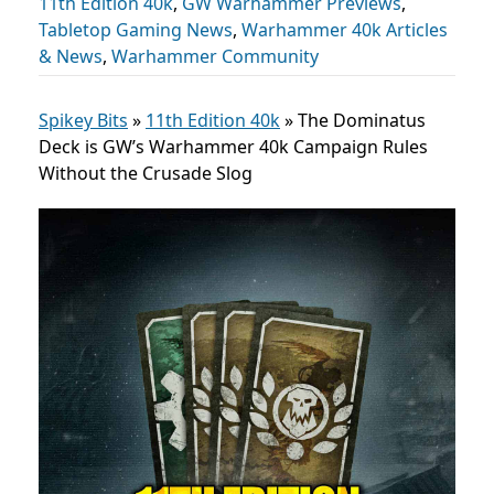
11th Edition 40k
,
GW Warhammer Previews
,
Tabletop Gaming News
,
Warhammer 40k Articles
& News
,
Warhammer Community
Spikey Bits
»
11th Edition 40k
»
The Dominatus
Deck is GW’s Warhammer 40k Campaign Rules
Without the Crusade Slog