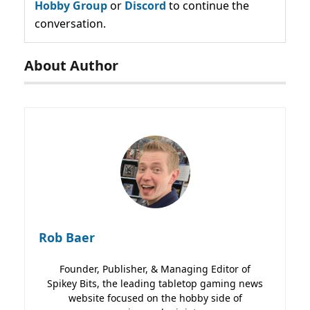
Hobby Group
or
Discord
to continue the
conversation.
About Author
Rob Baer
Founder, Publisher, & Managing Editor of
Spikey Bits, the leading tabletop gaming news
website focused on the hobby side of