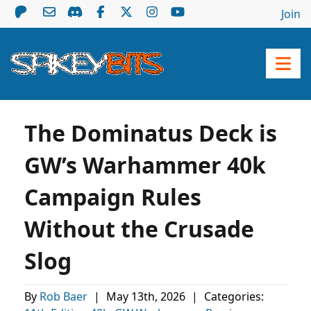
Join
The Dominatus Deck is
GW’s Warhammer 40k
Campaign Rules
Without the Crusade
Slog
By
Rob Baer
|
May 13th, 2026
|
Categories: