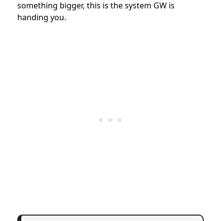
something bigger, this is the system GW is
handing you.