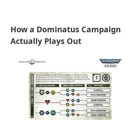
How a Dominatus Campaign
Actually Plays Out