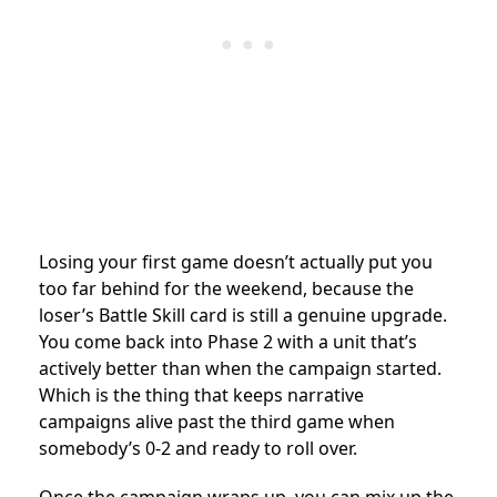
Losing your first game doesn’t actually put you
too far behind for the weekend, because the
loser’s Battle Skill card is still a genuine upgrade.
You come back into Phase 2 with a unit that’s
actively better than when the campaign started.
Which is the thing that keeps narrative
campaigns alive past the third game when
somebody’s 0-2 and ready to roll over.
Once the campaign wraps up, you can mix up the