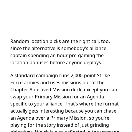
Random location picks are the right call, too,
since the alternative is somebody’s alliance
captain spending an hour pre-gaming the
location bonuses before anyone deploys.
A standard campaign runs 2,000-point Strike
Force armies and uses missions out of the
Chapter Approved Mission deck, except you can
swap your Primary Mission for an Agenda
specific to your alliance. That’s where the format
actually gets interesting because you can chase
an Agenda over a Primary Mission, so you’re
playing for the story instead of just grinding
objectives. Which is also reflected in the upgrade