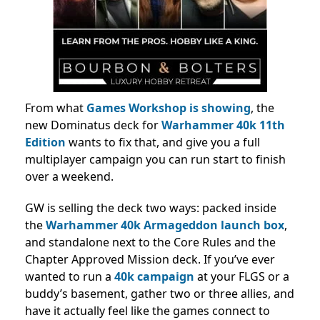
From what
Games Workshop is showing
, the
new Dominatus deck for
Warhammer 40k 11th
Edition
wants to fix that, and give you a full
multiplayer campaign you can run start to finish
over a weekend.
GW is selling the deck two ways: packed inside
the
Warhammer 40k Armageddon launch box
,
and standalone next to the Core Rules and the
Chapter Approved Mission deck. If you’ve ever
wanted to run a
40k campaign
at your FLGS or a
buddy’s basement, gather two or three allies, and
have it actually feel like the games connect to