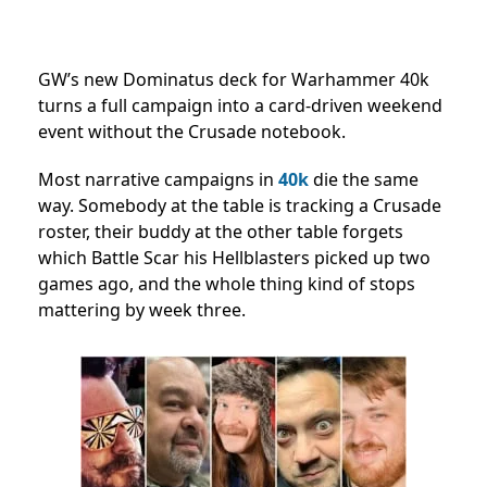
GW’s new Dominatus deck for Warhammer 40k
turns a full campaign into a card-driven weekend
event without the Crusade notebook.
Most narrative campaigns in
40k
die the same
way. Somebody at the table is tracking a Crusade
roster, their buddy at the other table forgets
which Battle Scar his Hellblasters picked up two
games ago, and the whole thing kind of stops
mattering by week three.