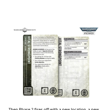
Then Phase 2 fires off with a new location, a new