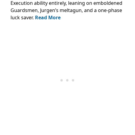
Execution ability entirely, leaning on emboldened
Guardsmen, Jurgen’s meltagun, and a one-phase
luck saver.
Read More