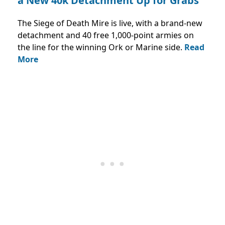
a New 40k Detachment Up for Grabs
The Siege of Death Mire is live, with a brand-new
detachment and 40 free 1,000-point armies on
the line for the winning Ork or Marine side.
Read
More