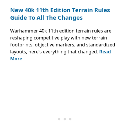
New 40k 11th Edition Terrain Rules
Guide To All The Changes
Warhammer 40k 11th edition terrain rules are
reshaping competitive play with new terrain
footprints, objective markers, and standardized
layouts, here’s everything that changed.
Read
More