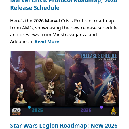
Marvel Crisis Protocol Roadmap, 2026
Release Schedule
Here’s the 2026 Marvel Crisis Protocol roadmap
from AMG, showcasing the new release schedule
and previews from Minstravaganza and
Adepticon.
Read More
Star Wars Legion Roadmap: New 2026