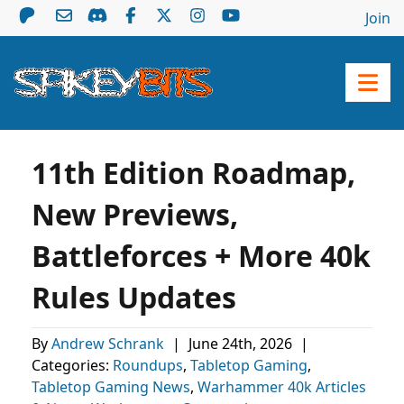
Join
11th Edition Roadmap,
New Previews,
Battleforces + More 40k
Rules Updates
By
Andrew Schrank
|
June 24th, 2026
|
Categories:
Roundups
,
Tabletop Gaming
,
Tabletop Gaming News
,
Warhammer 40k Articles