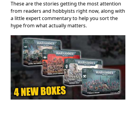
These are the stories getting the most attention
from readers and hobbyists right now, along with
a little expert commentary to help you sort the
hype from what actually matters.