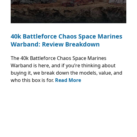
40k Battleforce Chaos Space Marines
Warband: Review Breakdown
The 40k Battleforce Chaos Space Marines
Warband is here, and if you’re thinking about
buying it, we break down the models, value, and
who this box is for.
Read More