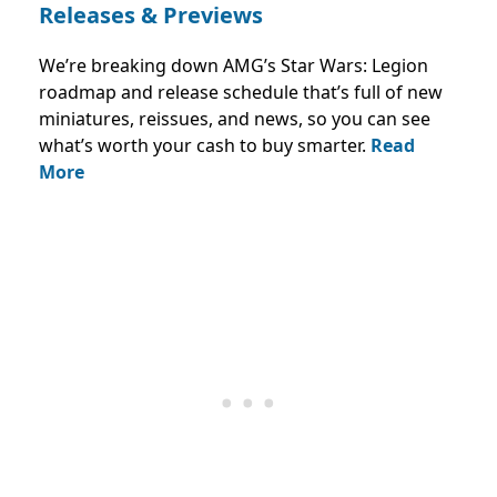
Releases & Previews
We’re breaking down AMG’s Star Wars: Legion
roadmap and release schedule that’s full of new
miniatures, reissues, and news, so you can see
what’s worth your cash to buy smarter.
Read
More