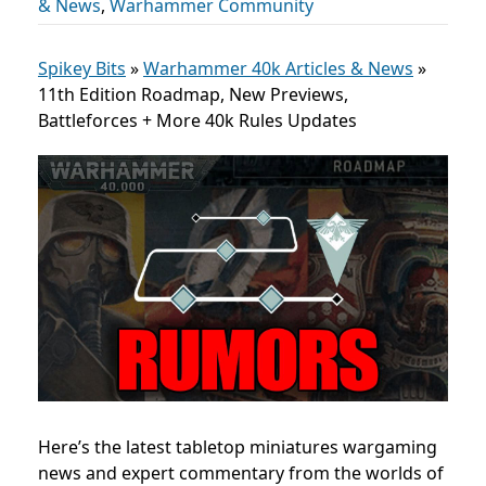
& News
,
Warhammer Community
Spikey Bits
»
Warhammer 40k Articles & News
»
11th Edition Roadmap, New Previews,
Battleforces + More 40k Rules Updates
Here’s the latest tabletop miniatures wargaming
news and expert commentary from the worlds of