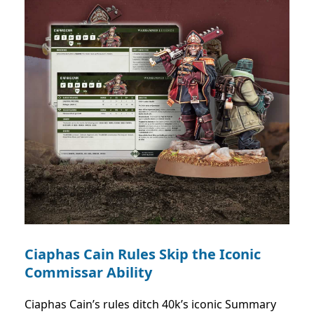
Ciaphas Cain Rules Skip the Iconic
Commissar Ability
Ciaphas Cain’s rules ditch 40k’s iconic Summary