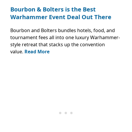
Bourbon & Bolters is the Best
Warhammer Event Deal Out There
Bourbon and Bolters bundles hotels, food, and
tournament fees all into one luxury Warhammer-
style retreat that stacks up the convention
value.
Read More