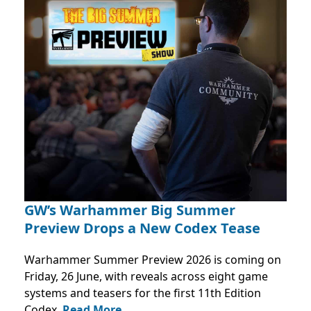
GW’s Warhammer Big Summer
Preview Drops a New Codex Tease
Warhammer Summer Preview 2026 is coming on
Friday, 26 June, with reveals across eight game
systems and teasers for the first 11th Edition
Codex.
Read More