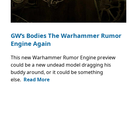
GW’s Bodies The Warhammer Rumor
Engine Again
This new Warhammer Rumor Engine preview
could be a new undead model dragging his
buddy around, or it could be something
else.
Read More