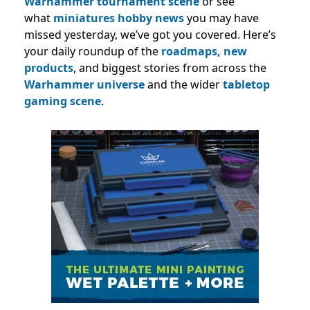
Warhammer tournament scene
or see
what
miniatures hobby news
you may have
missed yesterday, we’ve got you covered. Here’s
your daily roundup of the
roadmaps,
new
products
, and biggest stories from across the
Warhammer universe
and the wider
tabletop
gaming scene
.