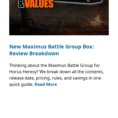
New Maximus Battle Group Box:
Review Breakdown
Thinking about the Maximus Battle Group for
Horus Heresy? We break down all the contents,
release date, pricing, rules, and savings in one
quick guide.
Read More