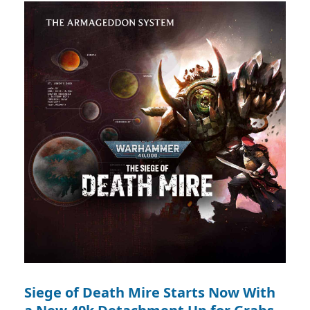
Siege of Death Mire Starts Now With