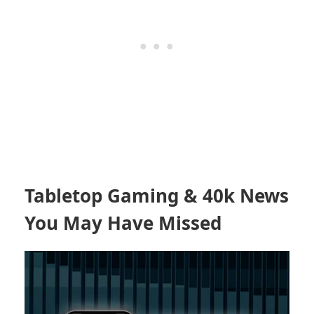
Tabletop Gaming & 40k News
You May Have Missed