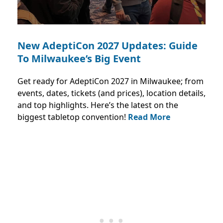
New AdeptiCon 2027 Updates: Guide
To Milwaukee’s Big Event
Get ready for AdeptiCon 2027 in Milwaukee; from
events, dates, tickets (and prices), location details,
and top highlights. Here’s the latest on the
biggest tabletop convention!
Read More