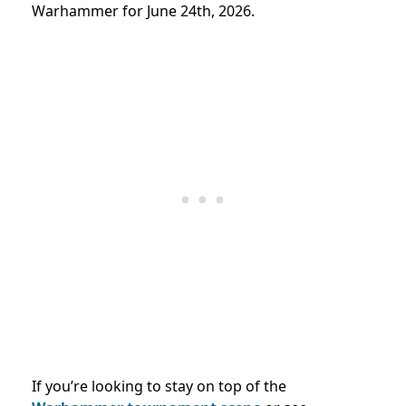
Warhammer for June 24th, 2026.
If you’re looking to stay on top of the