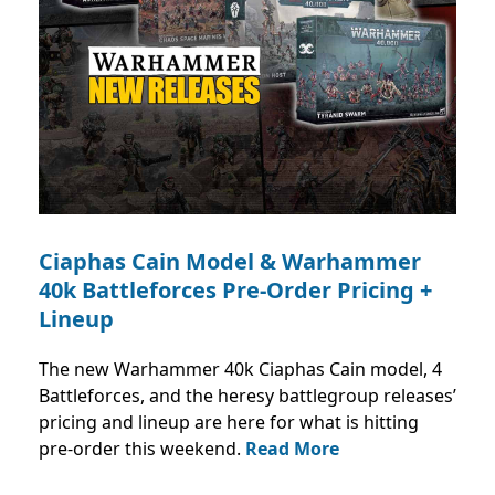
Ciaphas Cain Model & Warhammer
40k Battleforces Pre-Order Pricing +
Lineup
The new Warhammer 40k Ciaphas Cain model, 4
Battleforces, and the heresy battlegroup releases’
pricing and lineup are here for what is hitting
pre-order this weekend.
Read More