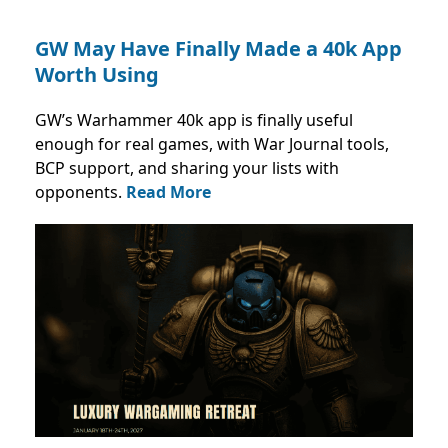
GW May Have Finally Made a 40k App
Worth Using
GW’s Warhammer 40k app is finally useful
enough for real games, with War Journal tools,
BCP support, and sharing your lists with
opponents.
Read More