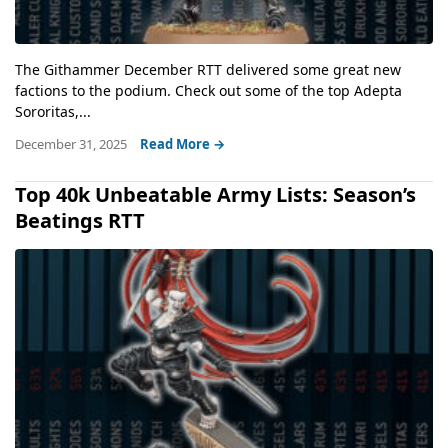
The Githammer December RTT delivered some great new
factions to the podium. Check out some of the top Adepta
Sororitas,...
December 31, 2025
Read More →
Top 40k Unbeatable Army Lists: Season’s
Beatings RTT