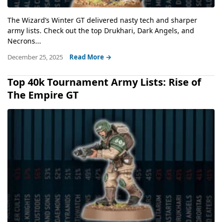
The Wizard’s Winter GT delivered nasty tech and sharper
army lists. Check out the top Drukhari, Dark Angels, and
Necrons...
December 25, 2025
Read More →
Top 40k Tournament Army Lists: Rise of
The Empire GT