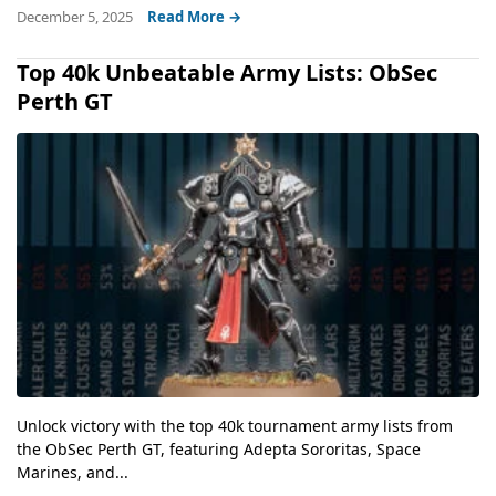
December 5, 2025
Read More →
Top 40k Unbeatable Army Lists: ObSec
Perth GT
Unlock victory with the top 40k tournament army lists from
the ObSec Perth GT, featuring Adepta Sororitas, Space
Marines, and...