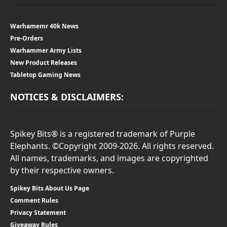
Warhamemr 40k News
Pre-Orders
Warhammer Army Lists
New Product Releases
Tabletop Gaming News
NOTICES & DISCLAIMERS:
Spikey Bits® is a registered trademark of Purple
Elephants. ©Copyright 2009-2026. All rights reserved.
All names, trademarks, and images are copyrighted
by their respective owners.
Spikey Bits About Us Page
Comment Rules
Privacy Statement
Giveaway Rules