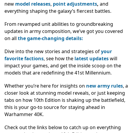
new
model releases
,
point adjustments
,
and
everything shaping the galaxy’s fiercest battles.
From revamped unit abilities to groundbreaking
updates in army composition, we’ve got you covered
on all
the game-changing details:
Dive into the new stories and strategies of
your
favorite factions
, see how the
latest updates
will
impact your games, and get the inside scoop on the
models that are redefining the 41st Millennium.
Whether you’re here for insights on
new army rules
, a
closer look at stunning model reveals, or just keeping
tabs on how 10th Edition is shaking up the battlefield,
this is your go-to source for staying ahead in
Warhammer 40K.
Check out the links below to catch up on everything