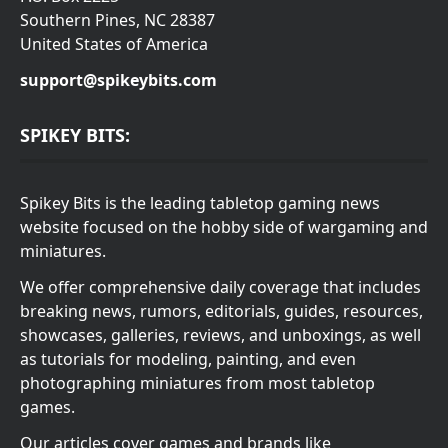
Southern Pines, NC 28387
United States of America
support@spikeybits.com
SPIKEY BITS:
Spikey Bits is the leading tabletop gaming news
website focused on the hobby side of wargaming and
miniatures.
We offer comprehensive daily coverage that includes
breaking news, rumors, editorials, guides, resources,
showcases, galleries, reviews, and unboxings, as well
as tutorials for modeling, painting, and even
photographing miniatures from most tabletop
games.
Our articles cover games and brands like