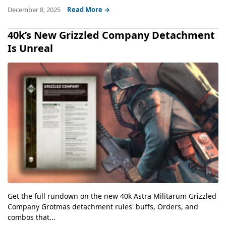
December 8, 2025
Read More →
40k’s New Grizzled Company Detachment
Is Unreal
Get the full rundown on the new 40k Astra Militarum Grizzled
Company Grotmas detachment rules' buffs, Orders, and
combos that...