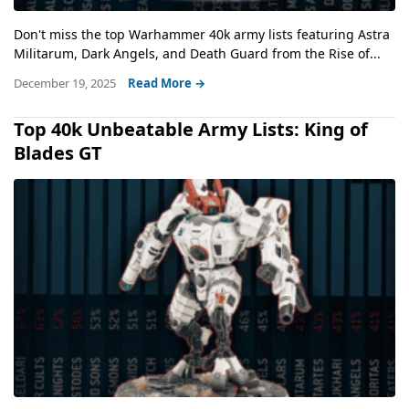
Don't miss the top Warhammer 40k army lists featuring Astra
Militarum, Dark Angels, and Death Guard from the Rise of...
December 19, 2025
Read More →
Top 40k Unbeatable Army Lists: King of
Blades GT