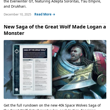
the Everwinter GT, featuring Adepta Sororitas, T'au Empire,
and Drukhari.
December 10, 2025
Read More →
New Saga of the Great Wolf Made Logan a
Monster
Get the full rundown on the new 40k Space Wolves Saga of