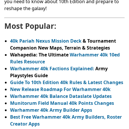
you need to know about 10th Edition and prepare to
reshape the galaxy!
Most Popular:
40k Pariah Nexus Mission Deck
& Tournament
Companion New Maps, Terrain & Strategies
Wahapedia: The Ultimate
Warhammer 40k 10ed
Rules Resource
Warhammer 40k Factions Explained:
Army
Playstyles Guide
Guide To 10th Edition 40k Rules & Latest Changes
New Release Roadmap For Warhammer 40k
Warhammer 40k Balance Dataslate Updates
Munitorum Field Manual 40k Points Changes
Warhammer 40k Army Builder Apps
Best Free Warhammer 40k Army Builders, Roster
Creator Apps