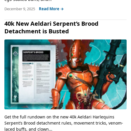
December 9, 2025
Read More →
40k New Aeldari Serpent’s Brood
Detachment is Busted
Get the full rundown on the new 40k Aeldari Harlequins
Serpent’s Brood detachment rules, movement tricks, venom-
laced buffs, and clown...