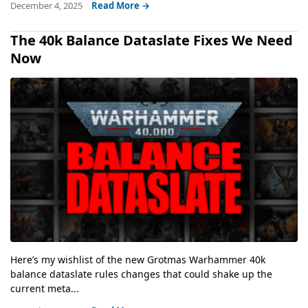
December 4, 2025
Read More →
The 40k Balance Dataslate Fixes We Need
Now
Here’s my wishlist of the new Grotmas Warhammer 40k
balance dataslate rules changes that could shake up the
current meta...