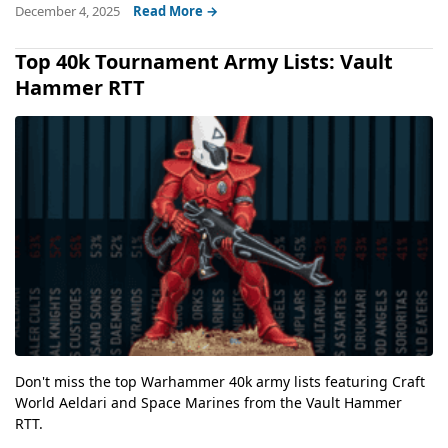
December 4, 2025
Read More →
Top 40k Tournament Army Lists: Vault
Hammer RTT
Don't miss the top Warhammer 40k army lists featuring Craft
World Aeldari and Space Marines from the Vault Hammer
RTT.