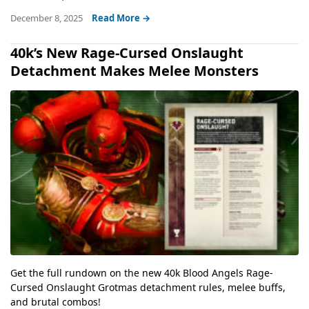
December 8, 2025
Read More →
40k’s New Rage-Cursed Onslaught
Detachment Makes Melee Monsters
Get the full rundown on the new 40k Blood Angels Rage-
Cursed Onslaught Grotmas detachment rules, melee buffs,
and brutal combos!