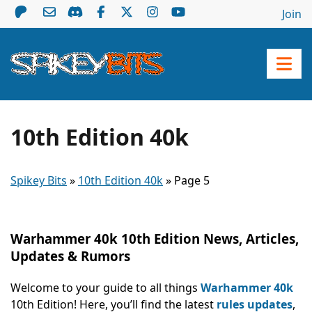
Join
10th Edition 40k
Spikey Bits
»
10th Edition 40k
»
Page 5
Warhammer 40k 10th Edition News, Articles,
Updates & Rumors
Welcome to your guide to all things
Warhammer 40k
10th Edition! Here, you’ll find the latest
rules updates
,