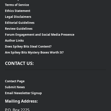
Terms of Service
Ethics Statement
Legal Disclaimers
Editorial Guidelines
Review Guidelines
Forum Engagement and Social Media Presence
Author Links
Does Spikey Bits Steal Content?
Are Spikey Bits Mystery Boxes Worth It?
CONTACT US:
Contact Page
Submit News
Email Newsletter Signup
Mailing Address:
P.O. Box 2225