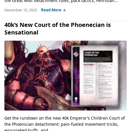
the Great Wolf detachment rules, pack tactics, Fenrisian...
December 10, 2025
Read More →
40k’s New Court of the Phoenecian is
Sensational
Get the rundown on the new 40k Emperor’s Children Court of
the Phoenician detachment: pain-fueled movement tricks,
ego-soaked buffs, and...