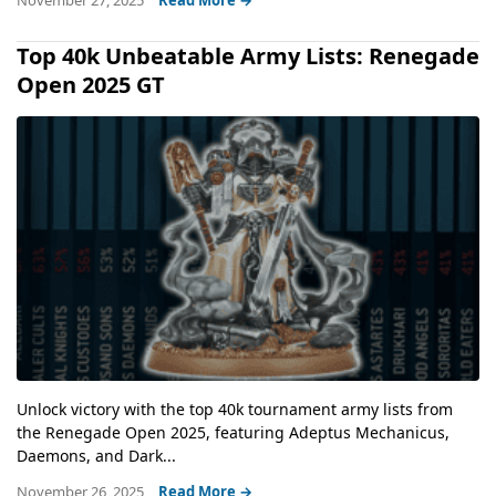
November 27, 2025
Read More →
Top 40k Unbeatable Army Lists: Renegade
Open 2025 GT
Unlock victory with the top 40k tournament army lists from
the Renegade Open 2025, featuring Adeptus Mechanicus,
Daemons, and Dark...
November 26, 2025
Read More →