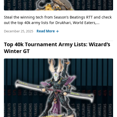
Steal the winning tech from Season’s Beatings RTT and check
out the top 40k army lists for Drukhari, World Eaters,...
December 25, 2025
Read More →
Top 40k Tournament Army Lists: Wizard’s
Winter GT