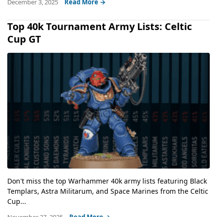
December 3, 2025
Read More →
Top 40k Tournament Army Lists: Celtic
Cup GT
Don't miss the top Warhammer 40k army lists featuring Black
Templars, Astra Militarum, and Space Marines from the Celtic
Cup...