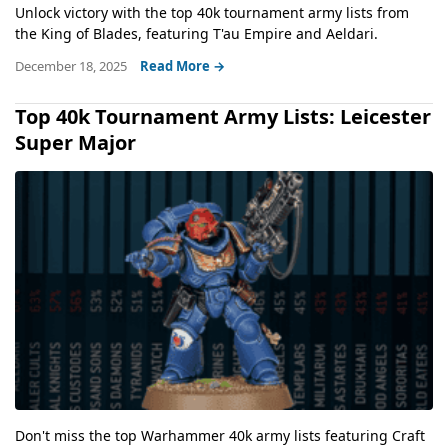
Unlock victory with the top 40k tournament army lists from
the King of Blades, featuring T'au Empire and Aeldari.
December 18, 2025
Read More →
Top 40k Tournament Army Lists: Leicester
Super Major
Don't miss the top Warhammer 40k army lists featuring Craft