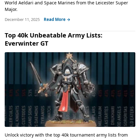
World Aeldari and Space Marines from the Leicester Super
Major.
December 11, 2025
Read More →
Top 40k Unbeatable Army Lists:
Everwinter GT
Unlock victory with the top 40k tournament army lists from