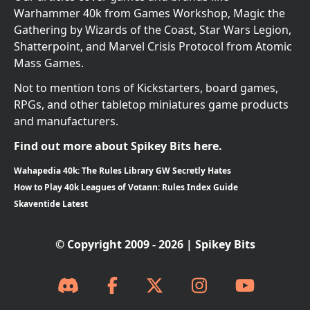
Warhammer 40k from Games Workshop, Magic the
Gathering by Wizards of the Coast, Star Wars Legion,
Shatterpoint, and Marvel Crisis Protocol from Atomic
Mass Games.
Not to mention tons of Kickstarters, board games,
RPGs, and other tabletop miniatures game products
and manufacturers.
Find out more about Spikey Bits here.
Wahapedia 40k: The Rules Library GW Secretly Hates
How to Play 40k Leagues of Votann: Rules Index Guide
Skaventide Latest
© Copyright 2009 - 2026 | Spikey Bits