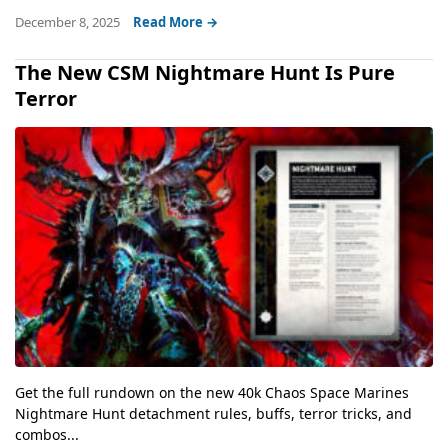
December 8, 2025
Read More →
The New CSM Nightmare Hunt Is Pure
Terror
Get the full rundown on the new 40k Chaos Space Marines
Nightmare Hunt detachment rules, buffs, terror tricks, and
combos...