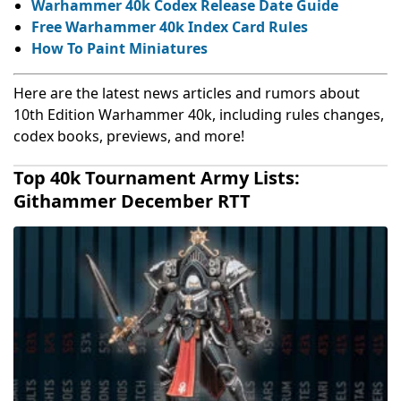
Warhammer 40k Codex Release Date Guide
Free Warhammer 40k Index Card Rules
How To Paint Miniatures
Here are the latest news articles and rumors about
10th Edition Warhammer 40k, including rules changes,
codex books, previews, and more!
Top 40k Tournament Army Lists:
Githammer December RTT