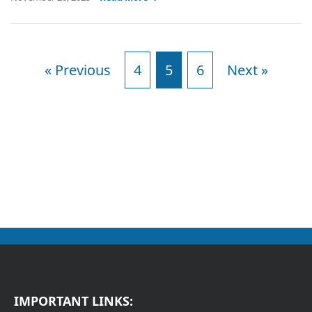
« Previous
4
5
6
Next »
IMPORTANT LINKS: