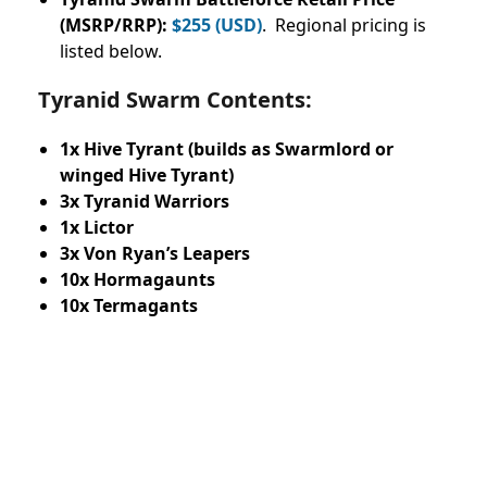
(MSRP/RRP):
$255 (USD)
. Regional pricing is
listed below.
Tyranid Swarm Contents:
1x Hive Tyrant (builds as Swarmlord or
winged Hive Tyrant)
3x Tyranid Warriors
1x Lictor
3x Von Ryan’s Leapers
10x Hormagaunts
10x Termagants