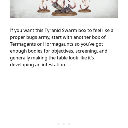
If you want this Tyranid Swarm box to feel like a
proper bugs army, start with another box of
Termagants or Hormagaunts so you’ve got
enough bodies for objectives, screening, and
generally making the table look like it’s
developing an infestation.