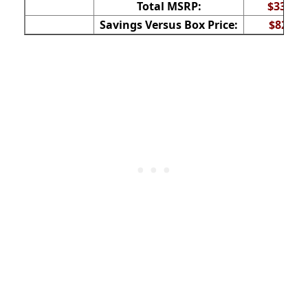
Total MSRP:
$337
Savings Versus Box Price:
$82