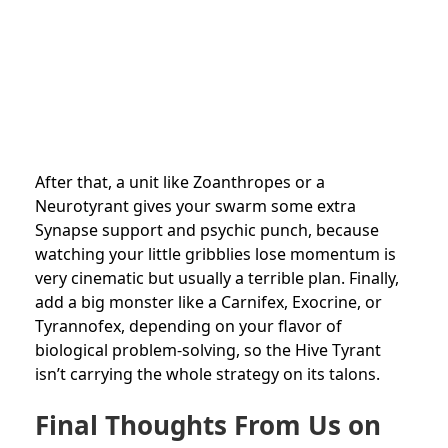
After that, a unit like Zoanthropes or a
Neurotyrant gives your swarm some extra
Synapse support and psychic punch, because
watching your little gribblies lose momentum is
very cinematic but usually a terrible plan. Finally,
add a big monster like a Carnifex, Exocrine, or
Tyrannofex, depending on your flavor of
biological problem-solving, so the Hive Tyrant
isn’t carrying the whole strategy on its talons.
Final Thoughts From Us on