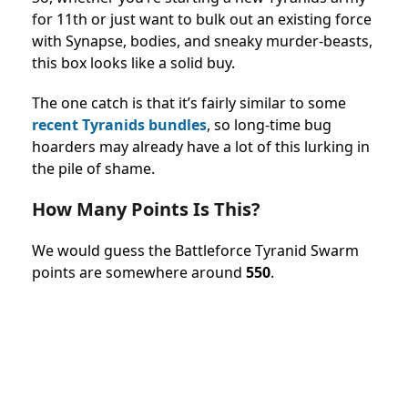
for 11th or just want to bulk out an existing force
with Synapse, bodies, and sneaky murder-beasts,
this box looks like a solid buy.
The one catch is that it’s fairly similar to some
recent Tyranids bundles
, so long-time bug
hoarders may already have a lot of this lurking in
the pile of shame.
How Many Points Is This?
We would guess the
Battleforce Tyranid Swarm
points
are somewhere around
550
.