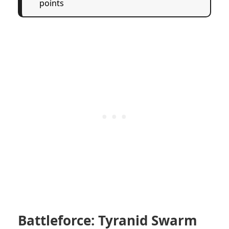
points
Battleforce: Tyranid Swarm