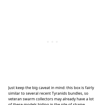
Just keep the big caveat in mind: this box is fairly
similar to several recent Tyranids bundles, so
veteran swarm collectors may already have a lot
of these models hiding in the pile of shame.