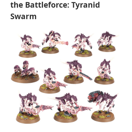
the Battleforce: Tyranid
Swarm