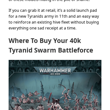
If you can grab it at retail, it’s a solid launch pad
for a new Tyranids army in 11th and an easy way
to reinforce an existing hive fleet without buying
everything one sad receipt at a time.
Where To Buy Your 40k
Tyranid Swarm Battleforce