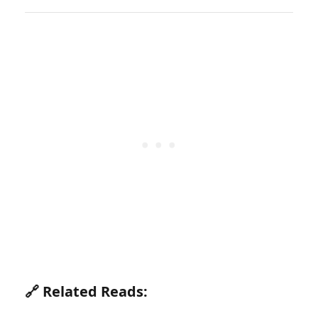
🔗 Related Reads: