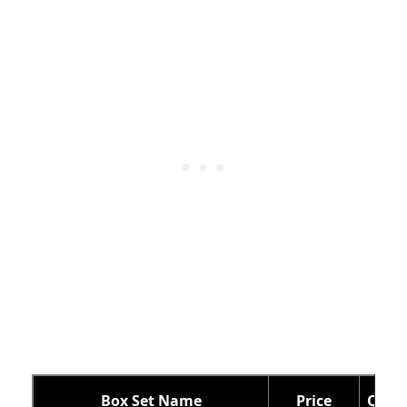
Box Set Name
Price
Qty o