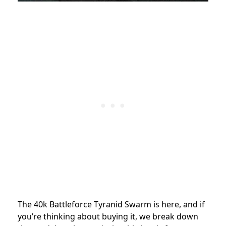
The 40k Battleforce Tyranid Swarm is here, and if
you’re thinking about buying it, we break down