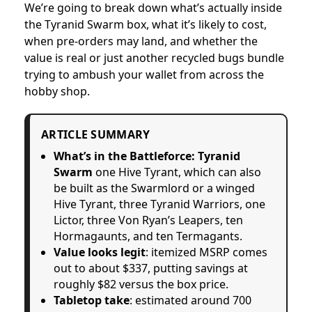
We’re going to break down what’s actually inside
the Tyranid Swarm box, what it’s likely to cost,
when pre-orders may land, and whether the
value is real or just another recycled bugs bundle
trying to ambush your wallet from across the
hobby shop.
ARTICLE SUMMARY
What’s in the Battleforce: Tyranid
Swarm
one Hive Tyrant, which can also
be built as the Swarmlord or a winged
Hive Tyrant, three Tyranid Warriors, one
Lictor, three Von Ryan’s Leapers, ten
Hormagaunts, and ten Termagants.
Value looks legit
: itemized MSRP comes
out to about $337, putting savings at
roughly $82 versus the box price.
Tabletop take
: estimated around 700