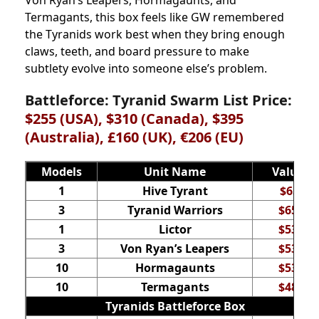
Von Ryan’s Leapers, Hormagaunts, and
Termagants, this box feels like GW remembered
the Tyranids work best when they bring enough
claws, teeth, and board pressure to make
subtlety evolve into someone else’s problem.
Battleforce: Tyranid Swarm List Price:
$255 (USA), $310 (Canada), $395
(Australia), £160 (UK), €206 (EU)
Models
Unit Name
Value
1
Hive Tyrant
$65
3
Tyranid Warriors
$65
1
Lictor
$53
3
Von Ryan’s Leapers
$53
10
Hormagaunts
$53
10
Termagants
$48
Tyranids Battleforce Box