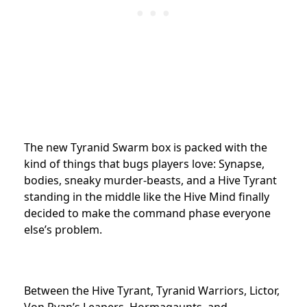
The new Tyranid Swarm box is packed with the
kind of things that bugs players love: Synapse,
bodies, sneaky murder-beasts, and a Hive Tyrant
standing in the middle like the Hive Mind finally
decided to make the command phase everyone
else’s problem.
Between the Hive Tyrant, Tyranid Warriors, Lictor,