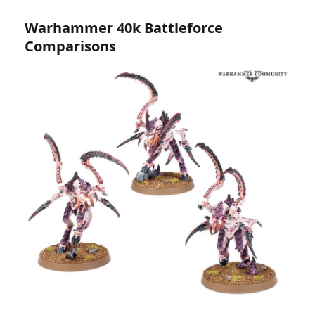
Warhammer 40k Battleforce
Comparisons