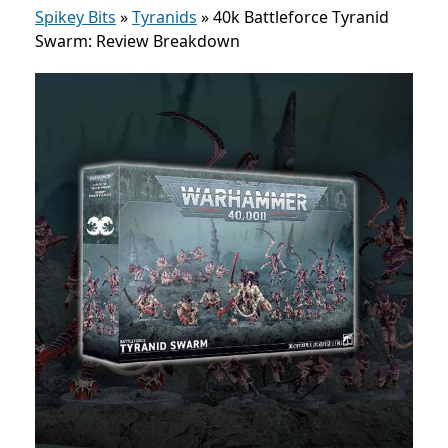
Spikey Bits
»
Tyranids
»
40k Battleforce Tyranid
Swarm: Review Breakdown