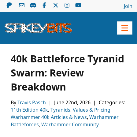
Join
40k Battleforce Tyranid
Swarm: Review
Breakdown
By
Travis Pasch
|
June 22nd, 2026
|
Categories:
11th Edition 40k
,
Tyranids
,
Values & Pricing
,
Warhammer 40k Articles & News
,
Warhammer
Battleforces
,
Warhammer Community