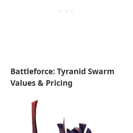
Battleforce: Tyranid Swarm
Values & Pricing