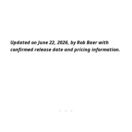
Updated on June 22, 2026, by Rob Baer with
confirmed release date and pricing information.