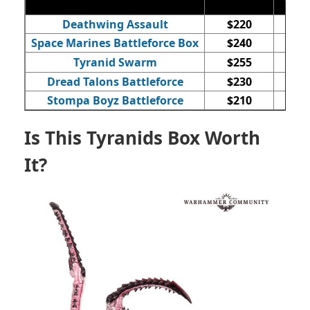
Deathwing Assault
$220
Space Marines Battleforce Box
$240
Tyranid Swarm
$255
Dread Talons Battleforce
$230
Stompa Boyz Battleforce
$210
Is This Tyranids Box Worth
It?