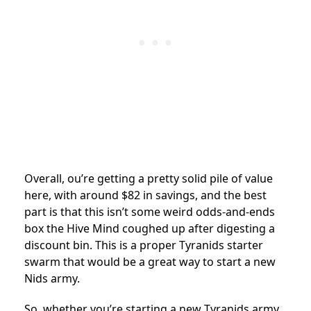
Overall, ou’re getting a pretty solid pile of value
here, with around $82 in savings, and the best
part is that this isn’t some weird odds-and-ends
box the Hive Mind coughed up after digesting a
discount bin. This is a proper Tyranids starter
swarm that would be a great way to start a new
Nids army.
So, whether you’re starting a new Tyranids army