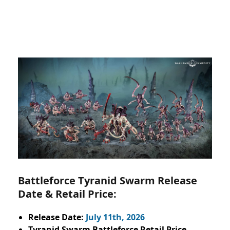
Battleforce Tyranid Swarm Release
Date & Retail Price:
Release Date:
July 11th, 2026
Tyranid Swarm Battleforce Retail Price