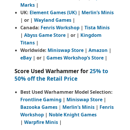
Marks
|
UK:
Element Games (UK)
|
Merlin’s Minis
| or |
Wayland Games
|
Canada:
Fenris Workshop
|
Tista Minis
|
Abyss Game Store
| or |
Kingdom
Titans
|
Worldwide:
Miniswap Store
|
Amazon
|
eBay
| or |
Games Workshop’s Store
|
Score Used Warhammer for
25% to
50% off the Retail Price
Best Used Warhammer Model Selection:
Frontline Gaming
|
Miniswap Store
|
Bazooka Games
|
Merlin’s Minis
|
Fenris
Workshop
|
Noble Knight Games
|
Warpfire Minis
|