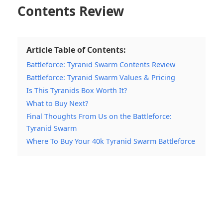
Contents Review
Article Table of Contents:
Battleforce: Tyranid Swarm Contents Review
Battleforce: Tyranid Swarm Values & Pricing
Is This Tyranids Box Worth It?
What to Buy Next?
Final Thoughts From Us on the Battleforce:
Tyranid Swarm
Where To Buy Your 40k Tyranid Swarm Battleforce