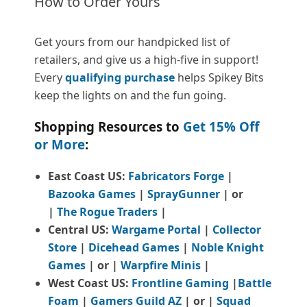
How to Order Yours
Get yours from our handpicked list of
retailers, and give us a high-five in support!
Every
qualifying purchase
helps Spikey Bits
keep the lights on and the fun going.
Shopping Resources to
Get 15% Off
or More
:
East Coast US:
Fabricators Forge
|
Bazooka Games
|
SprayGunner
|
or
|
The Rogue Traders
|
Central US:
Wargame Portal
|
Collector
Store
|
Dicehead Games
|
Noble Knight
Games
| or |
Warpfire Minis
|
West Coast US:
Frontline Gaming
|
Battle
Foam
|
Gamers Guild AZ
| or |
Squad