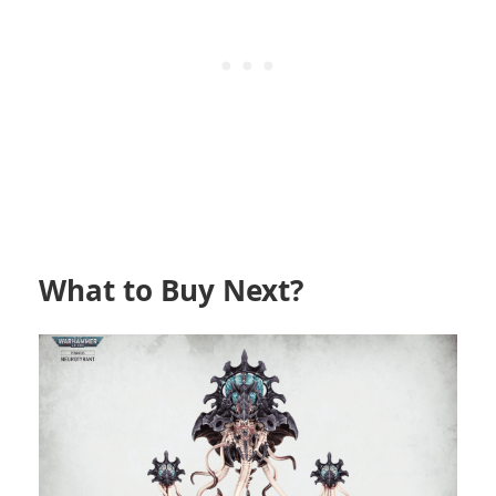
What to Buy Next?