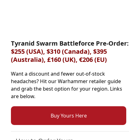
Tyranid Swarm Battleforce Pre-Order:
$255 (USA), $310 (Canada), $395
(Australia), £160 (UK), €206 (EU)
Want a discount and fewer out-of-stock
headaches? Hit our Warhammer retailer guide
and grab the best option for your region. Links
are below.
Buy Yours Here