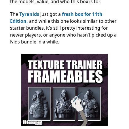
the models, value, and who this box is for.
The
Tyranids
just got a
fresh box for 11th
Edition,
and while this one looks similar to other
starter bundles, it’s still pretty interesting for
newer players, or anyone who hasn’t picked up a
Nids bundle in a while.