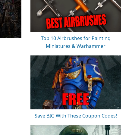
Top 10 Airbrushes for Painting
Miniatures & Warhammer
Save BIG With These Coupon Codes!