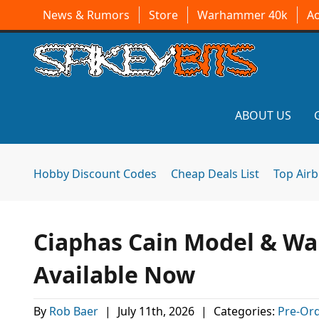
News & Rumors
Store
Warhammer 40k
A
ABOUT US
Hobby Discount Codes
Cheap Deals List
Top Air
Ciaphas Cain Model & Wa
Available Now
By
Rob Baer
|
July 11th, 2026
|
Categories:
Pre-Ord