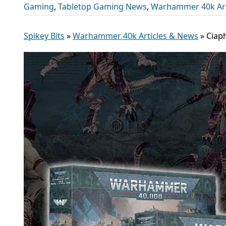
Gaming
,
Tabletop Gaming News
,
Warhammer 40k Art
Spikey Bits
»
Warhammer 40k Articles & News
»
Ciap