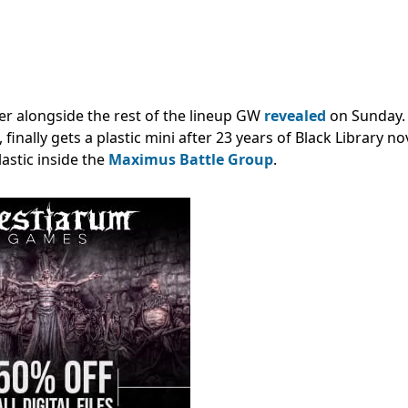
er alongside the rest of the lineup GW
revealed
on Sunday.
, finally gets a plastic mini after 23 years of Black Library no
astic inside the
Maximus Battle Group
.