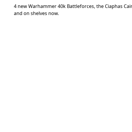
4 new Warhammer 40k Battleforces, the Ciaphas Cain
and on shelves now.