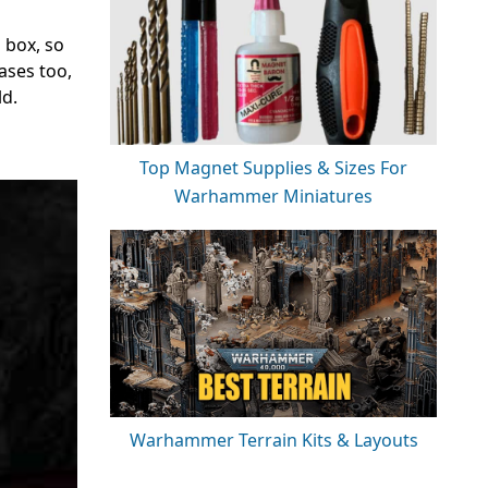
 box, so
ases too,
ld.
Top Magnet Supplies & Sizes For
Warhammer Miniatures
Warhammer Terrain Kits & Layouts