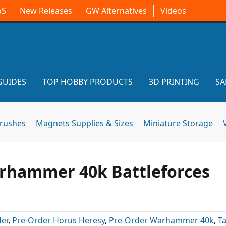
oS
New Releases
GW Alternatives
Videos
GUIDES
TOP HOBBY PRODUCTS
3D PRINTING
SA
brushes
Magnets Supplies & Sizes
Miniature Storage
rhammer 40k Battleforces
er
,
Pre-Order Horus Heresy
,
Pre-Order Warhammer 40k
,
T