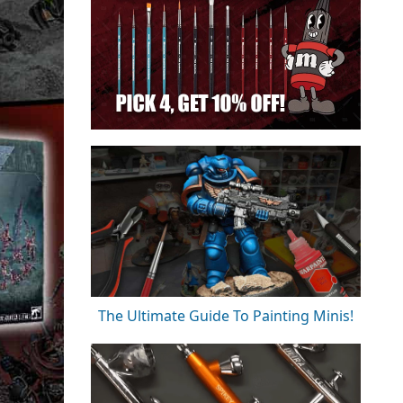
The Ultimate Guide To Painting Minis!