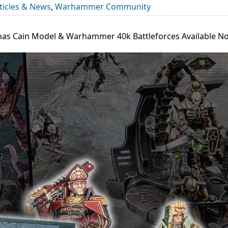
icles & News
,
Warhammer Community
has Cain Model & Warhammer 40k Battleforces Available N