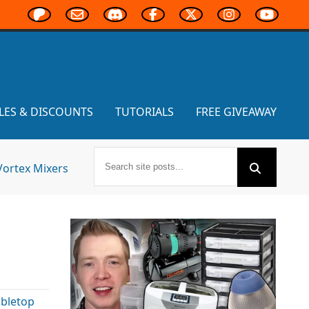
LES & DISCOUNTS
TUTORIALS
FREE GIVEAWAY
Vortex Mixers
abletop