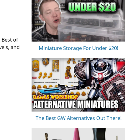
 Best of
vels, and
Miniature Storage For Under $20!
The Best GW Alternatives Out There!