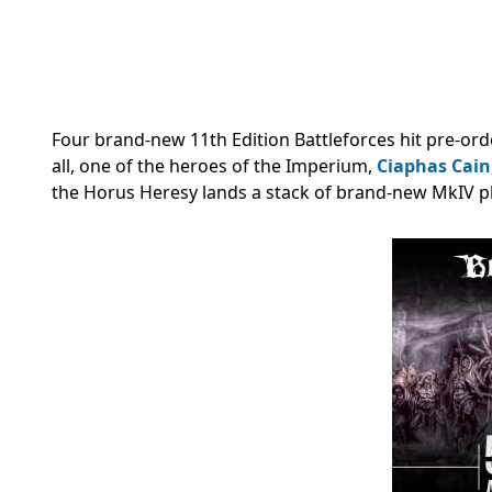
Four brand-new 11th Edition Battleforces hit pre-ord
all, one of the heroes of the Imperium,
Ciaphas Cain
the Horus Heresy lands a stack of brand-new MkIV pl