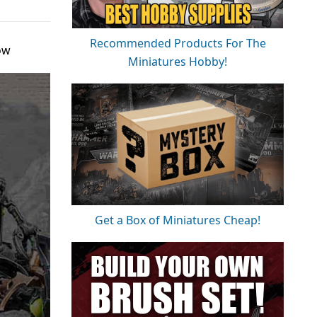
Recommended Products For The
ow
Miniatures Hobby!
Get a Box of Miniatures Cheap!