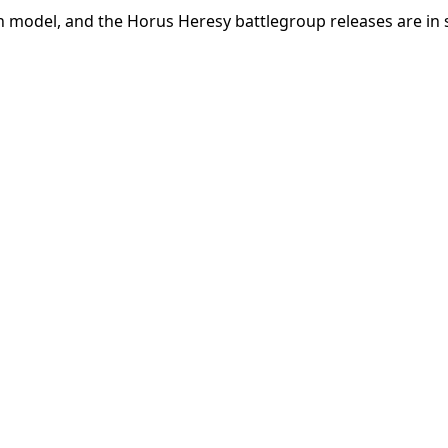
 model, and the Horus Heresy battlegroup releases are in 