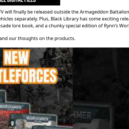
V will finally be released outside the Armageddon Battalion
cles separately. Plus, Black Library has some exciting rele
usade lore book, and a chunky special edition of Rynn’s Wor
y, and our thoughts on the products.