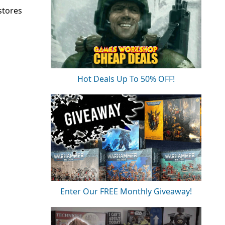
stores
Hot Deals Up To 50% OFF!
Enter Our FREE Monthly Giveaway!