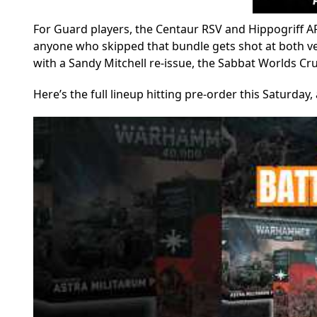
For Guard players, the Centaur RSV and Hippogriff AF
anyone who skipped that bundle gets shot at both vehi
with a Sandy Mitchell re-issue, the Sabbat Worlds Cr
Here’s the full lineup hitting pre-order this Saturda