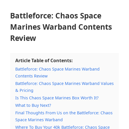
Battleforce: Chaos Space
Marines Warband Contents
Review
Article Table of Contents:
Battleforce: Chaos Space Marines Warband
Contents Review
Battleforce: Chaos Space Marines Warband Values
& Pricing
Is This Chaos Space Marines Box Worth It?
What to Buy Next?
Final Thoughts From Us on the Battleforce: Chaos
Space Marines Warband
Where To Buy Your 40k Battleforce: Chaos Space