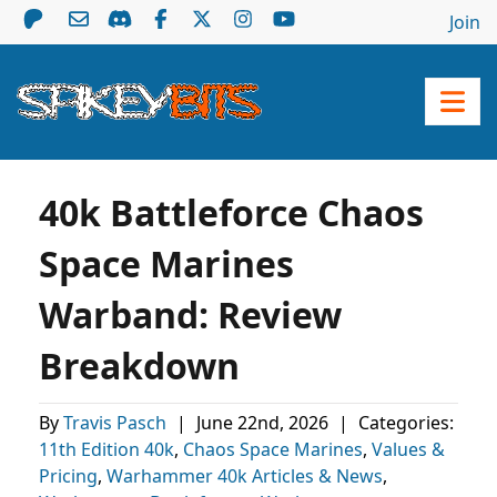
Join
40k Battleforce Chaos
Space Marines
Warband: Review
Breakdown
By
Travis Pasch
|
June 22nd, 2026
|
Categories:
11th Edition 40k
,
Chaos Space Marines
,
Values &
Pricing
,
Warhammer 40k Articles & News
,