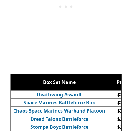
Box Set Name
Price
Deathwing Assault
$220
Space Marines Battleforce Box
$240
Chaos Space Marines Warband Platoon
$255
Dread Talons Battleforce
$230
Stompa Boyz Battleforce
$210