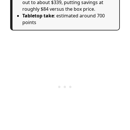
out to about $339, putting savings at
roughly $84 versus the box price.
Tabletop take
: estimated around 700
points