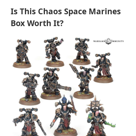
Is This Chaos Space Marines
Box Worth It?