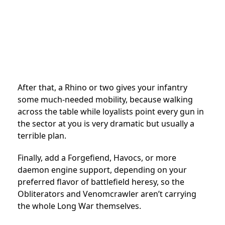
After that, a Rhino or two gives your infantry
some much-needed mobility, because walking
across the table while loyalists point every gun in
the sector at you is very dramatic but usually a
terrible plan.
Finally, add a Forgefiend, Havocs, or more
daemon engine support, depending on your
preferred flavor of battlefield heresy, so the
Obliterators and Venomcrawler aren’t carrying
the whole Long War themselves.