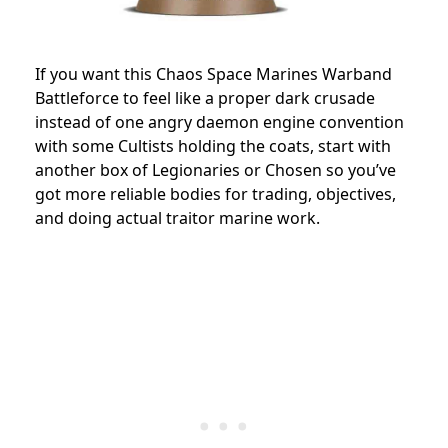
If you want this Chaos Space Marines Warband
Battleforce to feel like a proper dark crusade
instead of one angry daemon engine convention
with some Cultists holding the coats, start with
another box of Legionaries or Chosen so you’ve
got more reliable bodies for trading, objectives,
and doing actual traitor marine work.