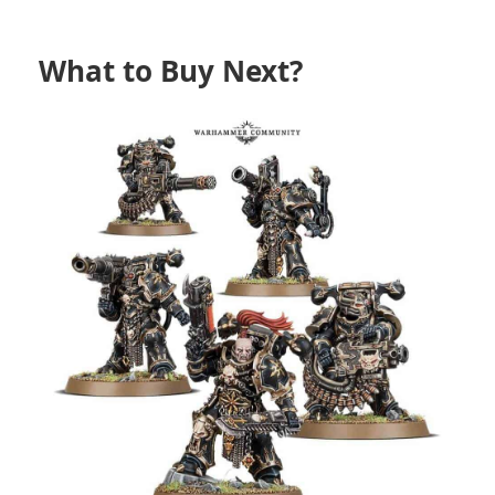
What to Buy Next?