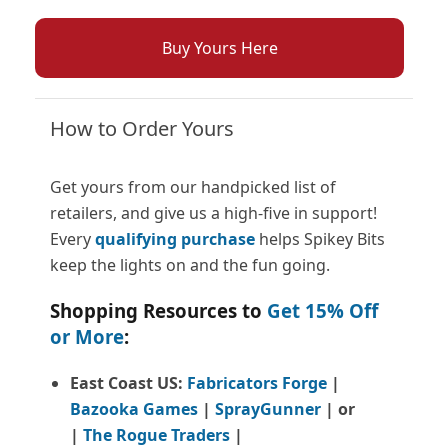
Buy Yours Here
How to Order Yours
Get yours from our handpicked list of
retailers, and give us a high-five in support!
Every
qualifying purchase
helps Spikey Bits
keep the lights on and the fun going.
Shopping Resources to
Get 15% Off
or More
:
East Coast US:
Fabricators Forge
|
Bazooka Games
|
SprayGunner
|
or
|
The Rogue Traders
|