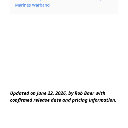
Marines Warband
Updated on June 22, 2026, by Rob Baer with
confirmed release date and pricing information.