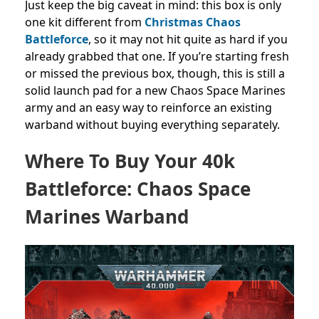
Just keep the big caveat in mind: this box is only
one kit different from
Christmas Chaos
Battleforce
, so it may not hit quite as hard if you
already grabbed that one. If you’re starting fresh
or missed the previous box, though, this is still a
solid launch pad for a new Chaos Space Marines
army and an easy way to reinforce an existing
warband without buying everything separately.
Where To Buy Your 40k
Battleforce: Chaos Space
Marines Warband