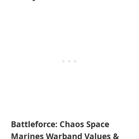
Battleforce: Chaos Space
Marines Warband Values &