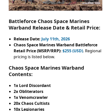
Battleforce Chaos Space Marines
Warband Release Date & Retail Price:
Release Date:
July 11th, 2026
Chaos Space Marines Warband Battleforce
Retail Price (MSRP/RRP):
$255 (USD)
. Regional
pricing is listed below.
Chaos Space Marines Warband
Contents:
1x Lord Discordant
2x Obliterators
1x Venomcrawler
20x Chaos Cultists
10x Legionaries