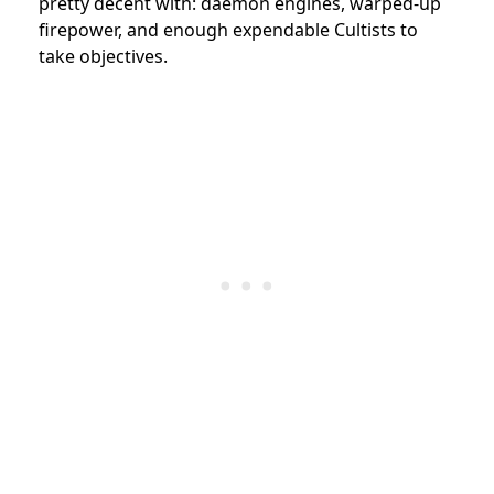
pretty decent with: daemon engines, warped-up
firepower, and enough expendable Cultists to
take objectives.