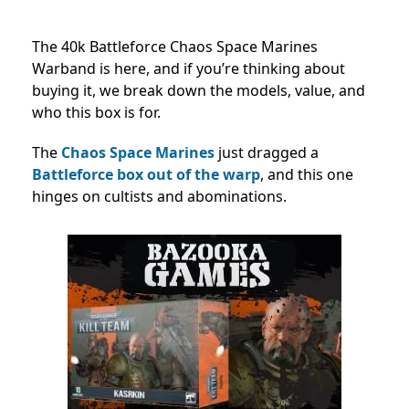
The 40k Battleforce Chaos Space Marines
Warband is here, and if you’re thinking about
buying it, we break down the models, value, and
who this box is for.
The
Chaos Space Marines
just dragged a
Battleforce box out of the warp
, and this one
hinges on cultists and abominations.