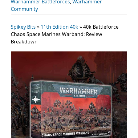
Warhammer Battleforces
,
Warhammer
Community
Spikey Bits
»
11th Edition 40k
»
40k Battleforce
Chaos Space Marines Warband: Review
Breakdown