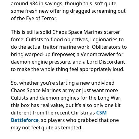
around $84 in savings, though this isn’t quite
some fresh new offering dragged screaming out
of the Eye of Terror.
This is still a solid Chaos Space Marines starter
force: Cultists to flood objectives, Legionaries to
do the actual traitor marine work, Obliterators to
bring warped-up firepower, a Venomcrawler for
daemon engine pressure, and a Lord Discordant
to make the whole thing feel appropriately loud.
So, whether you’re starting a new undivided
Chaos Space Marines army or just want more
Cultists and daemon engines for the Long War,
this box has real value, but it’s also only one kit
different from the recent Christmas
CSM
Battleforce
, so players who grabbed that one
may not feel quite as tempted.