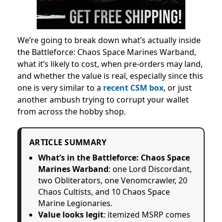
We’re going to break down what’s actually inside
the Battleforce: Chaos Space Marines Warband,
what it’s likely to cost, when pre-orders may land,
and whether the value is real, especially since this
one is very similar to a
recent CSM box
, or just
another ambush trying to corrupt your wallet
from across the hobby shop.
ARTICLE SUMMARY
What’s in the Battleforce: Chaos Space
Marines Warband
: one Lord Discordant,
two Obliterators, one Venomcrawler, 20
Chaos Cultists, and 10 Chaos Space
Marine Legionaries.
Value looks legit
: itemized MSRP comes