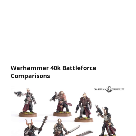
Warhammer 40k Battleforce
Comparisons