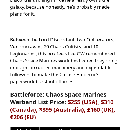
galaxy, because honestly, he’s probably made
plans for it.
Between the Lord Discordant, two Obliterators,
Venomcrawler, 20 Chaos Cultists, and 10
Legionaries, this box feels like GW remembered
Chaos Space Marines work best when they bring
enough corrupted machinery and expendable
followers to make the Corpse-Emperor’s
paperwork burst into flames.
Battleforce: Chaos Space Marines
Warband List Price:
$255 (USA), $310
(Canada), $395 (Australia), £160 (UK),
€206 (EU)