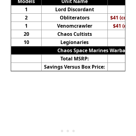
Models
Unit Name
1
Lord Discordant
2
Obliterators
$41 (comes
1
Venomcrawler
$41 (come
20
Chaos Cultists
10
Legionaries
Chaos Space Marines Warband Ba
Total MSRP:
Savings Versus Box Price: