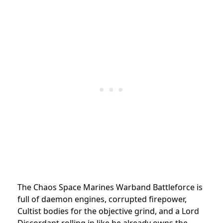
The Chaos Space Marines Warband Battleforce is
full of daemon engines, corrupted firepower,
Cultist bodies for the objective grind, and a Lord
Discordant rolling in like he already owns the