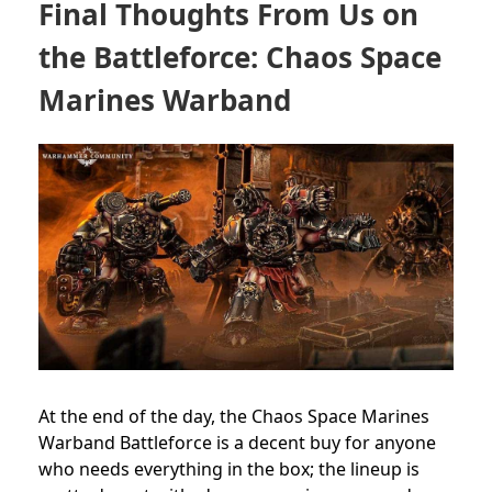
Final Thoughts From Us on
the Battleforce: Chaos Space
Marines Warband
At the end of the day, the Chaos Space Marines
Warband Battleforce is a decent buy for anyone
who needs everything in the box; the lineup is