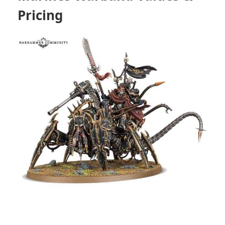
Pricing