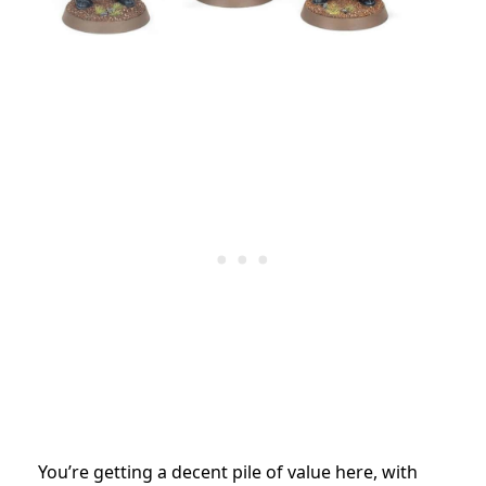
You’re getting a decent pile of value here, with