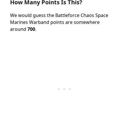
How Many Points Is This?
We would guess the
Battleforce
Chaos Space
Marines Warband
points
are somewhere
around
700
.