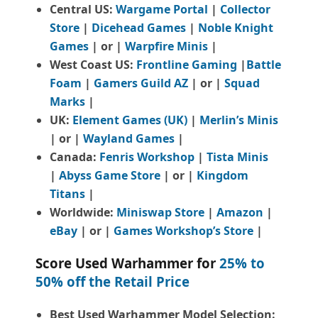
Central US:
Wargame Portal
|
Collector
Store
|
Dicehead Games
|
Noble Knight
Games
| or |
Warpfire Minis
|
West Coast US:
Frontline Gaming
|
Battle
Foam
|
Gamers Guild AZ
| or |
Squad
Marks
|
UK:
Element Games (UK)
|
Merlin’s Minis
| or |
Wayland Games
|
Canada:
Fenris Workshop
|
Tista Minis
|
Abyss Game Store
| or |
Kingdom
Titans
|
Worldwide:
Miniswap Store
|
Amazon
|
eBay
| or |
Games Workshop’s Store
|
Score Used Warhammer for
25% to
50% off the Retail Price
Best Used Warhammer Model Selection: