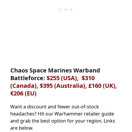
Chaos Space Marines Warband
Battleforce:
$255 (USA), $310
(Canada), $395 (Australia), £160 (UK),
€206 (EU)
Want a discount and fewer out-of-stock
headaches? Hit our Warhammer retailer guide
and grab the best option for your region. Links
are below.