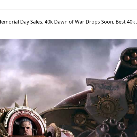
Memorial Day Sales, 40k Dawn of War Drops Soon, Best 40k