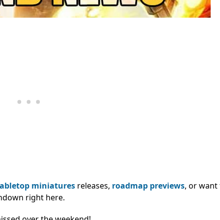
tabletop miniatures
releases,
roadmap previews
, or want
ndown right here.
missed over the weekend!