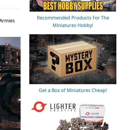
Recommended Products For The
 Armies
Miniatures Hobby!
Get a Box of Miniatures Cheap!