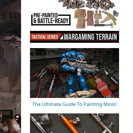
The Ultimate Guide To Painting Minis!