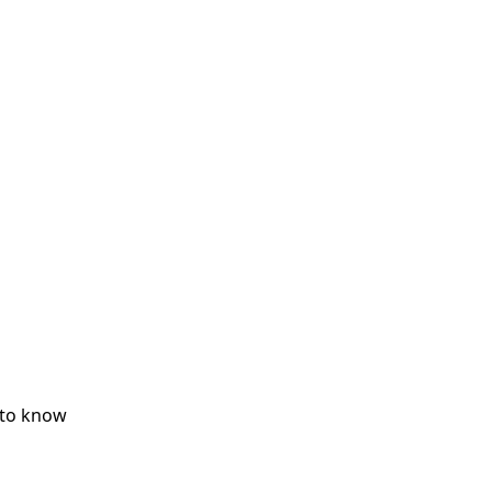
 to know