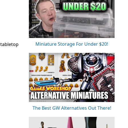
Miniature Storage For Under $20!
 tabletop
The Best GW Alternatives Out There!