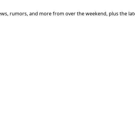
iews, rumors, and more from over the weekend, plus the lat