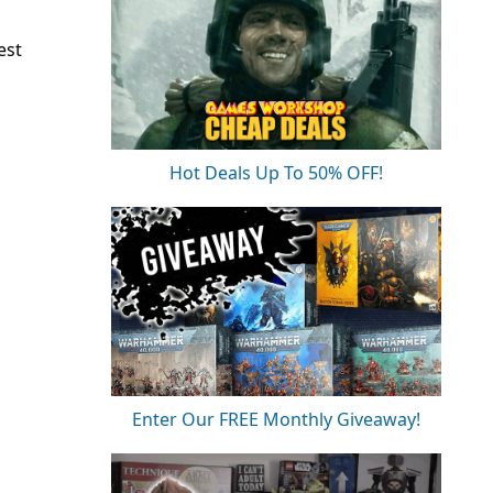
est
Hot Deals Up To 50% OFF!
Enter Our FREE Monthly Giveaway!