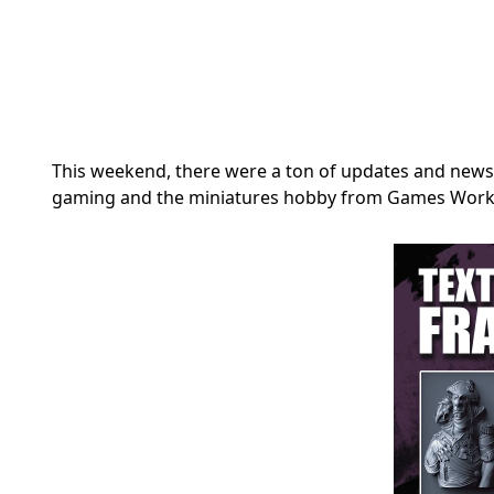
This weekend, there were a ton of updates and news 
gaming and the miniatures hobby from Games Work