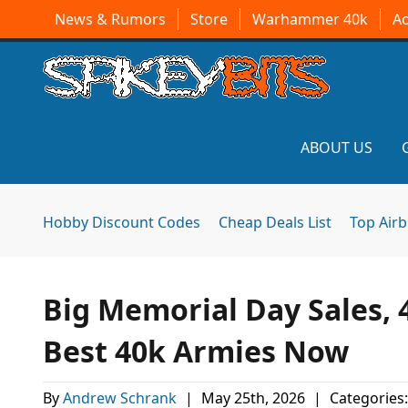
News & Rumors
Store
Warhammer 40k
A
ABOUT US
Hobby Discount Codes
Cheap Deals List
Top Air
Big Memorial Day Sales,
Best 40k Armies Now
By
Andrew Schrank
|
May 25th, 2026
|
Categories