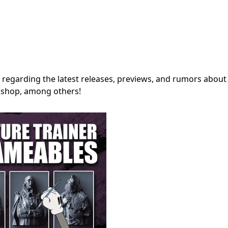
regarding the latest releases, previews, and rumors about
shop, among others!