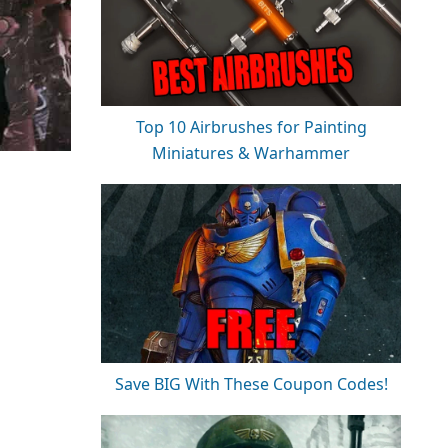
Top 10 Airbrushes for Painting
Miniatures & Warhammer
Save BIG With These Coupon Codes!