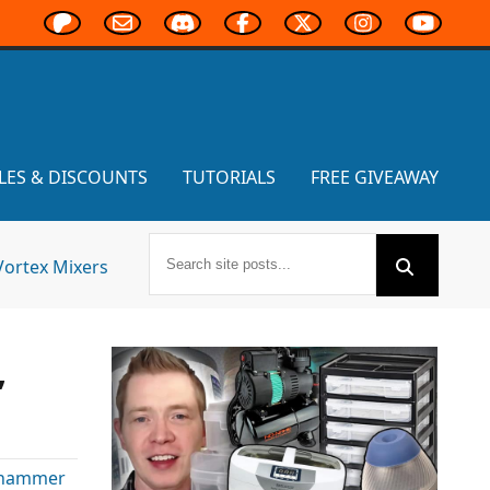
LES & DISCOUNTS
TUTORIALS
FREE GIVEAWAY
Vortex Mixers
,
hammer