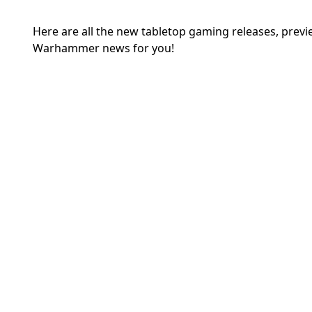
Here are all the new tabletop gaming releases, prev
Warhammer news for you!