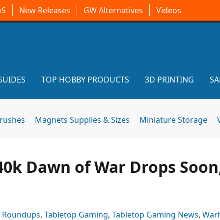
oS
New Releases
GW Alternatives
Videos
GUIDES
TOP HOBBY PRODUCTS
3D PRINTING
SA
brushes
Magnets Supplies & Sizes
Miniature Storage
 40k Dawn of War Drops Soon
:
Roundups
,
Tabletop Gaming
,
Tabletop Gaming News
,
War