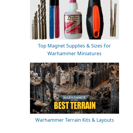
Top Magnet Supplies & Sizes For
Warhammer Miniatures
Warhammer Terrain Kits & Layouts