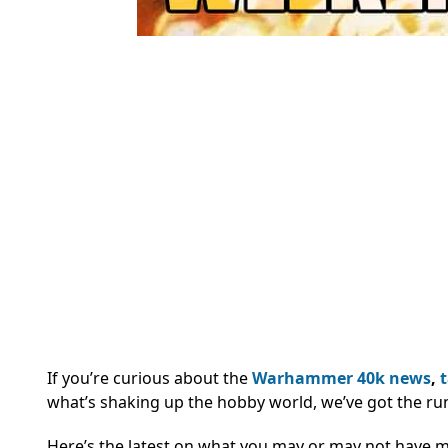
If you’re curious about the
Warhammer 40k
news
,
what’s shaking up the hobby world, we’ve got the ru
Here’s the latest on what you may or may not have 