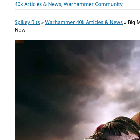
40k Articles & News
,
Warhammer Community
Spikey Bits
»
Warhammer 40k Articles & News
»
Big 
Now