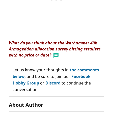
What do you think about the Warhammer 40k
Armageddon allocation survey hitting retailers
with no price or date?
Let us know your thoughts in
the comments
below,
and be sure to join our
Facebook
Hobby Group
or
Discord
to continue the
conversation.
About Author