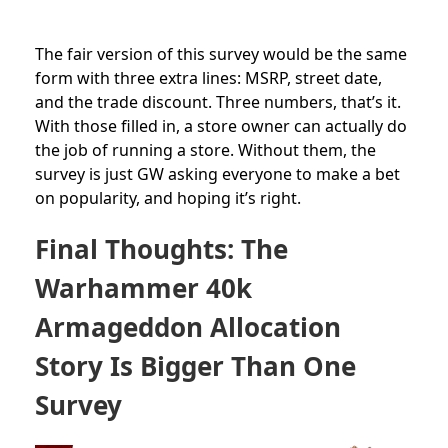
The fair version of this survey would be the same
form with three extra lines: MSRP, street date,
and the trade discount. Three numbers, that’s it.
With those filled in, a store owner can actually do
the job of running a store. Without them, the
survey is just GW asking everyone to make a bet
on popularity, and hoping it’s right.
Final Thoughts: The
Warhammer 40k
Armageddon Allocation
Story Is Bigger Than One
Survey