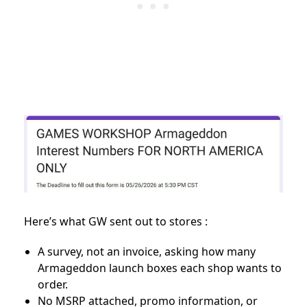
Here’s what GW sent out to stores :
A survey, not an invoice, asking how many
Armageddon launch boxes each shop wants to
order.
No MSRP attached, promo information, or