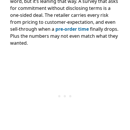
word, but it’s leaning that way. A survey that asks
for commitment without disclosing terms is a
one-sided deal. The retailer carries every risk
from pricing to customer-expectation, and even
sell-through when a
pre-order time
finally drops.
Plus the numbers may not even match what they
wanted.