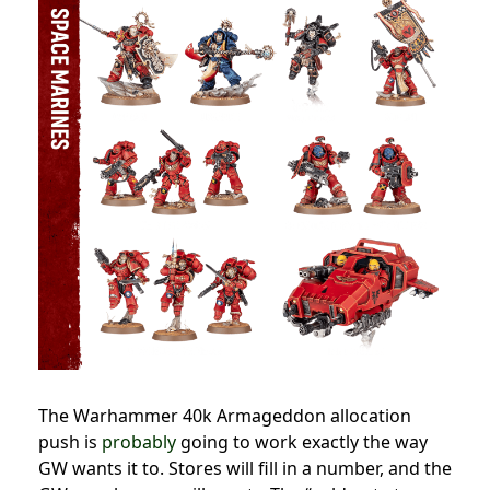
The Warhammer 40k Armageddon allocation
push is
probably
going to work exactly the way
GW wants it to. Stores will fill in a number, and the