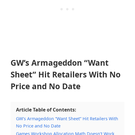
GW’s Armageddon “Want
Sheet” Hit Retailers With No
Price and No Date
Article Table of Contents:
GW’s Armageddon “Want Sheet” Hit Retailers With
No Price and No Date
Games Workshop Allocation Math Doesn’t Work