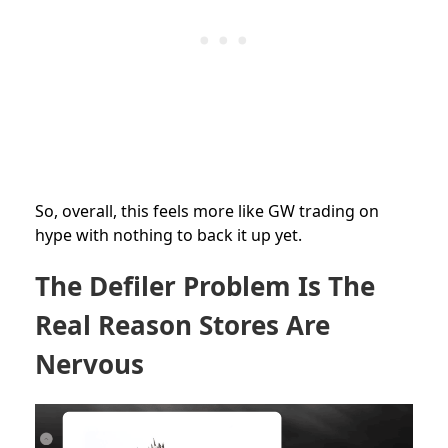
So, overall, this feels more like GW trading on
hype with nothing to back it up yet.
The Defiler Problem Is The
Real Reason Stores Are
Nervous