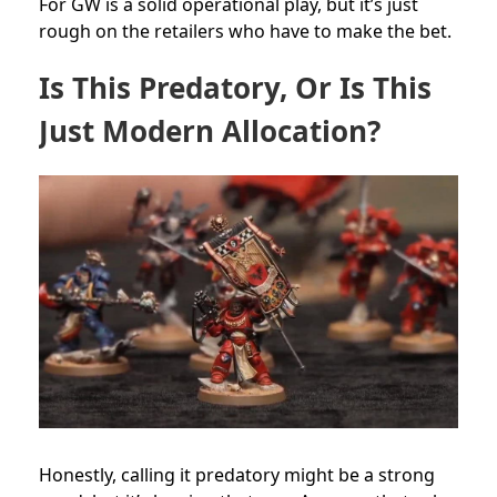
For GW is a solid operational play, but it’s just
rough on the retailers who have to make the bet.
Is This Predatory, Or Is This
Just Modern Allocation?
Honestly, calling it predatory might be a strong