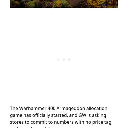
The Warhammer 40k Armageddon allocation
game has officially started, and GW is asking
stores to commit to numbers with no price tag