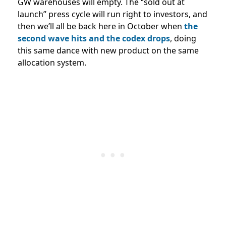
GW warehouses will empty. The “sold out at
launch” press cycle will run right to investors, and
then we’ll all be back here in October when
the
second wave hits and the codex drops
, doing
this same dance with new product on the same
allocation system.