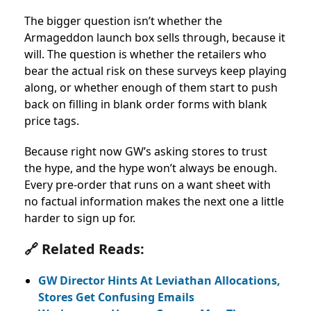
The bigger question isn’t whether the
Armageddon launch box sells through, because it
will. The question is whether the retailers who
bear the actual risk on these surveys keep playing
along, or whether enough of them start to push
back on filling in blank order forms with blank
price tags.
Because right now GW’s asking stores to trust
the hype, and the hype won’t always be enough.
Every pre-order that runs on a want sheet with
no factual information makes the next one a little
harder to sign up for.
🔗 Related Reads:
GW Director Hints At Leviathan Allocations,
Stores Get Confusing Emails