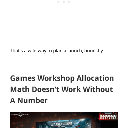
That’s a wild way to plan a launch, honestly.
Games Workshop Allocation
Math Doesn’t Work Without
A Number