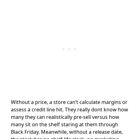
Without a price, a store can’t calculate margins or
assess a credit line hit. They really dont know how
many they can realistically pre-sell versus how
many sit on the shelf staring at them through
Black Friday. Meanwhile, without a release date,