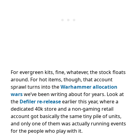
For evergreen kits, fine, whatever, the stock floats
around. For hot items, though, that account
sprawl turns into the
Warhammer allocation
wars
we’ve been writing about for years. Look at
the
Defiler re-release
earlier this year, where a
dedicated 40k store and a non-gaming retail
account got basically the same tiny pile of units,
and only one of them was actually running events
for the people who play with it.