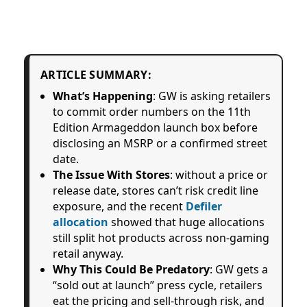
ARTICLE SUMMARY:
What’s Happening
: GW is asking retailers
to commit order numbers on the 11th
Edition Armageddon launch box before
disclosing an MSRP or a confirmed street
date.
The Issue With Stores
: without a price or
release date, stores can’t risk credit line
exposure, and the recent
Defiler
allocation
showed that huge allocations
still split hot products across non-gaming
retail anyway.
Why This Could Be Predatory
: GW gets a
“sold out at launch” press cycle, retailers
eat the pricing and sell-through risk, and