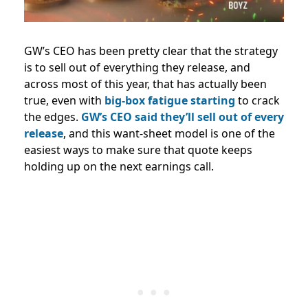
GW’s CEO has been pretty clear that the strategy
is to sell out of everything they release, and
across most of this year, that has actually been
true, even with
big-box fatigue starting
to crack
the edges.
GW’s CEO said they’ll sell out of every
release
, and this want-sheet model is one of the
easiest ways to make sure that quote keeps
holding up on the next earnings call.