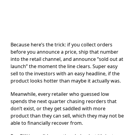
Because here’s the trick: if you collect orders
before you announce a price, ship that number
into the retail channel, and announce “sold out at
launch” the moment the line clears. Super easy
sell to the investors with an easy headline, if the
product looks hotter than maybe it actually was.
Meanwhile, every retailer who guessed low
spends the next quarter chasing reorders that
don’t exist, or they get saddled with more
product than they can sell, which they may not be
able to financially recover from.