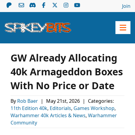
Join
GW Already Allocating
40k Armageddon Boxes
With No Price or Date
By
Rob Baer
|
May 21st, 2026
|
Categories:
11th Edition 40k
,
Editorials
,
Games Workshop
,
Warhammer 40k Articles & News
,
Warhammer
Community