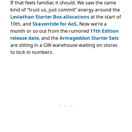
If that feels familiar, it should. We saw the same
kind of “trust us, just commit” energy around the
Leviathan Starter Box allocations
at the start of
10th, and
Skaventide for AoS
.
Now we’re a
month or so out from the rumored
11th Edition
release date
, and the
Armageddon Starter Sets
are sitting in a GW warehouse waiting on stores
to lock in numbers.