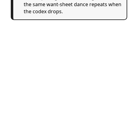
the same want-sheet dance repeats when
the codex drops.