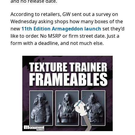
and no release date.
According to retailers, GW sent out a survey on
Wednesday asking shops how many boxes of the
new
11th Edition Armageddon launch
set they’d
like to order. No MSRP or firm street date. Just a
form with a deadline, and not much else.