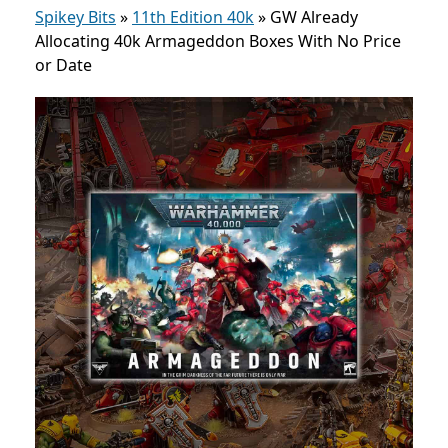
Spikey Bits
»
11th Edition 40k
»
GW Already
Allocating 40k Armageddon Boxes With No Price
or Date