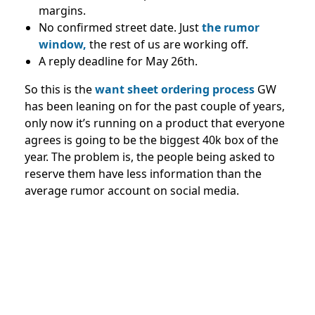
margins.
No confirmed street date. Just
the rumor
window,
the rest of us are working off.
A reply deadline for May 26th.
So this is the
want sheet ordering process
GW
has been leaning on for the past couple of years,
only now it’s running on a product that everyone
agrees is going to be the biggest 40k box of the
year. The problem is, the people being asked to
reserve them have less information than the
average rumor account on social media.