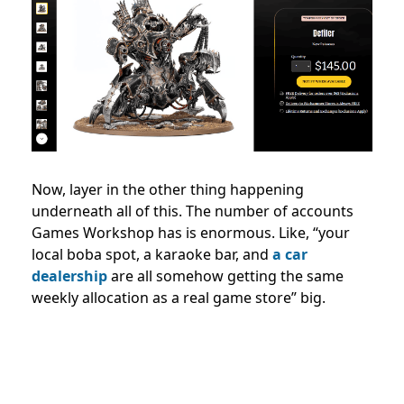
Now, layer in the other thing happening
underneath all of this. The number of accounts
Games Workshop has is enormous. Like, “your
local boba spot, a karaoke bar, and
a car
dealership
are all somehow getting the same
weekly allocation as a real game store” big.