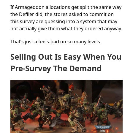
If Armageddon allocations get split the same way
the Defiler did, the stores asked to commit on
this survey are guessing into a system that may
not actually give them what they ordered anyway.
That’s just a feels-bad on so many levels.
Selling Out Is Easy When You
Pre-Survey The Demand