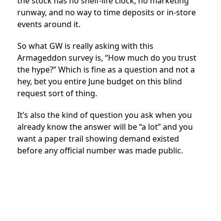
the stock has no shelf-life clock, no marketing
runway, and no way to time deposits or in-store
events around it.
So what GW is really asking with this
Armageddon survey is, “How much do you trust
the hype?” Which is fine as a question and not a
hey, bet you entire June budget on this blind
request sort of thing.
It’s also the kind of question you ask when you
already know the answer will be “a lot” and you
want a paper trail showing demand existed
before any official number was made public.