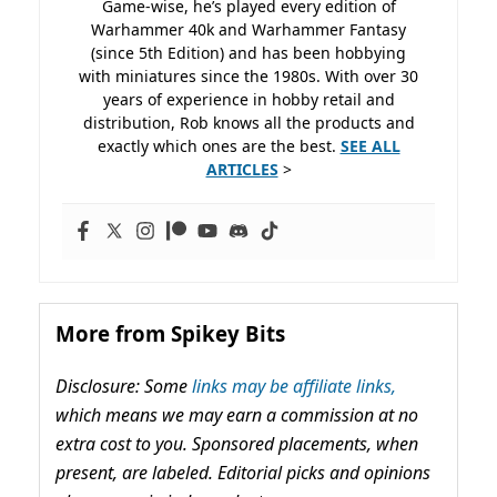
Game-wise, he’s played every edition of
Warhammer 40k and Warhammer Fantasy
(since 5th Edition) and has been hobbying
with miniatures since the 1980s. With over 30
years of experience in hobby retail and
distribution, Rob knows all the products and
exactly which ones are the best.
SEE ALL
ARTICLES
>
More from Spikey Bits
Disclosure: Some
links may be affiliate links,
which means we may earn a commission at no
extra cost to you. Sponsored placements, when
present, are labeled. Editorial picks and opinions