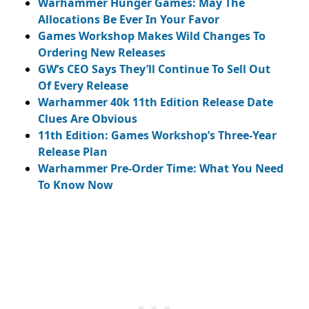
Warhammer Hunger Games: May The
Allocations Be Ever In Your Favor
Games Workshop Makes Wild Changes To
Ordering New Releases
GW’s CEO Says They’ll Continue To Sell Out
Of Every Release
Warhammer 40k 11th Edition Release Date
Clues Are Obvious
11th Edition: Games Workshop’s Three-Year
Release Plan
Warhammer Pre-Order Time: What You Need
To Know Now