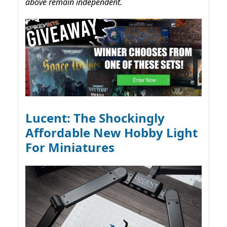
above remain independent.
Lucent: The Shockingly
Affordable New Hobby Light
For Miniatures