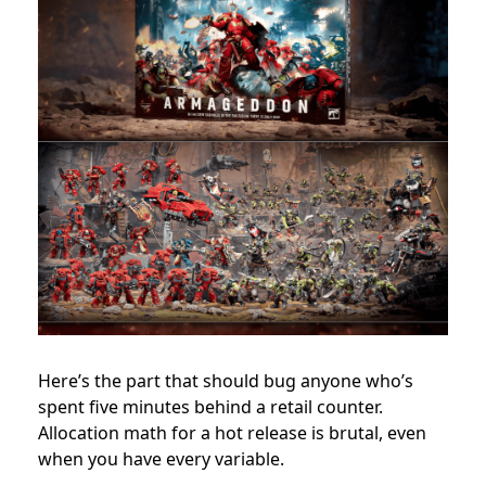
Here’s the part that should bug anyone who’s
spent five minutes behind a retail counter.
Allocation math for a hot release is brutal, even
when you have every variable.