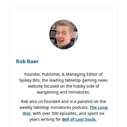
Rob Baer
Founder, Publisher, & Managing Editor of
Spikey Bits, the leading tabletop gaming news
website focused on the hobby side of
wargaming and miniatures.
Rob also co-founded and is a panelist on the
weekly tabletop miniatures podcast,
The Long
War
, with over 500 episodes, and spent six
years writing for
Bell of Lost
Souls.