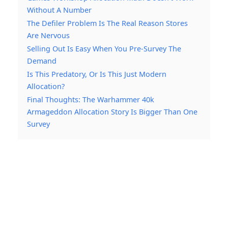
Without A Number
The Defiler Problem Is The Real Reason Stores
Are Nervous
Selling Out Is Easy When You Pre-Survey The
Demand
Is This Predatory, Or Is This Just Modern
Allocation?
Final Thoughts: The Warhammer 40k
Armageddon Allocation Story Is Bigger Than One
Survey