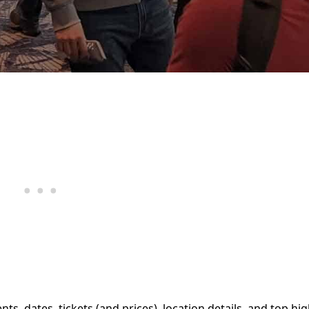
, dates, tickets (and prices), location details, and top hig