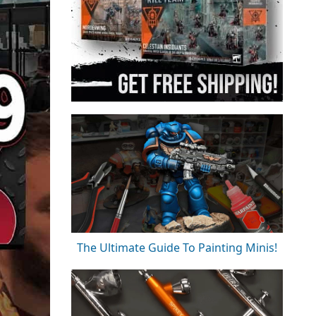
The Ultimate Guide To Painting Minis!