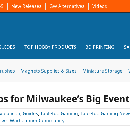
oS
New Releases
GW Alternatives
Videos
GUIDES
TOP HOBBY PRODUCTS
3D PRINTING
SA
brushes
Magnets Supplies & Sizes
Miniature Storage
ps for Milwaukee’s Big Event
Adepticon
,
Guides
,
Tabletop Gaming
,
Tabletop Gaming New
News
,
Warhammer Community