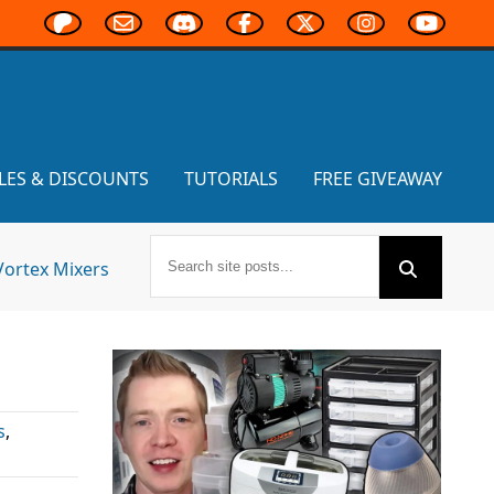
LES & DISCOUNTS
TUTORIALS
FREE GIVEAWAY
Vortex Mixers
s
,