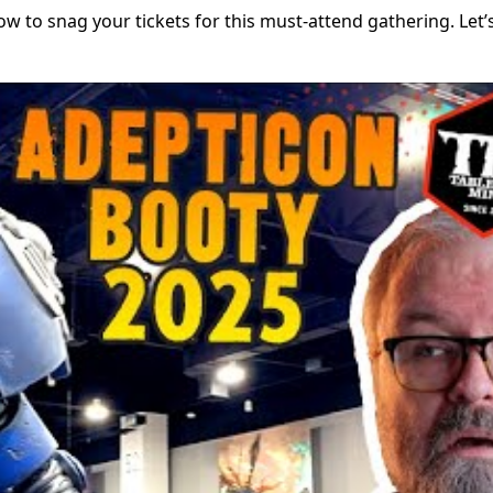
how to snag your tickets for this must-attend gathering. Let’s