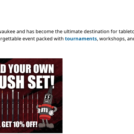
waukee and has become the ultimate destination for tablet
forgettable event packed with
tournaments
, workshops, an