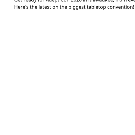
Here’s the latest on the biggest tabletop convention!