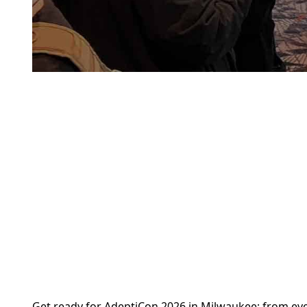
Get ready for AdeptiCon 2026 in Milwaukee; from events