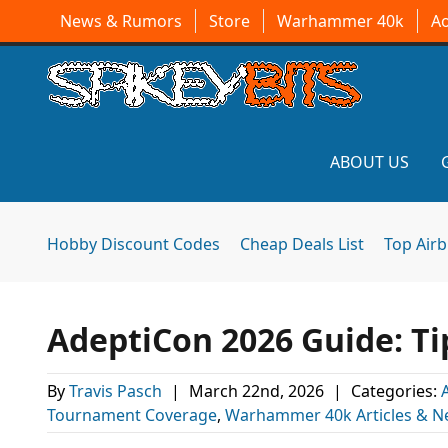
News & Rumors
Store
Warhammer 40k
A
ABOUT US
Hobby Discount Codes
Cheap Deals List
Top Air
AdeptiCon 2026 Guide: Ti
By
Travis Pasch
|
March 22nd, 2026
|
Categories:
Tournament Coverage
,
Warhammer 40k Articles & 