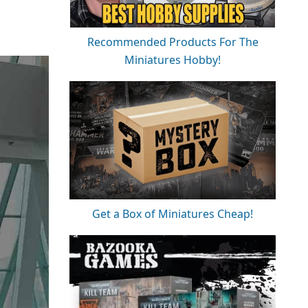
Recommended Products For The
Miniatures Hobby!
Get a Box of Miniatures Cheap!