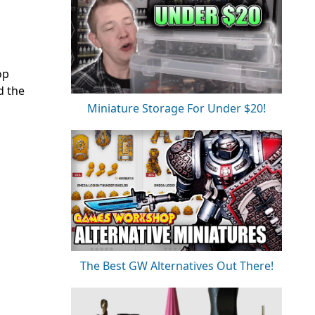
op
d the
Miniature Storage For Under $20!
The Best GW Alternatives Out There!