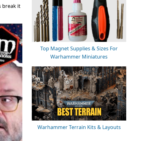
 break it
Top Magnet Supplies & Sizes For
Warhammer Miniatures
Warhammer Terrain Kits & Layouts