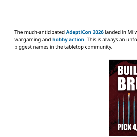
The much-anticipated
AdeptiCon 2026
landed in Mil
wargaming and
hobby action
! This is always an un
biggest names in the tabletop community.