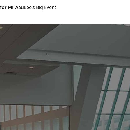
for Milwaukee’s Big Event