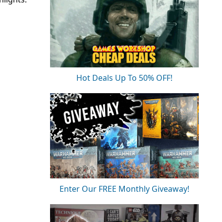
Hot Deals Up To 50% OFF!
Enter Our FREE Monthly Giveaway!