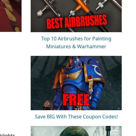
Top 10 Airbrushes for Painting
Miniatures & Warhammer
Save BIG With These Coupon Codes!
hlights.