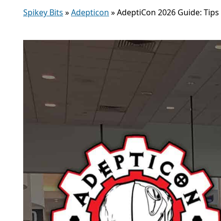
Spikey Bits
»
Adepticon
»
AdeptiCon 2026 Guide: Tips 