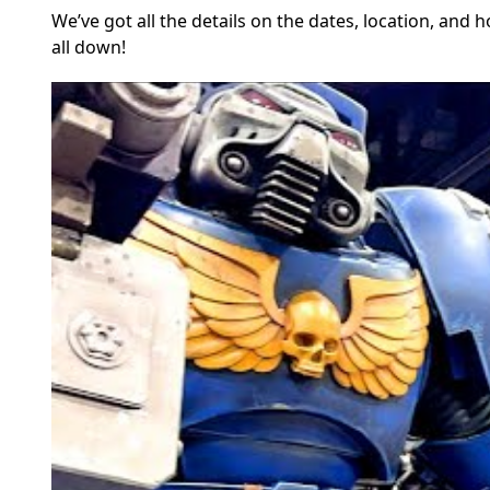
We’ve got all the details on the dates, location, and 
all down!