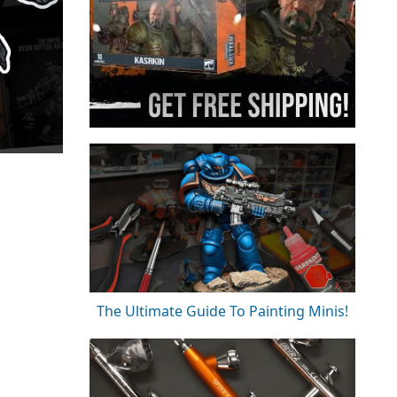
The Ultimate Guide To Painting Minis!