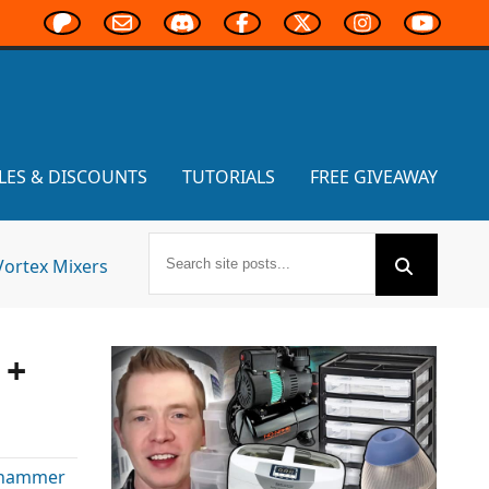
LES & DISCOUNTS
TUTORIALS
FREE GIVEAWAY
Vortex Mixers
 +
hammer