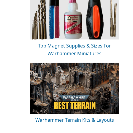
Top Magnet Supplies & Sizes For
Warhammer Miniatures
Warhammer Terrain Kits & Layouts