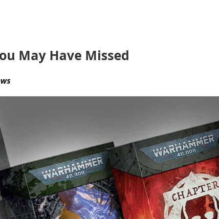
You May Have Missed
ews