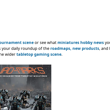
ournament scene
or see what
miniatures hobby news
yo
s your daily roundup of the
roadmaps,
new products
, and
he wider
tabletop gaming scene
.