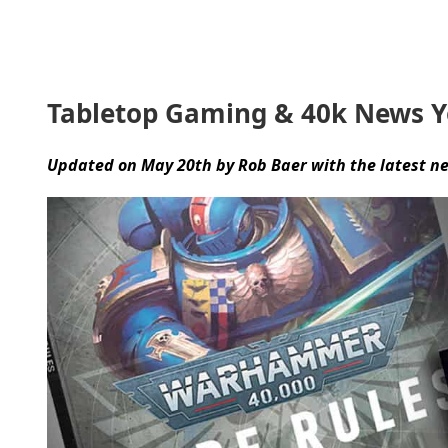
Tabletop Gaming & 40k News 
Updated on May 20th by Rob Baer with the latest n