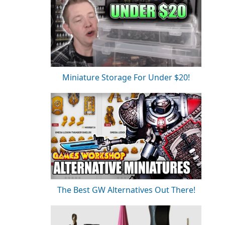
Miniature Storage For Under $20!
The Best GW Alternatives Out There!