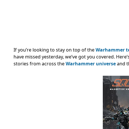
If you’re looking to stay on top of the
Warhammer t
have missed yesterday, we’ve got you covered. Here’
stories from across the
Warhammer universe
and t