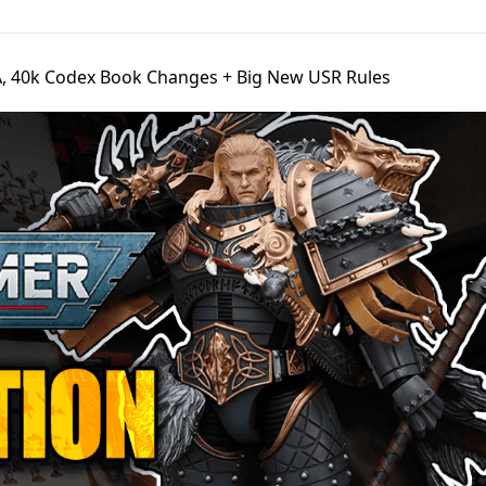
, 40k Codex Book Changes + Big New USR Rules