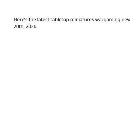
Here’s the latest tabletop miniatures wargaming 
20th, 2026.