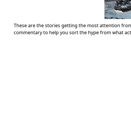
These are the stories getting the most attention from
commentary to help you sort the hype from what act