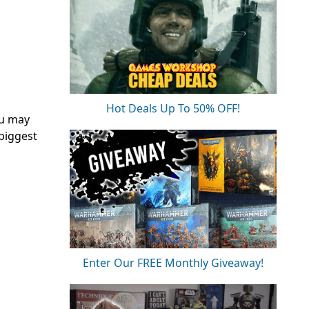
Hot Deals Up To 50% OFF!
u may
 biggest
Enter Our FREE Monthly Giveaway!