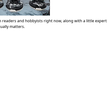
 readers and hobbyists right now, along with a little expert
ually matters.