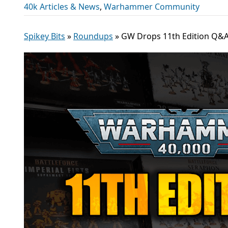
40k Articles & News
,
Warhammer Community
Spikey Bits
»
Roundups
»
GW Drops 11th Edition Q&A