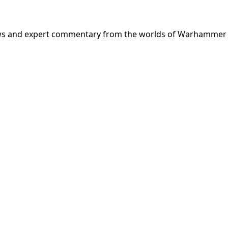
news and expert commentary from the worlds of Warhammer