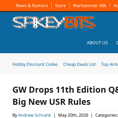
News & Rumors
Store
Warhammer 40k
A
ABOUT US
Hobby Discount Codes
Cheap Deals List
Top Air
GW Drops 11th Edition Q
Big New USR Rules
By
Andrew Schrank
|
May 20th, 2026
|
Categories