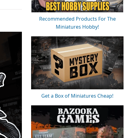
Recommended Products For The
Miniatures Hobby!
Get a Box of Miniatures Cheap!