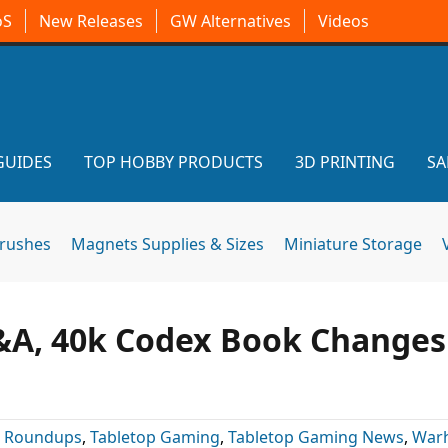
oS
New Releases
GW Alternatives
Videos
GUIDES
TOP HOBBY PRODUCTS
3D PRINTING
SA
brushes
Magnets Supplies & Sizes
Miniature Storage
&A, 40k Codex Book Changes
:
Roundups
,
Tabletop Gaming
,
Tabletop Gaming News
,
War