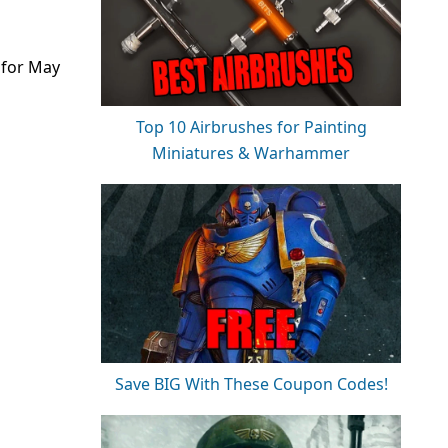
 for May
Top 10 Airbrushes for Painting
Miniatures & Warhammer
Save BIG With These Coupon Codes!