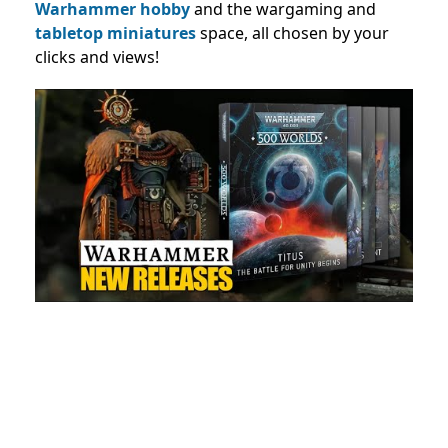
Warhammer hobby
and the wargaming and
tabletop miniatures
space, all chosen by your
clicks and views!