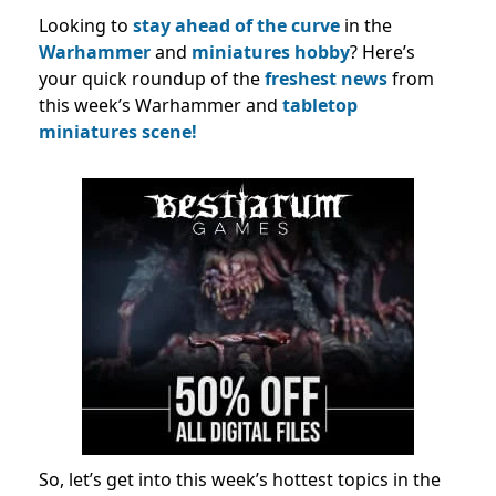
Looking to
stay ahead of the curve
in the
Warhammer
and
miniatures hobby
? Here’s
your quick roundup of the
freshest news
from
this week’s Warhammer and
tabletop
miniatures scene!
So, let’s get into this week’s hottest topics in the