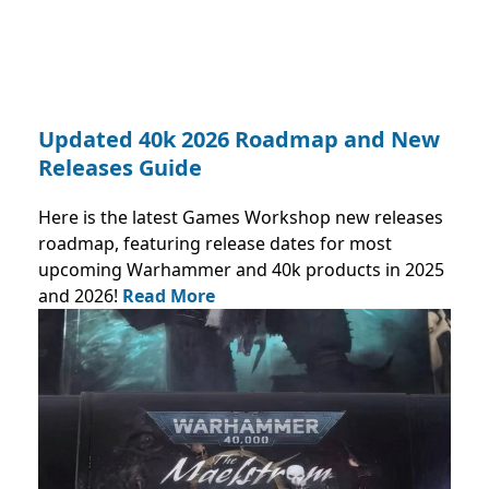
Updated 40k 2026 Roadmap and New
Releases Guide
Here is the latest Games Workshop new releases
roadmap, featuring release dates for most
upcoming Warhammer and 40k products in 2025
and 2026!
Read More