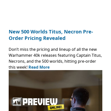
New 500 Worlds Titus, Necron Pre-
Order Pricing Revealed
Don’t miss the pricing and lineup of all the new
Warhammer 40k releases featuring Captain Titus,
Necrons, and the 500 worlds, hitting pre-order
this week!
Read More