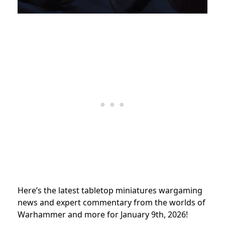
Here’s the latest tabletop miniatures wargaming
news and expert commentary from the worlds of
Warhammer and more for January 9th, 2026!