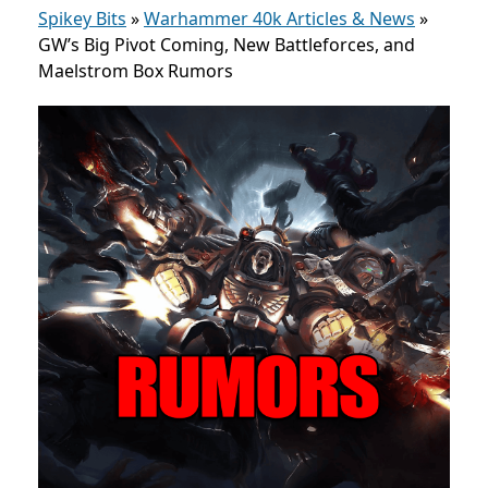
Spikey Bits
»
Warhammer 40k Articles & News
»
GW’s Big Pivot Coming, New Battleforces, and
Maelstrom Box Rumors