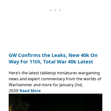
GW Confirms the Leaks, New 40k On
Way For 11th, Total War 40k Latest
Here’s the latest tabletop miniatures wargaming
news and expert commentary from the worlds of
Warhammer and more for January 2nd,
2026!
Read More