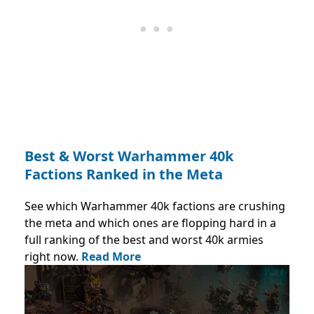
Best & Worst Warhammer 40k
Factions Ranked in the Meta
See which Warhammer 40k factions are crushing
the meta and which ones are flopping hard in a
full ranking of the best and worst 40k armies
right now.
Read More