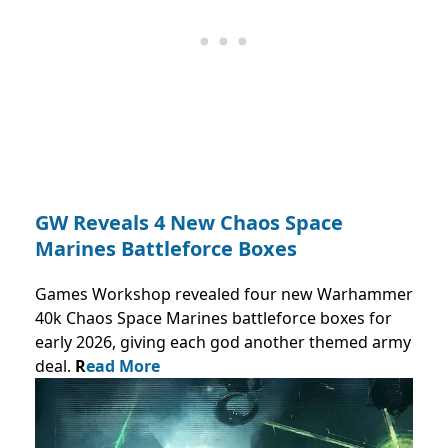
GW Reveals 4 New Chaos Space
Marines Battleforce Boxes
Games Workshop revealed four new Warhammer
40k Chaos Space Marines battleforce boxes for
early 2026, giving each god another themed army
deal.
R
ead More