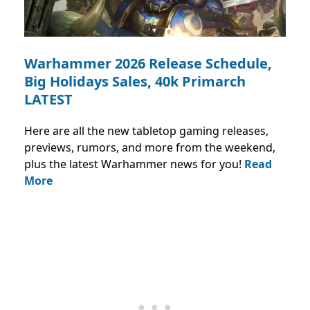
Warhammer 2026 Release Schedule,
Big Holidays Sales, 40k Primarch
LATEST
Here are all the new tabletop gaming releases,
previews, rumors, and more from the weekend,
plus the latest Warhammer news for you!
Read
More