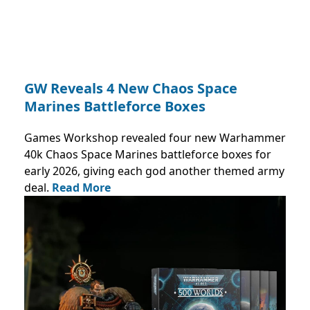
GW Reveals 4 New Chaos Space
Marines Battleforce Boxes
Games Workshop revealed four new Warhammer
40k Chaos Space Marines battleforce boxes for
early 2026, giving each god another themed army
deal.
Read More