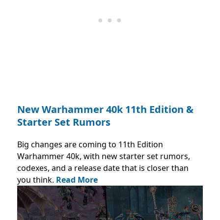
New Warhammer 40k 11th Edition &
Starter Set Rumors
Big changes are coming to 11th Edition
Warhammer 40k, with new starter set rumors,
codexes, and a release date that is closer than
you think.
Read More