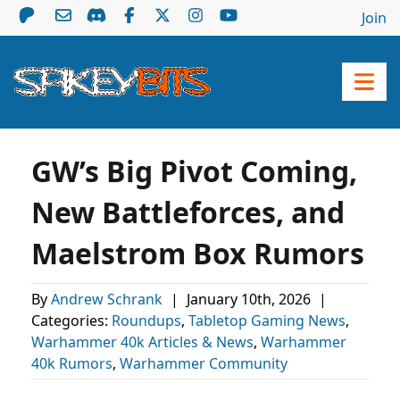
Join
GW’s Big Pivot Coming,
New Battleforces, and
Maelstrom Box Rumors
By
Andrew Schrank
|
January 10th, 2026
|
Categories:
Roundups
,
Tabletop Gaming News
,
Warhammer 40k Articles & News
,
Warhammer
40k Rumors
,
Warhammer Community