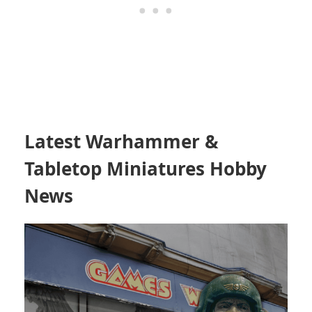
Latest Warhammer &
Tabletop Miniatures Hobby
News