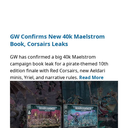
GW Confirms New 40k Maelstrom
Book, Corsairs Leaks
GW has confirmed a big 40k Maelstrom
campaign book leak for a pirate-themed 10th
edition finale with Red Corsairs, new Aeldari
minis, Yriel, and narrative rules.
Read More