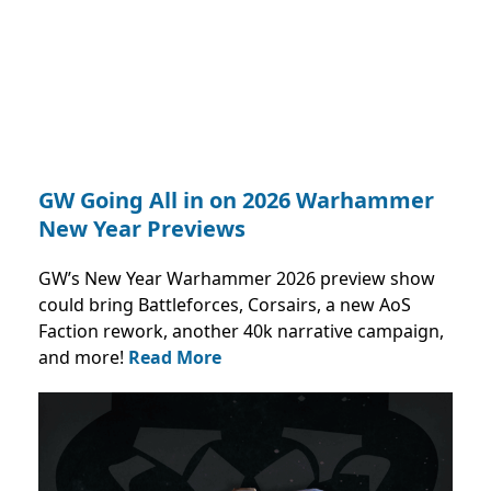
GW Going All in on 2026 Warhammer
New Year Previews
GW’s New Year Warhammer 2026 preview show
could bring Battleforces, Corsairs, a new AoS
Faction rework, another 40k narrative campaign,
and more!
Read More