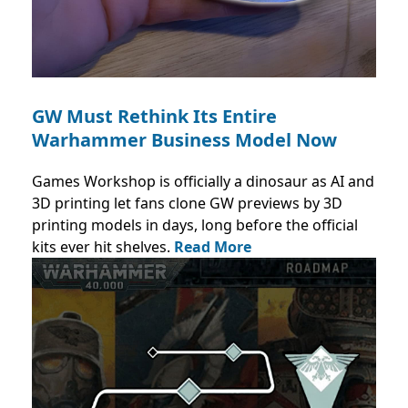
GW Must Rethink Its Entire
Warhammer Business Model Now
Games Workshop is officially a dinosaur as AI and
3D printing let fans clone GW previews by 3D
printing models in days, long before the official
kits ever hit shelves.
Read More