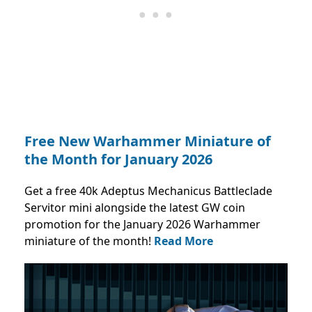
Free New Warhammer Miniature of
the Month for January 2026
Get a free 40k Adeptus Mechanicus Battleclade
Servitor mini alongside the latest GW coin
promotion for the January 2026 Warhammer
miniature of the month!
Read More