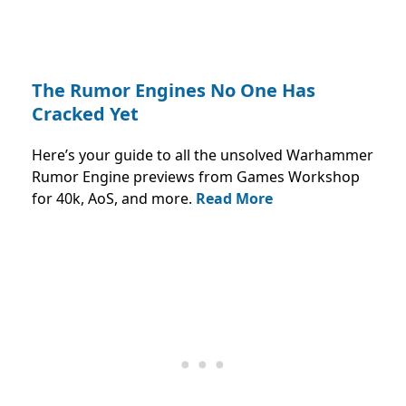
The Rumor Engines No One Has
Cracked Yet
Here’s your guide to all the unsolved Warhammer
Rumor Engine previews from Games Workshop
for 40k, AoS, and more.
Read More