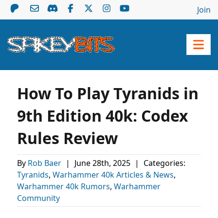
Join
How To Play Tyranids in
9th Edition 40k: Codex
Rules Review
By
Rob Baer
|
June 28th, 2025
|
Categories:
Tyranids
,
Warhammer 40k Articles & News
,
Warhammer 40k Rumors
,
Warhammer
Community