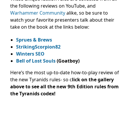
the following reviews on YouTube, and
Warhammer Community
alike, so be sure to
watch your favorite presenters talk about their
take on the book at the links below:
Sprues & Brews
StrikingScorpion82
Winters SEO
Bell of Lost Souls
(Goatboy)
Here’s the most up-to-date how-to-play review of
the new Tyranids rules- so c
lick on the gallery
above to see all the new 9th Edition rules from
the Tyranids codex!