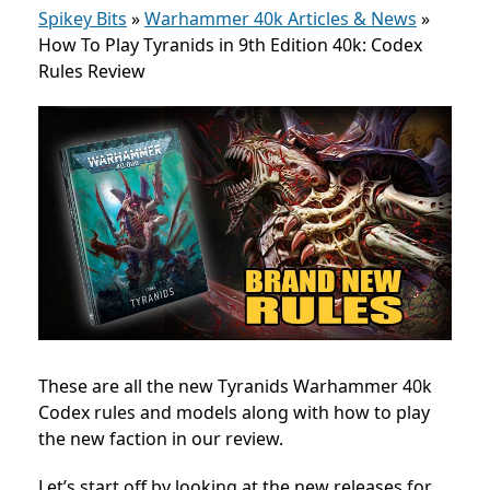
Spikey Bits
»
Warhammer 40k Articles & News
»
How To Play Tyranids in 9th Edition 40k: Codex
Rules Review
These are all the new Tyranids Warhammer 40k
Codex rules and models along with how to play
the new faction in our review.
Let’s start off by looking at the new releases for