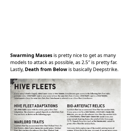
Swarming Masses
is pretty nice to get as many
models to attack as possible, as 2.5″ is pretty far.
Lastly,
Death from Below
is basically Deepstrike.