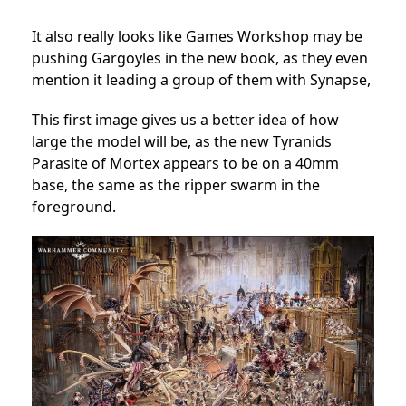
It also really looks like Games Workshop may be
pushing Gargoyles in the new book, as they even
mention it leading a group of them with Synapse,
This first image gives us a better idea of how
large the model will be, as the new Tyranids
Parasite of Mortex appears to be on a 40mm
base, the same as the ripper swarm in the
foreground.