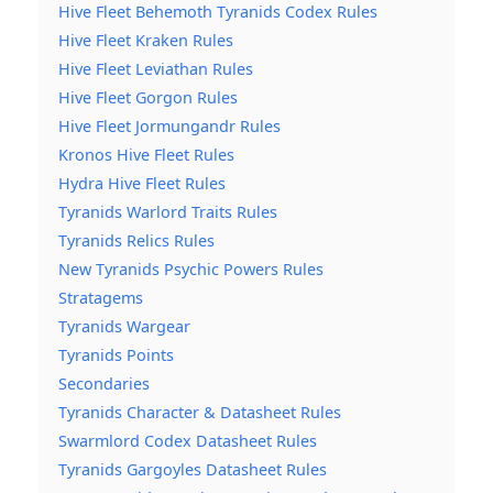
Hive Fleet Behemoth Tyranids Codex Rules
Hive Fleet Kraken Rules
Hive Fleet Leviathan Rules
Hive Fleet Gorgon Rules
Hive Fleet Jormungandr Rules
Kronos Hive Fleet Rules
Hydra Hive Fleet Rules
Tyranids Warlord Traits Rules
Tyranids Relics Rules
New Tyranids Psychic Powers Rules
Stratagems
Tyranids Wargear
Tyranids Points
Secondaries
Tyranids Character & Datasheet Rules
Swarmlord Codex Datasheet Rules
Tyranids Gargoyles Datasheet Rules