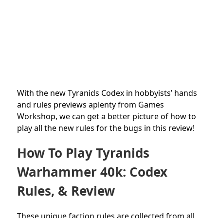
With the new Tyranids
Codex in hobbyists’ hands
and rules previews aplenty from Games
Workshop, we can get a better picture of how to
play all the new rules for the bugs in this review!
How To Play Tyranids
Warhammer 40k: Codex
Rules, & Review
These unique faction rules are collected from all