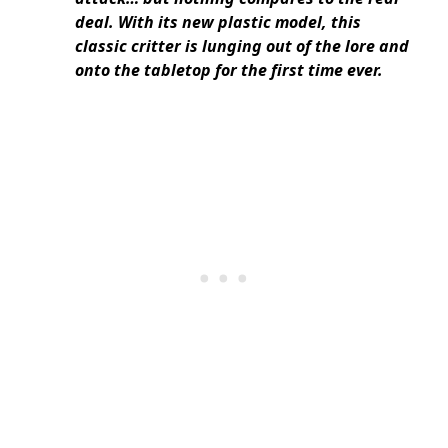
deal. With its new plastic model, this
classic critter is lunging out of the lore and
onto the tabletop for the first time ever.