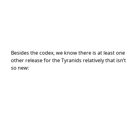
Besides the codex, we know there is at least one
other release for the Tyranids relatively that isn’t
so new: