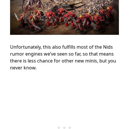
Unfortunately, this also fulfills most of the Nids
rumor engines we’ve seen so far, so that means
there is less chance for other new minis, but you
never know.