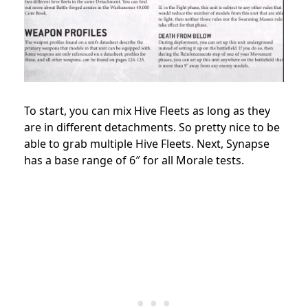
To start, you can mix Hive Fleets as long as they
are in different detachments. So pretty nice to be
able to grab multiple Hive Fleets. Next, Synapse
has a base range of 6″ for all Morale tests.