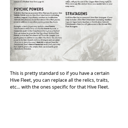
This is pretty standard so if you have a certain
Hive Fleet, you can replace all the relics, traits,
etc… with the ones specific for that Hive Fleet.