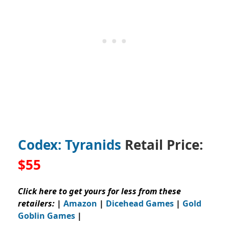
Codex: Tyranids
Retail Price:
$55
Click here to get yours for less from these
retailers:
|
Amazon
|
Dicehead Games
|
Gold
Goblin Games
|