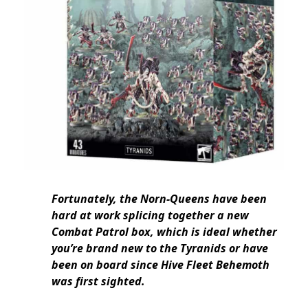
Fortunately, the Norn-Queens have been
hard at work splicing together a new
Combat Patrol box, which is ideal whether
you’re brand new to the Tyranids or have
been on board since Hive Fleet Behemoth
was first sighted.