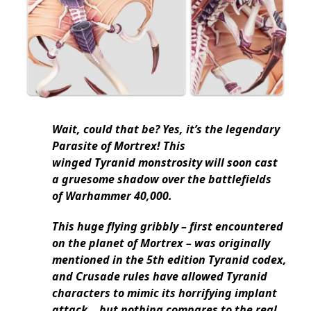
Wait, could that be? Yes, it’s the legendary
Parasite of Mortrex! This
winged Tyranid monstrosity will soon cast
a gruesome shadow over the battlefields
of Warhammer 40,000.
This huge flying gribbly – first encountered
on the planet of Mortrex – was originally
mentioned in the 5th edition Tyranid codex,
and Crusade rules have allowed Tyranid
characters to mimic its horrifying implant
attack… but nothing compares to the real