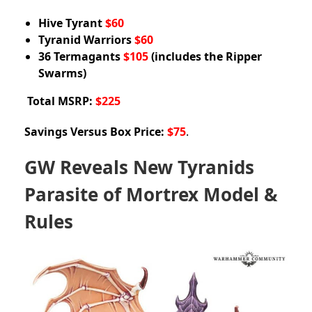
Hive Tyrant
$60
Tyranid Warriors
$60
36 Termagants
$105
(includes the Ripper
Swarms)
Total MSRP:
$225
Savings Versus Box Price:
$75
.
GW Reveals New Tyranids
Parasite of Mortrex Model &
Rules