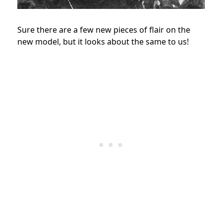
Sure there are a few new pieces of flair on the
new model, but it looks about the same to us!