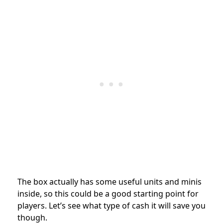
The box actually has some useful units and minis
inside, so this could be a good starting point for
players. Let’s see what type of cash it will save you
though.