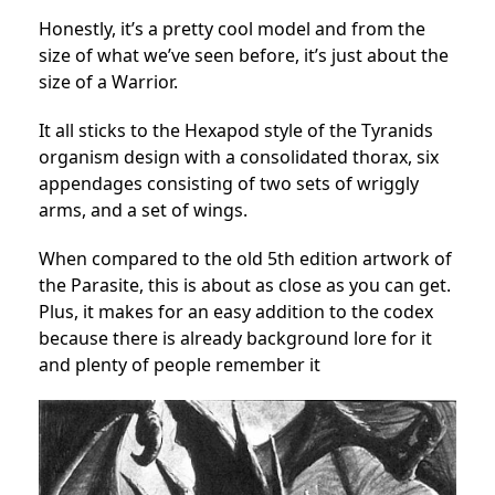
Honestly, it’s a pretty cool model and from the
size of what we’ve seen before, it’s just about the
size of a Warrior.
It all sticks to the Hexapod style of the Tyranids
organism design with a consolidated thorax, six
appendages consisting of two sets of wriggly
arms, and a set of wings.
When compared to the old 5th edition artwork of
the Parasite, this is about as close as you can get.
Plus, it makes for an easy addition to the codex
because there is already background lore for it
and plenty of people remember it