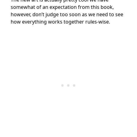
somewhat of an expectation from this book,
however, don’t judge too soon as we need to see
how everything works together rules-wise.