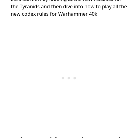
the Tyranids and then dive into how to play all the
new codex rules for Warhammer 40k.