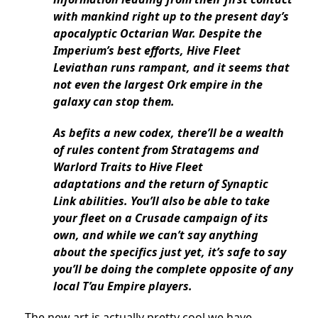
with mankind right up to the present day’s
apocalyptic Octarian War. Despite the
Imperium’s best efforts, Hive Fleet
Leviathan runs rampant, and it seems that
not even the largest Ork empire in the
galaxy can stop them.
As befits a new codex, there’ll be a wealth
of rules content from Stratagems and
Warlord Traits to Hive Fleet
adaptations
and the return of Synaptic
Link abilities.
You’ll also be able to take
your fleet on a Crusade campaign of its
own, and while we can’t say anything
about the specifics just yet, it’s safe to say
you’ll be doing the complete opposite of any
local T’au Empire players.
The new art is actually pretty cool we have