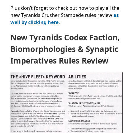
Plus don’t forget to check out how to play all the
new Tyranids Crusher Stampede rules review
as
well by clicking here.
New Tyranids Codex Faction,
Biomorphologies & Synaptic
Imperatives Rules Review