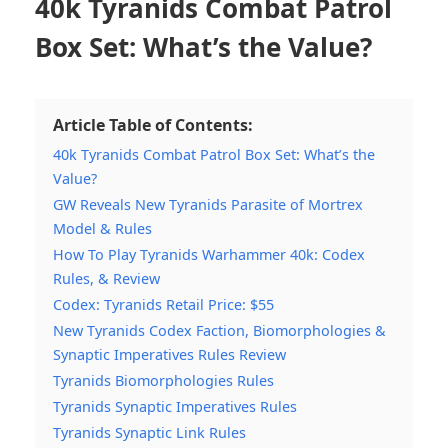
40k Tyranids Combat Patrol
Box Set: What’s the Value?
Article Table of Contents:
40k Tyranids Combat Patrol Box Set: What’s the
Value?
GW Reveals New Tyranids Parasite of Mortrex
Model & Rules
How To Play Tyranids Warhammer 40k: Codex
Rules, & Review
Codex: Tyranids Retail Price: $55
New Tyranids Codex Faction, Biomorphologies &
Synaptic Imperatives Rules Review
Tyranids Biomorphologies Rules
Tyranids Synaptic Imperatives Rules
Tyranids Synaptic Link Rules