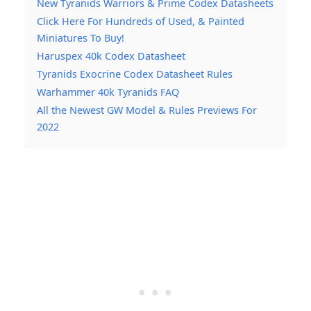
New Tyranids Warriors & Prime Codex Datasheets
Click Here For Hundreds of Used, & Painted
Miniatures To Buy!
Haruspex 40k Codex Datasheet
Tyranids Exocrine Codex Datasheet Rules
Warhammer 40k Tyranids FAQ
All the Newest GW Model & Rules Previews For
2022