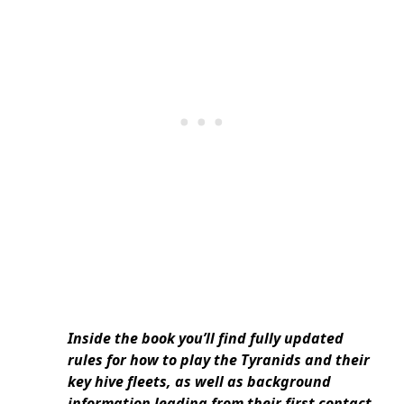
Inside the book you’ll find fully updated
rules for how to play the Tyranids and their
key hive fleets, as well as background
information leading from their first contact