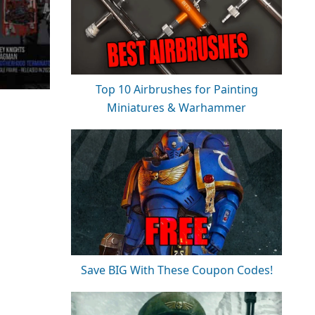
Top 10 Airbrushes for Painting
Miniatures & Warhammer
Save BIG With These Coupon Codes!