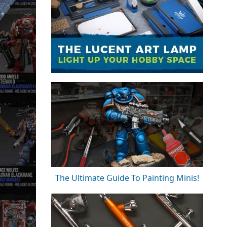
The Ultimate Guide To Painting Minis!