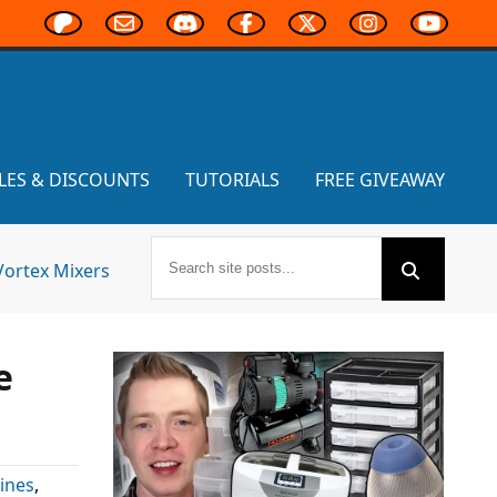
LES & DISCOUNTS
TUTORIALS
FREE GIVEAWAY
Vortex Mixers
e
ines
,