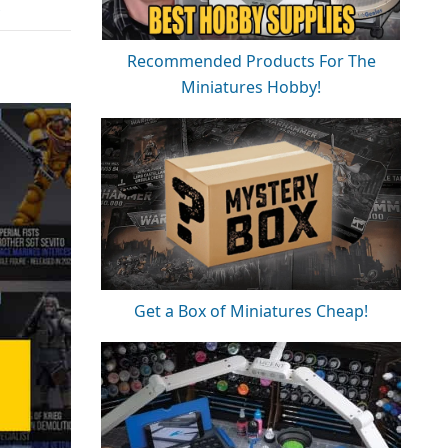
Recommended Products For The
Miniatures Hobby!
Get a Box of Miniatures Cheap!