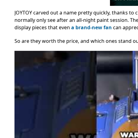
JOYTOY carved out a name pretty quickly, thanks to cri
normally only see after an all-night paint session. Th
display pieces that even
a brand-new fan
can apprec
So are they worth the price, and which ones stand ou