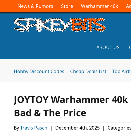
News & Rumors
Store
Warhammer 40k
A
ABOUT US
Hobby Discount Codes
Cheap Deals List
Top Air
JOYTOY Warhammer 40k F
Bad & The Price
By
Travis Pasch
|
December 4th, 2025
|
Categorie