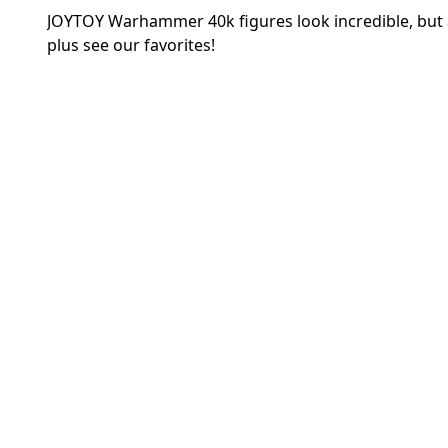
JOYTOY Warhammer 40k figures look incredible, but ar
plus see our favorites!