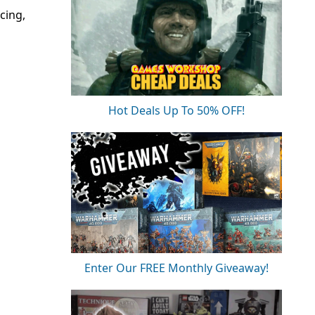
cing,
Hot Deals Up To 50% OFF!
Enter Our FREE Monthly Giveaway!