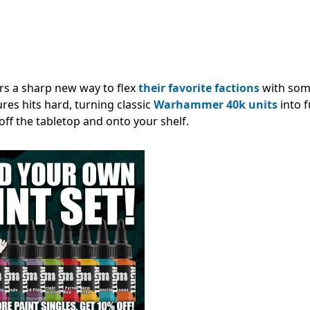
s a sharp new way to flex
their favorite factions
with som
res hits hard, turning classic
Warhammer 40k units
into f
 off the tabletop and onto your shelf.