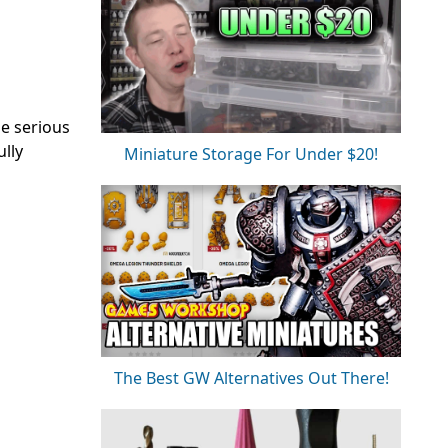
e serious
ully
Miniature Storage For Under $20!
The Best GW Alternatives Out There!