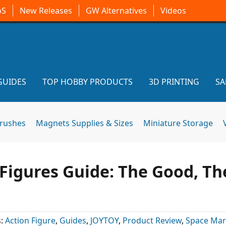
oS
New Releases
GW Alternatives
Videos
GUIDES
TOP HOBBY PRODUCTS
3D PRINTING
SA
brushes
Magnets Supplies & Sizes
Miniature Storage
igures Guide: The Good, Th
s:
Action Figure
,
Guides
,
JOYTOY
,
Product Review
,
Space Mar