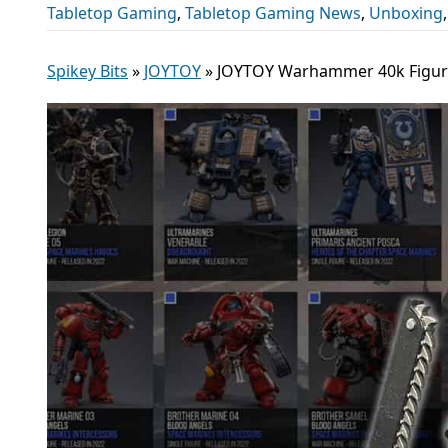
Tabletop Gaming
,
Tabletop Gaming News
,
Unboxing
Spikey Bits
»
JOYTOY
»
JOYTOY Warhammer 40k Figure