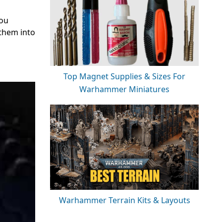
you
them into
Top Magnet Supplies & Sizes For
Warhammer Miniatures
Warhammer Terrain Kits & Layouts