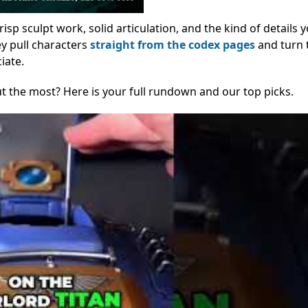
sp sculpt work, solid articulation, and the kind of details 
ey pull characters
straight from the codex pages
and turn 
iate.
t the most? Here is your full rundown and our top picks.