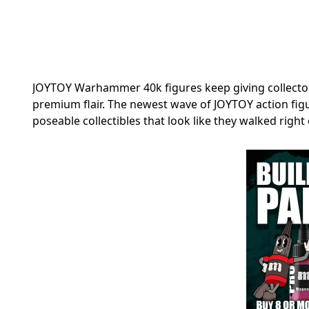
JOYTOY Warhammer 40k figures keep giving collector
premium flair. The newest wave of JOYTOY action figu
poseable collectibles that look like they walked right