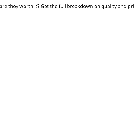
e they worth it? Get the full breakdown on quality and pri