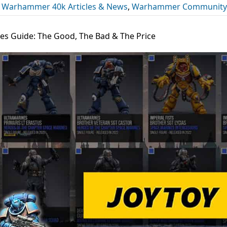
,
Warhammer 40k Articles & News
,
Warhammer Community
s Guide: The Good, The Bad & The Price