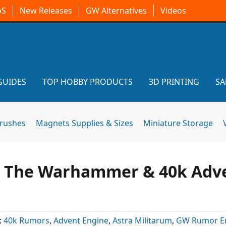
oS
New Releases
GW Alternatives
Videos
GUIDES
TOP HOBBY PRODUCTS
3D PRINTING
SA
brushes
Magnets Supplies & Sizes
Miniature Storage
l The Warhammer & 40k Adv
:
40k Rumors
,
Advent Engine
,
Astra Militarum
,
GW Rumor E