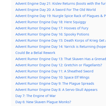
Advent Engine Day 21: Kislev Returns (boots with the fur
Advent Engine Day 20: A Sword For The Old World
Advent Engine Day 19: Nurgle Spice Rack of Plagues & 
Advent Rumor Engine Day 18: Here Squiggy
Advent Rumor Engine Day 17: Hooves of Fury
Advent Rumor Engine Day 16: Spooky Potions
Advent Rumor Engine Day 15: Death Korps of Krieg Get
Advent Rumor Engine Day 14: Yarrick is Returning (hopef
Could Be a Belial Rework
Advent Rumor Engine Day 13: That Skaven Has a Grenad
Advent Rumor Engine Day 12: Gretchin or Flagellants?
Advent Rumor Engine Day 11: A Sheathed Sword
Advent Rumor Engine Day 10: Space Elf Wings
Advent Rumor Engine Day 9: The Plague Spreads
Advent Rumor Engine Day 8: A Servo-Skull Appears
Day 7: The Engine of War
Day 6: New Skaven Plague Monks?