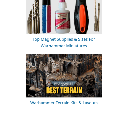
Top Magnet Supplies & Sizes For
Warhammer Miniatures
Warhammer Terrain Kits & Layouts