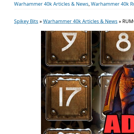
Warhammer 40k Articles & News
,
Warhammer 40k R
Spikey Bits
»
Warhammer 40k Articles & News
»
RUMO