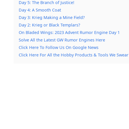
Day 5: The Branch of Justice!
Day 4: A Smooth Coat
Day 3: Krieg Making a Mine Field?
Day 2: Krieg or Black Templars?
On Bladed Wings: 2023 Advent Rumor Engine Day 1
Solve All the Latest GW Rumor Engines Here
Click Here To Follow Us On Google News
Click Here For All the Hobby Products & Tools We Swear