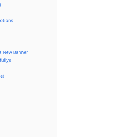
)
Potions
 a New Banner
ully)!
e!