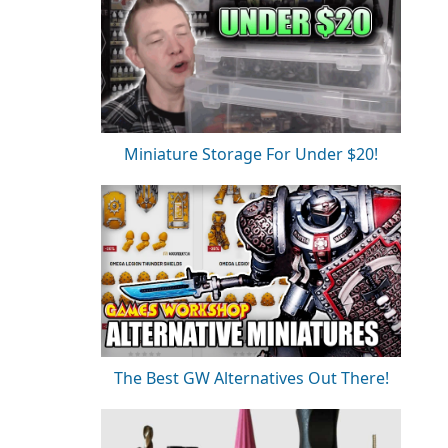
Miniature Storage For Under $20!
The Best GW Alternatives Out There!