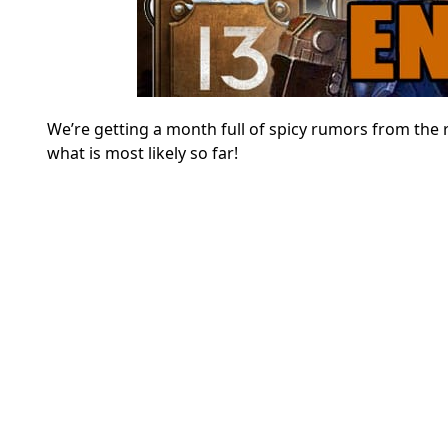
We’re getting a month full of spicy rumors from the 
what is most likely so far!