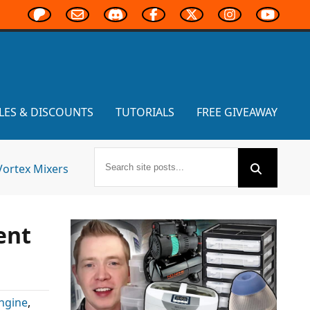
LES & DISCOUNTS
TUTORIALS
FREE GIVEAWAY
Vortex Mixers
ent
ngine
,