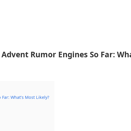
Advent Rumor Engines So Far: Wha
Far: What’s Most Likely?