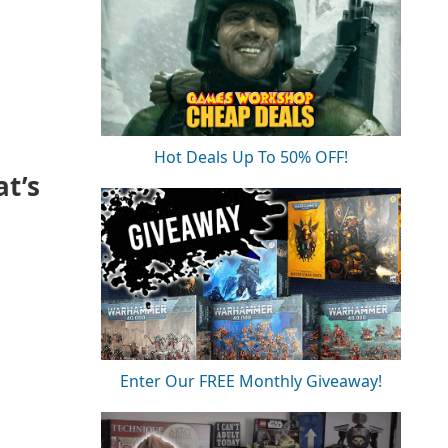
Hot Deals Up To 50% OFF!
t’s
Enter Our FREE Monthly Giveaway!