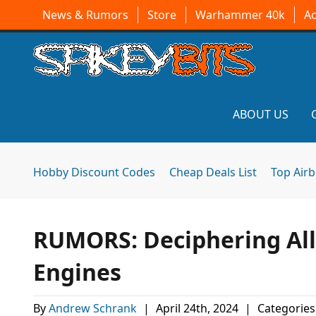
News & Rumors
Store
Warhammer 40k
A
ABOUT US
Hobby Discount Codes
Cheap Deals List
Top Air
RUMORS: Deciphering Al
Engines
By
Andrew Schrank
|
April 24th, 2024
|
Categories