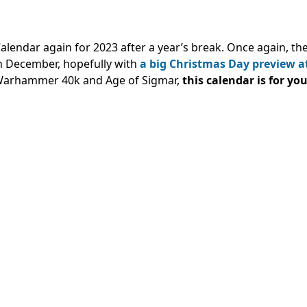
endar again for 2023 after a year’s break. Once again, th
n December, hopefully with
a big Christmas Day preview a
 Warhammer 40k and Age of Sigmar,
this calendar is for you