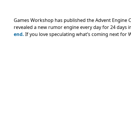
Games Workshop has published the Advent Engine Cal
revealed a new rumor engine every day for 24 days i
end.
If you love speculating what’s coming next for