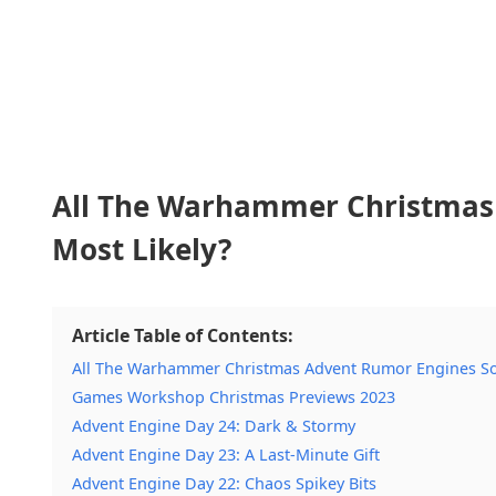
All The Warhammer Christmas 
Most Likely?
Article Table of Contents:
All The Warhammer Christmas Advent Rumor Engines So 
Games Workshop Christmas Previews 2023
Advent Engine Day 24: Dark & Stormy
Advent Engine Day 23: A Last-Minute Gift
Advent Engine Day 22: Chaos Spikey Bits