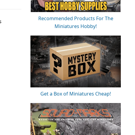
Recommended Products For The
s
Miniatures Hobby!
Get a Box of Miniatures Cheap!