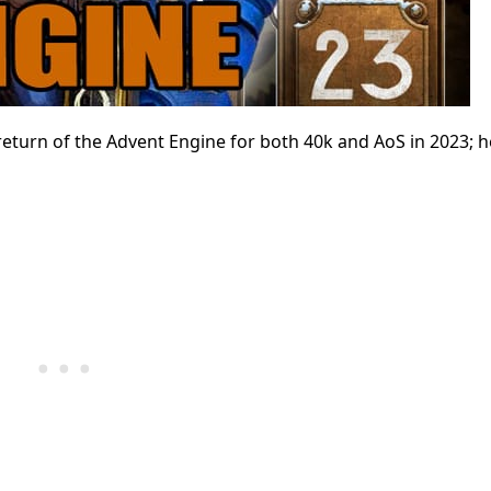
return of the Advent Engine for both 40k and AoS in 2023; h