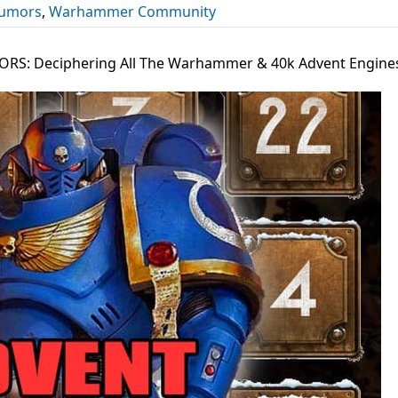
umors
,
Warhammer Community
RS: Deciphering All The Warhammer & 40k Advent Engine