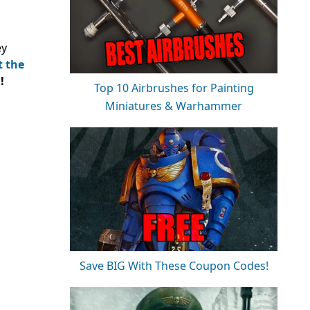
ey
t the
!
Top 10 Airbrushes for Painting
Miniatures & Warhammer
Save BIG With These Coupon Codes!