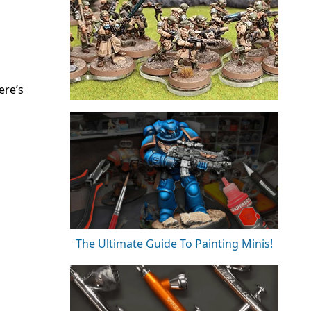
ere’s
The Ultimate Guide To Painting Minis!