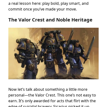
a real lesson here: play bold, play smart, and
commit once you’ve made your move.
The Valor Crest and Noble Heritage
Now let’s talk about something a little more
personal—the Valor Crest. This one’s not easy to
earn. It’s only awarded for acts that flirt with the
edge of suicidal bravery. Sicarius picked it up