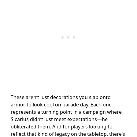
These aren’t just decorations you slap onto
armor to look cool on parade day. Each one
represents a turning point in a campaign where
Sicarius didn’t just meet expectations—he
obliterated them. And for players looking to
reflect that kind of legacy on the tabletop, there’s