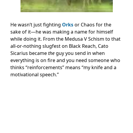
He wasn’t just fighting
Orks
or Chaos for the
sake of it—he was making a name for himself
while doing it. From the Medusa V Schism to that
all-or-nothing slugfest on Black Reach, Cato
Sicarius became
the
guy you send in when
everything is on fire and you need someone who
thinks “reinforcements” means “my knife and a
motivational speech.”