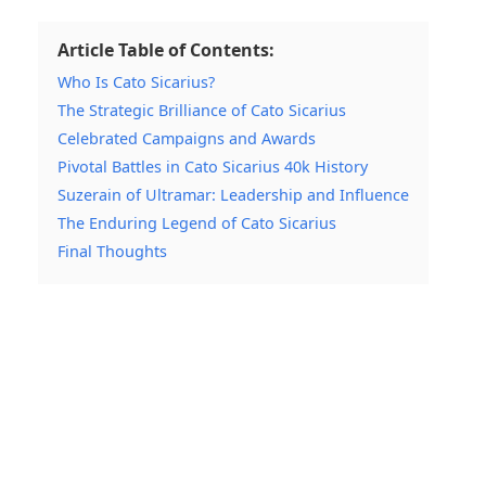
Article Table of Contents:
Who Is Cato Sicarius?
The Strategic Brilliance of Cato Sicarius
Celebrated Campaigns and Awards
Pivotal Battles in Cato Sicarius 40k History
Suzerain of Ultramar: Leadership and Influence
The Enduring Legend of Cato Sicarius
Final Thoughts