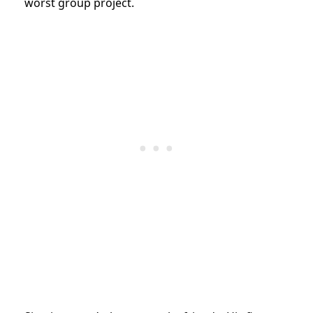
worst group project.