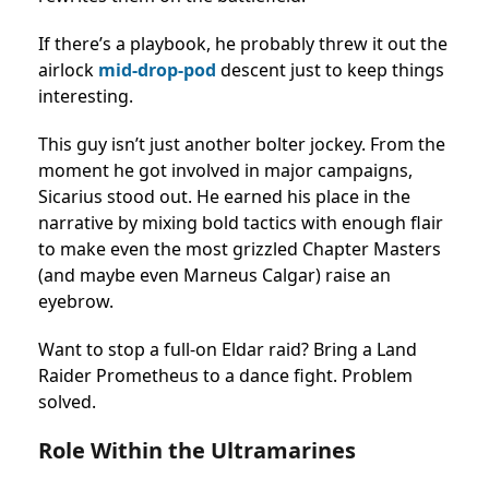
If there’s a playbook, he probably threw it out the
airlock
mid-drop-pod
descent just to keep things
interesting.
This guy isn’t just another bolter jockey. From the
moment he got involved in major campaigns,
Sicarius stood out. He earned his place in the
narrative by mixing bold tactics with enough flair
to make even the most grizzled Chapter Masters
(and maybe even Marneus Calgar) raise an
eyebrow.
Want to stop a full-on Eldar raid? Bring a Land
Raider Prometheus to a dance fight. Problem
solved.
Role Within the Ultramarines