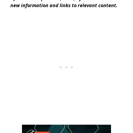
new information and links to relevant content.