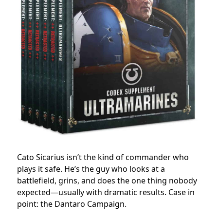
Cato Sicarius isn’t the kind of commander who
plays it safe. He’s the guy who looks at a
battlefield, grins, and does the one thing nobody
expected—usually with dramatic results. Case in
point: the Dantaro Campaign.