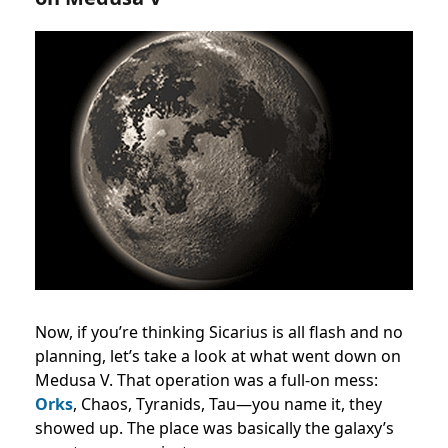
Now, if you’re thinking Sicarius is all flash and no
planning, let’s take a look at what went down on
Medusa V. That operation was a full-on mess:
Orks
, Chaos, Tyranids, Tau—you name it, they
showed up. The place was basically the galaxy’s