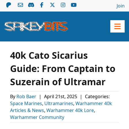
Join
40k Cato Sicarius
Guide: From Captain to
Suzerain of Ultramar
By
Rob Baer
|
April 21st, 2025
|
Categories:
Space Marines
,
Ultramarines
,
Warhammer 40k
Articles & News
,
Warhammer 40k Lore
,
Warhammer Community