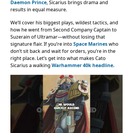
Daemon Prince
, Sicarius brings drama and
results in equal measure.
We’ll cover his biggest plays, wildest tactics, and
how he went from Second Company Captain to
Suzerain of Ultramar—without losing that
signature flair. If you’re into
Space Marines
who
don’t sit back and wait for orders, you’re in the
right place. Let’s get into what makes Cato
Sicarius a walking
Warhammer 40k headline.