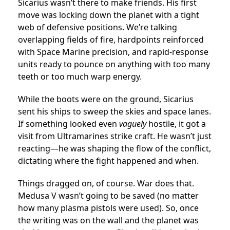
Sicarius wasn’t there to make friends. His first
move was locking down the planet with a tight
web of defensive positions. We’re talking
overlapping fields of fire, hardpoints reinforced
with Space Marine precision, and rapid-response
units ready to pounce on anything with too many
teeth or too much warp energy.
While the boots were on the ground, Sicarius
sent his ships to sweep the skies and space lanes.
If something looked even
vaguely
hostile, it got a
visit from Ultramarines strike craft. He wasn’t just
reacting—he was shaping the flow of the conflict,
dictating where the fight happened and when.
Things dragged on, of course. War does that.
Medusa V wasn’t going to be saved (no matter
how many plasma pistols were used). So, once
the writing was on the wall and the planet was