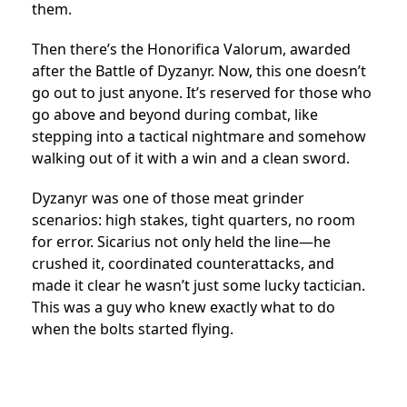
them.
Then there’s the Honorifica Valorum, awarded
after the Battle of Dyzanyr. Now, this one doesn’t
go out to just anyone. It’s reserved for those who
go above and beyond during combat, like
stepping into a tactical nightmare and somehow
walking out of it with a win and a clean sword.
Dyzanyr was one of those meat grinder
scenarios: high stakes, tight quarters, no room
for error. Sicarius not only held the line—he
crushed it, coordinated counterattacks, and
made it clear he wasn’t just some lucky tactician.
This was a guy who knew exactly what to do
when the bolts started flying.