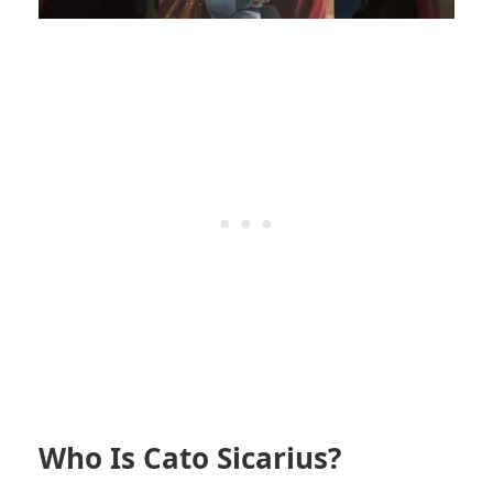
Who Is Cato Sicarius?