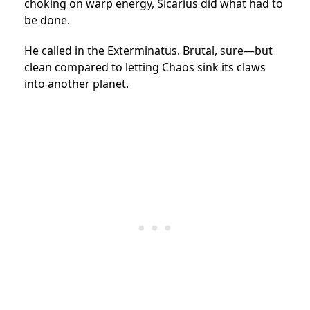
choking on warp energy, Sicarius did what had to
be done.
He called in the Exterminatus. Brutal, sure—but
clean compared to letting Chaos sink its claws
into another planet.