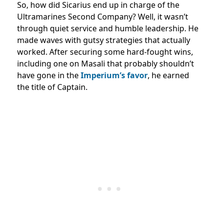
So, how did Sicarius end up in charge of the
Ultramarines Second Company? Well, it wasn’t
through quiet service and humble leadership. He
made waves with gutsy strategies that actually
worked. After securing some hard-fought wins,
including one on Masali that probably shouldn’t
have gone in the
Imperium’s favor
, he earned
the title of Captain.