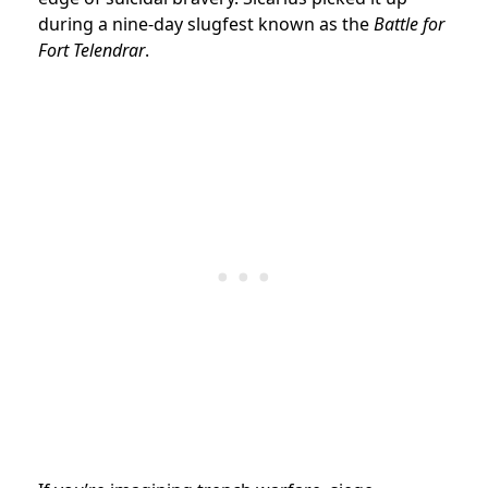
during a nine-day slugfest known as the
Battle for
Fort Telendrar
.