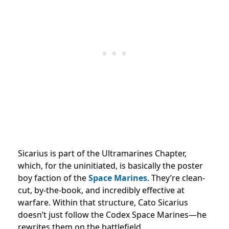
Sicarius is part of the Ultramarines Chapter,
which, for the uninitiated, is basically the poster
boy faction of the
Space Marines
. They’re clean-
cut, by-the-book, and incredibly effective at
warfare. Within that structure, Cato Sicarius
doesn’t just follow the Codex Space Marines—he
rewrites them on the battlefield.