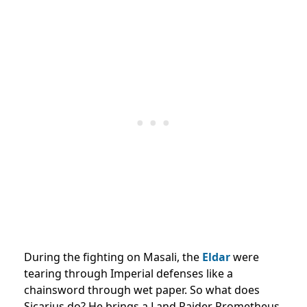
During the fighting on Masali, the
Eldar
were
tearing through Imperial defenses like a
chainsword through wet paper. So what does
Sicarius do? He brings a Land Raider Prometheus