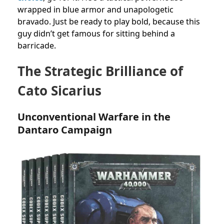
wrapped in blue armor and unapologetic
bravado. Just be ready to play bold, because this
guy didn’t get famous for sitting behind a
barricade.
The Strategic Brilliance of
Cato Sicarius
Unconventional Warfare in the
Dantaro Campaign