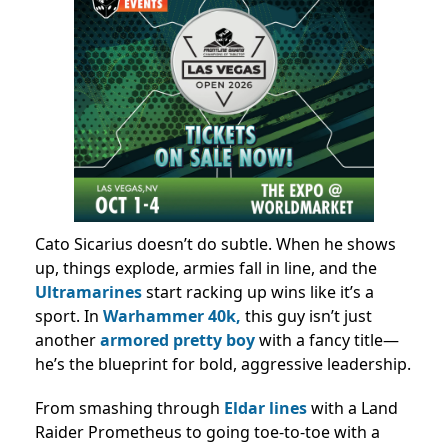
Cato Sicarius doesn’t do subtle. When he shows
up, things explode, armies fall in line, and the
Ultramarines
start racking up wins like it’s a
sport. In
Warhammer 40k,
this guy isn’t just
another
armored pretty boy
with a fancy title—
he’s the blueprint for bold, aggressive leadership.
From smashing through
Eldar lines
with a Land
Raider Prometheus to going toe-to-toe with a