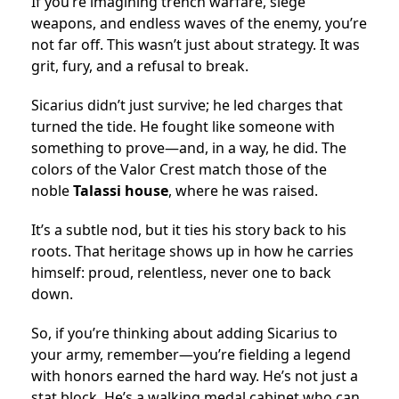
If you’re imagining trench warfare, siege
weapons, and endless waves of the enemy, you’re
not far off. This wasn’t just about strategy. It was
grit, fury, and a refusal to break.
Sicarius didn’t just survive; he led charges that
turned the tide. He fought like someone with
something to prove—and, in a way, he did. The
colors of the Valor Crest match those of the
noble
Talassi house
, where he was raised.
It’s a subtle nod, but it ties his story back to his
roots. That heritage shows up in how he carries
himself: proud, relentless, never one to back
down.
So, if you’re thinking about adding Sicarius to
your army, remember—you’re fielding a legend
with honors earned the hard way. He’s not just a
stat block. He’s a walking medal cabinet who can