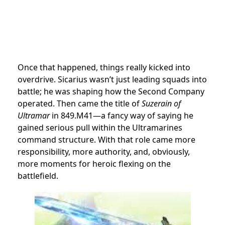
Once that happened, things really kicked into
overdrive. Sicarius wasn’t just leading squads into
battle; he was shaping how the Second Company
operated. Then came the title of
Suzerain of
Ultramar
in 849.M41—a fancy way of saying he
gained serious pull within the Ultramarines
command structure. With that role came more
responsibility, more authority, and, obviously,
more moments for heroic flexing on the
battlefield.