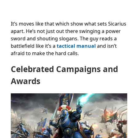
It’s moves like that which show what sets Sicarius
apart. He’s not just out there swinging a power
sword and shouting slogans. The guy reads a
battlefield like it’s a
tactical manual
and isn’t
afraid to make the hard calls.
Celebrated Campaigns and
Awards