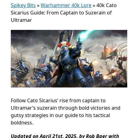
Spikey Bits
»
Warhammer 40k Lore
»
40k Cato
Sicarius Guide: From Captain to Suzerain of
Ultramar
Follow Cato Sicarius’ rise from captain to
Ultramar’s suzerain through bold victories and
gutsy strategies in our guide to his tactical
boldness.
Updated on April 21st, 2025, by Rob Baer with