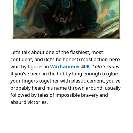
Let’s talk about one of the flashiest, most
confident, and (let’s be honest) most action-hero-
worthy figures in
Warhammer 40K
:
Cato Sicarius
.
If you’ve been in the hobby long enough to glue
your fingers together with plastic cement, you’ve
probably heard his name thrown around, usually
followed by tales of impossible bravery and
absurd victories.