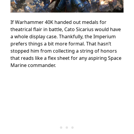
If Warhammer 40K handed out medals for
theatrical flair in battle, Cato Sicarius would have
a whole display case. Thankfully, the Imperium
prefers things a bit more formal. That hasn’t
stopped him from collecting a string of honors
that reads like a flex sheet for any aspiring Space
Marine commander.