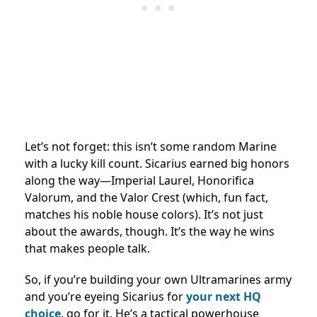
Let’s not forget: this isn’t some random Marine
with a lucky kill count. Sicarius earned big honors
along the way—Imperial Laurel, Honorifica
Valorum, and the Valor Crest (which, fun fact,
matches his noble house colors). It’s not just
about the awards, though. It’s the way he wins
that makes people talk.
So, if you’re building your own Ultramarines army
and you’re eyeing Sicarius for
your next HQ
choice
, go for it. He’s a tactical powerhouse