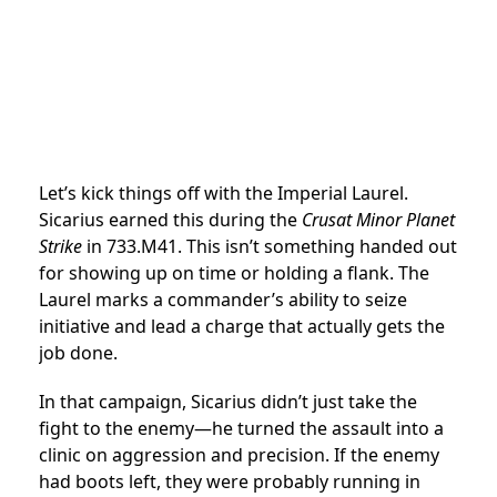
Let’s kick things off with the Imperial Laurel.
Sicarius earned this during the
Crusat Minor Planet
Strike
in 733.M41. This isn’t something handed out
for showing up on time or holding a flank. The
Laurel marks a commander’s ability to seize
initiative and lead a charge that actually gets the
job done.
In that campaign, Sicarius didn’t just take the
fight to the enemy—he turned the assault into a
clinic on aggression and precision. If the enemy
had boots left, they were probably running in