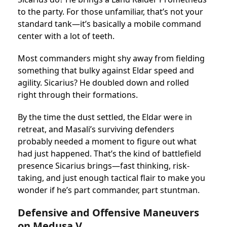
to the party. For those unfamiliar, that’s not your
standard tank—it’s basically a mobile command
center with a lot of teeth.
Most commanders might shy away from fielding
something that bulky against Eldar speed and
agility. Sicarius? He doubled down and rolled
right through their formations.
By the time the dust settled, the Eldar were in
retreat, and Masali’s surviving defenders
probably needed a moment to figure out what
had just happened. That’s the kind of battlefield
presence Sicarius brings—fast thinking, risk-
taking, and just enough tactical flair to make you
wonder if he’s part commander, part stuntman.
Defensive and Offensive Maneuvers
on Medusa V