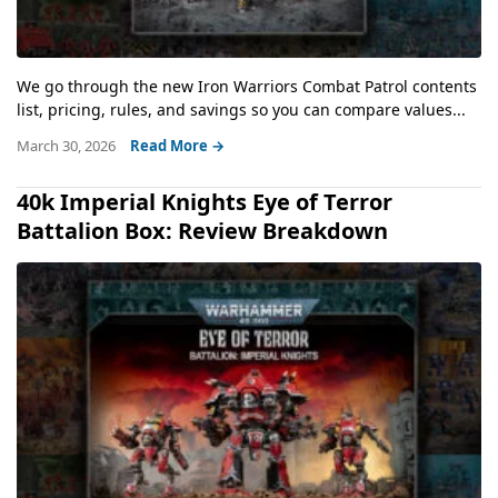
We go through the new Iron Warriors Combat Patrol contents
list, pricing, rules, and savings so you can compare values...
March 30, 2026
Read More →
40k Imperial Knights Eye of Terror
Battalion Box: Review Breakdown