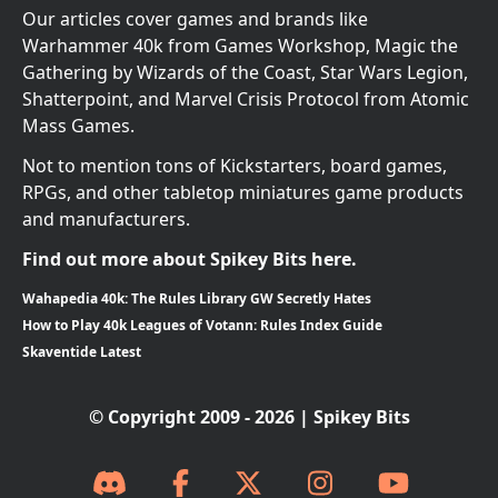
Our articles cover games and brands like
Warhammer 40k from Games Workshop, Magic the
Gathering by Wizards of the Coast, Star Wars Legion,
Shatterpoint, and Marvel Crisis Protocol from Atomic
Mass Games.
Not to mention tons of Kickstarters, board games,
RPGs, and other tabletop miniatures game products
and manufacturers.
Find out more about Spikey Bits here.
Wahapedia 40k: The Rules Library GW Secretly Hates
How to Play 40k Leagues of Votann: Rules Index Guide
Skaventide Latest
© Copyright 2009 - 2026 | Spikey Bits