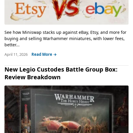
See how Miniswap stacks up against eBay, Etsy, and more for
buying and selling Warhammer miniatures, with lower fees,
better...
April 11, 2026
Read More →
New Legio Custodes Battle Group Box:
Review Breakdown