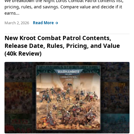
We breakdown the Night Lords Combat Patrol contents list,
pricing, rules, and savings. Compare value and decide if it
earns...
March 2, 2026
Read More →
New Kroot Combat Patrol Contents,
Release Date, Rules, Pricing, and Value
(40k Review)