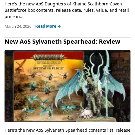
Here's the new AoS Daughters of Khaine Scathborn Coven
Battleforce box contents, release date, rules, value, and retail
price in...
March 24, 2026
Read More →
New AoS Sylvaneth Spearhead: Review
Here's the new AoS Sylvaneth Spearhead contents list, release