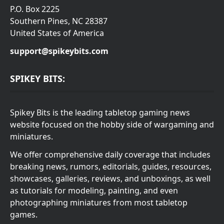
P.O. Box 2225
Southern Pines, NC 28387
United States of America
support@spikeybits.com
SPIKEY BITS:
Spikey Bits is the leading tabletop gaming news
website focused on the hobby side of wargaming and
miniatures.
We offer comprehensive daily coverage that includes
breaking news, rumors, editorials, guides, resources,
showcases, galleries, reviews, and unboxings, as well
as tutorials for modeling, painting, and even
photographing miniatures from most tabletop
games.