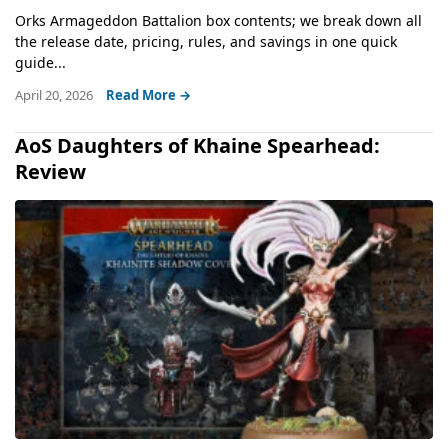
Orks Armageddon Battalion box contents; we break down all
the release date, pricing, rules, and savings in one quick
guide...
April 20, 2026
Read More →
AoS Daughters of Khaine Spearhead:
Review