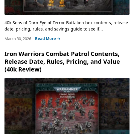
40k Sons of Dorn Eye of Terror Battalion box contents, release
date, pricing, rules, and savings guide to see if...
March 30, 2026
Read More →
Iron Warriors Combat Patrol Contents,
Release Date, Rules, Pricing, and Value
(40k Review)