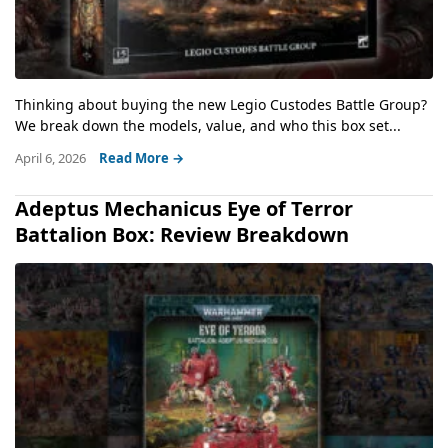
Thinking about buying the new Legio Custodes Battle Group?
We break down the models, value, and who this box set...
April 6, 2026
Read More →
Adeptus Mechanicus Eye of Terror
Battalion Box: Review Breakdown