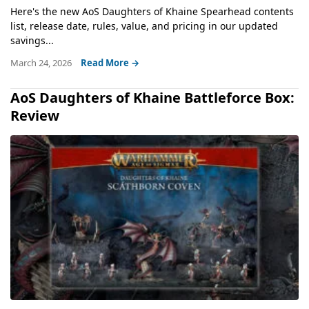
Here's the new AoS Daughters of Khaine Spearhead contents
list, release date, rules, value, and pricing in our updated
savings...
March 24, 2026
Read More →
AoS Daughters of Khaine Battleforce Box:
Review