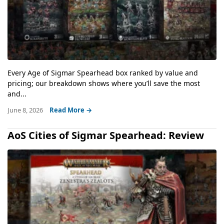
Every Age of Sigmar Spearhead box ranked by value and
pricing; our breakdown shows where you’ll save the most
and...
June 8, 2026
Read More →
AoS Cities of Sigmar Spearhead: Review