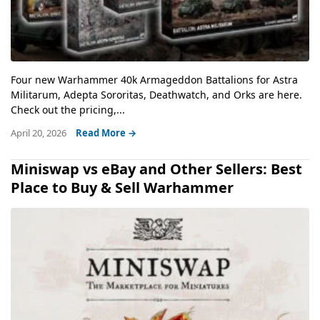
Four new Warhammer 40k Armageddon Battalions for Astra
Militarum, Adepta Sororitas, Deathwatch, and Orks are here.
Check out the pricing,...
April 20, 2026
Read More →
Miniswap vs eBay and Other Sellers: Best
Place to Buy & Sell Warhammer