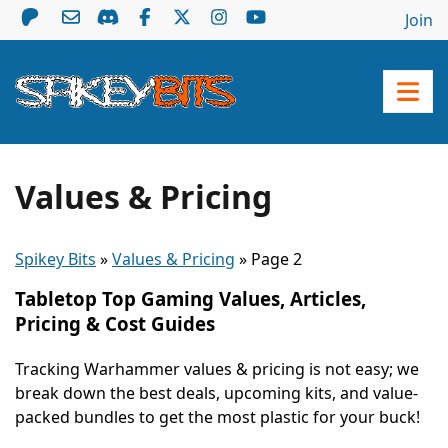
Join
Values & Pricing
Spikey Bits
»
Values & Pricing
»
Page 2
Tabletop Top Gaming Values, Articles,
Pricing & Cost Guides
Tracking Warhammer values & pricing is not easy; we
break down the best deals, upcoming kits, and value-
packed bundles to get the most plastic for your buck!