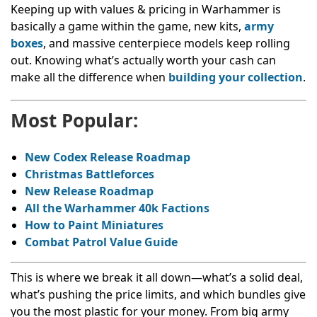
Keeping up with values & pricing in Warhammer is
basically a game within the game, new kits,
army
boxes
, and massive centerpiece models keep rolling
out. Knowing what’s actually worth your cash can
make all the difference when
building your collection
.
Most Popular:
New Codex Release Roadmap
Christmas Battleforces
New Release Roadmap
All the Warhammer 40k Factions
How to Paint Miniatures
Combat Patrol Value Guide
This is where we break it all down—what’s a solid deal,
what’s pushing the price limits, and which bundles give
you the most plastic for your money. From big army