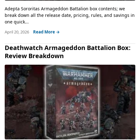
Adepta Sororitas Armageddon Battalion box contents; we
break down all the release date, pricing, rules, and savings in
one quick...
April 20, 2026
Read More →
Deathwatch Armageddon Battalion Box:
Review Breakdown