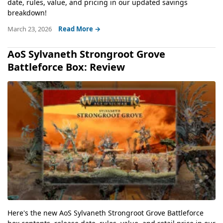
date, rules, value, and pricing in our updated savings
breakdown!
March 23, 2026
Read More →
AoS Sylvaneth Strongroot Grove
Battleforce Box: Review
Here's the new AoS Sylvaneth Strongroot Grove Battleforce