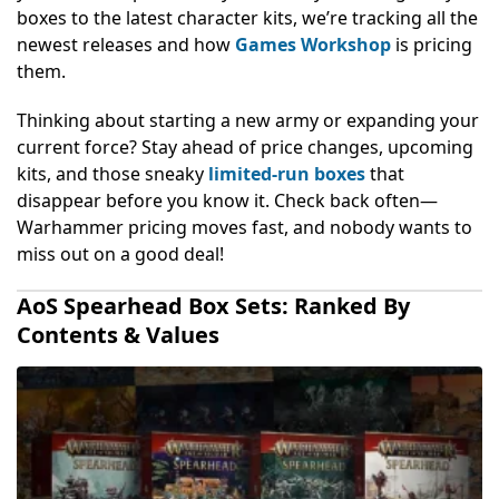
boxes to the latest character kits, we’re tracking all the
newest releases and how
Games Workshop
is pricing
them.
Thinking about starting a new army or expanding your
current force? Stay ahead of price changes, upcoming
kits, and those sneaky
limited-run boxes
that
disappear before you know it. Check back often—
Warhammer pricing moves fast, and nobody wants to
miss out on a good deal!
AoS Spearhead Box Sets: Ranked By
Contents & Values