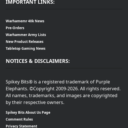
IMPORTANT LINKS:
Warhamemr 40k News
Pre-Orders
Warhammer Army Lists
New Product Releases
Tabletop Gaming News
NOTICES & DISCLAIMERS:
Spikey Bits® is a registered trademark of Purple
Elephants. ©Copyright 2009-2026. All rights reserved.
All names, trademarks, and images are copyrighted
by their respective owners.
Spikey Bits About Us Page
Comment Rules
Privacy Statement