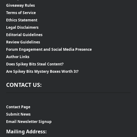
Giveaway Rules
Terms of Service
Ethics Statement
Legal Disclaimers
Editorial Guidelines
Review Guidelines
Forum Engagement and Social Media Presence
Author Links
Does Spikey Bits Steal Content?
Are Spikey Bits Mystery Boxes Worth It?
CONTACT US:
Contact Page
Submit News
Email Newsletter Signup
Mailing Address: