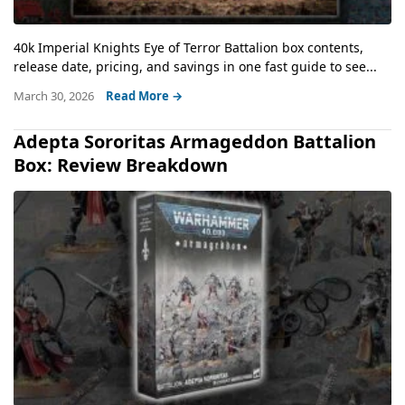
40k Imperial Knights Eye of Terror Battalion box contents,
release date, pricing, and savings in one fast guide to see...
March 30, 2026
Read More →
Adepta Sororitas Armageddon Battalion
Box: Review Breakdown