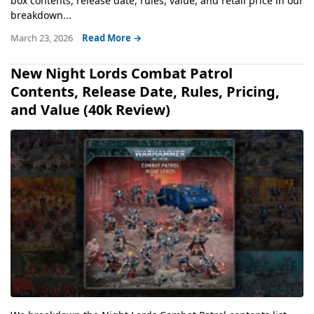
box contents, release date, rules, value, and retail price in our
breakdown...
March 23, 2026
Read More →
New Night Lords Combat Patrol
Contents, Release Date, Rules, Pricing,
and Value (40k Review)