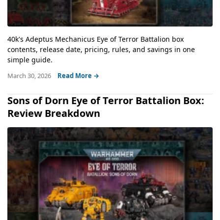
40k's Adeptus Mechanicus Eye of Terror Battalion box
contents, release date, pricing, rules, and savings in one
simple guide.
March 30, 2026
Read More →
Sons of Dorn Eye of Terror Battalion Box:
Review Breakdown