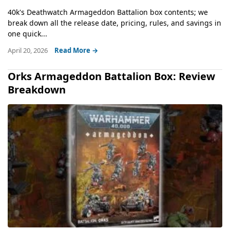
40k's Deathwatch Armageddon Battalion box contents; we
break down all the release date, pricing, rules, and savings in
one quick...
April 20, 2026
Read More →
Orks Armageddon Battalion Box: Review
Breakdown