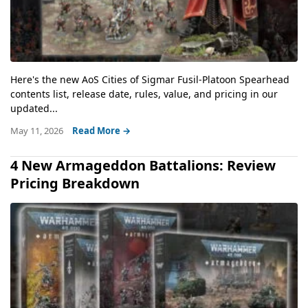
Here's the new AoS Cities of Sigmar Fusil-Platoon Spearhead
contents list, release date, rules, value, and pricing in our
updated...
May 11, 2026
Read More →
4 New Armageddon Battalions: Review
Pricing Breakdown