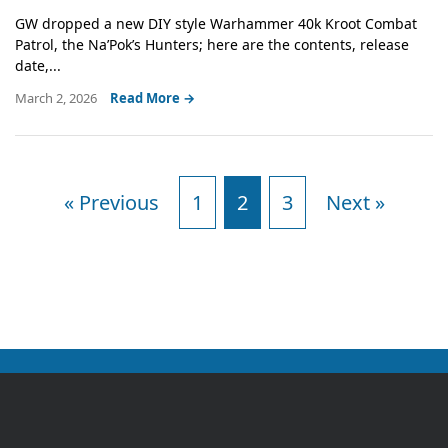
GW dropped a new DIY style Warhammer 40k Kroot Combat
Patrol, the Na’Pok’s Hunters; here are the contents, release
date,...
March 2, 2026
Read More →
« Previous
1
2
3
Next »