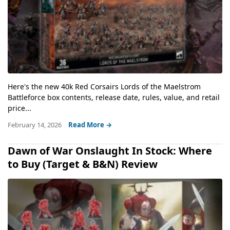
Here's the new 40k Red Corsairs Lords of the Maelstrom
Battleforce box contents, release date, rules, value, and retail
price...
February 14, 2026
Read More →
Dawn of War Onslaught In Stock: Where
to Buy (Target & B&N) Review