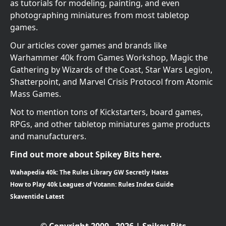
as tutorials for modeling, painting, and even
photographing miniatures from most tabletop
games.
Our articles cover games and brands like
Warhammer 40k from Games Workshop, Magic the
Gathering by Wizards of the Coast, Star Wars Legion,
Shatterpoint, and Marvel Crisis Protocol from Atomic
Mass Games.
Not to mention tons of Kickstarters, board games,
RPGs, and other tabletop miniatures game products
and manufacturers.
Find out more about Spikey Bits here.
Wahapedia 40k: The Rules Library GW Secretly Hates
How to Play 40k Leagues of Votann: Rules Index Guide
Skaventide Latest