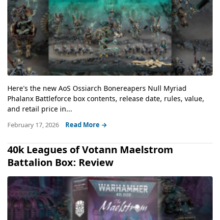
Here's the new AoS Ossiarch Bonereapers Null Myriad
Phalanx Battleforce box contents, release date, rules, value,
and retail price in...
February 17, 2026
Read More →
40k Leagues of Votann Maelstrom
Battalion Box: Review