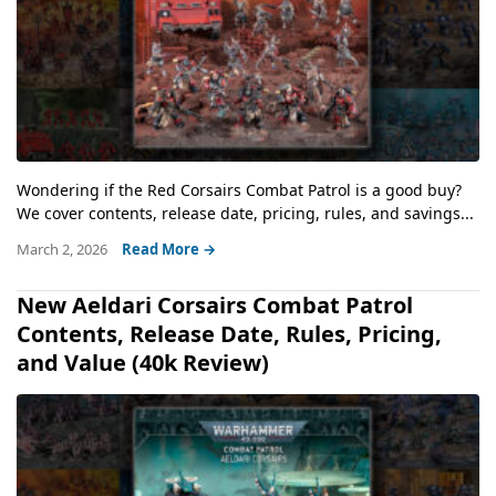
Wondering if the Red Corsairs Combat Patrol is a good buy?
We cover contents, release date, pricing, rules, and savings...
March 2, 2026
Read More →
New Aeldari Corsairs Combat Patrol
Contents, Release Date, Rules, Pricing,
and Value (40k Review)