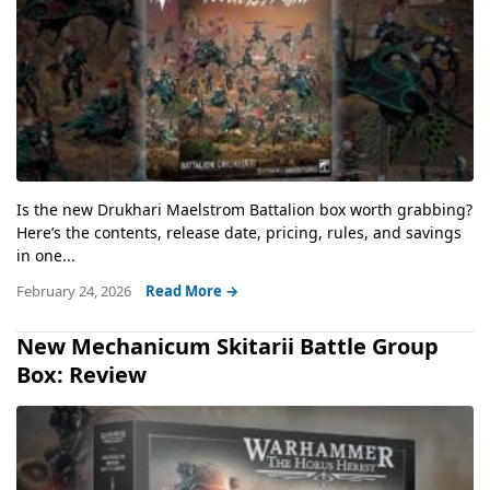
Is the new Drukhari Maelstrom Battalion box worth grabbing?
Here’s the contents, release date, pricing, rules, and savings
in one...
February 24, 2026
Read More →
New Mechanicum Skitarii Battle Group
Box: Review