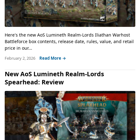
Here's the new AoS Lumineth Realm-Lords Iliathan Warhost
Battleforce box contents, release date, rules, value, and retail
price in our...
February 2, 2026
Read More →
New AoS Lumineth Realm-Lords
Spearhead: Review