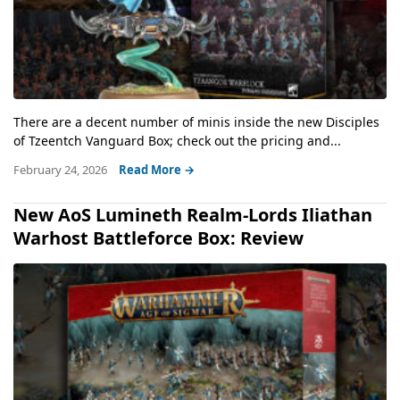
There are a decent number of minis inside the new Disciples
of Tzeentch Vanguard Box; check out the pricing and...
February 24, 2026
Read More →
New AoS Lumineth Realm-Lords Iliathan
Warhost Battleforce Box: Review