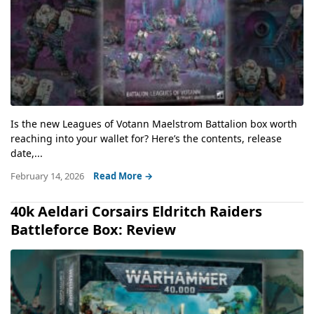
Is the new Leagues of Votann Maelstrom Battalion box worth
reaching into your wallet for? Here’s the contents, release
date,...
February 14, 2026
Read More →
40k Aeldari Corsairs Eldritch Raiders
Battleforce Box: Review