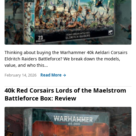
Thinking about buying the Warhammer 40k Aeldari Corsairs
Eldritch Raiders Battleforce? We break down the models,
value, and who this...
February 14, 2026
Read More →
40k Red Corsairs Lords of the Maelstrom
Battleforce Box: Review