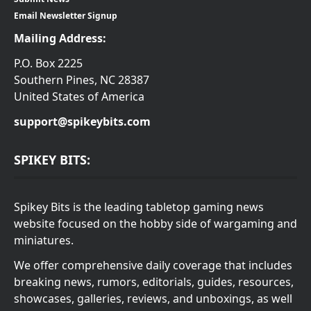
Email Newsletter Signup
Mailing Address:
P.O. Box 2225
Southern Pines, NC 28387
United States of America
support@spikeybits.com
SPIKEY BITS:
Spikey Bits is the leading tabletop gaming news
website focused on the hobby side of wargaming and
miniatures.
We offer comprehensive daily coverage that includes
breaking news, rumors, editorials, guides, resources,
showcases, galleries, reviews, and unboxings, as well