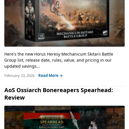
Here's the new Horus Heresy Mechanicum Skitarii Battle
Group list, release date, rules, value, and pricing in our
updated savings...
February 23, 2026
Read More →
AoS Ossiarch Bonereapers Spearhead:
Review