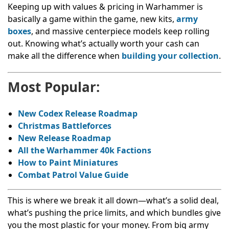
Keeping up with values & pricing in Warhammer is
basically a game within the game, new kits,
army
boxes
, and massive centerpiece models keep rolling
out. Knowing what’s actually worth your cash can
make all the difference when
building your collection
.
Most Popular:
New Codex Release Roadmap
Christmas Battleforces
New Release Roadmap
All the Warhammer 40k Factions
How to Paint Miniatures
Combat Patrol Value Guide
This is where we break it all down—what’s a solid deal,
what’s pushing the price limits, and which bundles give
you the most plastic for your money. From big army