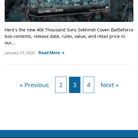
Here's the new 40k Thousand Sons Sekhmet Coven Battleforce
box contents, release date, rules, value, and retail price in
our...
January 27, 2026
Read More →
« Previous
2
3
4
Next »