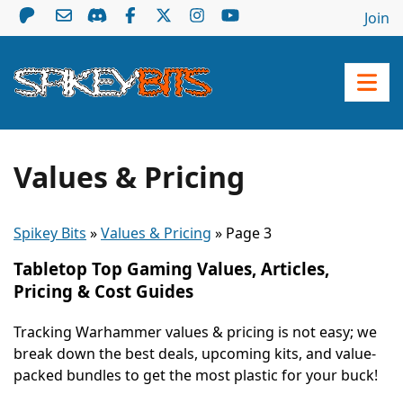
Join
Values & Pricing
Spikey Bits
»
Values & Pricing
»
Page 3
Tabletop Top Gaming Values, Articles,
Pricing & Cost Guides
Tracking Warhammer values & pricing is not easy; we
break down the best deals, upcoming kits, and value-
packed bundles to get the most plastic for your buck!