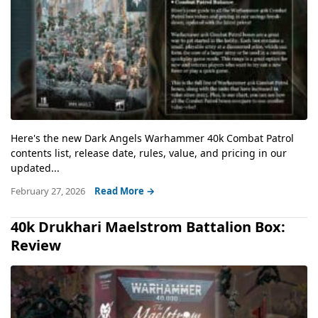
Here's the new Dark Angels Warhammer 40k Combat Patrol
contents list, release date, rules, value, and pricing in our
updated...
February 27, 2026
Read More →
40k Drukhari Maelstrom Battalion Box:
Review