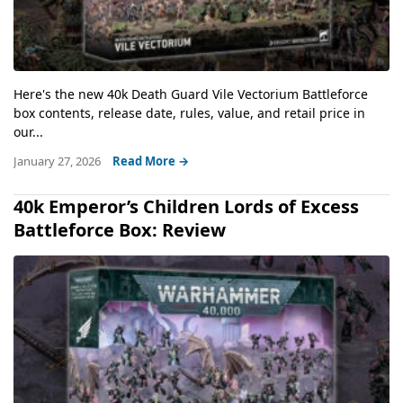
Here's the new 40k Death Guard Vile Vectorium Battleforce
box contents, release date, rules, value, and retail price in
our...
January 27, 2026
Read More →
40k Emperor’s Children Lords of Excess
Battleforce Box: Review