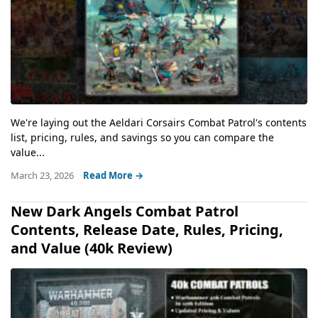
We're laying out the Aeldari Corsairs Combat Patrol's contents
list, pricing, rules, and savings so you can compare the
value...
March 23, 2026
Read More →
New Dark Angels Combat Patrol
Contents, Release Date, Rules, Pricing,
and Value (40k Review)