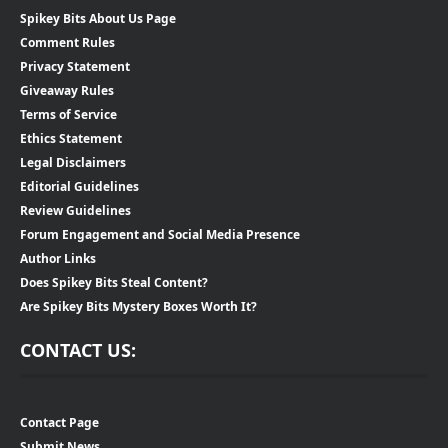
Spikey Bits About Us Page
Comment Rules
Privacy Statement
Giveaway Rules
Terms of Service
Ethics Statement
Legal Disclaimers
Editorial Guidelines
Review Guidelines
Forum Engagement and Social Media Presence
Author Links
Does Spikey Bits Steal Content?
Are Spikey Bits Mystery Boxes Worth It?
CONTACT US:
Contact Page
Submit News