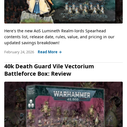
Here's the new AoS Lumineth Realm-lords Spearhead
contents list, release date, rules, value, and pricing in our
updated savings breakdown!
February 24, 2026
Read More →
40k Death Guard Vile Vectorium
Battleforce Box: Review