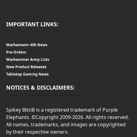
IMPORTANT LINKS:
Warhamemr 40k News
Pre-Orders
Warhammer Army Lists
New Product Releases
Tabletop Gaming News
NOTICES & DISCLAIMERS:
Spikey Bits® is a registered trademark of Purple
Elephants. ©Copyright 2009-2026. All rights reserved.
All names, trademarks, and images are copyrighted
by their respective owners.