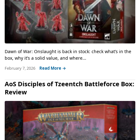
Dawn of War: Onslaught is back in stock: check what’s in the
box, why it’s a solid value, and where...
February 7, 2026
Read More →
AoS Disciples of Tzeentch Battleforce Box:
Review