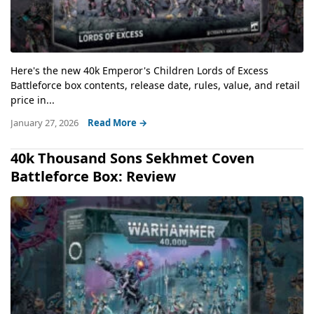
Here's the new 40k Emperor's Children Lords of Excess
Battleforce box contents, release date, rules, value, and retail
price in...
January 27, 2026
Read More →
40k Thousand Sons Sekhmet Coven
Battleforce Box: Review