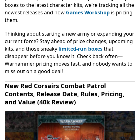
boxes to the latest character kits, we’re tracking all the
newest releases and how
Games Workshop
is pricing
them.
Thinking about starting a new army or expanding your
current force? Stay ahead of price changes, upcoming
kits, and those sneaky
limited-run boxes
that
disappear before you know it. Check back often—
Warhammer pricing moves fast, and nobody wants to
miss out on a good deal!
New Red Corsairs Combat Patrol
Contents, Release Date, Rules, Pricing,
and Value (40k Review)