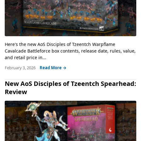
Here's the new AoS Disciples of Tzeentch Warpflame
Cavalcade Battleforce box contents, release date, rules, value,
and retail price in...
February 3, 2026
Read More →
New AoS Disciples of Tzeentch Spearhead:
Review