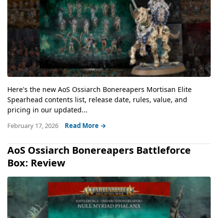
Here's the new AoS Ossiarch Bonereapers Mortisan Elite
Spearhead contents list, release date, rules, value, and
pricing in our updated...
February 17, 2026
Read More →
AoS Ossiarch Bonereapers Battleforce
Box: Review