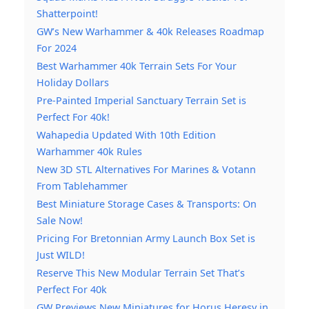
Shatterpoint!
GW’s New Warhammer & 40k Releases Roadmap
For 2024
Best Warhammer 40k Terrain Sets For Your
Holiday Dollars
Pre-Painted Imperial Sanctuary Terrain Set is
Perfect For 40k!
Wahapedia Updated With 10th Edition
Warhammer 40k Rules
New 3D STL Alternatives For Marines & Votann
From Tablehammer
Best Miniature Storage Cases & Transports: On
Sale Now!
Pricing For Bretonnian Army Launch Box Set is
Just WILD!
Reserve This New Modular Terrain Set That’s
Perfect For 40k
GW Previews New Miniatures for Horus Heresy in