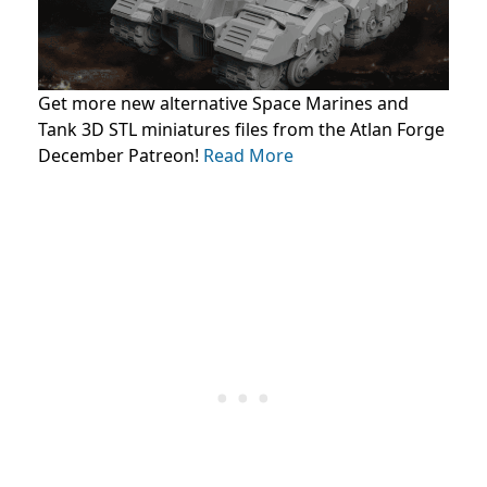
Get more new alternative Space Marines and
Tank 3D STL miniatures files from the Atlan Forge
December Patreon!
Read More