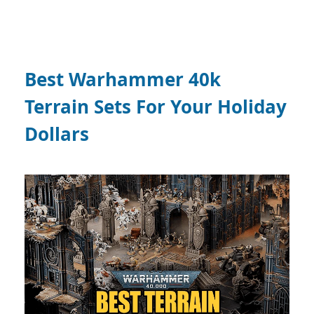
Best Warhammer 40k
Terrain Sets For Your Holiday
Dollars