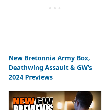
New Bretonnia Army Box,
Deathwing Assault & GW’s
2024 Previews