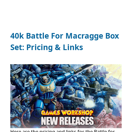
40k Battle For Macragge Box
Set: Pricing & Links
Here are the pricing and links for the Battle for