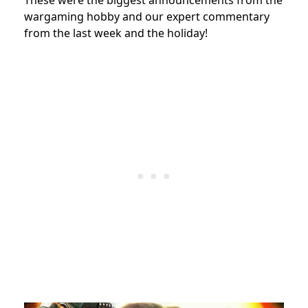
wargaming hobby and our expert commentary
from the last week and the holiday!