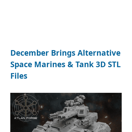
December Brings Alternative
Space Marines & Tank 3D STL
Files