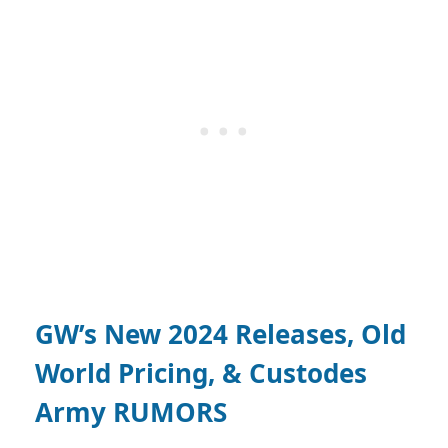
GW’s New 2024 Releases, Old
World Pricing, & Custodes
Army RUMORS