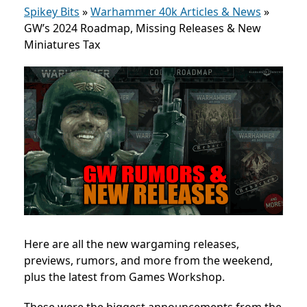
Spikey Bits
»
Warhammer 40k Articles & News
»
GW’s 2024 Roadmap, Missing Releases & New
Miniatures Tax
Here are all the new wargaming releases,
previews, rumors, and more from the weekend,
plus the latest from Games Workshop.
These were the biggest announcements from the