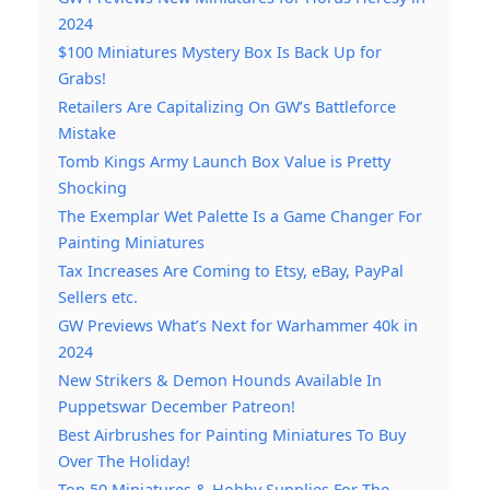
2024
$100 Miniatures Mystery Box Is Back Up for
Grabs!
Retailers Are Capitalizing On GW’s Battleforce
Mistake
Tomb Kings Army Launch Box Value is Pretty
Shocking
The Exemplar Wet Palette Is a Game Changer For
Painting Miniatures
Tax Increases Are Coming to Etsy, eBay, PayPal
Sellers etc.
GW Previews What’s Next for Warhammer 40k in
2024
New Strikers & Demon Hounds Available In
Puppetswar December Patreon!
Best Airbrushes for Painting Miniatures To Buy
Over The Holiday!
Top 50 Miniatures & Hobby Supplies For The