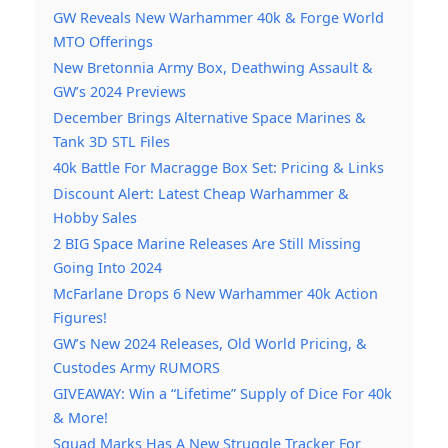
GW Reveals New Warhammer 40k & Forge World
MTO Offerings
New Bretonnia Army Box, Deathwing Assault &
GW’s 2024 Previews
December Brings Alternative Space Marines &
Tank 3D STL Files
40k Battle For Macragge Box Set: Pricing & Links
Discount Alert: Latest Cheap Warhammer &
Hobby Sales
2 BIG Space Marine Releases Are Still Missing
Going Into 2024
McFarlane Drops 6 New Warhammer 40k Action
Figures!
GW’s New 2024 Releases, Old World Pricing, &
Custodes Army RUMORS
GIVEAWAY: Win a “Lifetime” Supply of Dice For 40k
& More!
Squad Marks Has A New Struggle Tracker For