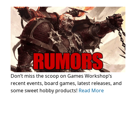
Don’t miss the scoop on Games Workshop’s
recent events, board games, latest releases, and
some sweet hobby products!
Read More