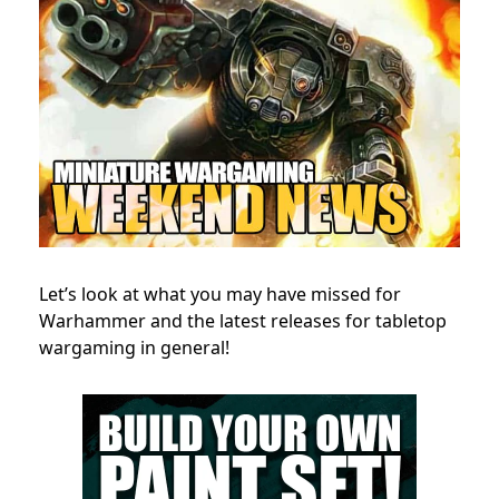
Let’s look at what you may have missed for
Warhammer and the latest releases for tabletop
wargaming in general!