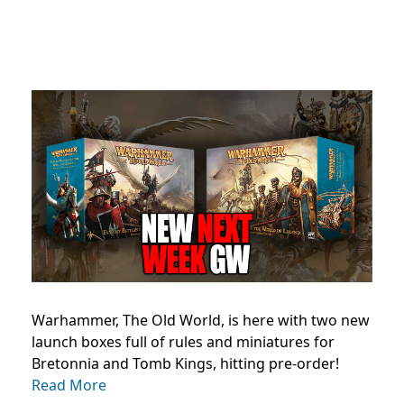
Warhammer, The Old World, is here with two new
launch boxes full of rules and miniatures for
Bretonnia and Tomb Kings, hitting pre-order!
Read More