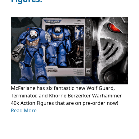
McFarlane has six fantastic new Wolf Guard,
Terminator, and Khorne Berzerker Warhammer
40k Action Figures that are on pre-order now!
Read More