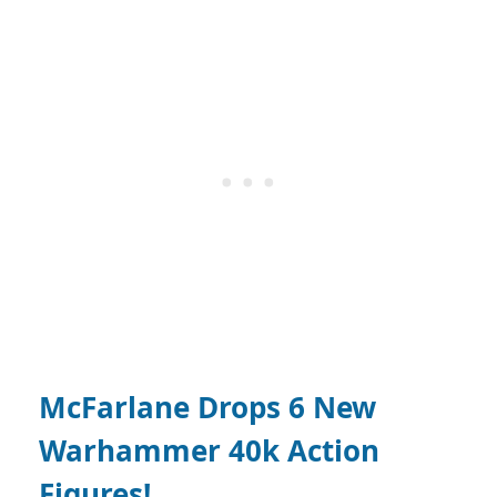
McFarlane Drops 6 New
Warhammer 40k Action
Figures!