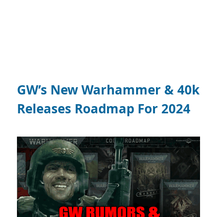
GW’s New Warhammer & 40k
Releases Roadmap For 2024