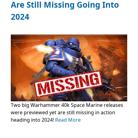
Are Still Missing Going Into
2024
Two big Warhammer 40k Space Marine releases
were previewed yet are still missing in action
heading into 2024!
Read More