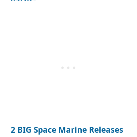
2 BIG Space Marine Releases