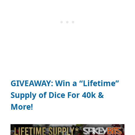
GIVEAWAY: Win a “Lifetime”
Supply of Dice For 40k &
More!