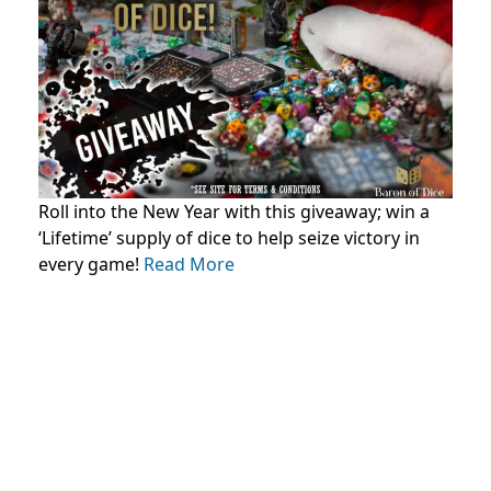
Roll into the New Year with this giveaway; win a
‘Lifetime’ supply of dice to help seize victory in
every game!
Read More