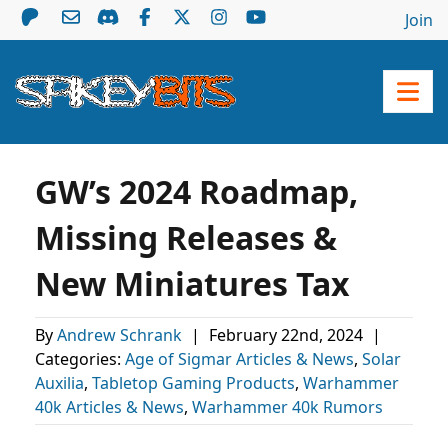
Join
GW’s 2024 Roadmap,
Missing Releases &
New Miniatures Tax
By
Andrew Schrank
|
February 22nd, 2024
|
Categories:
Age of Sigmar Articles & News
,
Solar
Auxilia
,
Tabletop Gaming Products
,
Warhammer
40k Articles & News
,
Warhammer 40k Rumors