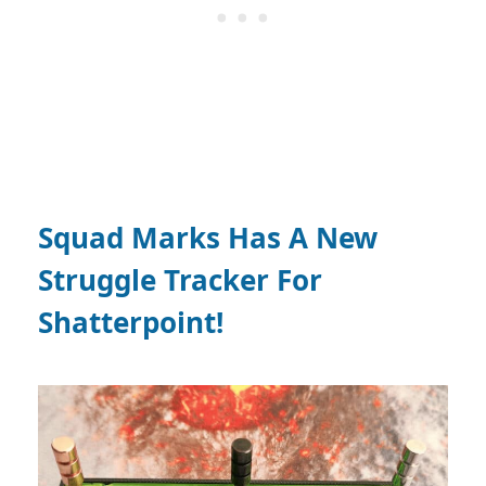
Squad Marks Has A New
Struggle Tracker For
Shatterpoint!