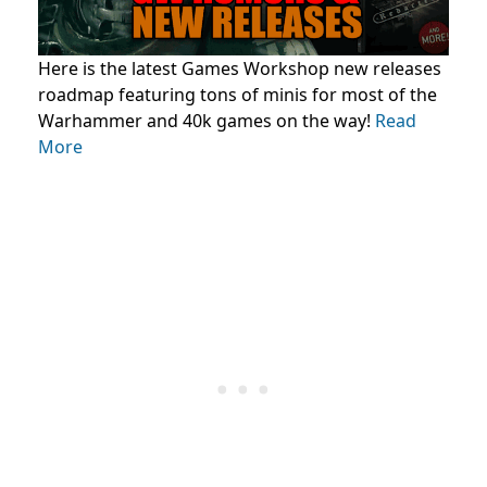
Here is the latest Games Workshop new releases
roadmap featuring tons of minis for most of the
Warhammer and 40k games on the way!
Read
More