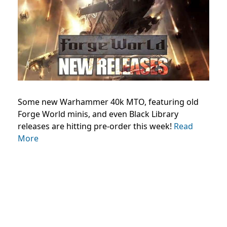
Some new Warhammer 40k MTO, featuring old
Forge World minis, and even Black Library
releases are hitting pre-order this week!
Read
More