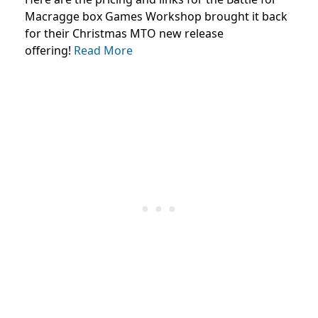
Macragge box Games Workshop brought it back
for their Christmas MTO new release
offering!
Read More