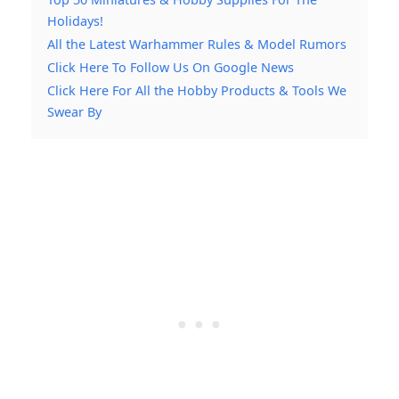
Holidays!
All the Latest Warhammer Rules & Model Rumors
Click Here To Follow Us On Google News
Click Here For All the Hobby Products & Tools We
Swear By