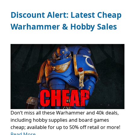
Discount Alert: Latest Cheap
Warhammer & Hobby Sales
Don’t miss all these Warhammer and 40k deals,
including hobby supplies and board games
cheap; available for up to 50% off retail or more!
Read More