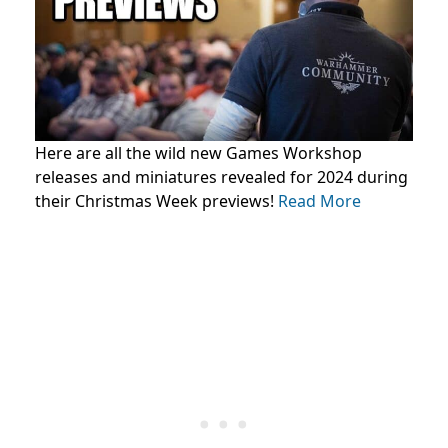
Here are all the wild new Games Workshop
releases and miniatures revealed for 2024 during
their Christmas Week previews!
Read More