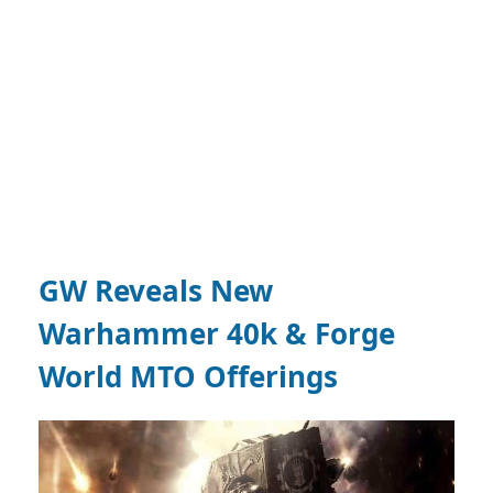
GW Reveals New
Warhammer 40k & Forge
World MTO Offerings