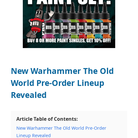
New Warhammer The Old
World Pre-Order Lineup
Revealed
Article Table of Contents:
New Warhammer The Old World Pre-Order
Lineup Revealed