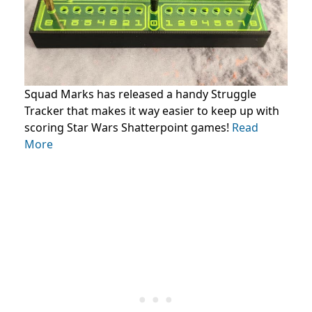
Squad Marks has released a handy Struggle
Tracker that makes it way easier to keep up with
scoring Star Wars Shatterpoint games!
Read
More