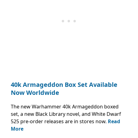
40k Armageddon Box Set Available
Now Worldwide
The new Warhammer 40k Armageddon boxed
set, a new Black Library novel, and White Dwarf
525 pre-order releases are in stores now.
Read
More