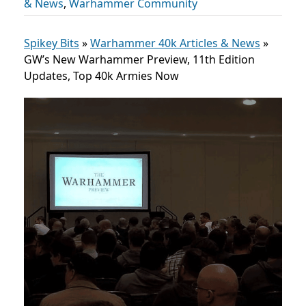
& News
,
Warhammer Community
Spikey Bits
»
Warhammer 40k Articles & News
»
GW’s New Warhammer Preview, 11th Edition
Updates, Top 40k Armies Now