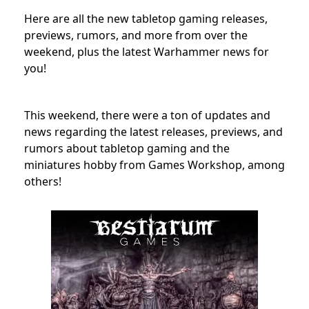
Here are all the new tabletop gaming releases,
previews, rumors, and more from over the
weekend, plus the latest Warhammer news for
you!
This weekend, there were a ton of updates and
news regarding the latest releases, previews, and
rumors about tabletop gaming and the
miniatures hobby from Games Workshop, among
others!