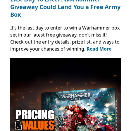
Giveaway Could Land You a Free Army
Box
It’s the last day to enter to win a Warhammer box
set in our latest free giveaway, don’t miss it!
Check out the entry details, prize list, and ways to
improve your chances of winning.
Read More