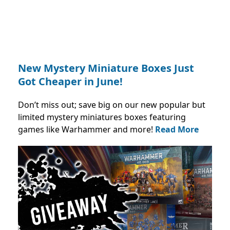
New Mystery Miniature Boxes Just
Got Cheaper in June!
Don’t miss out; save big on our new popular but
limited mystery miniatures boxes featuring
games like Warhammer and more!
Read More