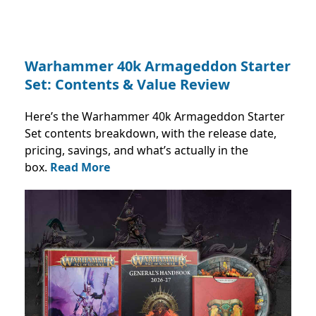
Warhammer 40k Armageddon Starter
Set: Contents & Value Review
Here’s the Warhammer 40k Armageddon Starter
Set contents breakdown, with the release date,
pricing, savings, and what’s actually in the
box.
Read More