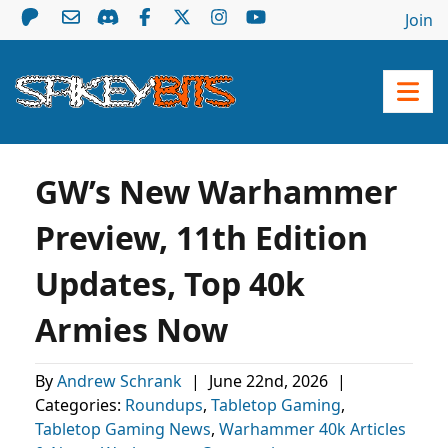
Join
GW’s New Warhammer
Preview, 11th Edition
Updates, Top 40k
Armies Now
By
Andrew Schrank
|
June 22nd, 2026
|
Categories:
Roundups
,
Tabletop Gaming
,
Tabletop Gaming News
,
Warhammer 40k Articles