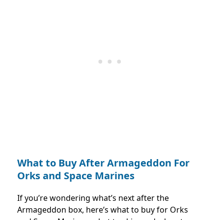
What to Buy After Armageddon For
Orks and Space Marines
If you’re wondering what’s next after the
Armageddon box, here’s what to buy for Orks