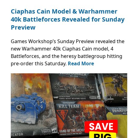
Ciaphas Cain Model & Warhammer
40k Battleforces Revealed for Sunday
Preview
Games Workshop’s Sunday Preview revealed the
new Warhammer 40k Ciaphas Cain model, 4
Battleforces, and the heresy battlegroup hitting
pre-order this Saturday.
Read More