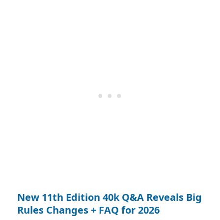
New 11th Edition 40k Q&A Reveals Big
Rules Changes + FAQ for 2026