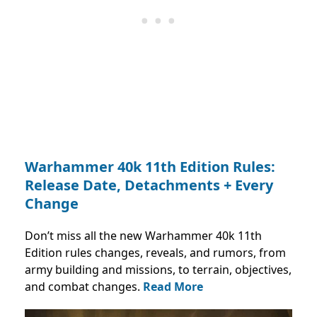
Warhammer 40k 11th Edition Rules:
Release Date, Detachments + Every
Change
Don’t miss all the new Warhammer 40k 11th
Edition rules changes, reveals, and rumors, from
army building and missions, to terrain, objectives,
and combat changes.
Read More