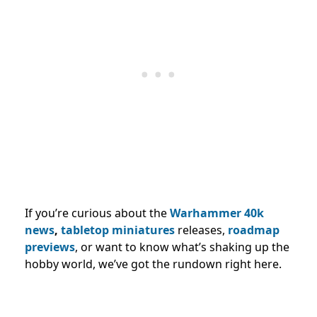
If you’re curious about the
Warhammer 40k
news
,
tabletop miniatures
releases,
roadmap
previews
, or want to know what’s shaking up the
hobby world, we’ve got the rundown right here.