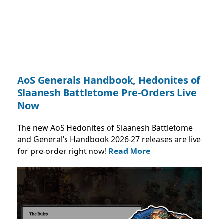
AoS Generals Handbook, Hedonites of
Slaanesh Battletome Pre-Orders Live
Now
The new AoS Hedonites of Slaanesh Battletome
and General’s Handbook 2026-27 releases are live
for pre-order right now!
Read More