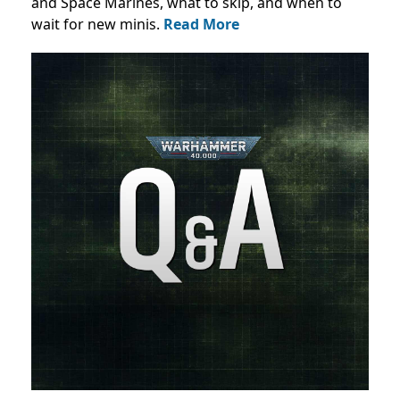
and Space Marines, what to skip, and when to
wait for new minis.
Read More