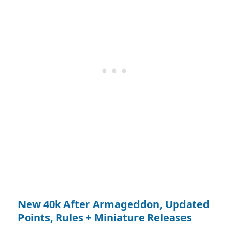
New 40k After Armageddon, Updated
Points, Rules + Miniature Releases