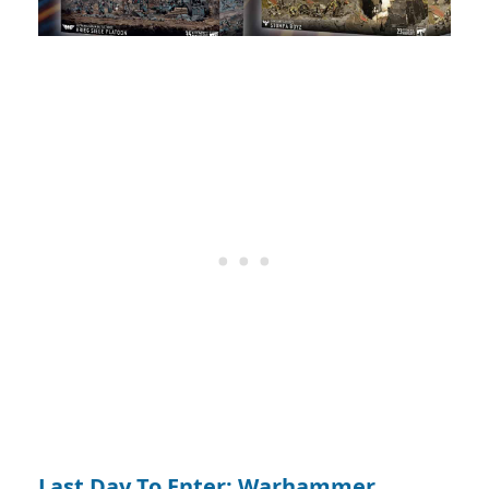
Last Day To Enter: Warhammer