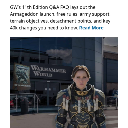
GW’s 11th Edition Q&A FAQ lays out the
Armageddon launch, free rules, army support,
terrain objectives, detachment points, and key
40k changes you need to know.
Read More