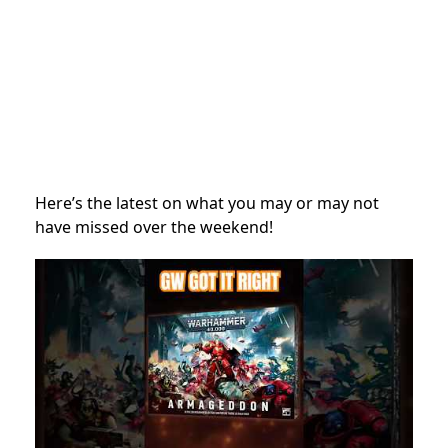
Here’s the latest on what you may or may not
have missed over the weekend!