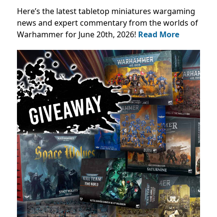
Here’s the latest tabletop miniatures wargaming
news and expert commentary from the worlds of
Warhammer for June 20th, 2026!
Read More