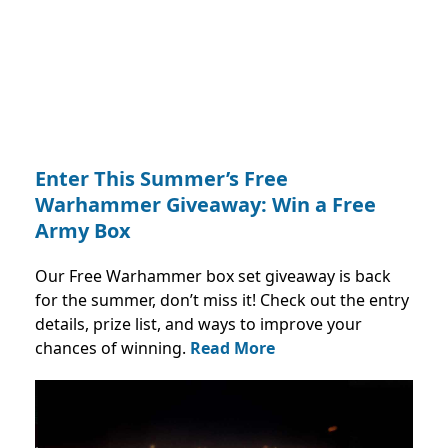
Enter This Summer’s Free
Warhammer Giveaway: Win a Free
Army Box
Our Free Warhammer box set giveaway is back
for the summer, don’t miss it! Check out the entry
details, prize list, and ways to improve your
chances of winning.
Read More