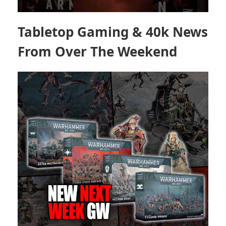
Tabletop Gaming & 40k News
From Over The Weekend