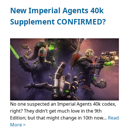
New Imperial Agents 40k
Supplement CONFIRMED?
No one suspected an Imperial Agents 40k codex,
right? They didn’t get much love in the 9th
Edition; but that might change in 10th now…
Read
More >