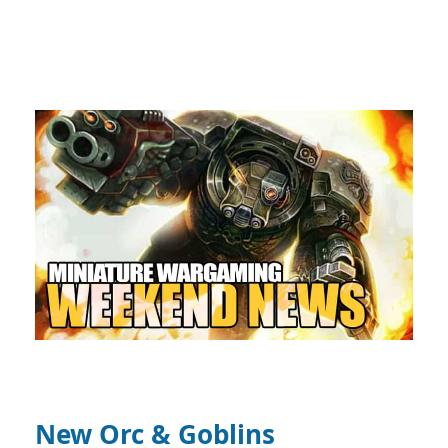
New Orc & Goblins