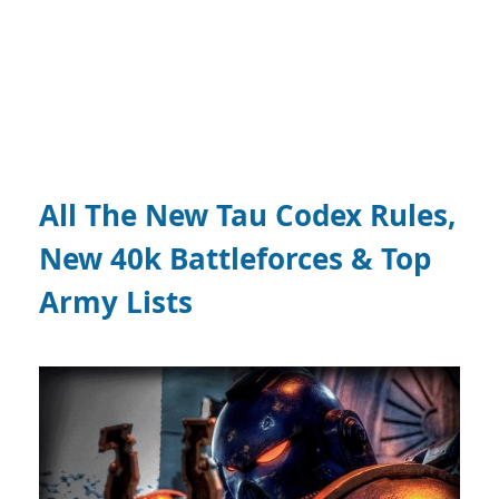
All The New Tau Codex Rules,
New 40k Battleforces & Top
Army Lists