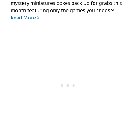
mystery miniatures boxes back up for grabs this
month featuring only the games you choose!
Read More >