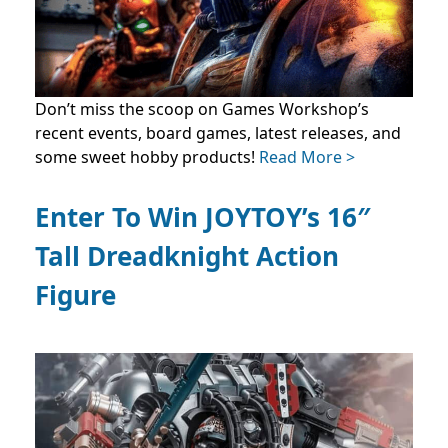
Don’t miss the scoop on Games Workshop’s
recent events, board games, latest releases, and
some sweet hobby products!
Read More >
Enter To Win JOYTOY’s 16″
Tall Dreadknight Action
Figure