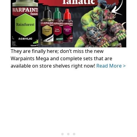
They are finally here; don’t miss the new
Warpaints Mega and complete sets that are
available on store shelves right now!
Read More >