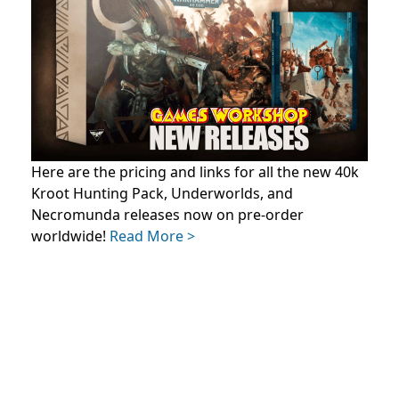
Here are the pricing and links for all the new 40k
Kroot Hunting Pack, Underworlds, and
Necromunda releases now on pre-order
worldwide!
Read More >