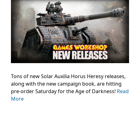
Tons of new Solar Auxilia Horus Heresy releases,
along with the new campaign book, are hitting
pre-order Saturday for the Age of Darkness!
Read
More