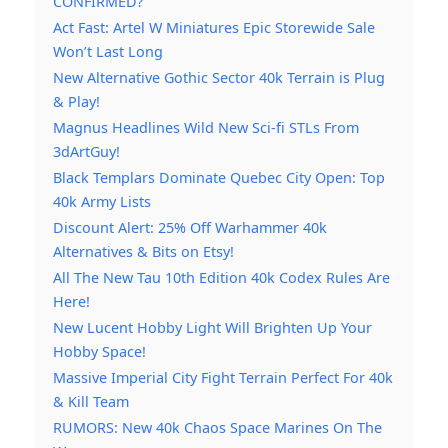
CONFIRMED?
Act Fast: Artel W Miniatures Epic Storewide Sale
Won’t Last Long
New Alternative Gothic Sector 40k Terrain is Plug
& Play!
Magnus Headlines Wild New Sci-fi STLs From
3dArtGuy!
Black Templars Dominate Quebec City Open: Top
40k Army Lists
Discount Alert: 25% Off Warhammer 40k
Alternatives & Bits on Etsy!
All The New Tau 10th Edition 40k Codex Rules Are
Here!
New Lucent Hobby Light Will Brighten Up Your
Hobby Space!
Massive Imperial City Fight Terrain Perfect For 40k
& Kill Team
RUMORS: New 40k Chaos Space Marines On The