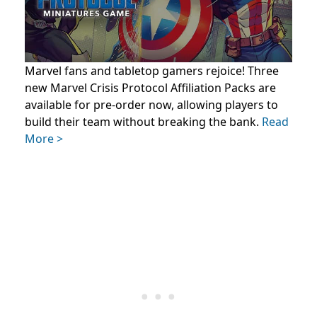
Marvel fans and tabletop gamers rejoice! Three
new Marvel Crisis Protocol Affiliation Packs are
available for pre-order now, allowing players to
build their team without breaking the bank.
Read
More >