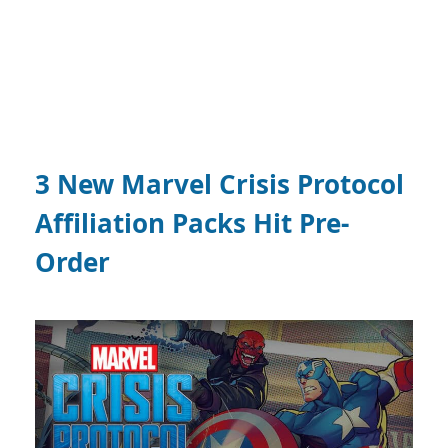
3 New Marvel Crisis Protocol
Affiliation Packs Hit Pre-
Order