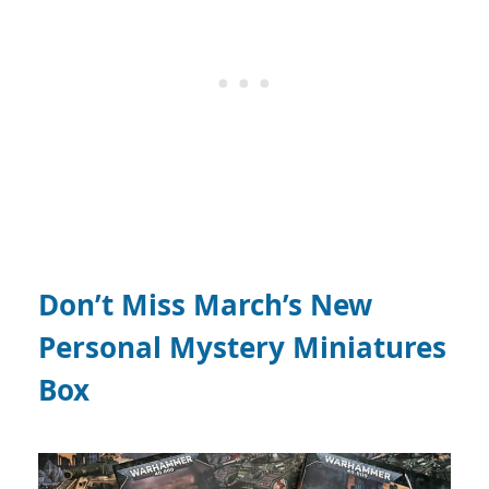
Don’t Miss March’s New
Personal Mystery Miniatures
Box