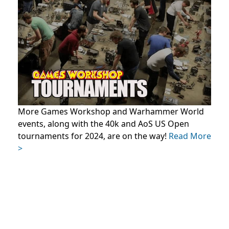
More Games Workshop and Warhammer World
events, along with the 40k and AoS US Open
tournaments for 2024, are on the way!
Read More
>