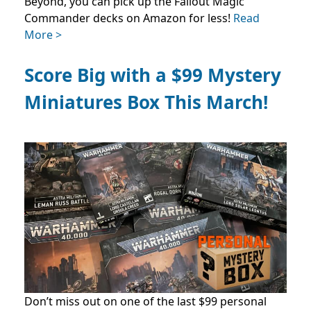
Beyond, you can pick up the Fallout Magic
Commander decks on Amazon for less!
Read
More >
Score Big with a $99 Mystery
Miniatures Box This March!
Don’t miss out on one of the last $99 personal