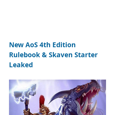
New AoS 4th Edition
Rulebook & Skaven Starter
Leaked