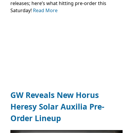
releases; here’s what hitting pre-order this
Saturday!
Read More
GW Reveals New Horus
Heresy Solar Auxilia Pre-
Order Lineup