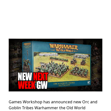
Games Workshop has announced new Orc and
Goblin Tribes Warhammer the Old World