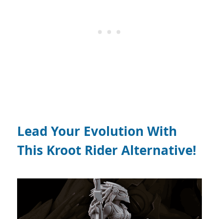
Lead Your Evolution With
This Kroot Rider Alternative!