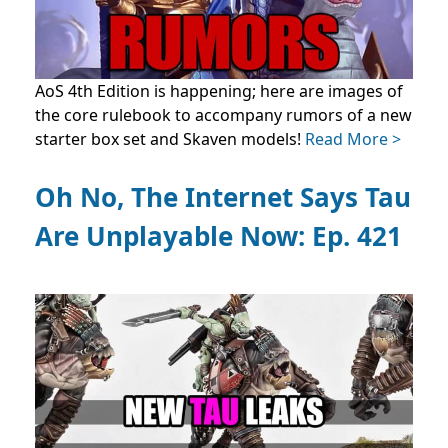
AoS 4th Edition is happening; here are images of
the core rulebook to accompany rumors of a new
starter box set and Skaven models!
Read More >
Oh No, The Internet Says Tau
Are Unplayable Now: Ep. 421