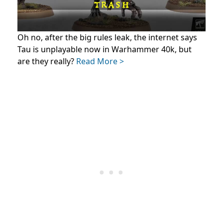
Oh no, after the big rules leak, the internet says
Tau is unplayable now in Warhammer 40k, but
are they really?
Read More >