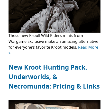
These new Krooll Wild Riders minis from
Wargame Exclusive make an amazing alternative
for everyone’s favorite Kroot models.
Read More
>
New Kroot Hunting Pack,
Underworlds, &
Necromunda: Pricing & Links