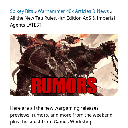
Spikey Bits
»
Warhammer 40k Articles & News
»
All the New Tau Rules, 4th Edition AoS & Imperial
Agents LATEST!
Here are all the new wargaming releases,
previews, rumors, and more from the weekend,
plus the latest from Games Workshop.