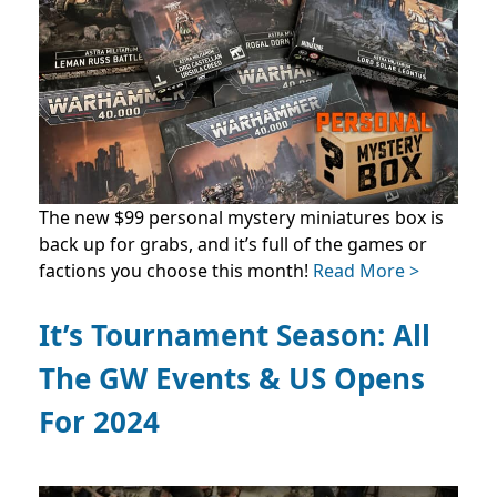
The new $99 personal mystery miniatures box is
back up for grabs, and it’s full of the games or
factions you choose this month!
Read More >
It’s Tournament Season: All
The GW Events & US Opens
For 2024