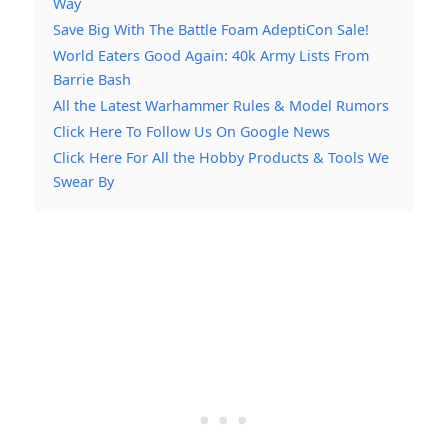
Way
Save Big With The Battle Foam AdeptiCon Sale!
World Eaters Good Again: 40k Army Lists From
Barrie Bash
All the Latest Warhammer Rules & Model Rumors
Click Here To Follow Us On Google News
Click Here For All the Hobby Products & Tools We
Swear By