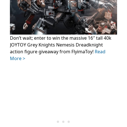
Don’t wait; enter to win the massive 16″ tall 40k
JOYTOY Grey Knights Nemesis Dreadknight
action figure giveaway from FlyimaToy!
Read
More >