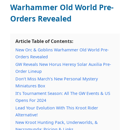
Warhammer Old World Pre-
Orders Revealed
Article Table of Contents:
New Orc & Goblins Warhammer Old World Pre-
Orders Revealed
GW Reveals New Horus Heresy Solar Auxilia Pre-
Order Lineup
Don’t Miss March’s New Personal Mystery
Miniatures Box
It’s Tournament Season: All The GW Events & US
Opens For 2024
Lead Your Evolution With This Kroot Rider
Alternative!
New Kroot Hunting Pack, Underworlds, &
Necromunda: Pricing & Links