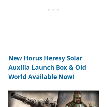
New Horus Heresy Solar
Auxilia Launch Box & Old
World Available Now!