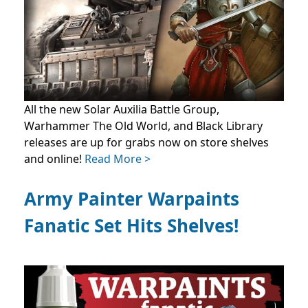
All the new Solar Auxilia Battle Group,
Warhammer The Old World, and Black Library
releases are up for grabs now on store shelves
and online!
Read More >
Army Painter Warpaints
Fanatic Set Hits Shelves!