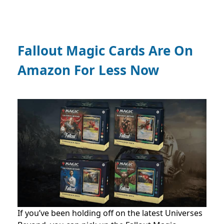
Fallout Magic Cards Are On
Amazon For Less Now
If you’ve been holding off on the latest Universes