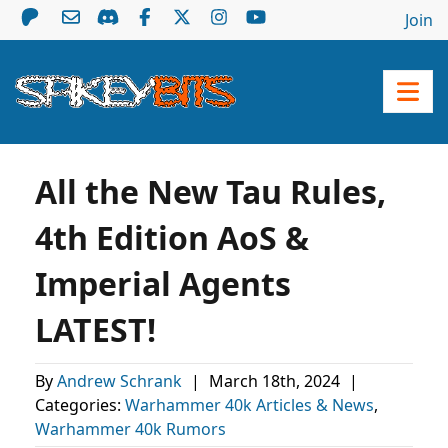
Join
All the New Tau Rules,
4th Edition AoS &
Imperial Agents
LATEST!
By
Andrew Schrank
|
March 18th, 2024
|
Categories:
Warhammer 40k Articles & News
,
Warhammer 40k Rumors