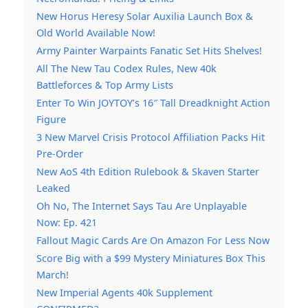
New Horus Heresy Solar Auxilia Launch Box &
Old World Available Now!
Army Painter Warpaints Fanatic Set Hits Shelves!
All The New Tau Codex Rules, New 40k
Battleforces & Top Army Lists
Enter To Win JOYTOY’s 16″ Tall Dreadknight Action
Figure
3 New Marvel Crisis Protocol Affiliation Packs Hit
Pre-Order
New AoS 4th Edition Rulebook & Skaven Starter
Leaked
Oh No, The Internet Says Tau Are Unplayable
Now: Ep. 421
Fallout Magic Cards Are On Amazon For Less Now
Score Big with a $99 Mystery Miniatures Box This
March!
New Imperial Agents 40k Supplement