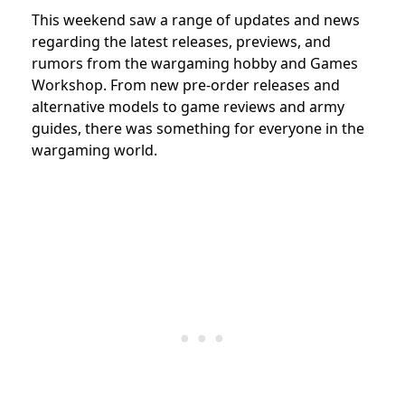
This weekend saw a range of updates and news
regarding the latest releases, previews, and
rumors from the wargaming hobby and Games
Workshop. From new pre-order releases and
alternative models to game reviews and army
guides, there was something for everyone in the
wargaming world.