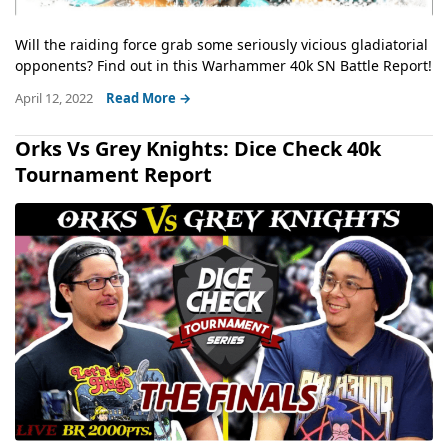
Will the raiding force grab some seriously vicious gladiatorial
opponents? Find out in this Warhammer 40k SN Battle Report!
April 12, 2022
Read More →
Orks Vs Grey Knights: Dice Check 40k
Tournament Report