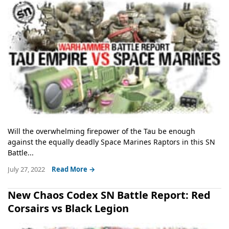
Will the overwhelming firepower of the Tau be enough
against the equally deadly Space Marines Raptors in this SN
Battle...
July 27, 2022
Read More →
New Chaos Codex SN Battle Report: Red
Corsairs vs Black Legion