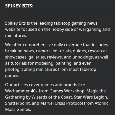
SPIKEY BITS:
Spikey Bits is the leading tabletop gaming news
website focused on the hobby side of wargaming and
miniatures.
We offer comprehensive daily coverage that includes
breaking news, rumors, editorials, guides, resources,
showcases, galleries, reviews, and unboxings, as well
as tutorials for modeling, painting, and even
photographing miniatures from most tabletop
games.
Our articles cover games and brands like
Warhammer 40k from Games Workshop, Magic the
Gathering by Wizards of the Coast, Star Wars Legion,
Shatterpoint, and Marvel Crisis Protocol from Atomic
Mass Games.