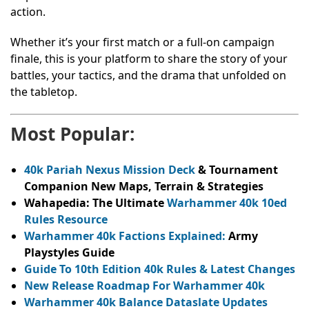
action.
Whether it’s your first match or a full-on campaign
finale, this is your platform to share the story of your
battles, your tactics, and the drama that unfolded on
the tabletop.
Most Popular:
40k Pariah Nexus Mission Deck
& Tournament
Companion New Maps, Terrain & Strategies
Wahapedia: The Ultimate
Warhammer 40k 10ed
Rules Resource
Warhammer 40k Factions Explained:
Army
Playstyles Guide
Guide To 10th Edition 40k Rules & Latest Changes
New Release Roadmap For Warhammer 40k
Warhammer 40k Balance Dataslate Updates