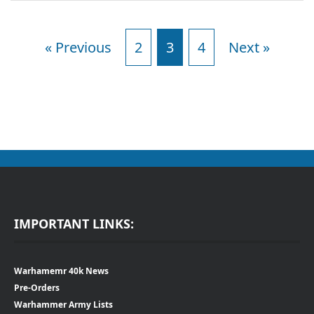
« Previous
2
3
4
Next »
IMPORTANT LINKS:
Warhamemr 40k News
Pre-Orders
Warhammer Army Lists