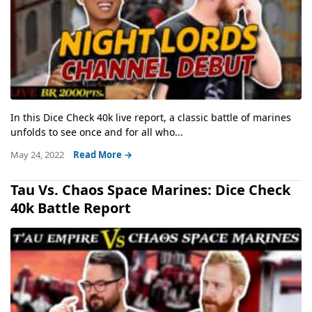
In this Dice Check 40k live report, a classic battle of marines
unfolds to see once and for all who...
May 24, 2022
Read More →
Tau Vs. Chaos Space Marines: Dice Check
40k Battle Report