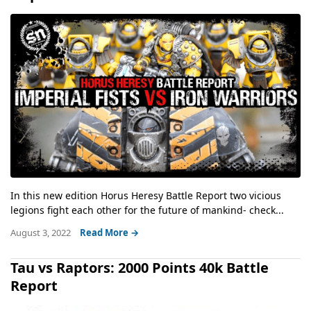
In this new edition Horus Heresy Battle Report two vicious
legions fight each other for the future of mankind- check...
August 3, 2022
Read More →
Tau vs Raptors: 2000 Points 40k Battle
Report