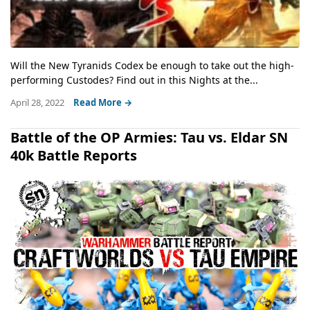
Will the New Tyranids Codex be enough to take out the high-
performing Custodes? Find out in this Nights at the...
April 28, 2022
Read More →
Battle of the OP Armies: Tau vs. Eldar SN
40k Battle Reports