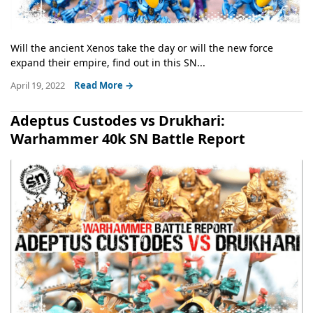
Will the ancient Xenos take the day or will the new force
expand their empire, find out in this SN...
April 19, 2022
Read More →
Adeptus Custodes vs Drukhari:
Warhammer 40k SN Battle Report