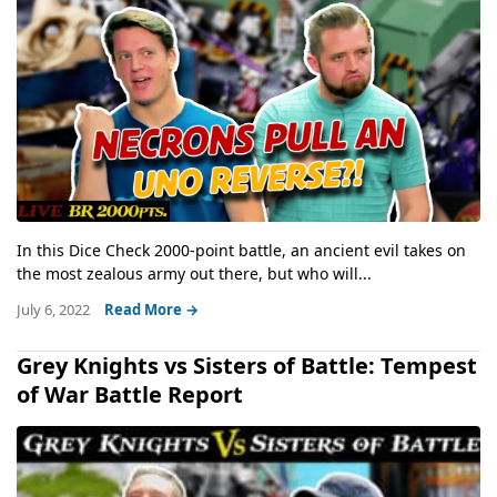
In this Dice Check 2000-point battle, an ancient evil takes on
the most zealous army out there, but who will...
July 6, 2022
Read More →
Grey Knights vs Sisters of Battle: Tempest
of War Battle Report