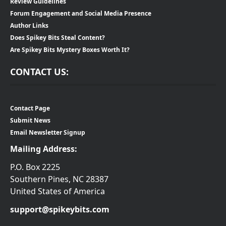
Review Guidelines
Forum Engagement and Social Media Presence
Author Links
Does Spikey Bits Steal Content?
Are Spikey Bits Mystery Boxes Worth It?
CONTACT US:
Contact Page
Submit News
Email Newsletter Signup
Mailing Address:
P.O. Box 2225
Southern Pines, NC 28387
United States of America
support@spikeybits.com