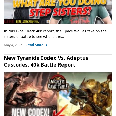
In this Dice Check 40k report, the Space Wolves take on the
sisters of battle to see who is the...
May 4, 2022
Read More →
New Tyranids Codex Vs. Adeptus
Custodes: 40k Battle Report