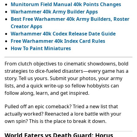
Munitorum Field Manual 40k Points Changes
Warhammer 40k Army Builder Apps
Best Free Warhammer 40k Army Builders, Roster
Creator Apps
Warhammer 40k Codex Release Date Guide
Free Warhammer 40k Index Card Rules
How To Paint Miniatures
From clutch objectives to cinematic showdowns, bold
strategies to dice-fueled disasters—every game has a
story. Tell us yours. Submit your photos, your army
lists, and a quick write-up so fellow hobbyists can
follow along, learn, and get inspired.
Pulled off an epic comeback? Tried a new list that
actually worked? Reenacted a lore battle with your
own spin? This is the place to break it down.
World Eaters vs Death Guard: Horus