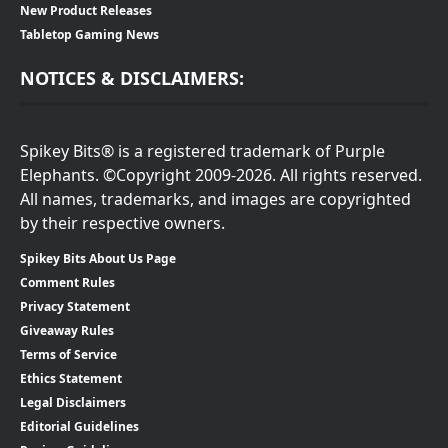
New Product Releases
Tabletop Gaming News
NOTICES & DISCLAIMERS:
Spikey Bits® is a registered trademark of Purple
Elephants. ©Copyright 2009-2026. All rights reserved.
All names, trademarks, and images are copyrighted
by their respective owners.
Spikey Bits About Us Page
Comment Rules
Privacy Statement
Giveaway Rules
Terms of Service
Ethics Statement
Legal Disclaimers
Editorial Guidelines