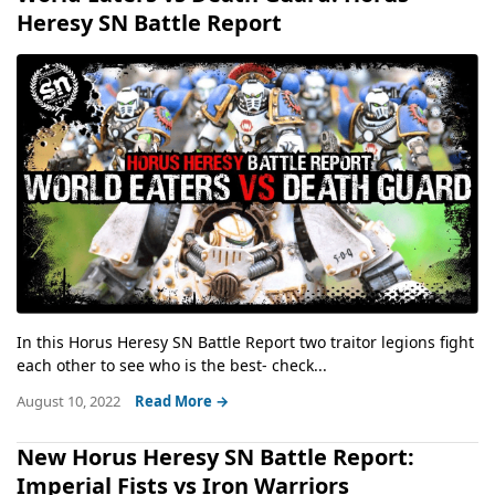
Heresy SN Battle Report
In this Horus Heresy SN Battle Report two traitor legions fight
each other to see who is the best- check...
August 10, 2022
Read More →
New Horus Heresy SN Battle Report:
Imperial Fists vs Iron Warriors