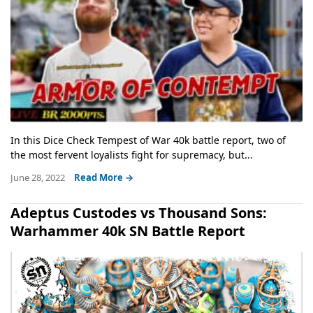
In this Dice Check Tempest of War 40k battle report, two of
the most fervent loyalists fight for supremacy, but...
June 28, 2022
Read More →
Adeptus Custodes vs Thousand Sons:
Warhammer 40k SN Battle Report