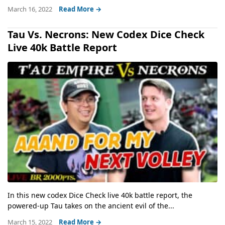
March 16, 2022
Read More →
Tau Vs. Necrons: New Codex Dice Check
Live 40k Battle Report
In this new codex Dice Check live 40k battle report, the
powered-up Tau takes on the ancient evil of the...
March 15, 2022
Read More →