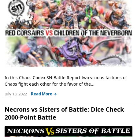
In this Chaos Codex SN Battle Report two vicious factions of
Chaos fight each other for the favor of the...
July 13, 2022
Read More →
Necrons vs Sisters of Battle: Dice Check
2000-Point Battle