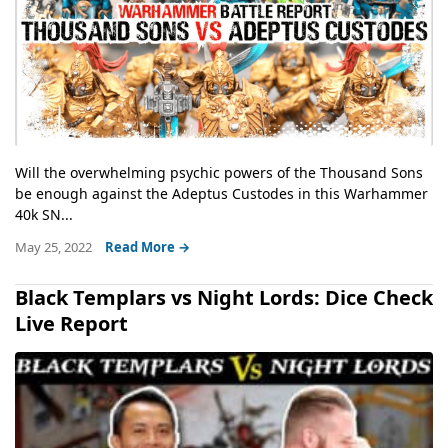
Will the overwhelming psychic powers of the Thousand Sons
be enough against the Adeptus Custodes in this Warhammer
40k SN...
May 25, 2022
Read More →
Black Templars vs Night Lords: Dice Check
Live Report