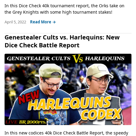
In this Dice Check 40k tournament report, the Orks take on
the Grey Knights with some high tournament stakes!
April 5, 2022
Read More →
Genestealer Cults vs. Harlequins: New
Dice Check Battle Report
In this new codices 40k Dice Check Battle Report, the speedy