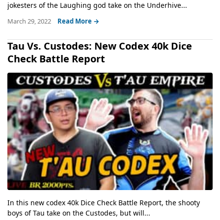
jokesters of the Laughing god take on the Underhive...
March 29, 2022
Read More →
Tau Vs. Custodes: New Codex 40k Dice
Check Battle Report
In this new codex 40k Dice Check Battle Report, the shooty
boys of Tau take on the Custodes, but will...