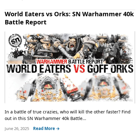
World Eaters vs Orks: SN Warhammer 40k
Battle Report
In a battle of true crazies, who will kill the other faster? Find
out in this SN Warhammer 40k Battle...
June 26, 2025
Read More →