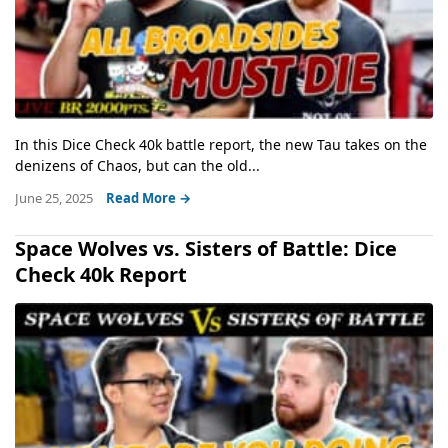
In this Dice Check 40k battle report, the new Tau takes on the
denizens of Chaos, but can the old...
June 25, 2025
Read More →
Space Wolves vs. Sisters of Battle: Dice
Check 40k Report