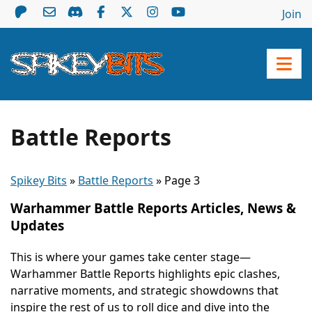
Join
Battle Reports
Spikey Bits
»
Battle Reports
»
Page 3
Warhammer Battle Reports Articles, News &
Updates
This is where your games take center stage—
Warhammer Battle Reports highlights epic clashes,
narrative moments, and strategic showdowns that
inspire the rest of us to roll dice and dive into the