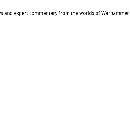
news and expert commentary from the worlds of Warhammer