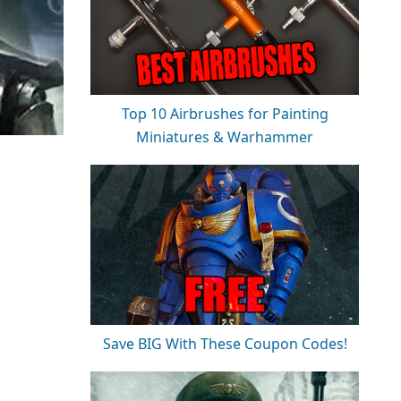
Top 10 Airbrushes for Painting
Miniatures & Warhammer
Save BIG With These Coupon Codes!