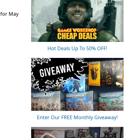
 for May
Hot Deals Up To 50% OFF!
Enter Our FREE Monthly Giveaway!