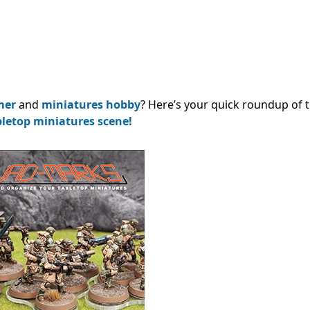
mer
and
miniatures hobby
? Here’s your quick roundup of 
bletop miniatures scene!