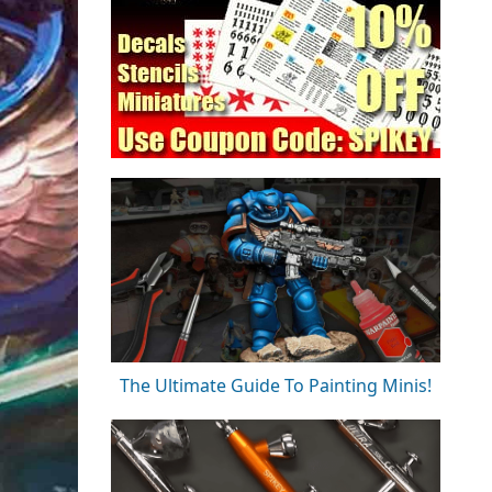
The Ultimate Guide To Painting Minis!