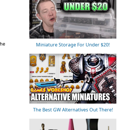
the
Miniature Storage For Under $20!
The Best GW Alternatives Out There!