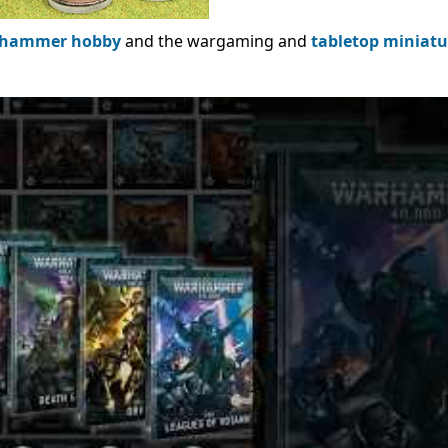
hammer hobby
and the wargaming and
tabletop miniatu