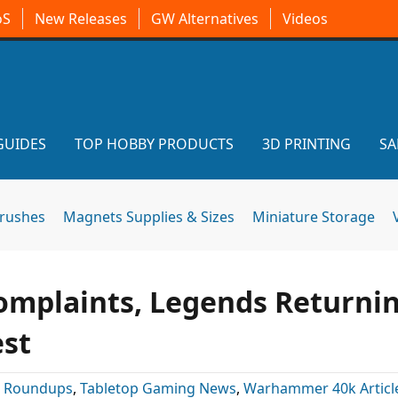
oS
New Releases
GW Alternatives
Videos
GUIDES
TOP HOBBY PRODUCTS
3D PRINTING
SA
brushes
Magnets Supplies & Sizes
Miniature Storage
mplaints, Legends Returnin
est
:
Roundups
,
Tabletop Gaming News
,
Warhammer 40k Articl