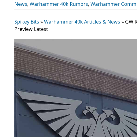
News
,
Warhammer 40k Rumors
,
Warhammer Commu
Spikey Bits
»
Warhammer 40k Articles & News
»
GW R
Preview Latest