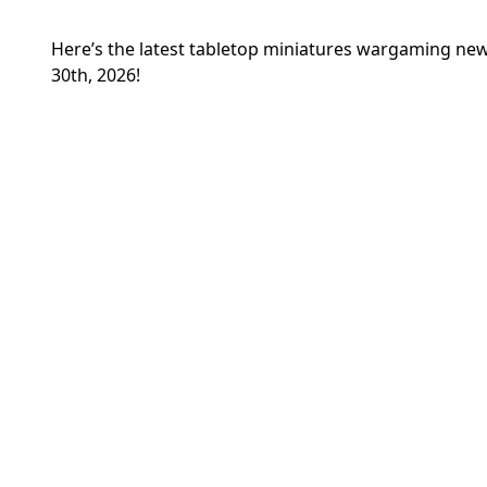
Here’s the latest tabletop miniatures wargaming 
30th, 2026!