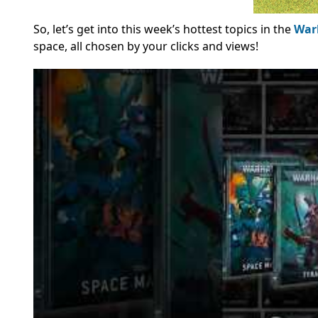
So, let’s get into this week’s hottest topics in the
War
space, all chosen by your clicks and views!