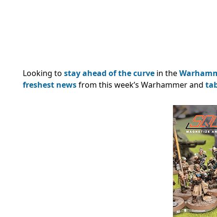
Looking to
stay ahead of the curve
in the
Warham
freshest news
from this week’s Warhammer and
ta