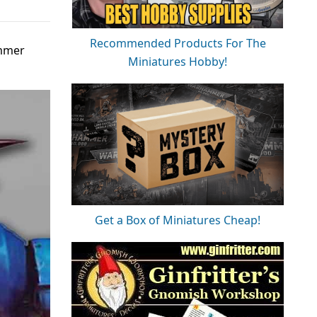
Recommended Products For The
ummer
Miniatures Hobby!
Get a Box of Miniatures Cheap!