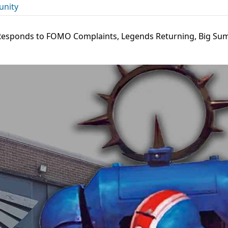
nity
esponds to FOMO Complaints, Legends Returning, Big S