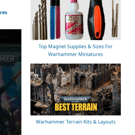
res
Top Magnet Supplies & Sizes For
Warhammer Miniatures
Warhammer Terrain Kits & Layouts