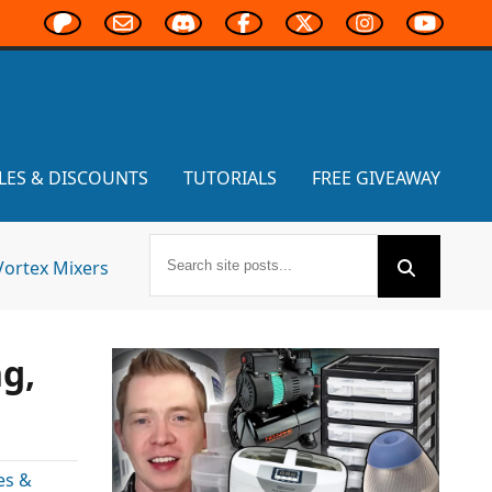
LES & DISCOUNTS
TUTORIALS
FREE GIVEAWAY
Vortex Mixers
g,
es &