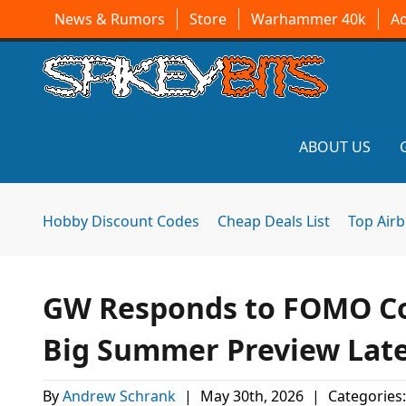
News & Rumors
Store
Warhammer 40k
A
ABOUT US
Hobby Discount Codes
Cheap Deals List
Top Air
GW Responds to FOMO Co
Big Summer Preview Lat
By
Andrew Schrank
|
May 30th, 2026
|
Categories