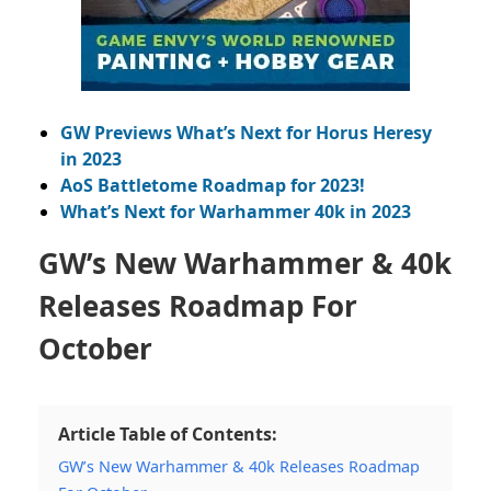
GW Previews What’s Next for Horus Heresy
in 2023
AoS Battletome Roadmap for 2023!
What’s Next for Warhammer 40k in 2023
GW’s New Warhammer & 40k
Releases Roadmap For
October
Article Table of Contents:
GW’s New Warhammer & 40k Releases Roadmap