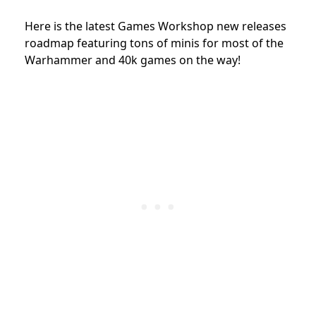
Here is the latest Games Workshop new releases
roadmap featuring tons of minis for most of the
Warhammer and 40k games on the way!