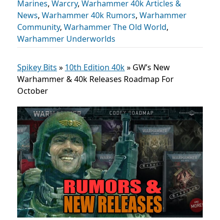
Marines
,
Warcry
,
Warhammer 40k Articles &
News
,
Warhammer 40k Rumors
,
Warhammer
Community
,
Warhammer The Old World
,
Warhammer Underworlds
Spikey Bits
»
10th Edition 40k
»
GW’s New
Warhammer & 40k Releases Roadmap For
October