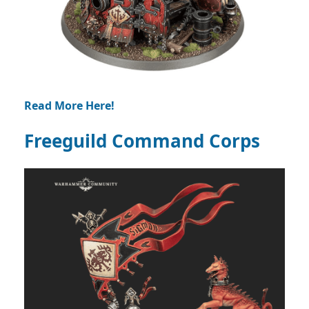
Read More Here!
Freeguild Command Corps