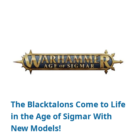
The Blacktalons Come to Life
in the Age of Sigmar With
New Models!