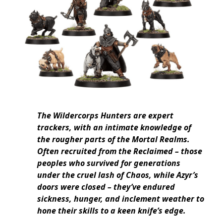
The Wildercorps Hunters are expert
trackers, with an intimate knowledge of
the rougher parts of the Mortal Realms.
Often recruited from the Reclaimed – those
peoples who survived for generations
under the cruel lash of Chaos, while Azyr’s
doors were closed – they’ve endured
sickness, hunger, and inclement weather to
hone their skills to a keen knife’s edge.