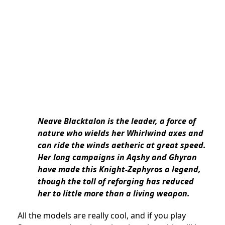
Neave Blacktalon is the leader, a force of
nature who wields her Whirlwind axes and
can ride the winds aetheric at great speed.
Her long campaigns in Aqshy and Ghyran
have made this Knight-Zephyros a legend,
though the toll of reforging has reduced
her to little more than a living weapon.
All the models are really cool, and if you play