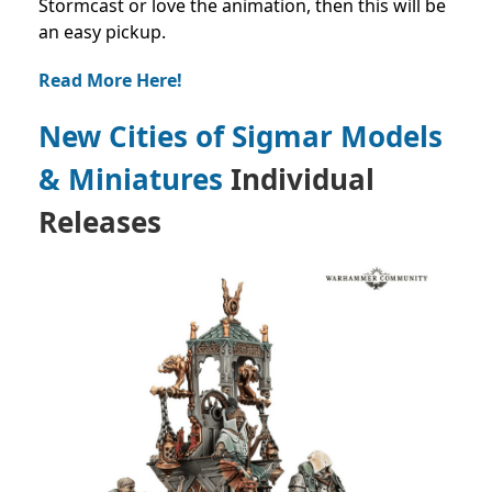
Stormcast or love the animation, then this will be
an easy pickup.
Read More Here!
New Cities of Sigmar Models
& Miniatures
Individual
Releases