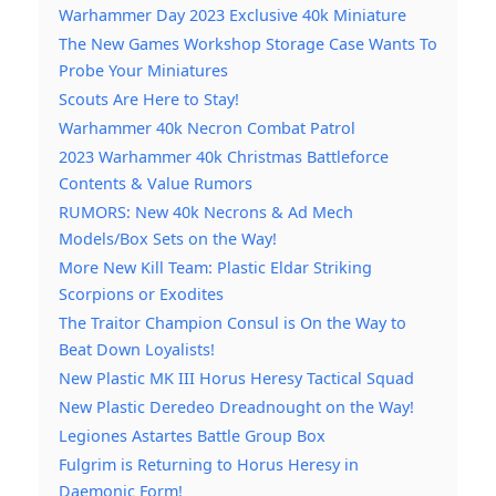
Warhammer Day 2023 Exclusive 40k Miniature
The New Games Workshop Storage Case Wants To
Probe Your Miniatures
Scouts Are Here to Stay!
Warhammer 40k Necron Combat Patrol
2023 Warhammer 40k Christmas Battleforce
Contents & Value Rumors
RUMORS: New 40k Necrons & Ad Mech
Models/Box Sets on the Way!
More New Kill Team: Plastic Eldar Striking
Scorpions or Exodites
The Traitor Champion Consul is On the Way to
Beat Down Loyalists!
New Plastic MK III Horus Heresy Tactical Squad
New Plastic Deredeo Dreadnought on the Way!
Legiones Astartes Battle Group Box
Fulgrim is Returning to Horus Heresy in
Daemonic Form!