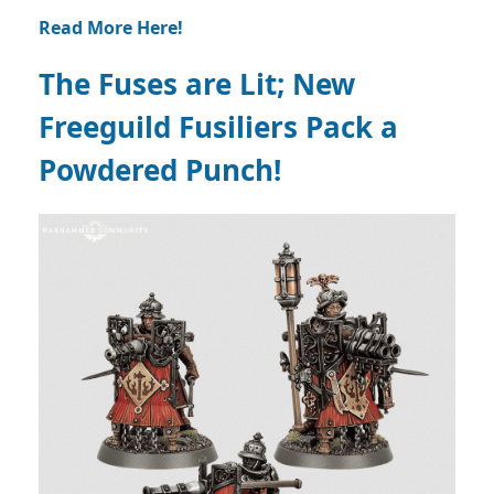
Read More Here!
The Fuses are Lit; New
Freeguild Fusiliers Pack a
Powdered Punch!