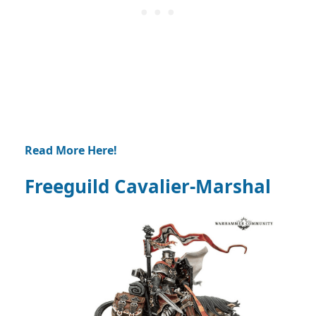
Read More Here!
Freeguild Cavalier-Marshal