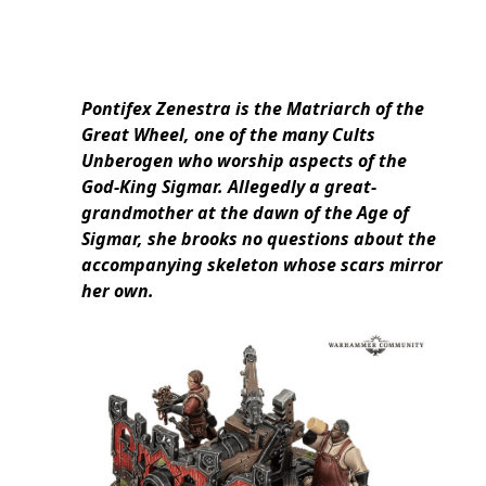
Pontifex Zenestra is the Matriarch of the
Great Wheel, one of the many Cults
Unberogen who worship aspects of the
God-King Sigmar. Allegedly a great-
grandmother at the dawn of the Age of
Sigmar, she brooks no questions about the
accompanying skeleton whose scars mirror
her own.