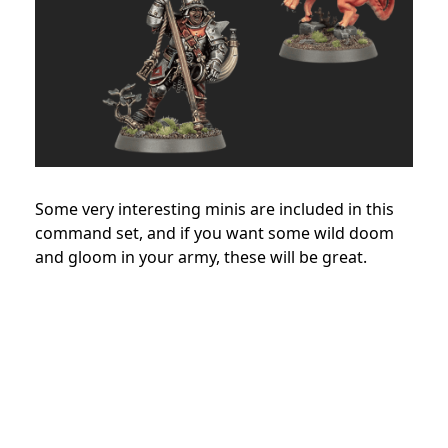
Some very interesting minis are included in this
command set, and if you want some wild doom
and gloom in your army, these will be great.