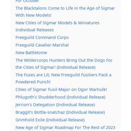
For October
The Blacktalons Come to Life in the Age of Sigmar
With New Models!
New Cities of Sigmar Models & Miniatures
Individual Releases
Freeguild Command Corps
Freeguild Cavalier-Marshal
New Battletome
The Wildercorps Hunters Bring Out the Dogs For
the Cities of Sigmar! (Individual Release)
The Fuses are Lit; New Freeguild Fusiliers Pack a
Powdered Punch!
Cities of Sigmar Fusil-Major on Ogor Warhulk!
Phlugoth’s Shudderhood (Individual Release)
Jerrion’s Delegation (Individual Release)
Braggit’s Bottle-snatchaz (Individual Release)
Grimhold Exile (Individual Release)
New Age of Sigmar Roadmap For The Rest of 2023