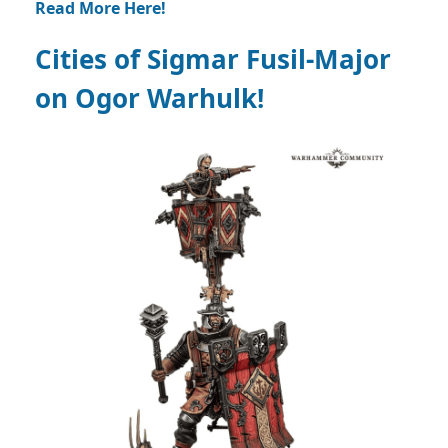
Read More Here!
Cities of Sigmar Fusil-Major
on Ogor Warhulk!