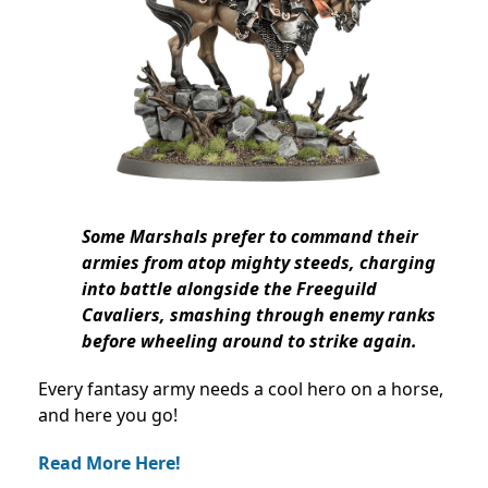
Some Marshals prefer to command their
armies from atop mighty steeds, charging
into battle alongside the Freeguild
Cavaliers, smashing through enemy ranks
before wheeling around to strike again.
Every fantasy army needs a cool hero on a horse,
and here you go!
Read More Here!