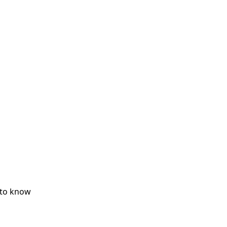
 to know