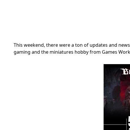
This weekend, there were a ton of updates and news 
gaming and the miniatures hobby from Games Work