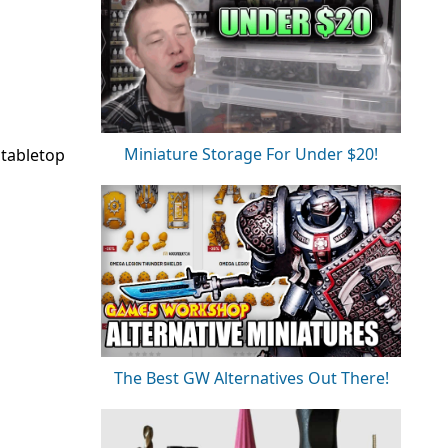
Miniature Storage For Under $20!
 tabletop
The Best GW Alternatives Out There!