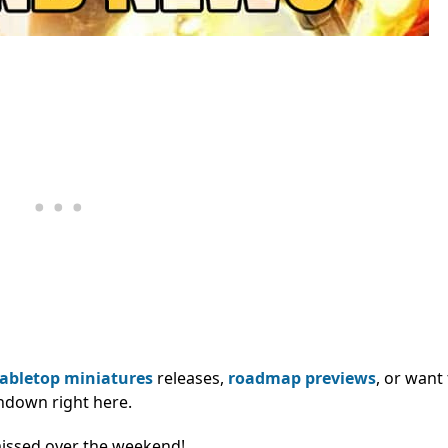
tabletop miniatures
releases,
roadmap previews
, or want
ndown right here.
missed over the weekend!