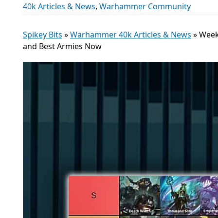
40k Articles & News
,
Warhammer Community
Spikey Bits
»
Warhammer 40k Articles & News
»
Week
and Best Armies Now