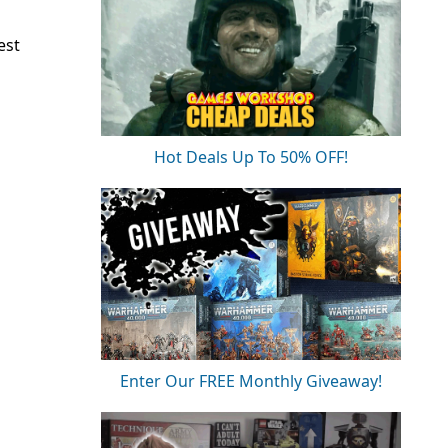
est
Hot Deals Up To 50% OFF!
Enter Our FREE Monthly Giveaway!