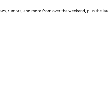
iews, rumors, and more from over the weekend, plus the lat