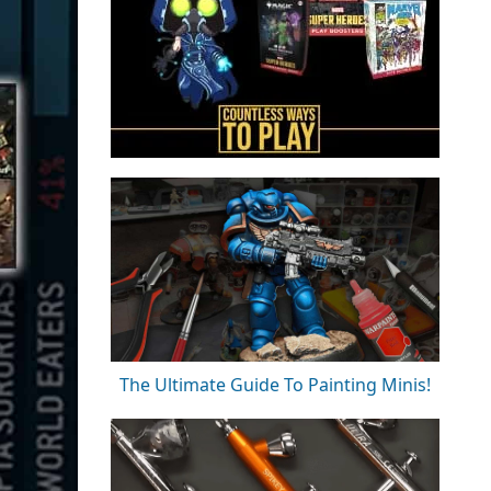
The Ultimate Guide To Painting Minis!