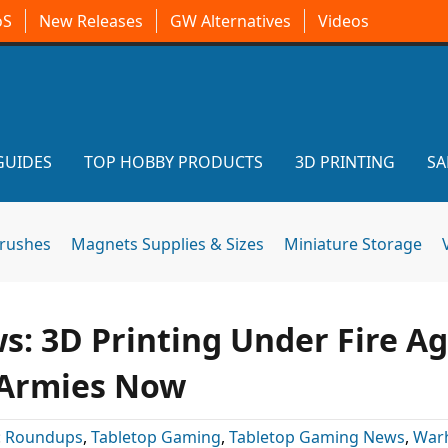
oS
New Releases
GW Alternatives
Videos
GUIDES
TOP HOBBY PRODUCTS
3D PRINTING
SA
brushes
Magnets Supplies & Sizes
Miniature Storage
: 3D Printing Under Fire Ag
 Armies Now
:
Roundups
,
Tabletop Gaming
,
Tabletop Gaming News
,
War