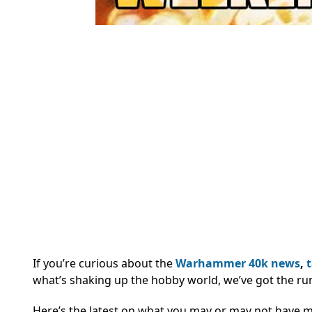
If you’re curious about the
Warhammer 40k
news
,
what’s shaking up the hobby world, we’ve got the ru
Here’s the latest on what you may or may not have 