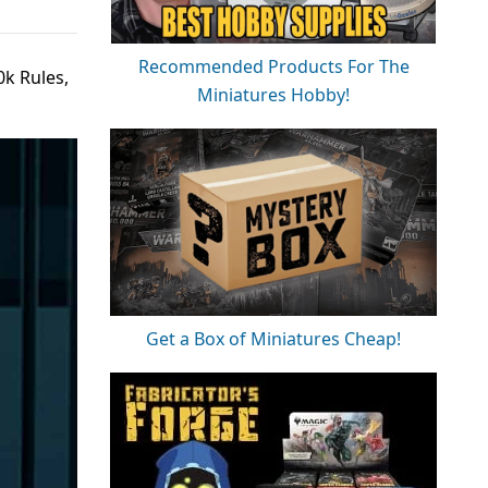
Recommended Products For The
k Rules,
Miniatures Hobby!
Get a Box of Miniatures Cheap!