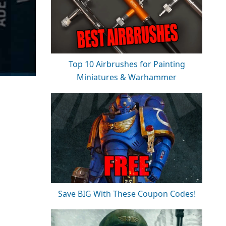
Top 10 Airbrushes for Painting
Miniatures & Warhammer
Save BIG With These Coupon Codes!