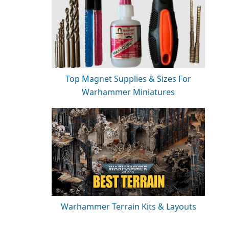
Top Magnet Supplies & Sizes For
Warhammer Miniatures
Warhammer Terrain Kits & Layouts