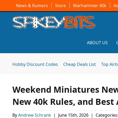
News & Rumors
Store
Warhammer 40k
A
ABOUT US
Hobby Discount Codes
Cheap Deals List
Top Air
Weekend Miniatures News
New 40k Rules, and Best
By
Andrew Schrank
|
June 15th, 2026
|
Categories