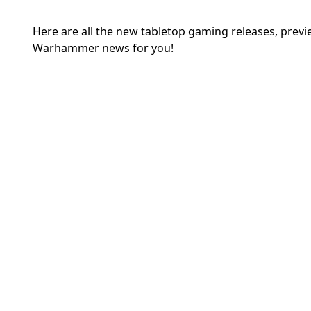
Here are all the new tabletop gaming releases, prev
Warhammer news for you!