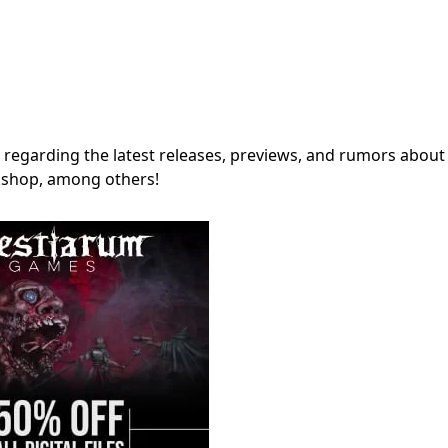
regarding the latest releases, previews, and rumors about
shop, among others!