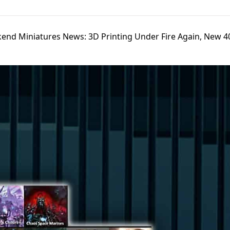
end Miniatures News: 3D Printing Under Fire Again, New 40