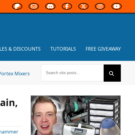
LES & DISCOUNTS
TUTORIALS
FREE GIVEAWAY
Vortex Mixers
ain,
hammer