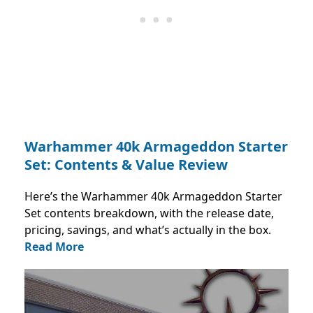
Warhammer 40k Armageddon Starter
Set: Contents & Value Review
Here’s the Warhammer 40k Armageddon Starter
Set contents breakdown, with the release date,
pricing, savings, and what’s actually in the box.
Read More