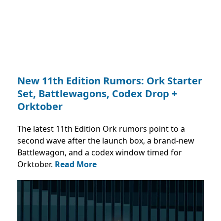
New 11th Edition Rumors: Ork Starter
Set, Battlewagons, Codex Drop +
Orktober
The latest 11th Edition Ork rumors point to a
second wave after the launch box, a brand-new
Battlewagon, and a codex window timed for
Orktober.
Read More