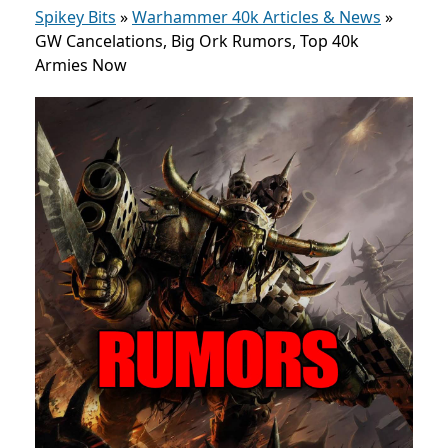
Spikey Bits
»
Warhammer 40k Articles & News
»
GW Cancelations, Big Ork Rumors, Top 40k
Armies Now