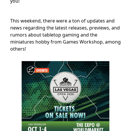
you!
This weekend, there were a ton of updates and
news regarding the latest releases, previews, and
rumors about tabletop gaming and the
miniatures hobby from Games Workshop, among
others!