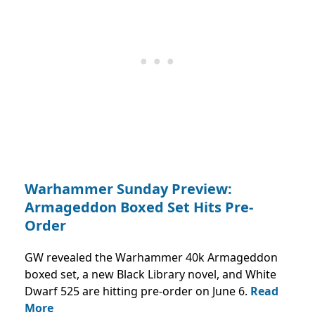
Warhammer Sunday Preview:
Armageddon Boxed Set Hits Pre-
Order
GW revealed the Warhammer 40k Armageddon
boxed set, a new Black Library novel, and White
Dwarf 525 are hitting pre-order on June 6.
Read
More