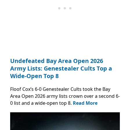
Undefeated Bay Area Open 2026
Army Lists: Genestealer Cults Top a
Wide-Open Top 8
Floof Cox’s 6-0 Genestealer Cults took the Bay
Area Open 2026 army lists crown over a second 6-
0 list and a wide-open top 8.
Read More