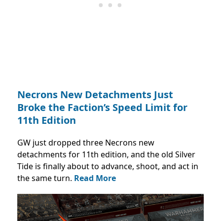
Necrons New Detachments Just
Broke the Faction’s Speed Limit for
11th Edition
GW just dropped three Necrons new
detachments for 11th edition, and the old Silver
Tide is finally about to advance, shoot, and act in
the same turn.
Read More