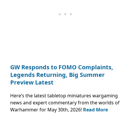
GW Responds to FOMO Complaints,
Legends Returning, Big Summer
Preview Latest
Here’s the latest tabletop miniatures wargaming
news and expert commentary from the worlds of
Warhammer for May 30th, 2026!
Read More