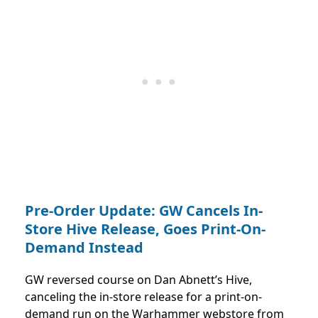
Pre-Order Update: GW Cancels In-
Store Hive Release, Goes Print-On-
Demand Instead
GW reversed course on Dan Abnett’s Hive,
canceling the in-store release for a print-on-
demand run on the Warhammer webstore from