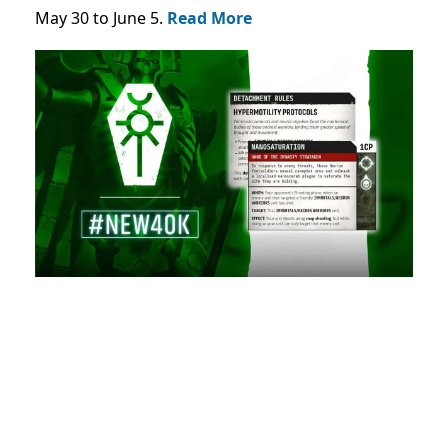
May 30 to June 5.
Read More