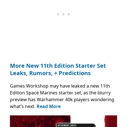
More New 11th Edition Starter Set
Leaks, Rumors, + Predictions
Games Workshop may have leaked a new 11th
Edition Space Marines starter set, as the blurry
preview has Warhammer 40k players wondering
what’s next.
Read More