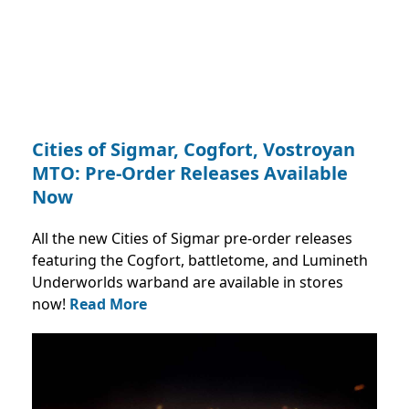
Cities of Sigmar, Cogfort, Vostroyan
MTO: Pre-Order Releases Available
Now
All the new Cities of Sigmar pre-order releases
featuring the Cogfort, battletome, and Lumineth
Underworlds warband are available in stores
now!
Read More