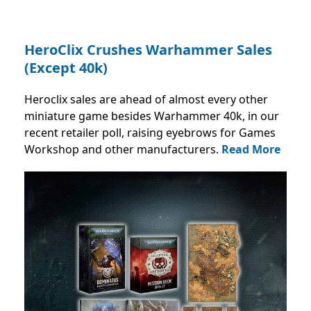
HeroClix Crushes Warhammer Sales
(Except 40k)
Heroclix sales are ahead of almost every other
miniature game besides Warhammer 40k, in our
recent retailer poll, raising eyebrows for Games
Workshop and other manufacturers.
Read More