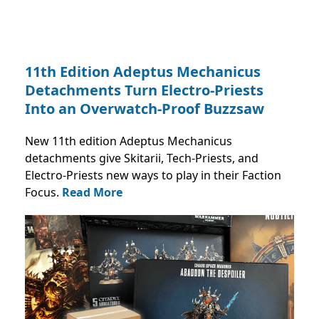
11th Edition Adeptus Mechanicus
Detachments Turn Electro-Priests
Into an Overwatch-Proof Buzzsaw
New 11th edition Adeptus Mechanicus
detachments give Skitarii, Tech-Priests, and
Electro-Priests new ways to play in their Faction
Focus.
Read More