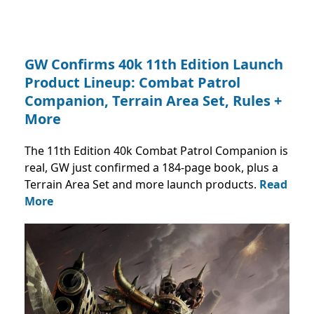
GW Confirms 40k 11th Edition Launch
Product Lineup: Combat Patrol
Companion, Terrain Area Set, Rules +
More
The 11th Edition 40k Combat Patrol Companion is
real, GW just confirmed a 184-page book, plus a
Terrain Area Set and more launch products.
Read
More