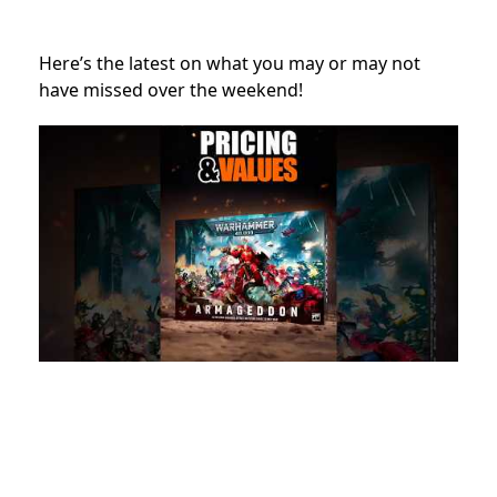
Here’s the latest on what you may or may not
have missed over the weekend!