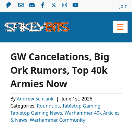
Join
GW Cancelations, Big
Ork Rumors, Top 40k
Armies Now
By
Andrew Schrank
|
June 1st, 2026
|
Categories:
Roundups
,
Tabletop Gaming
,
Tabletop Gaming News
,
Warhammer 40k Articles
& News
,
Warhammer Community