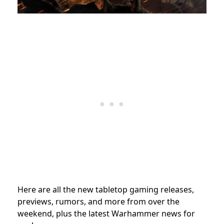
Here are all the new tabletop gaming releases,
previews, rumors, and more from over the
weekend, plus the latest Warhammer news for