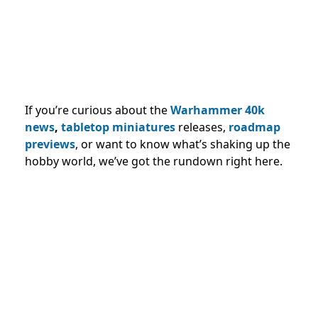
If you’re curious about the
Warhammer 40k
news
,
tabletop miniatures
releases,
roadmap
previews
, or want to know what’s shaking up the
hobby world, we’ve got the rundown right here.