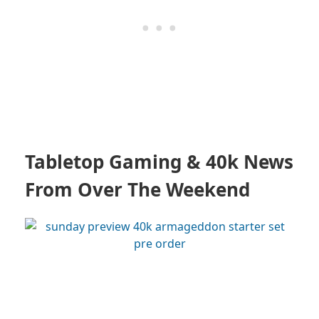
Tabletop Gaming & 40k News
From Over The Weekend