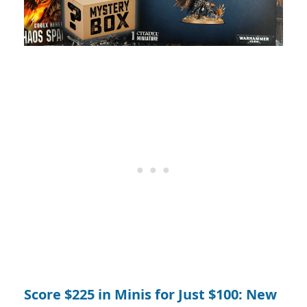
Score $225 in Minis for Just $100: New