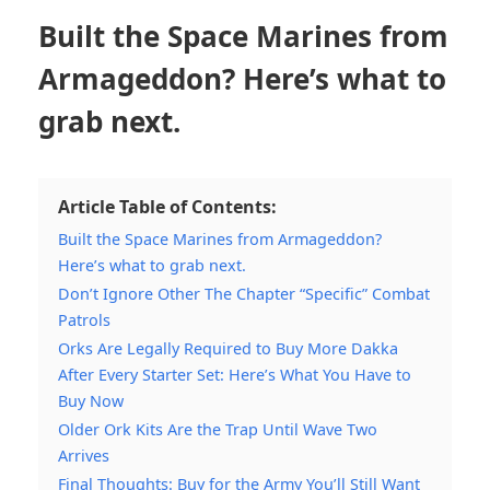
Built the Space Marines from
Armageddon? Here’s what to
grab next.
Article Table of Contents:
Built the Space Marines from Armageddon?
Here’s what to grab next.
Don’t Ignore Other The Chapter “Specific” Combat
Patrols
Orks Are Legally Required to Buy More Dakka
After Every Starter Set: Here’s What You Have to
Buy Now
Older Ork Kits Are the Trap Until Wave Two
Arrives
Final Thoughts: Buy for the Army You’ll Still Want