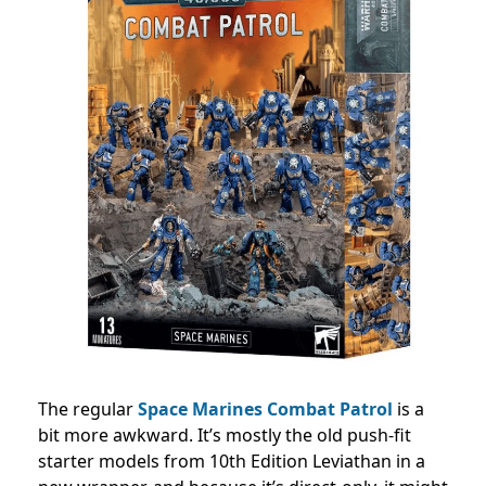
The regular
Space Marines Combat Patrol
is a
bit more awkward. It’s mostly the old push-fit
starter models from 10th Edition Leviathan in a