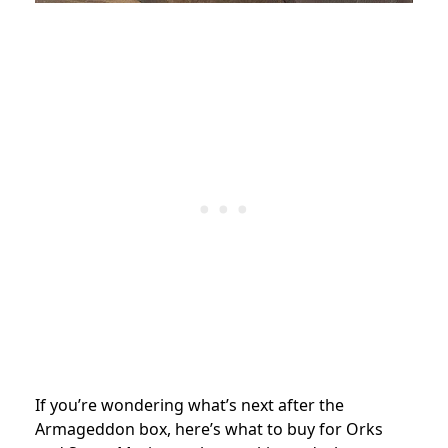
If you’re wondering what’s next after the
Armageddon box, here’s what to buy for Orks