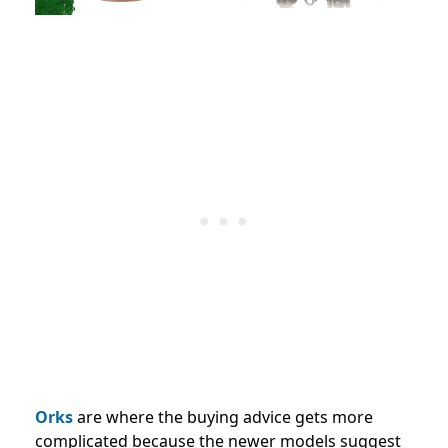
Orks
are where the buying advice gets more
complicated because the newer models suggest