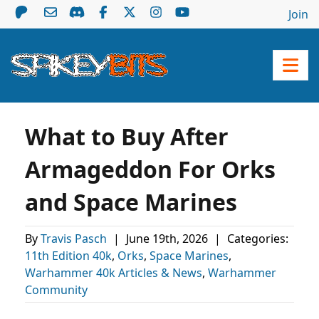
Join
What to Buy After
Armageddon For Orks
and Space Marines
By
Travis Pasch
|
June 19th, 2026
|
Categories:
11th Edition 40k
,
Orks
,
Space Marines
,
Warhammer 40k Articles & News
,
Warhammer
Community