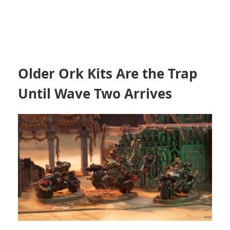
Older Ork Kits Are the Trap
Until Wave Two Arrives