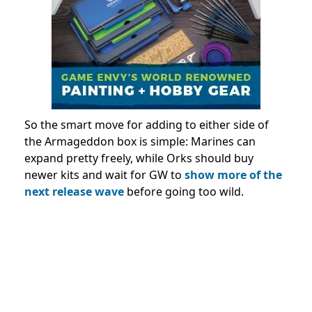
So the smart move for adding to either side of
the Armageddon box is simple: Marines can
expand pretty freely, while Orks should buy
newer kits and wait for GW to
show more of the
next release wave
before going too wild.