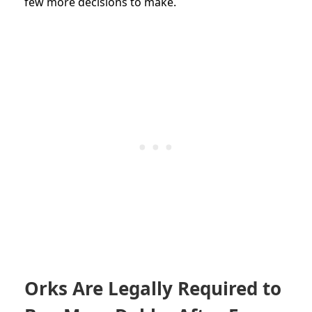
few more decisions to make.
Orks Are Legally Required to