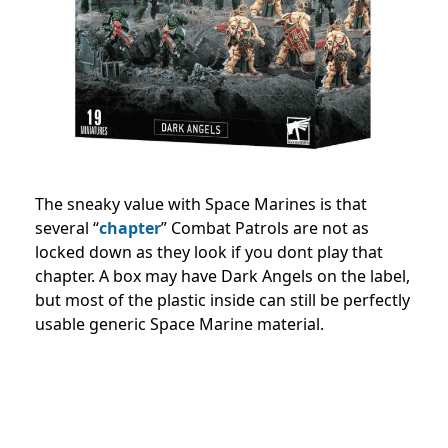
The sneaky value with Space Marines is that
several “
chapter
” Combat Patrols are not as
locked down as they look if you dont play that
chapter. A box may have Dark Angels on the label,
but most of the plastic inside can still be perfectly
usable generic Space Marine material.