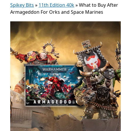
Spikey Bits
»
11th Edition 40k
»
What to Buy After
Armageddon For Orks and Space Marines