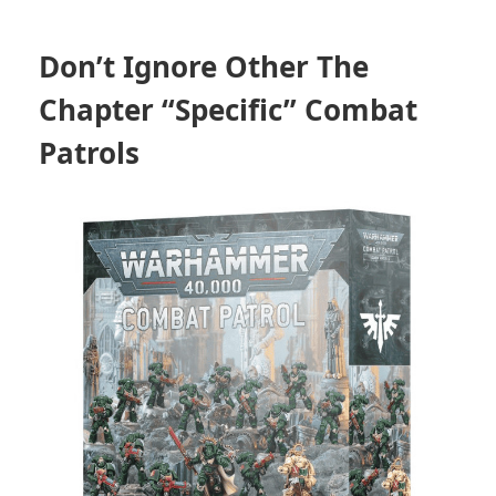
Don’t Ignore Other The
Chapter “Specific” Combat
Patrols