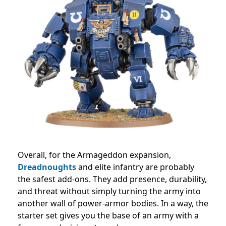
Overall, for the Armageddon expansion,
Dreadnoughts
and elite infantry are probably
the safest add-ons. They add presence, durability,
and threat without simply turning the army into
another wall of power-armor bodies. In a way, the
starter set gives you the base of an army with a