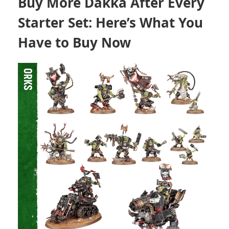
Buy More Dakka After Every
Starter Set: Here’s What You
Have to Buy Now