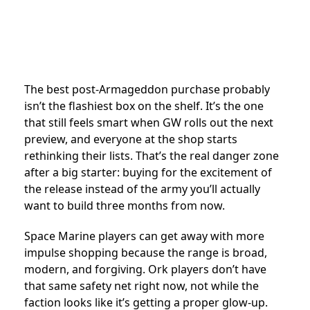
The best post-Armageddon purchase probably
isn’t the flashiest box on the shelf. It’s the one
that still feels smart when GW rolls out the next
preview, and everyone at the shop starts
rethinking their lists. That’s the real danger zone
after a big starter: buying for the excitement of
the release instead of the army you’ll actually
want to build three months from now.
Space Marine players can get away with more
impulse shopping because the range is broad,
modern, and forgiving. Ork players don’t have
that same safety net right now, not while the
faction looks like it’s getting a proper glow-up.