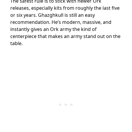
The safest rule is to stick with newer Ork
releases, especially kits from roughly the last five
or six years. Ghazghkull is still an easy
recommendation. He’s modern, massive, and
instantly gives an Ork army the kind of
centerpiece that makes an army stand out on the
table.