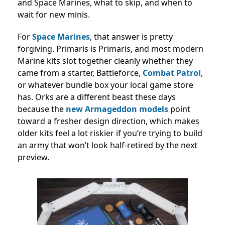
and Space Marines, what to skip, and when to
wait for new minis.
For
Space Marines
, that answer is pretty
forgiving. Primaris is Primaris, and most modern
Marine kits slot together cleanly whether they
came from a starter, Battleforce,
Combat Patrol
,
or whatever bundle box your local game store
has. Orks are a different beast these days
because the
new Armageddon models
point
toward a fresher design direction, which makes
older kits feel a lot riskier if you’re trying to build
an army that won’t look half-retired by the next
preview.