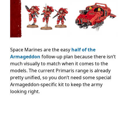
Space Marines are the easy
half of the
Armageddon
follow-up plan because there isn’t
much visually to match when it comes to the
models. The current Primaris range is already
pretty unified, so you don’t need some special
Armageddon-specific kit to keep the army
looking right.