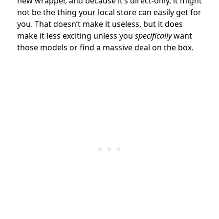
new wrapper, and because it’s direct-only, it might
not be the thing your local store can easily get for
you. That doesn’t make it useless, but it does
make it less exciting unless you
specifically
want
those models or find a massive deal on the box.