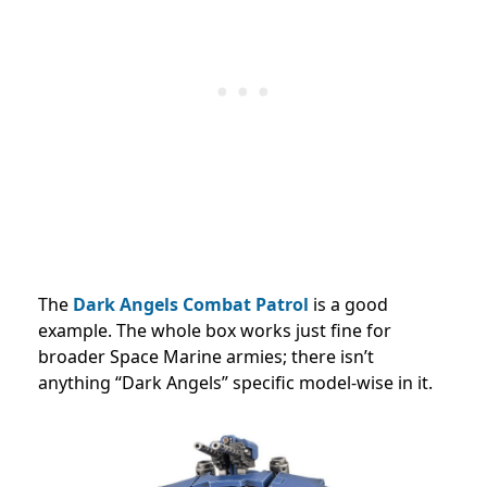
The
Dark Angels Combat Patrol
is a good
example. The whole box works just fine for
broader Space Marine armies; there isn’t
anything “Dark Angels” specific model-wise in it.