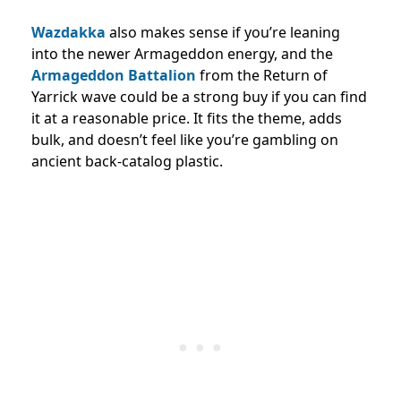
Wazdakka
also makes sense if you’re leaning
into the newer Armageddon energy, and the
Armageddon Battalion
from the Return of
Yarrick wave could be a strong buy if you can find
it at a reasonable price. It fits the theme, adds
bulk, and doesn’t feel like you’re gambling on
ancient back-catalog plastic.