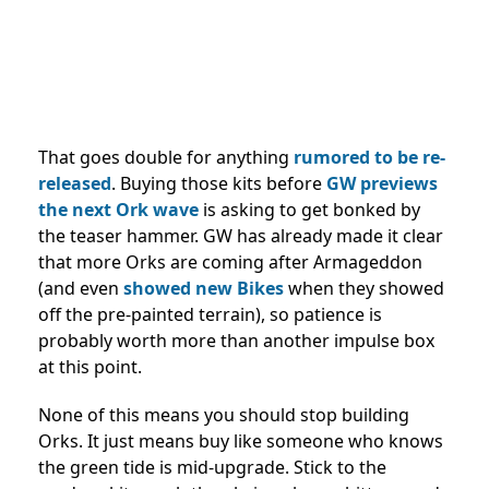
That goes double for anything
rumored to be re-
released
. Buying those kits before
GW previews
the next Ork wave
is asking to get bonked by
the teaser hammer. GW has already made it clear
that more Orks are coming after Armageddon
(and even
showed new Bikes
when they showed
off the pre-painted terrain), so patience is
probably worth more than another impulse box
at this point.
None of this means you should stop building
Orks. It just means buy like someone who knows
the green tide is mid-upgrade. Stick to the