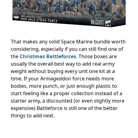
That makes any solid Space Marine bundle worth
considering, especially if you can still find one of
the
Christmas Battleforces
. Those boxes are
usually the overall best way to add real army
weight without buying every unit one kit at a
time. If your Armageddon force needs more
bodies, more punch, or just enough plastic to
start feeling like a proper collection instead of a
starter army, a discounted (or even slightly more
expensive) Battleforce is still one of the better
things to add next.