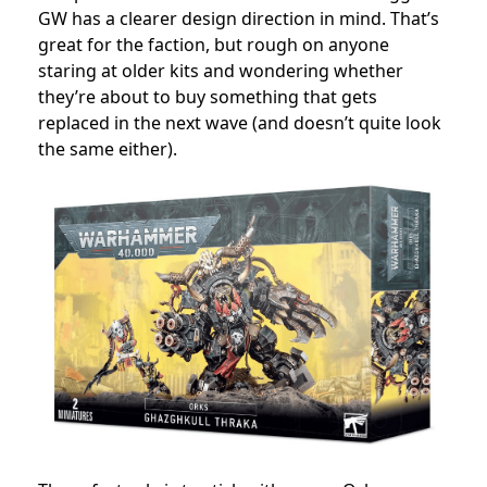
GW has a clearer design direction in mind. That’s
great for the faction, but rough on anyone
staring at older kits and wondering whether
they’re about to buy something that gets
replaced in the next wave (and doesn’t quite look
the same either).