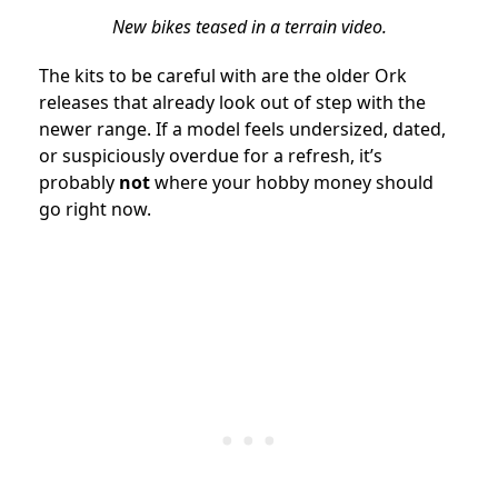
New bikes teased in a terrain video.
The kits to be careful with are the older Ork
releases that already look out of step with the
newer range. If a model feels undersized, dated,
or suspiciously overdue for a refresh, it’s
probably
not
where your hobby money should
go right now.