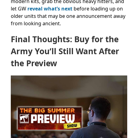
modern kits, grab the obvious heavy hitters, and
let GW
reveal what’s next
before loading up on
older units that may be one announcement away
from looking ancient.
Final Thoughts: Buy for the
Army You’ll Still Want After
the Preview