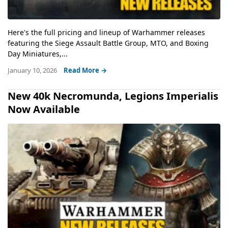
Here's the full pricing and lineup of Warhammer releases
featuring the Siege Assault Battle Group, MTO, and Boxing
Day Miniatures,...
January 10, 2026
Read More →
New 40k Necromunda, Legions Imperialis
Now Available