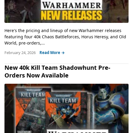
Here's the pricing and lineup of new Warhammer releases
featuring four 40k Chaos Battleforces, Horus Heresy, and Old
World, pre-orders,...
February 24, 2026
Read More →
New 40k Kill Team Shadowhunt Pre-
Orders Now Available