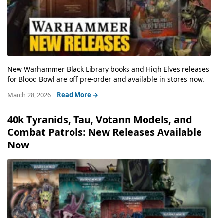
New Warhammer Black Library books and High Elves releases
for Blood Bowl are off pre-order and available in stores now.
March 28, 2026
Read More →
40k Tyranids, Tau, Votann Models, and
Combat Patrols: New Releases Available
Now