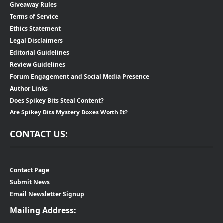
Giveaway Rules
Terms of Service
Ethics Statement
Legal Disclaimers
Editorial Guidelines
Review Guidelines
Forum Engagement and Social Media Presence
Author Links
Does Spikey Bits Steal Content?
Are Spikey Bits Mystery Boxes Worth It?
CONTACT US:
Contact Page
Submit News
Email Newsletter Signup
Mailing Address: