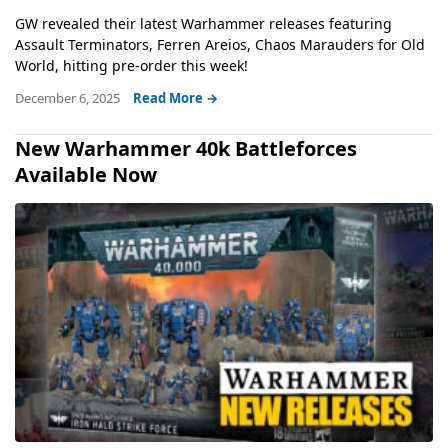
GW revealed their latest Warhammer releases featuring
Assault Terminators, Ferren Areios, Chaos Marauders for Old
World, hitting pre-order this week!
December 6, 2025
Read More →
New Warhammer 40k Battleforces
Available Now