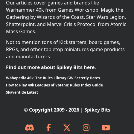
Our articles cover games and brands like
Warhammer 40k from Games Workshop, Magic the
Gathering by Wizards of the Coast, Star Wars Legion,
Shatterpoint, and Marvel Crisis Protocol from Atomic
Mass Games.
Not to mention tons of Kickstarters, board games,
RPGs, and other tabletop miniatures game products
and manufacturers.
Find out more about Spikey Bits here.
Wahapedia 40k: The Rules Library GW Secretly Hates
How to Play 40k Leagues of Votann: Rules Index Guide
Skaventide Latest
© Copyright 2009 - 2026 | Spikey Bits