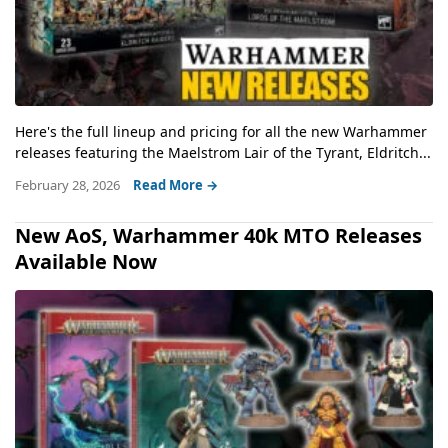
Here's the full lineup and pricing for all the new Warhammer
releases featuring the Maelstrom Lair of the Tyrant, Eldritch...
February 28, 2026
Read More →
New AoS, Warhammer 40k MTO Releases
Available Now