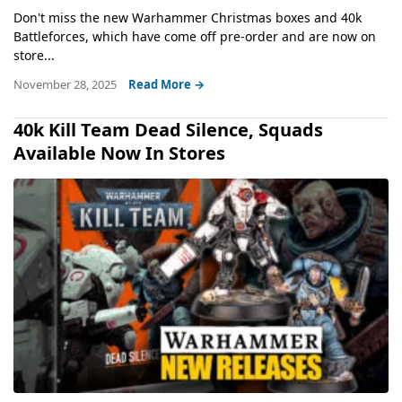
Don't miss the new Warhammer Christmas boxes and 40k
Battleforces, which have come off pre-order and are now on
store...
November 28, 2025
Read More →
40k Kill Team Dead Silence, Squads
Available Now In Stores