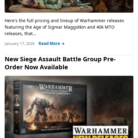
Here's the full pricing and lineup of Warhammer releases
featuring the Age of Sigmar Maggotkin and 40k MTO
releases, that...
January 17, 2026
Read More →
New Siege Assault Battle Group Pre-
Order Now Available