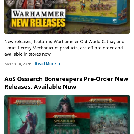
New releases, featuring Warhammer Old World Cathay and
Horus Heresy Mechanicum products, are off pre-order and
available in stores now.
March 14, 2026
Read More →
AoS Ossiarch Bonereapers Pre-Order New
Releases: Available Now