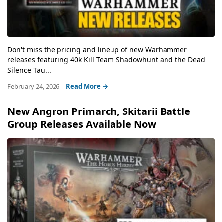
Don't miss the pricing and lineup of new Warhammer
releases featuring 40k Kill Team Shadowhunt and the Dead
Silence Tau...
February 24, 2026
Read More →
New Angron Primarch, Skitarii Battle
Group Releases Available Now