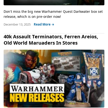
Don't miss the big new Warhammer Quest Darkwater box set
release, which is on pre-order now!
December 13, 2025
Read More →
40k Assault Terminators, Ferren Areios,
Old World Maruaders In Stores