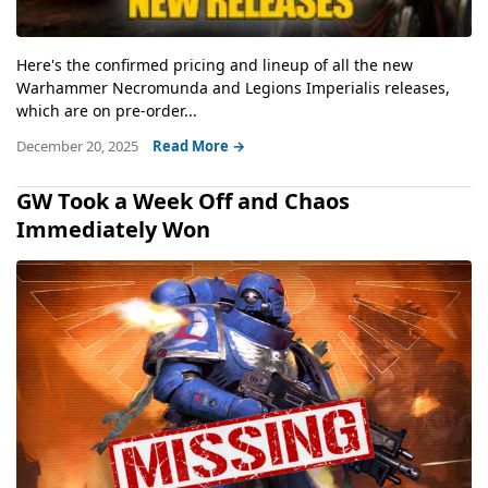
Here's the confirmed pricing and lineup of all the new
Warhammer Necromunda and Legions Imperialis releases,
which are on pre-order...
December 20, 2025
Read More →
GW Took a Week Off and Chaos
Immediately Won