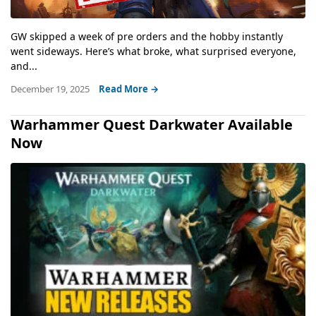
GW skipped a week of pre orders and the hobby instantly
went sideways. Here’s what broke, what surprised everyone,
and...
December 19, 2025
Read More →
Warhammer Quest Darkwater Available
Now