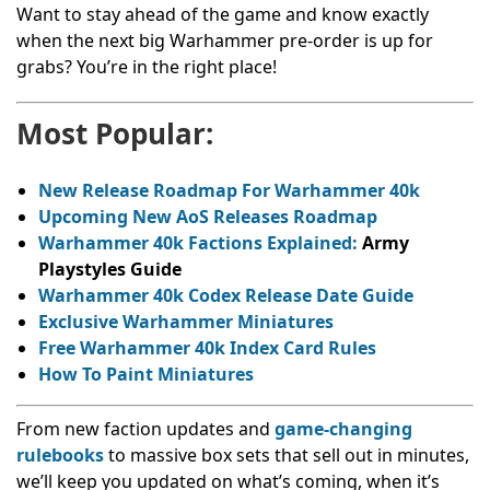
Want to stay ahead of the game and know exactly
when the next big Warhammer pre-order is up for
grabs? You’re in the right place!
Most Popular:
New Release Roadmap For Warhammer 40k
Upcoming New AoS Releases Roadmap
Warhammer 40k Factions Explained:
Army
Playstyles Guide
Warhammer 40k Codex Release Date Guide
Exclusive Warhammer Miniatures
Free Warhammer 40k Index Card Rules
How To Paint Miniatures
From new faction updates and
game-changing
rulebooks
to massive box sets that sell out in minutes,
we’ll keep you updated on what’s coming, when it’s