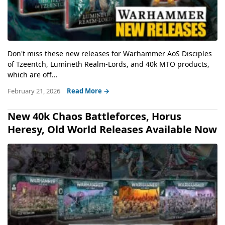
Don't miss these new releases for Warhammer AoS Disciples
of Tzeentch, Lumineth Realm-Lords, and 40k MTO products,
which are off...
February 21, 2026
Read More →
New 40k Chaos Battleforces, Horus
Heresy, Old World Releases Available Now