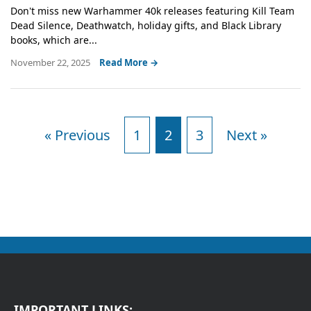
Don't miss new Warhammer 40k releases featuring Kill Team
Dead Silence, Deathwatch, holiday gifts, and Black Library
books, which are...
November 22, 2025
Read More →
« Previous
1
2
3
Next »
IMPORTANT LINKS: