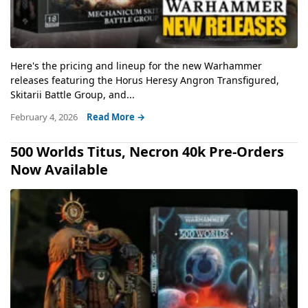
Here's the pricing and lineup for the new Warhammer
releases featuring the Horus Heresy Angron Transfigured,
Skitarii Battle Group, and...
February 4, 2026
Read More →
500 Worlds Titus, Necron 40k Pre-Orders
Now Available