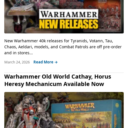
New Warhammer 40k releases for Tyranids, Votann, Tau,
Chaos, Aeldari, models, and Combat Patrols are off pre-order
and in stores...
March 24, 2026
Read More →
Warhammer Old World Cathay, Horus
Heresy Mechanicum Available Now