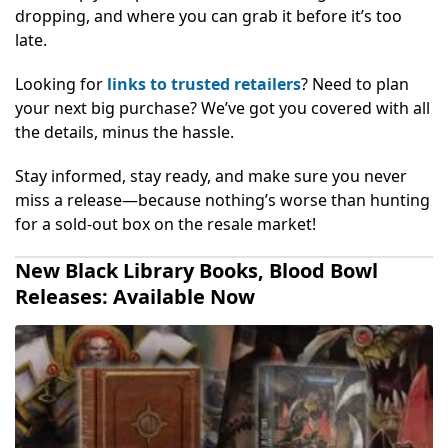
dropping, and where you can grab it before it’s too
late.
Looking for
links to trusted retailers
? Need to plan
your next big purchase? We’ve got you covered with all
the details, minus the hassle.
Stay informed, stay ready, and make sure you never
miss a release—because nothing’s worse than hunting
for a sold-out box on the resale market!
New Black Library Books, Blood Bowl
Releases: Available Now