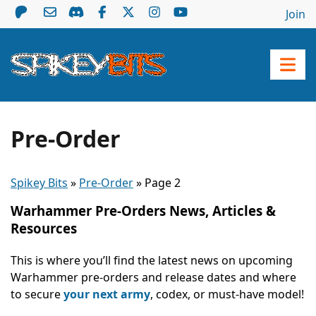
Join
Pre-Order
Spikey Bits
»
Pre-Order
»
Page 2
Warhammer Pre-Orders News, Articles &
Resources
This is where you’ll find the latest news on upcoming
Warhammer pre-orders and release dates and where
to secure
your next army
, codex, or must-have model!