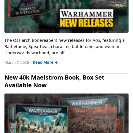
The Ossiarch Bonereapers new releases for AoS, featuring a
Battletome, Spearhear, character, battletome, and even an
Underworlds warband, are off...
March 7, 2026
Read More →
New 40k Maelstrom Book, Box Set
Available Now