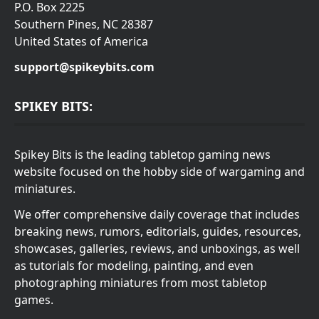
P.O. Box 2225
Southern Pines, NC 28387
United States of America
support@spikeybits.com
SPIKEY BITS:
Spikey Bits is the leading tabletop gaming news
website focused on the hobby side of wargaming and
miniatures.
We offer comprehensive daily coverage that includes
breaking news, rumors, editorials, guides, resources,
showcases, galleries, reviews, and unboxings, as well
as tutorials for modeling, painting, and even
photographing miniatures from most tabletop
games.