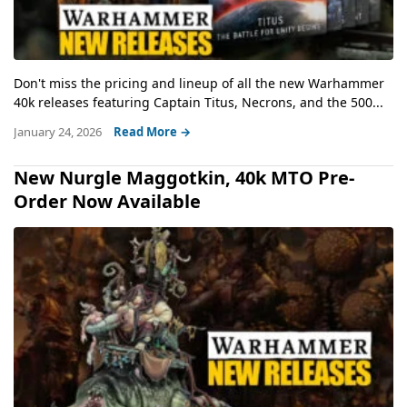
Don't miss the pricing and lineup of all the new Warhammer
40k releases featuring Captain Titus, Necrons, and the 500...
January 24, 2026
Read More →
New Nurgle Maggotkin, 40k MTO Pre-
Order Now Available