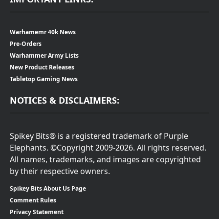
Warhamemr 40k News
Pre-Orders
Warhammer Army Lists
New Product Releases
Tabletop Gaming News
NOTICES & DISCLAIMERS:
Spikey Bits® is a registered trademark of Purple
Elephants. ©Copyright 2009-2026. All rights reserved.
All names, trademarks, and images are copyrighted
by their respective owners.
Spikey Bits About Us Page
Comment Rules
Privacy Statement