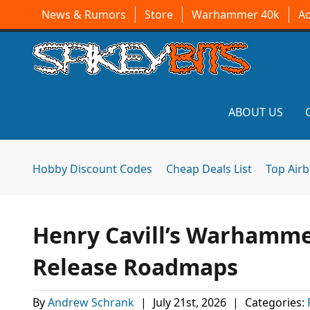
News & Rumors
Store
Warhammer 40k
A
ABOUT US
Hobby Discount Codes
Cheap Deals List
Top Air
Henry Cavill’s Warhamme
Release Roadmaps
By
Andrew Schrank
|
July 21st, 2026
|
Categories: