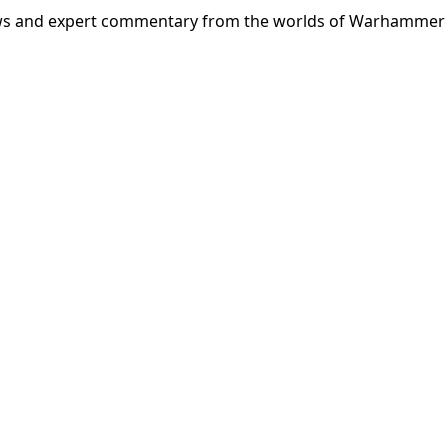
news and expert commentary from the worlds of Warhammer