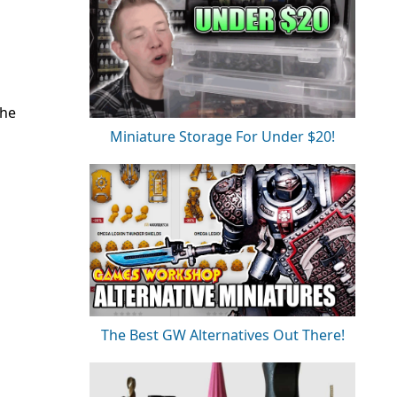
the
Miniature Storage For Under $20!
The Best GW Alternatives Out There!