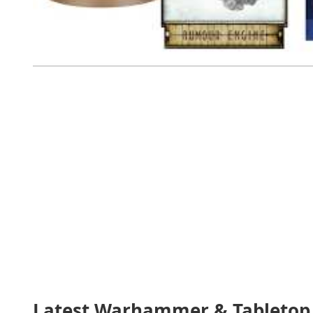
Latest Warhammer & Tabletop