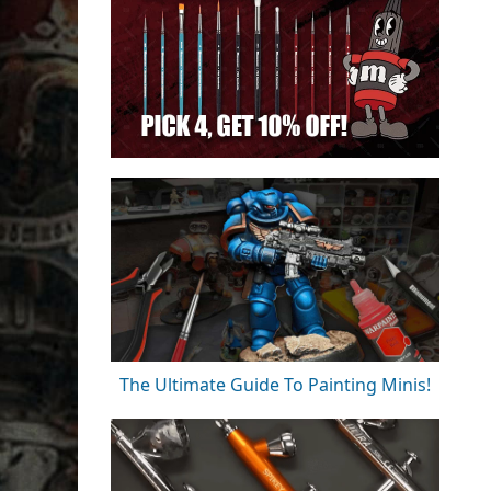
The Ultimate Guide To Painting Minis!