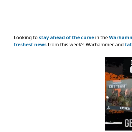
Looking to
stay ahead of the curve
in the
Warham
freshest news
from this week’s Warhammer and
ta