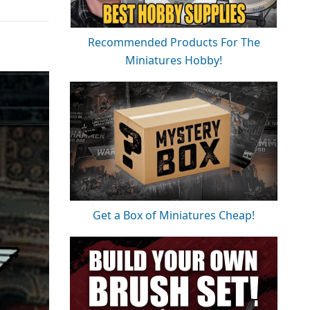
Recommended Products For The
Miniatures Hobby!
Get a Box of Miniatures Cheap!