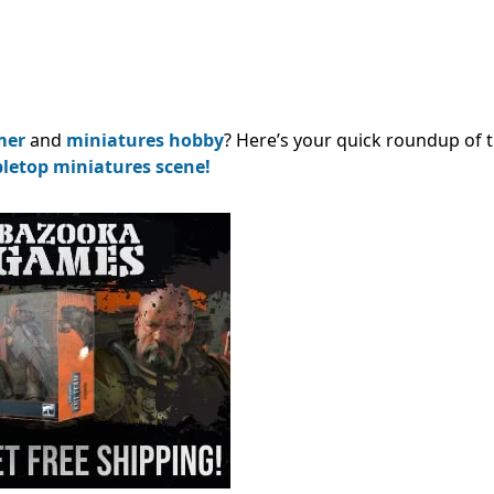
mer
and
miniatures hobby
? Here’s your quick roundup of 
bletop miniatures scene!