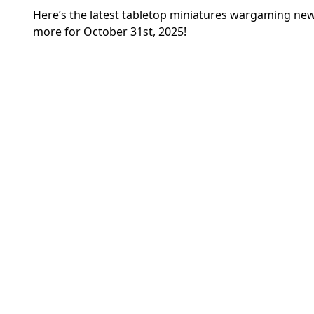
Here’s the latest tabletop miniatures wargaming 
more for October 31st, 2025!