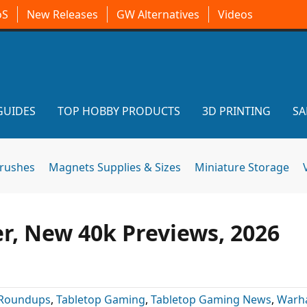
oS
New Releases
GW Alternatives
Videos
GUIDES
TOP HOBBY PRODUCTS
3D PRINTING
SA
brushes
Magnets Supplies & Sizes
Miniature Storage
r, New 40k Previews, 2026
Roundups
,
Tabletop Gaming
,
Tabletop Gaming News
,
Warh