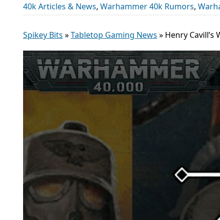
40k Articles & News
,
Warhammer 40k Rumors
,
Warh
Spikey Bits
»
Tabletop Gaming News
»
Henry Cavill’