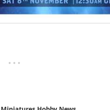
 Miniatures Hobby News