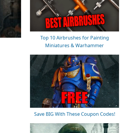
Top 10 Airbrushes for Painting
Miniatures & Warhammer
Save BIG With These Coupon Codes!