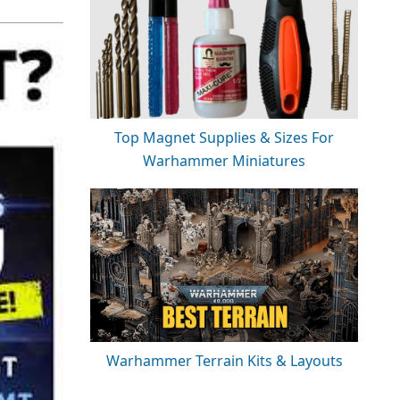
Top Magnet Supplies & Sizes For
Warhammer Miniatures
Warhammer Terrain Kits & Layouts