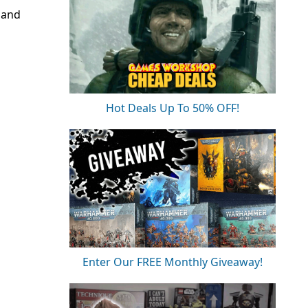
 and
Hot Deals Up To 50% OFF!
Enter Our FREE Monthly Giveaway!