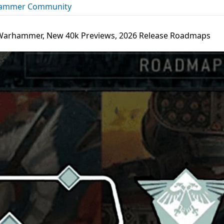
ammer Community
s Warhammer, New 40k Previews, 2026 Release Roadmaps