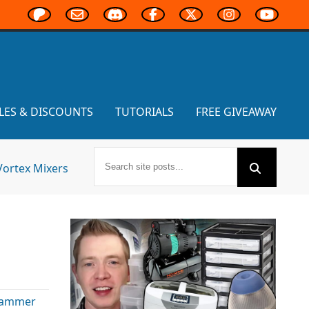
LES & DISCOUNTS
TUTORIALS
FREE GIVEAWAY
Vortex Mixers
ammer